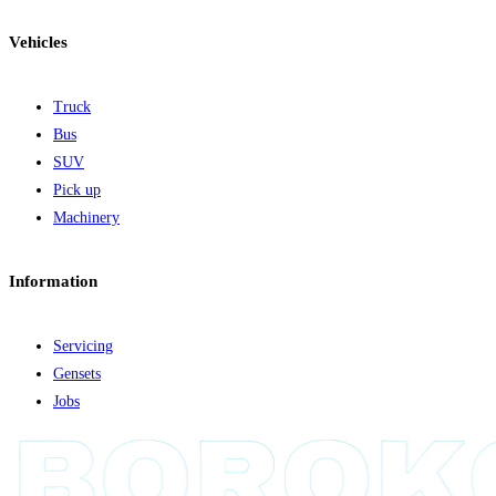
Vehicles
Truck
Bus
SUV
Pick up
Machinery
Information
Servicing
Gensets
Jobs