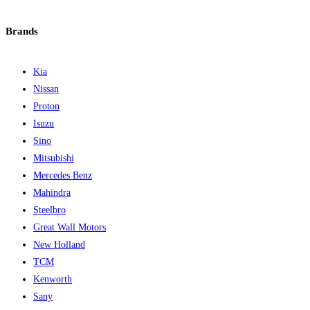
Brands
Kia
Nissan
Proton
Isuzu
Sino
Mitsubishi
Mercedes Benz
Mahindra
Steelbro
Great Wall Motors
New Holland
TCM
Kenworth
Sany