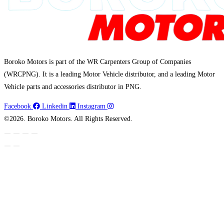
Boroko Motors is part of the WR Carpenters Group of Companies
(WRCPNG). It is a leading Motor Vehicle distributor, and a leading Motor
Vehicle parts and accessories distributor in PNG.
Facebook
Linkedin
Instagram
©2026. Boroko Motors. All Rights Reserved.