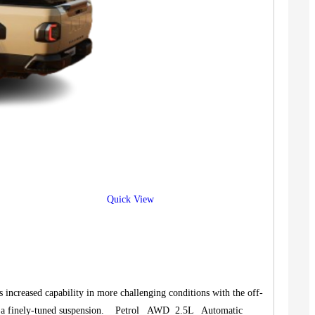
Quick View
increased capability in more challenging conditions with the off-
and a finely-tuned suspension. Petrol AWD 2.5L Automatic