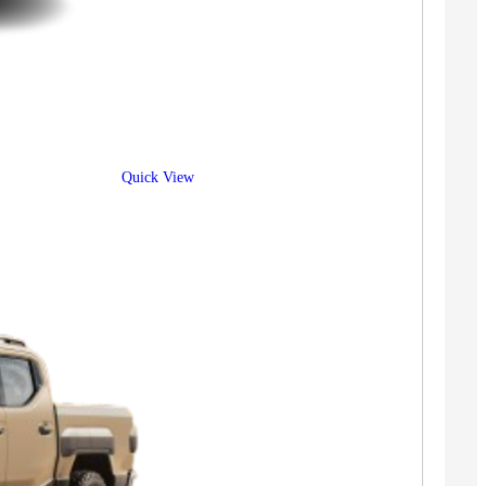
Quick View