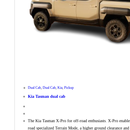
Dual Cab
,
Dual Cab
,
Kia
,
Pickup
Kia Tasman dual cab
The Kia Tasman X-Pro for off-road enthusiasts. X-Pro enables 
road specialized Terrain Mode, a higher ground clearance 