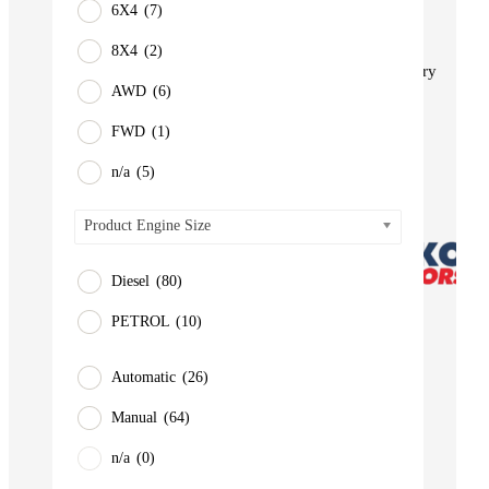
6X4
(7)
BUS
Pickup
8X4
(2)
Machinery
AWD
(6)
Gensets
FWD
(1)
Servicing
Jobs
n/a
(5)
Contact
Product Engine Size
Diesel
(80)
PETROL
(10)
Automatic
(26)
Manual
(64)
n/a
(0)