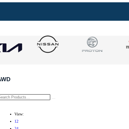
AWD
View:
12
24