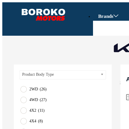
Brands
Product Body Type
2WD
(26)
4WD
(27)
Vehicles
4X2
(11)
SUV
4X4
(8)
Truck