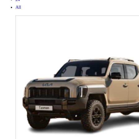
All
X