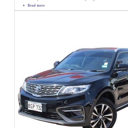
Read more