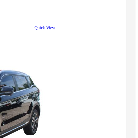
Quick View