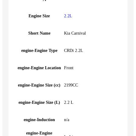
Engine Size
2.2L
Short Name
Kia Carnival
engine-Engine Type
CRDi 2.2L
engine-Engine Location
Front
engine-Engine Size (cc)
2199CC
engine-Engine Size (L)
2.2 L
engine-Induction
n/a
engine-Engine