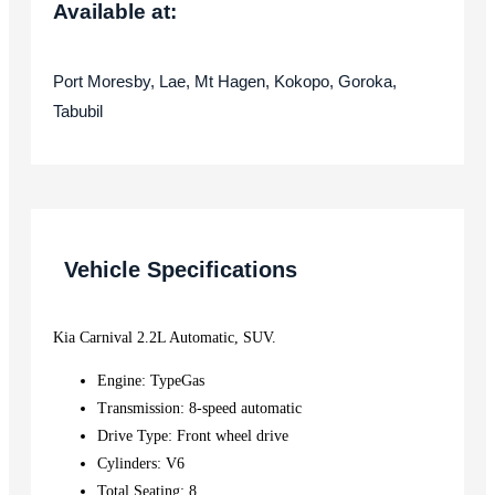
Available at:
Port Moresby, Lae, Mt Hagen, Kokopo, Goroka,
Tabubil
Vehicle Specifications
Kia Carnival 2.2L Automatic, SUV.
Engine: TypeGas
Transmission: 8-speed automatic
Drive Type: Front wheel drive
Cylinders: V6
Total Seating: 8