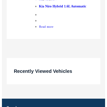
Kia Niro Hybrid 1.6L Automatic
Read more
Recently Viewed Vehicles