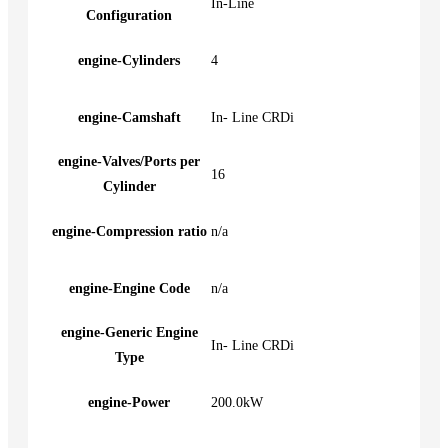
In-Line
Configuration
engine-Cylinders
4
engine-Camshaft
In- Line CRDi
engine-Valves/Ports per
16
Cylinder
engine-Compression ratio
n/a
engine-Engine Code
n/a
engine-Generic Engine
In- Line CRDi
Type
engine-Power
200.0kW