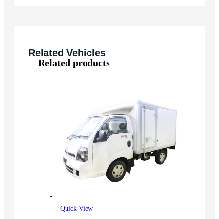
Related Vehicles
Related products
Quick View