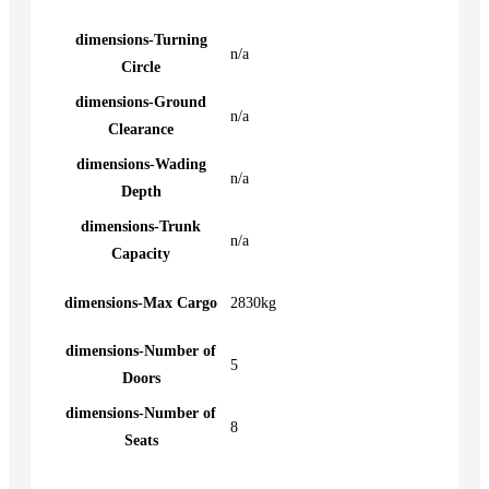
dimensions-Turning
n/a
Circle
dimensions-Ground
n/a
Clearance
dimensions-Wading
n/a
Depth
dimensions-Trunk
n/a
Capacity
dimensions-Max Cargo
2830kg
dimensions-Number of
5
Doors
dimensions-Number of
8
Seats