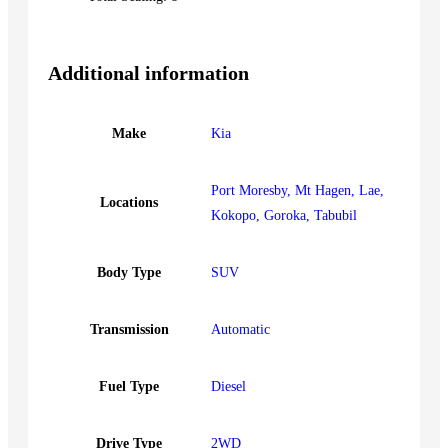
Additional information
Make
Kia
Port Moresby, Mt Hagen, Lae,
Locations
Kokopo, Goroka, Tabubil
Body Type
SUV
Transmission
Automatic
Fuel Type
Diesel
Drive Type
2WD