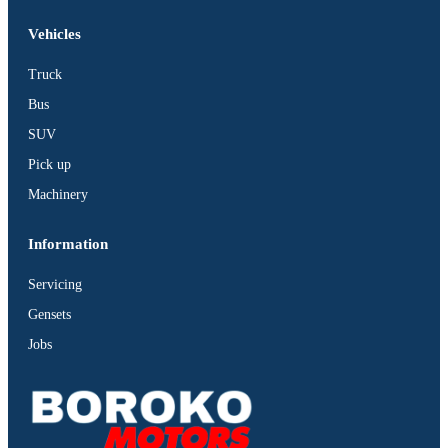
Vehicles
Truck
Bus
SUV
Pick up
Machinery
Information
Servicing
Gensets
Jobs