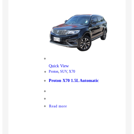
Quick View
Proton
,
SUV
,
X70
Proton X70 1.5L Automatic
Read more