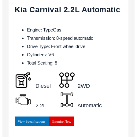
Kia Carnival 2.2L Automatic
Engine: TypeGas
Transmission: 8-speed automatic
Drive Type: Front wheel drive
Cylinders: V6
Total Seating: 8
Diesel
2WD
2.2L
Automatic
View Specifications
Enquire Now