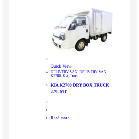
Quick View
DELIVERY VAN
,
DELIVERY VAN
,
K2700
,
Kia
,
Truck
KIA K2700 DRY BOX TRUCK
2.7L MT
Read more