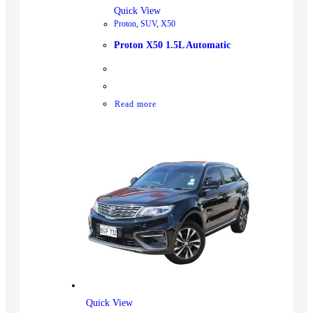
Quick View
Proton
,
SUV
,
X50
Proton X50 1.5L Automatic
Read more
Quick View