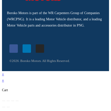
Boroko Motors is part of the WR Carpenters Group of Companies
(WRCPNG). It is a leading Motor Vehicle distributor, and a leading
Motor Vehicle parts and accessories distributor in PNG.
©2026. Boroko Motors. All Rights Reserved.
×
×
Cart