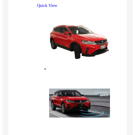
Quick View