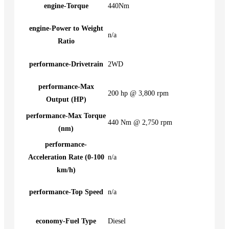
engine-Torque
440Nm
engine-Power to Weight
n/a
Ratio
performance-Drivetrain
2WD
performance-Max
200 hp @ 3,800 rpm
Output (HP)
performance-Max Torque
440 Nm @ 2,750 rpm
(nm)
performance-
Acceleration Rate (0-100
n/a
km/h)
performance-Top Speed
n/a
economy-Fuel Type
Diesel