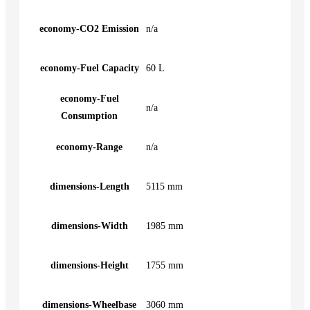
economy-CO2 Emission
n/a
economy-Fuel Capacity
60 L
economy-Fuel
n/a
Consumption
economy-Range
n/a
dimensions-Length
5115 mm
dimensions-Width
1985 mm
dimensions-Height
1755 mm
dimensions-Wheelbase
3060 mm