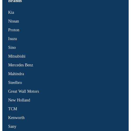
Brands
Kia
Nissan
Proton
Isuzu
Sino
Mitsubishi
Mercedes Benz
Mahindra
Steelbro
Great Wall Motors
New Holland
TCM
Kenworth
Sany