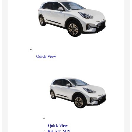
Quick View
Quick View
Kia
,
Niro
,
SUV