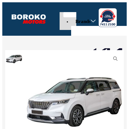
Brands