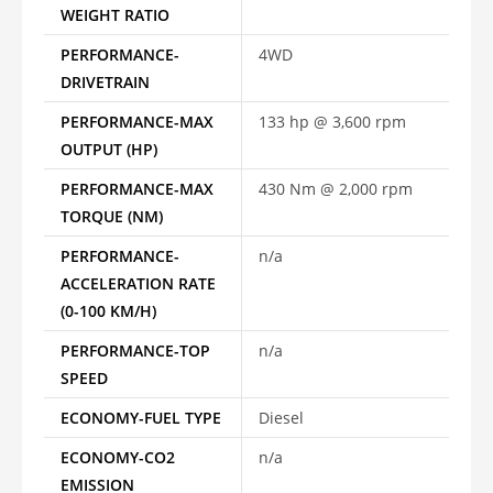
WEIGHT RATIO
PERFORMANCE-
4WD
DRIVETRAIN
PERFORMANCE-MAX
133 hp @ 3,600 rpm
OUTPUT (HP)
PERFORMANCE-MAX
430 Nm @ 2,000 rpm
TORQUE (NM)
PERFORMANCE-
n/a
ACCELERATION RATE
(0-100 KM/H)
PERFORMANCE-TOP
n/a
SPEED
ECONOMY-FUEL TYPE
Diesel
ECONOMY-CO2
n/a
EMISSION