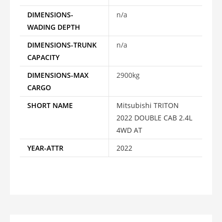
DIMENSIONS-
n/a
WADING DEPTH
DIMENSIONS-TRUNK
n/a
CAPACITY
DIMENSIONS-MAX
2900kg
CARGO
SHORT NAME
Mitsubishi TRITON
2022 DOUBLE CAB 2.4L
4WD AT
YEAR-ATTR
2022