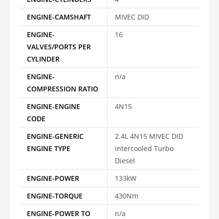
ENGINE-CAMSHAFT
MIVEC DID
ENGINE-
16
VALVES/PORTS PER
CYLINDER
ENGINE-
n/a
COMPRESSION RATIO
ENGINE-ENGINE
4N15
CODE
ENGINE-GENERIC
2.4L 4N15 MIVEC DID
ENGINE TYPE
intercooled Turbo
Diesel
ENGINE-POWER
133kW
ENGINE-TORQUE
430Nm
ENGINE-POWER TO
n/a