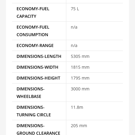
ECONOMY-FUEL
75 L
CAPACITY
ECONOMY-FUEL
n/a
CONSUMPTION
ECONOMY-RANGE
n/a
DIMENSIONS-LENGTH
5305 mm
DIMENSIONS-WIDTH
1815 mm
DIMENSIONS-HEIGHT
1795 mm
DIMENSIONS-
3000 mm
WHEELBASE
DIMENSIONS-
11.8m
TURNING CIRCLE
DIMENSIONS-
205 mm
GROUND CLEARANCE