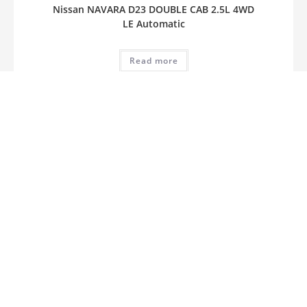
Nissan NAVARA D23 DOUBLE CAB 2.5L 4WD
LE Automatic
Read more