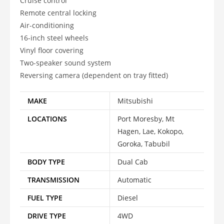
Cruise control
Remote central locking
Air-conditioning
16-inch steel wheels
Vinyl floor covering
Two-speaker sound system
Reversing camera (dependent on tray fitted)
MAKE
Mitsubishi
LOCATIONS
Port Moresby, Mt
Hagen, Lae, Kokopo,
Goroka, Tabubil
BODY TYPE
Dual Cab
TRANSMISSION
Automatic
FUEL TYPE
Diesel
DRIVE TYPE
4WD