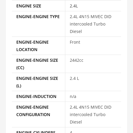
ENGINE SIZE
2.4L
ENGINE-ENGINE TYPE
2.4L 4N15 MIVEC DID
intercooled Turbo
Diesel
ENGINE-ENGINE
Front
LOCATION
ENGINE-ENGINE SIZE
2442cc
(CC)
ENGINE-ENGINE SIZE
2.4 L
(L)
ENGINE-INDUCTION
n/a
ENGINE-ENGINE
2.4L 4N15 MIVEC DID
CONFIGURATION
intercooled Turbo
Diesel
ENGINE-CYLINDERS
4