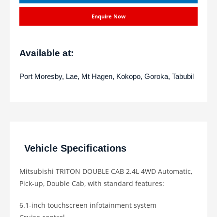
Enquire Now
Available at:
Port Moresby, Lae, Mt Hagen, Kokopo, Goroka, Tabubil
Vehicle Specifications
Mitsubishi TRITON DOUBLE CAB 2.4L 4WD Automatic,
Pick-up, Double Cab, with standard features:
6.1-inch touchscreen infotainment system