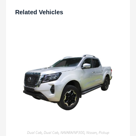
Related Vehicles
Dual Cab
,
Dual Cab
,
NAVARA/NP300
,
Nissan
,
Pickup