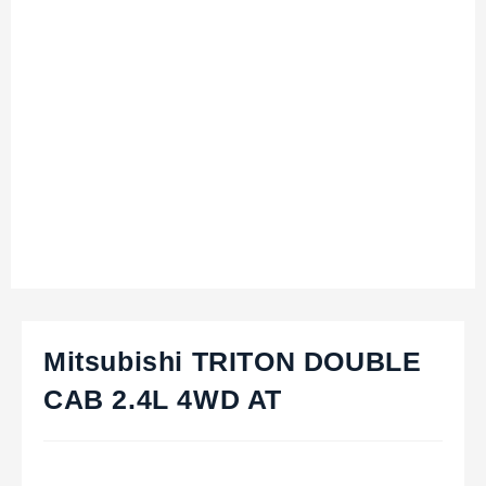
Mitsubishi TRITON DOUBLE
CAB 2.4L 4WD AT