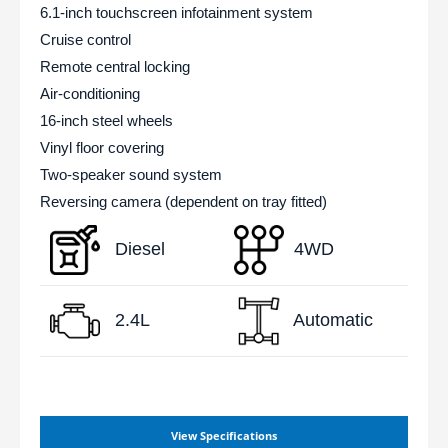
6.1-inch touchscreen infotainment system
Cruise control
Remote central locking
Air-conditioning
16-inch steel wheels
Vinyl floor covering
Two-speaker sound system
Reversing camera (dependent on tray fitted)
Diesel
4WD
2.4L
Automatic
View Specifications