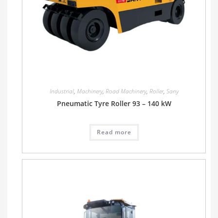
Industrial
,
Machinery
,
Road Machinery
,
Roller
,
Sany
Pneumatic Tyre Roller 93 – 140 kW
Read more