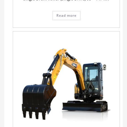
Read more