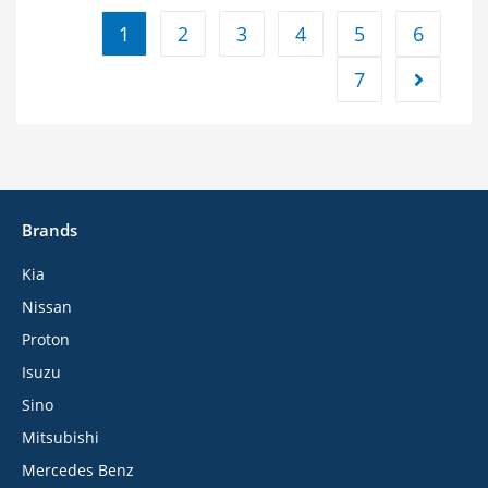
1
2
3
4
5
6
7
Brands
Kia
Nissan
Proton
Isuzu
Sino
Mitsubishi
Mercedes Benz