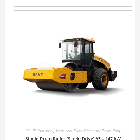
75 HP
,
Industrial
,
Machinery
,
Road Machinery
,
Roller
,
Sany
Single Drum Roller (Single Drive) 93 – 147 kW