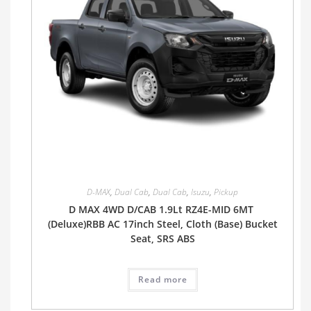
D-MAX
,
Dual Cab
,
Dual Cab
,
Isuzu
,
Pickup
D MAX 4WD D/CAB 1.9Lt RZ4E-MID 6MT
(Deluxe)RBB AC 17inch Steel, Cloth (Base) Bucket
Seat, SRS ABS
Read more