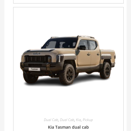
Dual Cab
,
Dual Cab
,
Kia
,
Pickup
Kia Tasman dual cab