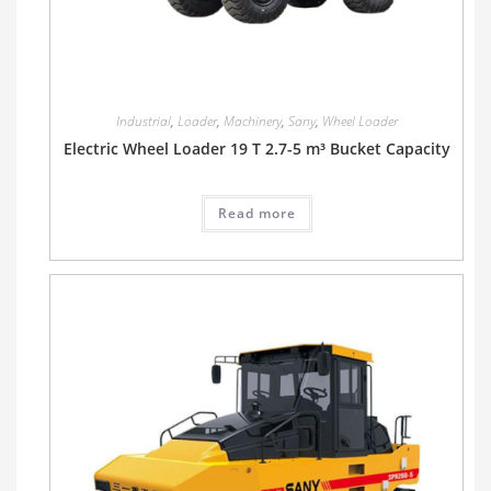
Industrial
,
Loader
,
Machinery
,
Sany
,
Wheel Loader
Electric Wheel Loader 19 T 2.7-5 m³ Bucket Capacity
Read more