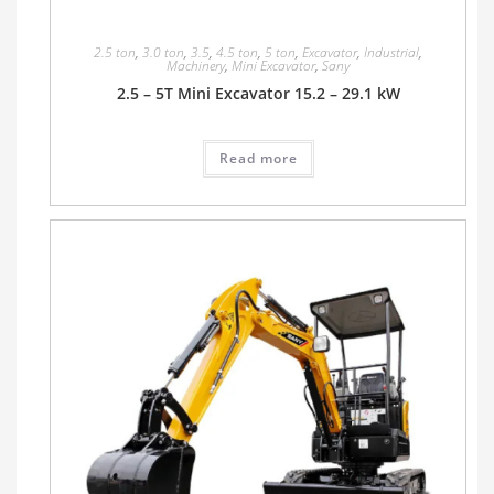
2.5 ton
,
3.0 ton
,
3.5
,
4.5 ton
,
5 ton
,
Excavator
,
Industrial
,
Machinery
,
Mini Excavator
,
Sany
2.5 – 5T Mini Excavator 15.2 – 29.1 kW
Read more