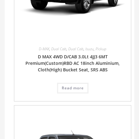
D-MAX
,
Dual Cab
,
Dual Cab
,
Isuzu
,
Pickup
D MAX 4WD D/CAB 3.0Lt 4JJ3 6MT
Premium(Custom)RBD AC 18inch Aluminium,
Cloth(High) Bucket Seat, SRS ABS
Read more