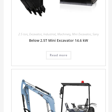
2.5 ton
,
Excavator
,
Industrial
,
Machinery
,
Mini Excavator
,
Sany
Below 2.5T Mini Excavator 14.6 kW
Read more