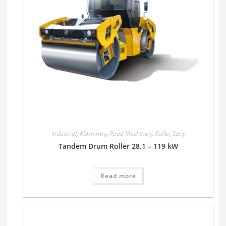
Industrial
,
Machinery
,
Road Machinery
,
Roller
,
Sany
Tandem Drum Roller 28.1 – 119 kW
Read more