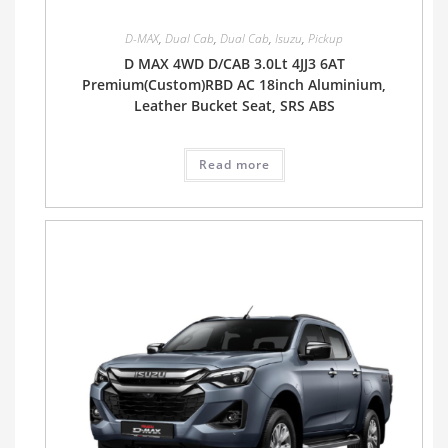
D-MAX
,
Dual Cab
,
Dual Cab
,
Isuzu
,
Pickup
D MAX 4WD D/CAB 3.0Lt 4JJ3 6AT
Premium(Custom)RBD AC 18inch Aluminium,
Leather Bucket Seat, SRS ABS
Read more