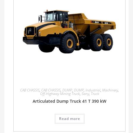
CAB CHASSIS
,
CAB CHASSIS
,
DUMP
,
DUMP
,
Industrial
,
Machinery
,
Off-Highway Mining Truck
,
Sany
,
Truck
Articulated Dump Truck 41 T 390 kW
Read more