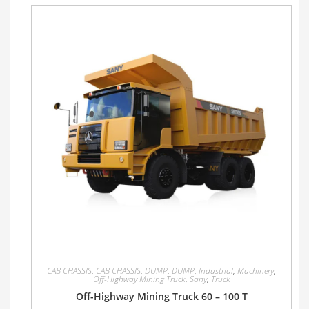
CAB CHASSIS
,
CAB CHASSIS
,
DUMP
,
DUMP
,
Industrial
,
Machinery
,
Off-Highway Mining Truck
,
Sany
,
Truck
Off-Highway Mining Truck 60 – 100 T