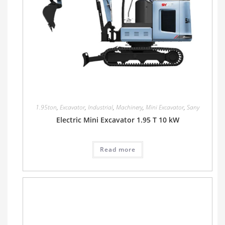
1.95ton
,
Excavator
,
Industrial
,
Machinery
,
Mini Excavator
,
Sany
Electric Mini Excavator 1.95 T 10 kW
Read more