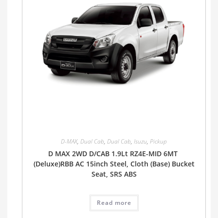
D-MAX
,
Dual Cab
,
Dual Cab
,
Isuzu
,
Pickup
D MAX 2WD D/CAB 1.9Lt RZ4E-MID 6MT
(Deluxe)RBB AC 15inch Steel, Cloth (Base) Bucket
Seat, SRS ABS
Read more