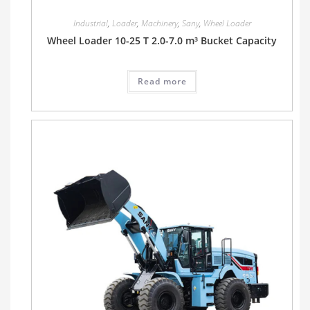
Industrial
,
Loader
,
Machinery
,
Sany
,
Wheel Loader
Wheel Loader 10-25 T 2.0-7.0 m³ Bucket Capacity
Read more