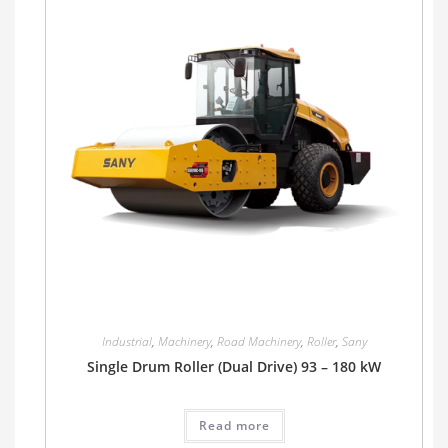
Industrial
,
Machinery
,
Road Machinery
,
Roller
,
Sany
Single Drum Roller (Dual Drive) 93 – 180 kW
Read more