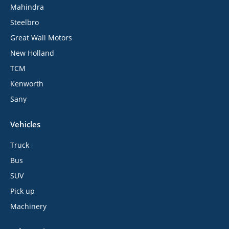
Mahindra
Steelbro
Great Wall Motors
New Holland
TCM
Kenworth
Sany
Vehicles
Truck
Bus
SUV
Pick up
Machinery