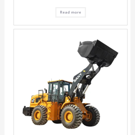
Read more