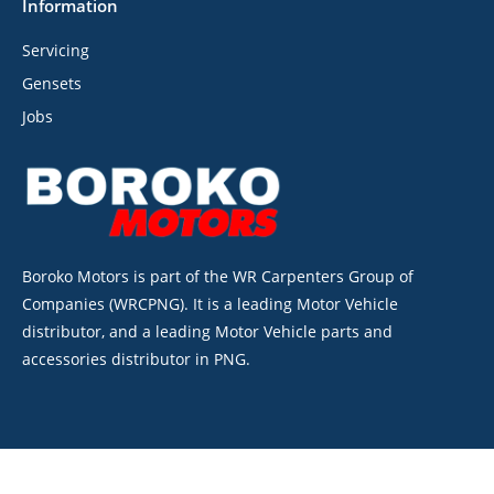
Information
Servicing
Gensets
Jobs
Boroko Motors is part of the WR Carpenters Group of
Companies (WRCPNG). It is a leading Motor Vehicle
distributor, and a leading Motor Vehicle parts and
accessories distributor in PNG.