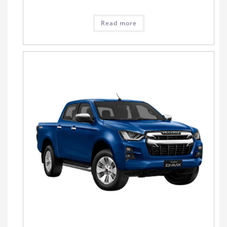
Read more