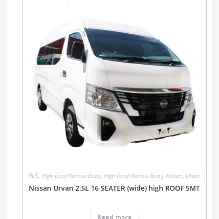
BUS
,
High Roof Narrow Body
,
High Roof Narrow Body
,
Nissan
,
Urvan
Nissan Urvan 2.5L 16 SEATER (wide) high ROOF 5MT
Read more