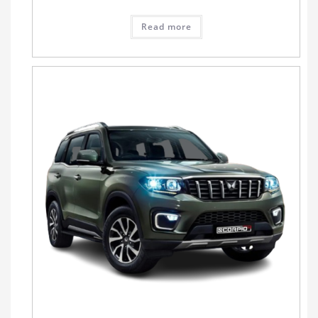
Read more