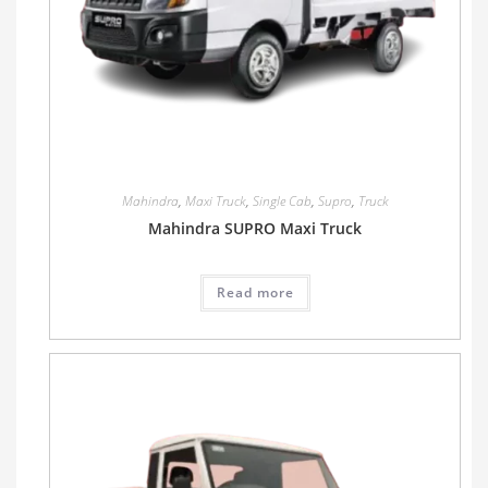
Mahindra
,
Maxi Truck
,
Single Cab
,
Supro
,
Truck
Mahindra SUPRO Maxi Truck
Read more