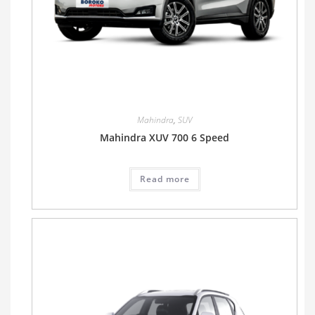
Mahindra
,
SUV
Mahindra XUV 700 6 Speed
Read more