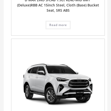
(Deluxe)RBB AC 15inch Steel, Cloth (Base) Bucket
Seat, SRS ABS
Read more