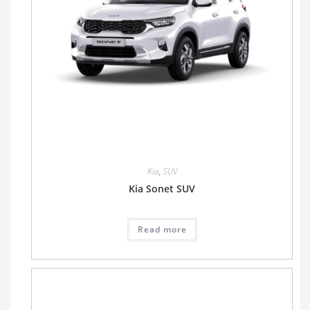
Kia
,
SUV
Kia Sonet SUV
Read more