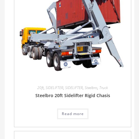
20ft
,
SIDELIFTER
,
SIDELIFTER
,
Steelbro
,
Truck
Steelbro 20ft Sidelifter Rigid Chasis
Read more