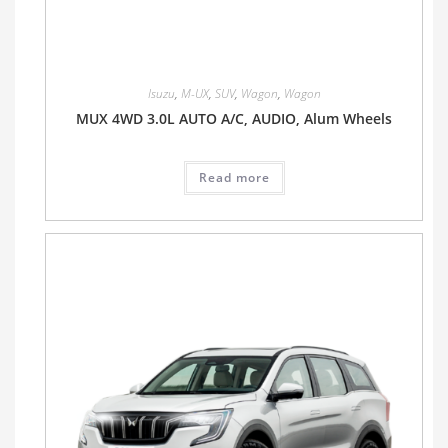
Isuzu
,
M-UX
,
SUV
,
Wagon
,
Wagon
MUX 4WD 3.0L AUTO A/C, AUDIO, Alum Wheels
Read more