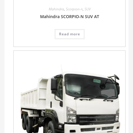
Mahindra
,
Scorpion-n
,
SUV
Mahindra SCORPIO-N SUV AT
Read more