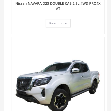
Nissan NAVARA D23 DOUBLE CAB 2.5L 4WD PRO4X
AT
Read more