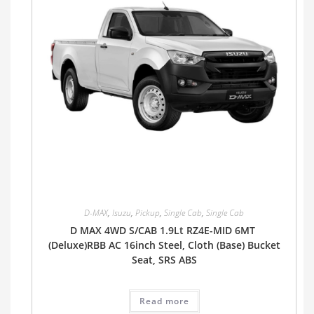
D-MAX
,
Isuzu
,
Pickup
,
Single Cab
,
Single Cab
D MAX 4WD S/CAB 1.9Lt RZ4E-MID 6MT
(Deluxe)RBB AC 16inch Steel, Cloth (Base) Bucket
Seat, SRS ABS
Read more