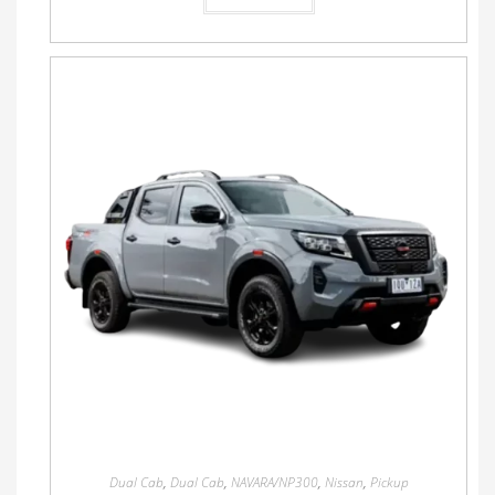
Dual Cab
,
Dual Cab
,
NAVARA/NP300
,
Nissan
,
Pickup