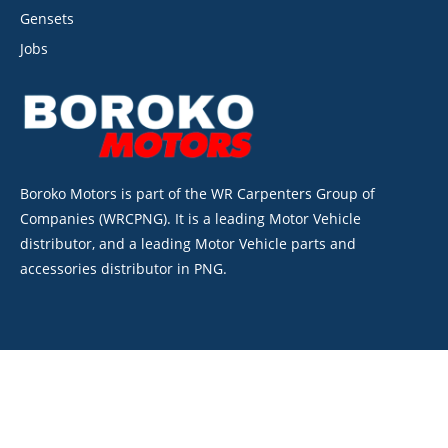
Gensets
Jobs
Boroko Motors is part of the WR Carpenters Group of
Companies (WRCPNG). It is a leading Motor Vehicle
distributor, and a leading Motor Vehicle parts and
accessories distributor in PNG.
©2026. Boroko Motors. All Rights Reserved.