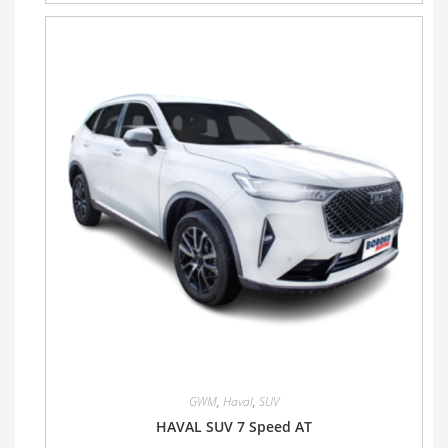
GWM
,
Haval
,
SUV
HAVAL SUV 7 Speed AT