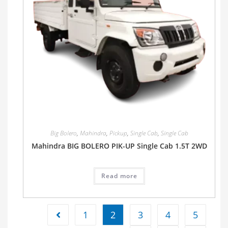
Big Bolero
,
Mahindra
,
Pickup
,
Single Cab
,
Single Cab
Mahindra BIG BOLERO PIK-UP Single Cab 1.5T 2WD
Read more
1
2
3
4
5