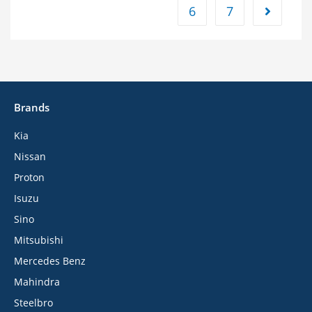
6
7
Brands
Kia
Nissan
Proton
Isuzu
Sino
Mitsubishi
Mercedes Benz
Mahindra
Steelbro