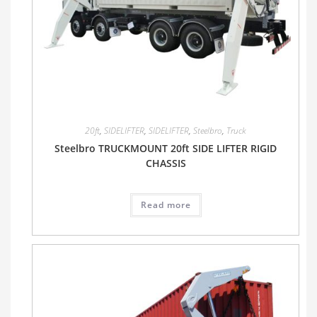
20ft
,
SIDELIFTER
,
SIDELIFTER
,
Steelbro
,
Truck
Steelbro TRUCKMOUNT 20ft SIDE LIFTER RIGID
CHASSIS
Read more