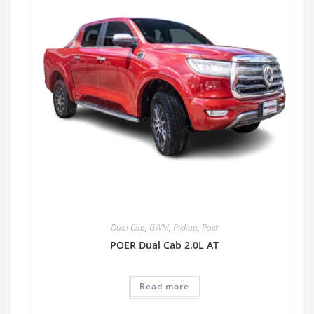
Dual Cab
,
GWM
,
Pickup
,
Poer
POER Dual Cab 2.0L AT
Read more