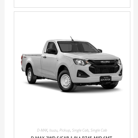
D-MAX
,
Isuzu
,
Pickup
,
Single Cab
,
Single Cab
D MAX 2WD S/CAB 1.9Lt RZ4E-MID 6MT