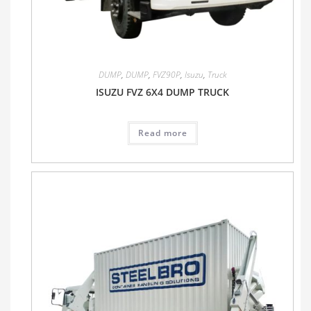
DUMP
,
DUMP
,
FVZ90P
,
Isuzu
,
Truck
ISUZU FVZ 6X4 DUMP TRUCK
Read more