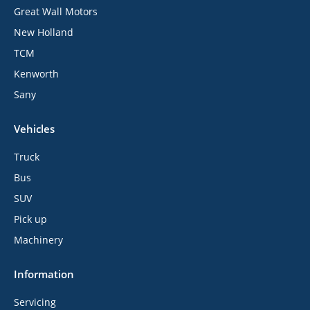
Great Wall Motors
New Holland
TCM
Kenworth
Sany
Vehicles
Truck
Bus
SUV
Pick up
Machinery
Information
Servicing