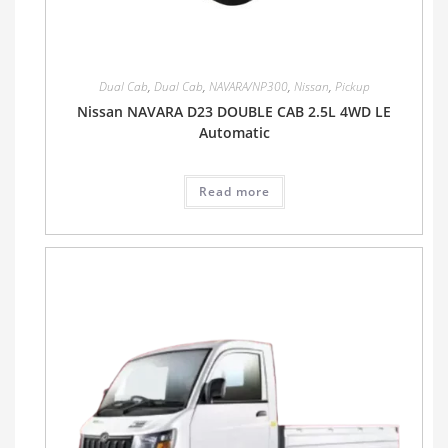
Dual Cab
,
Dual Cab
,
NAVARA/NP300
,
Nissan
,
Pickup
Nissan NAVARA D23 DOUBLE CAB 2.5L 4WD LE
Automatic
Read more