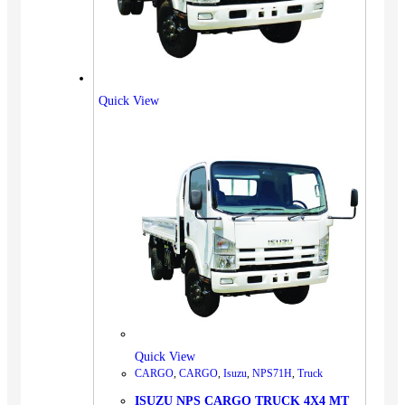
Quick View
Quick View
CARGO
,
CARGO
,
Isuzu
,
NPS71H
,
Truck
ISUZU NPS CARGO TRUCK 4X4 MT