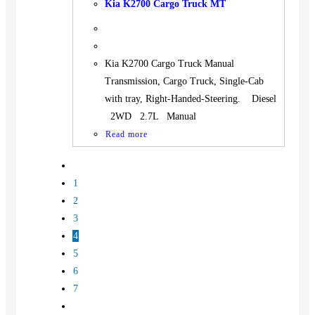
Kia K2700 Cargo Truck MT
Kia K2700 Cargo Truck Manual
Transmission, Cargo Truck, Single-Cab
with tray, Right-Handed-Steering. Diesel
2WD 2.7L Manual
Read more
1
2
3
4
5
6
7