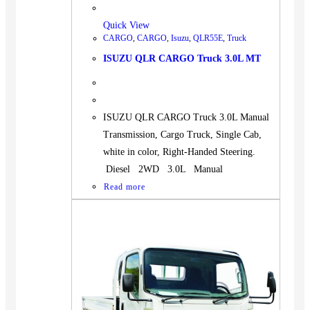
Quick View
CARGO
,
CARGO
,
Isuzu
,
QLR55E
,
Truck
ISUZU QLR CARGO Truck 3.0L MT
ISUZU QLR CARGO Truck 3.0L Manual
Transmission, Cargo Truck, Single Cab,
white in color, Right-Handed Steering.
Diesel 2WD 3.0L Manual
Read more