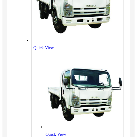
Quick View
Quick View