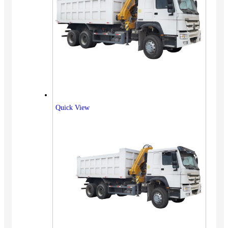
Quick View