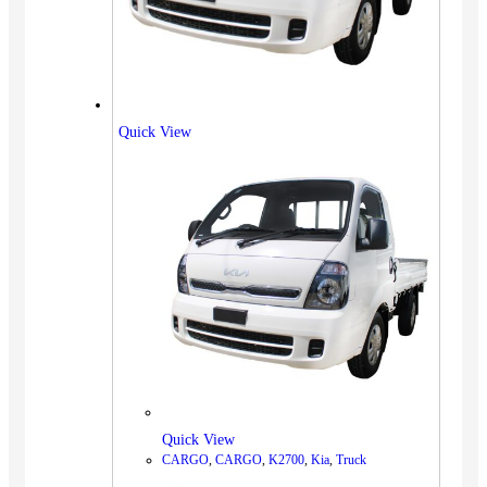
Quick View
Quick View
CARGO
,
CARGO
,
K2700
,
Kia
,
Truck