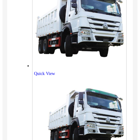
Quick View
Vehicles
SUV
Truck