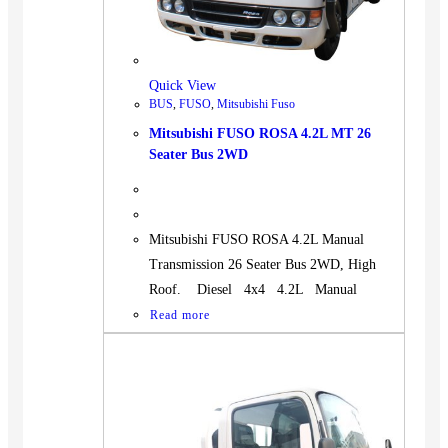
Quick View
BUS
,
FUSO
,
Mitsubishi Fuso
Mitsubishi FUSO ROSA 4.2L MT 26
Seater Bus 2WD
Mitsubishi FUSO ROSA 4.2L Manual
Transmission 26 Seater Bus 2WD, High
Roof. Diesel 4x4 4.2L Manual
Read more