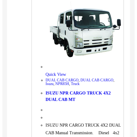
Quick View
DUAL CAB CARGO
,
DUAL CAB CARGO
,
Isuzu
,
NPR85H
,
Truck
ISUZU NPR CARGO TRUCK 4X2
DUAL CAB MT
ISUZU NPR CARGO TRUCK 4X2 DUAL
CAB Manual Transmission. Diesel 4x2