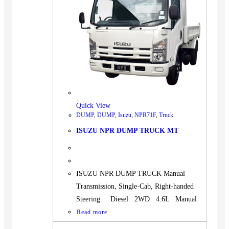
Quick View
DUMP
,
DUMP
,
Isuzu
,
NPR71F
,
Truck
ISUZU NPR DUMP TRUCK MT
ISUZU NPR DUMP TRUCK Manual
Transmission, Single-Cab, Right-handed
Steering. Diesel 2WD 4.6L Manual
Read more