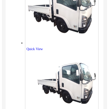
Quick View