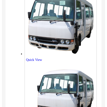
Quick View