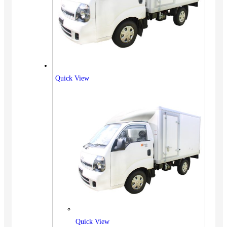
Quick View
Quick View