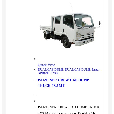
Quick View
DUAL CAB DUMP
,
DUAL CAB DUMP
,
Isuzu
,
NPR85H
,
Truck
ISUZU NPR CREW CAB DUMP
TRUCK 4X2 MT
ISUZU NPR CREW CAB DUMP TRUCK
4X2 Manual Transmission, Double Cab,