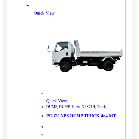
Quick View
Quick View
DUMP
,
DUMP
,
Isuzu
,
NPS71H
,
Truck
ISUZU NPS DUMP TRUCK 4×4 MT