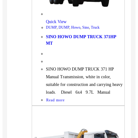
BUS
Pickup
Quick View
Machinery
DUMP
,
DUMP
,
Howo
,
Sino
,
Truck
Gensets
SINO HOWO DUMP TRUCK 371HP
Servicing
MT
Jobs
Contact
SINO HOWO DUMP TRUCK 371 HP
Manual Transmission, white in color,
suitable for construction and carrying heavy
loads. Diesel 6x4 9.7L Manual
X
Read more