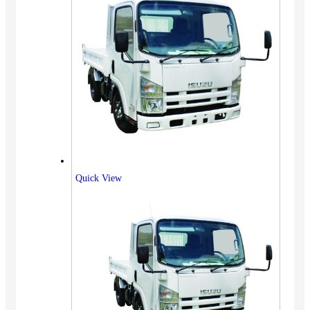
Quick View