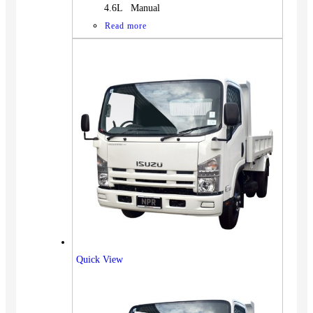
4.6L Manual
Read more
Quick View