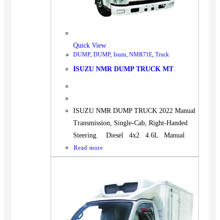
Quick View
DUMP
,
DUMP
,
Isuzu
,
NMR71E
,
Truck
ISUZU NMR DUMP TRUCK MT
ISUZU NMR DUMP TRUCK 2022 Manual
Transmission, Single-Cab, Right-Handed
Steering. Diesel 4x2 4.6L Manual
Read more