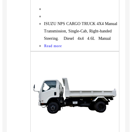
ISUZU NPS CARGO TRUCK 4X4 Manual
Transmission, Single-Cab, Right-handed
Steering. Diesel 4x4 4.6L Manual
Read more