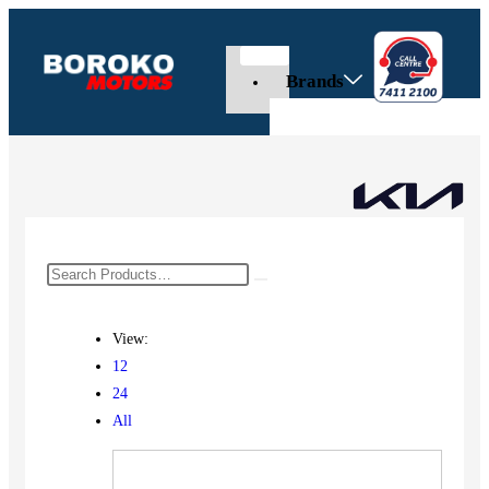
Brands
View:
12
24
All