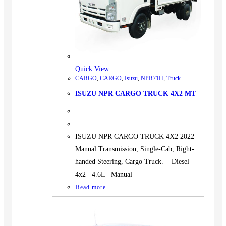
Quick View
CARGO
,
CARGO
,
Isuzu
,
NPR71H
,
Truck
ISUZU NPR CARGO TRUCK 4X2 MT
ISUZU NPR CARGO TRUCK 4X2 2022
Manual Transmission, Single-Cab, Right-
handed Steering, Cargo Truck. Diesel
4x2 4.6L Manual
Read more