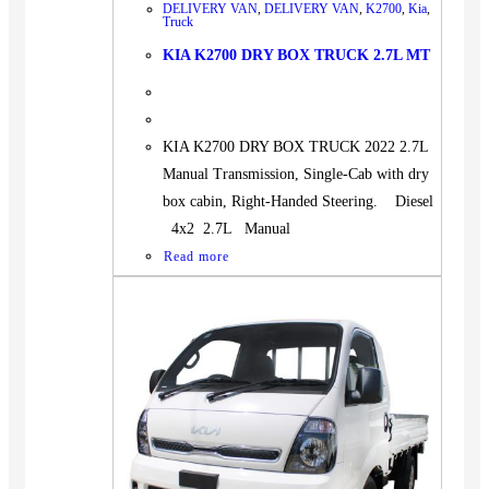
DELIVERY VAN
,
DELIVERY VAN
,
K2700
,
Kia
,
Truck
KIA K2700 DRY BOX TRUCK 2.7L MT
KIA K2700 DRY BOX TRUCK 2022 2.7L
Manual Transmission, Single-Cab with dry
box cabin, Right-Handed Steering. Diesel
4x2 2.7L Manual
Read more