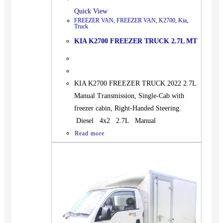
Quick View
FREEZER VAN
,
FREEZER VAN
,
K2700
,
Kia
,
Truck
KIA K2700 FREEZER TRUCK 2.7L MT
KIA K2700 FREEZER TRUCK 2022 2.7L
Manual Transmission, Single-Cab with
freezer cabin, Right-Handed Steering.
Diesel 4x2 2.7L Manual
Read more