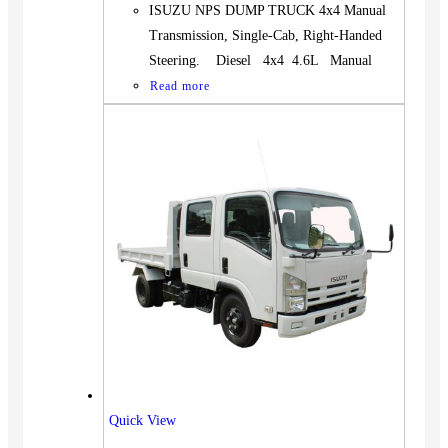
ISUZU NPS DUMP TRUCK 4x4 Manual
Transmission, Single-Cab, Right-Handed
Steering. Diesel 4x4 4.6L Manual
Read more
Quick View