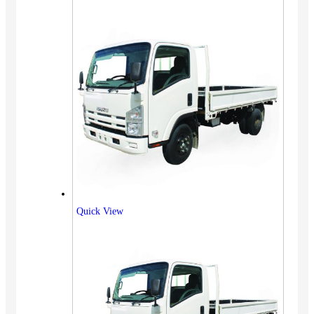
Quick View