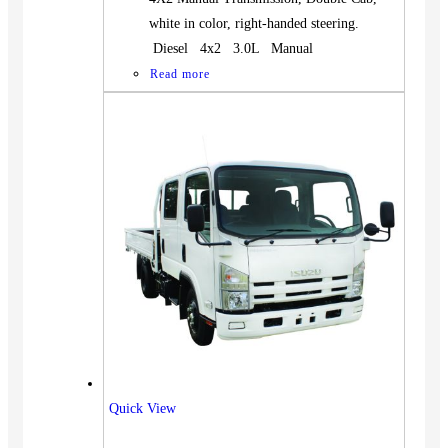
white in color, right-handed steering.
Diesel 4x2 3.0L Manual
Read more
Quick View