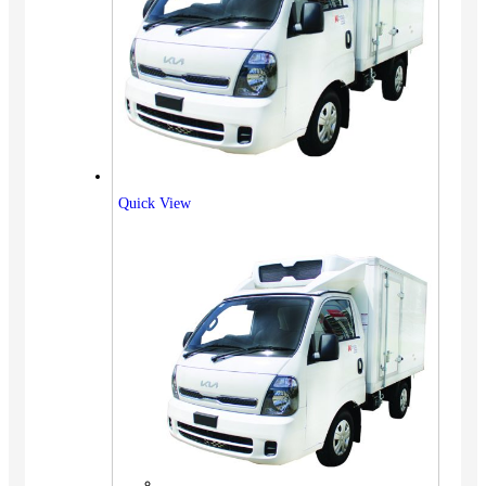
Quick View