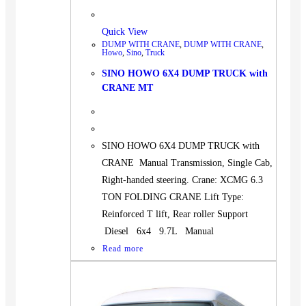
Quick View
DUMP WITH CRANE
,
DUMP WITH CRANE
,
Howo
,
Sino
,
Truck
SINO HOWO 6X4 DUMP TRUCK with
CRANE MT
SINO HOWO 6X4 DUMP TRUCK with
CRANE Manual Transmission, Single Cab,
Right-handed steering. Crane: XCMG 6.3
TON FOLDING CRANE Lift Type:
Reinforced T lift, Rear roller Support
Diesel 6x4 9.7L Manual
Read more