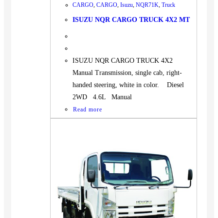
CARGO
,
CARGO
,
Isuzu
,
NQR71K
,
Truck
ISUZU NQR CARGO TRUCK 4X2 MT
ISUZU NQR CARGO TRUCK 4X2
Manual Transmission, single cab, right-
handed steering, white in color. Diesel
2WD 4.6L Manual
Read more