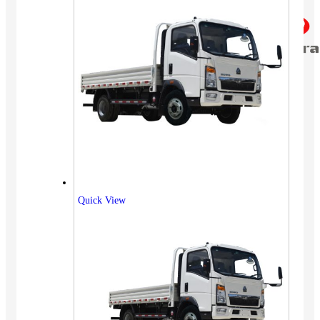
Quick View