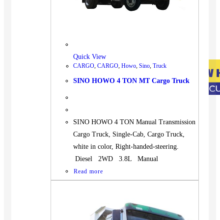
Quick View
CARGO
,
CARGO
,
Howo
,
Sino
,
Truck
SINO HOWO 4 TON MT Cargo Truck
SINO HOWO 4 TON Manual Transmission
Cargo Truck, Single-Cab, Cargo Truck,
white in color, Right-handed-steering.
Diesel 2WD 3.8L Manual
Read more