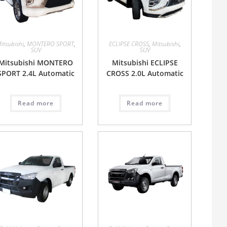
itsubishi
,
MONTERO SPORT
,
ECLIPSE CROSS
,
Mitsubishi
,
SUV
SUV
Mitsubishi MONTERO
Mitsubishi ECLIPSE
SPORT 2.4L Automatic
CROSS 2.0L Automatic
Read more
Read more