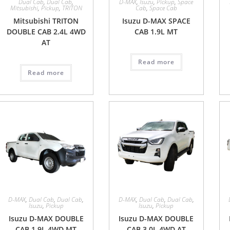
Dual Cab
,
Dual Cab
,
D-MAX
,
Isuzu
,
Pickup
,
Space
Mitsubishi
,
Pickup
,
TRITON
Cab
,
Space Cab
Mitsubishi TRITON
Isuzu D-MAX SPACE
DOUBLE CAB 2.4L 4WD
CAB 1.9L MT
AT
Read more
Read more
D-MAX
,
Dual Cab
,
Dual Cab
,
D-MAX
,
Dual Cab
,
Dual Cab
,
Isuzu
,
Pickup
Isuzu
,
Pickup
Isuzu D-MAX DOUBLE
Isuzu D-MAX DOUBLE
CAB 1.9L 4WD MT
CAB 3.0L 4WD AT