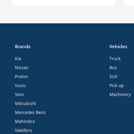
Brands
Vehicles
Kia
Truck
Nissan
Bus
Proton
SUV
Isuzu
Pick up
Sino
Machinery
Mitsubishi
Mercedes Benz
Mahindra
Steelbro