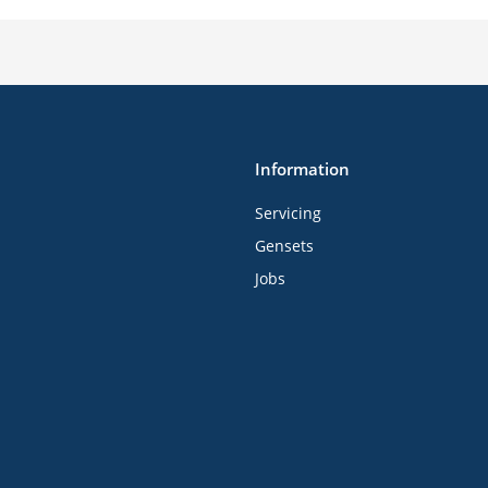
Information
Servicing
Gensets
Jobs