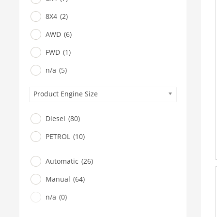
8X4
(2)
AWD
(6)
FWD
(1)
n/a
(5)
Product Engine Size
Diesel
(80)
PETROL
(10)
Automatic
(26)
Manual
(64)
n/a
(0)