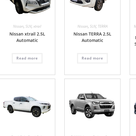
Nissan
,
SUV
,
xtrail
Nissan
,
SUV
,
TERRA
M
Nissan xtrail 2.5L
Nissan TERRA 2.5L
Automatic
Automatic
Read more
Read more