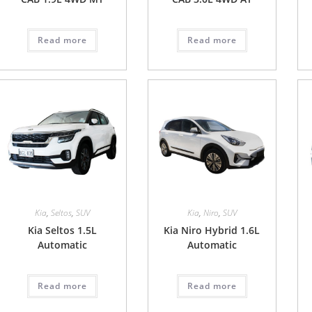
Read more
Read more
Kia
,
Seltos
,
SUV
Kia
,
Niro
,
SUV
Kia Seltos 1.5L
Kia Niro Hybrid 1.6L
Automatic
Automatic
Read more
Read more