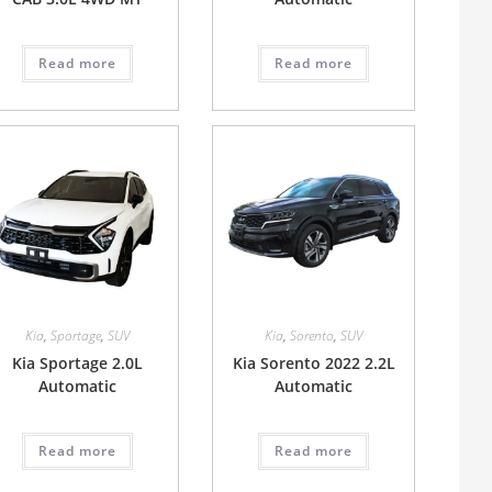
Read more
Read more
Kia
,
Sportage
,
SUV
Kia
,
Sorento
,
SUV
Kia Sportage 2.0L
Kia Sorento 2022 2.2L
Automatic
Automatic
Read more
Read more