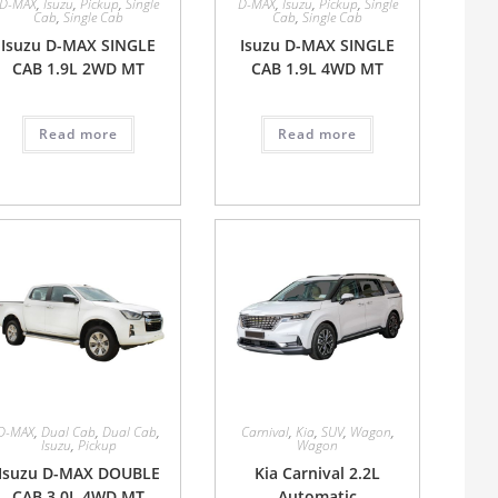
D-MAX
,
Isuzu
,
Pickup
,
Single
D-MAX
,
Isuzu
,
Pickup
,
Single
Cab
,
Single Cab
Cab
,
Single Cab
Isuzu D-MAX SINGLE
Isuzu D-MAX SINGLE
CAB 1.9L 2WD MT
CAB 1.9L 4WD MT
Read more
Read more
D-MAX
,
Dual Cab
,
Dual Cab
,
Carnival
,
Kia
,
SUV
,
Wagon
,
Isuzu
,
Pickup
Wagon
Isuzu D-MAX DOUBLE
Kia Carnival 2.2L
CAB 3.0L 4WD MT
Automatic