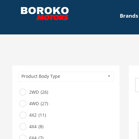
Brands
Product Body Type
2WD
(26)
4WD
(27)
4X2
(11)
4X4
(8)
6X4
(7)