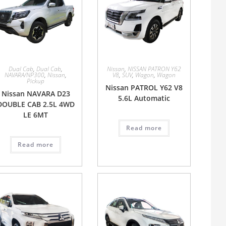
Dual Cab
,
Dual Cab
,
Nissan
,
NISSAN PATRON Y62
NAVARA/NP300
,
Nissan
,
V8
,
SUV
,
Wagon
,
Wagon
Pickup
Nissan PATROL Y62 V8
Nissan NAVARA D23
5.6L Automatic
DOUBLE CAB 2.5L 4WD
LE 6MT
Read more
Read more