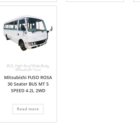
BUS
,
High Roof Wide Body
,
Mitsubishi Fuso
Mitsubishi FUSO ROSA
30 Seater BUS MT 5
SPEED 4.2L 2WD
Read more