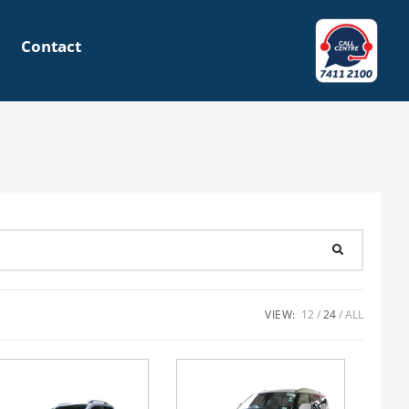
Contact
VIEW:
12
24
ALL