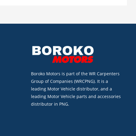
Boroko Motors is part of the WR Carpenters
Group of Companies (WRCPNG). It is a
leading Motor Vehicle distributor, and a
leading Motor Vehicle parts and accessories
distributor in PNG.