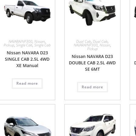
NAVARA/NP300
,
Nissan
,
Dual Cab
,
Dual Cab
,
Pickup
,
Single Cab
,
Single Cab
NAVARA/NP300
,
Nissan
,
Pickup
Nissan NAVARA D23
Nissan NAVARA D23
SINGLE CAB 2.5L 4WD
DOUBLE CAB 2.5L 4WD
XE Manual
SE 6MT
Read more
Read more