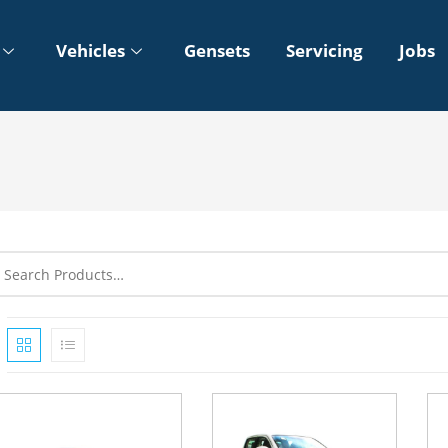
Vehicles
Gensets
Servicing
Jobs