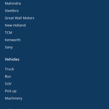
Mahindra
Steelbro
Great Wall Motors
New Holland
TCM
Kenworth
Sany
Vehicles
Truck
Bus
SUV
Pick up
Machinery