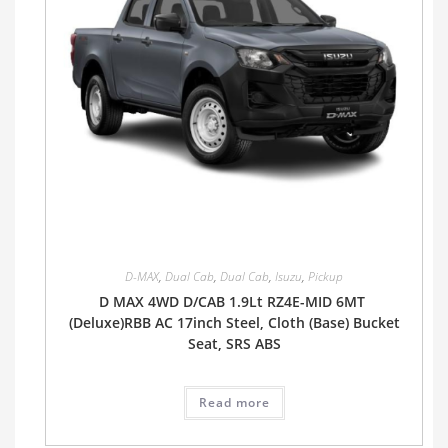
D-MAX
,
Dual Cab
,
Dual Cab
,
Isuzu
,
Pickup
D MAX 4WD D/CAB 1.9Lt RZ4E-MID 6MT
(Deluxe)RBB AC 17inch Steel, Cloth (Base) Bucket
Seat, SRS ABS
Read more