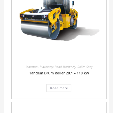
Industrial
,
Machinery
,
Road Machinery
,
Roller
,
Sany
Tandem Drum Roller 28.1 – 119 kW
Read more