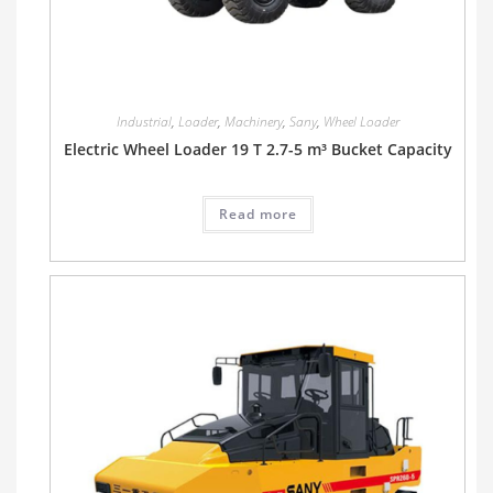
Industrial
,
Loader
,
Machinery
,
Sany
,
Wheel Loader
Electric Wheel Loader 19 T 2.7-5 m³ Bucket Capacity
Read more