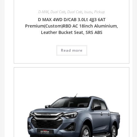
D-MAX
,
Dual Cab
,
Dual Cab
,
Isuzu
,
Pickup
D MAX 4WD D/CAB 3.0Lt 4JJ3 6AT
Premium(Custom)RBD AC 18inch Aluminium,
Leather Bucket Seat, SRS ABS
Read more