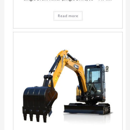
Read more