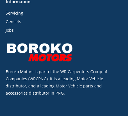
Information
Servicing
Gensets
Jobs
Boroko Motors is part of the WR Carpenters Group of
Companies (WRCPNG). It is a leading Motor Vehicle
distributor, and a leading Motor Vehicle parts and
accessories distributor in PNG.