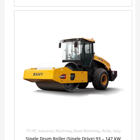
75 HP
,
Industrial
,
Machinery
,
Road Machinery
,
Roller
,
Sany
Single Drum Roller (Single Drive) 93 – 147 kW