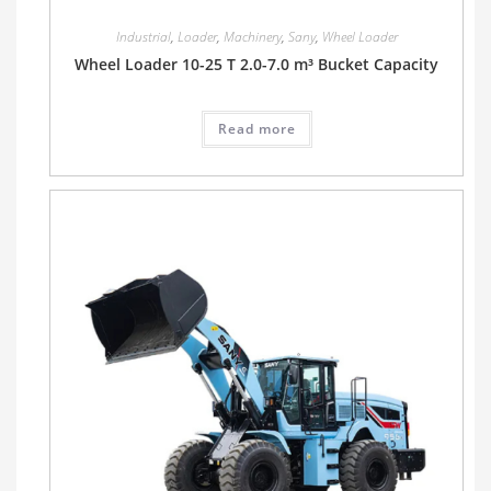
Industrial
,
Loader
,
Machinery
,
Sany
,
Wheel Loader
Wheel Loader 10-25 T 2.0-7.0 m³ Bucket Capacity
Read more