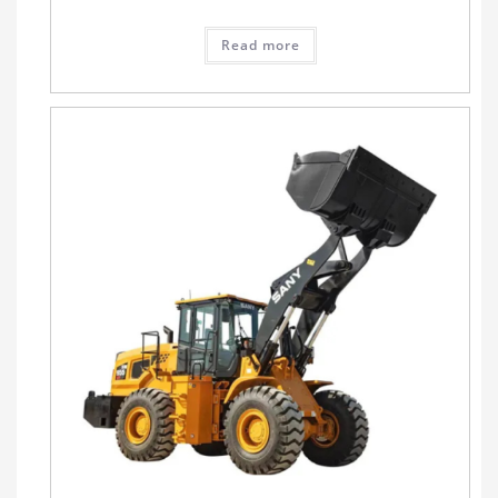
Read more