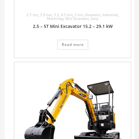
2.5 ton
,
3.0 ton
,
3.5
,
4.5 ton
,
5 ton
,
Excavator
,
Industrial
,
Machinery
,
Mini Excavator
,
Sany
2.5 – 5T Mini Excavator 15.2 – 29.1 kW
Read more