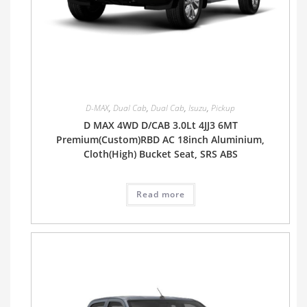
D-MAX
,
Dual Cab
,
Dual Cab
,
Isuzu
,
Pickup
D MAX 4WD D/CAB 3.0Lt 4JJ3 6MT
Premium(Custom)RBD AC 18inch Aluminium,
Cloth(High) Bucket Seat, SRS ABS
Read more