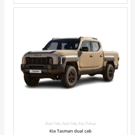
Dual Cab
,
Dual Cab
,
Kia
,
Pickup
Kia Tasman dual cab