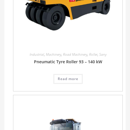
Industrial
,
Machinery
,
Road Machinery
,
Roller
,
Sany
Pneumatic Tyre Roller 93 – 140 kW
Read more