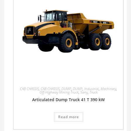
CAB CHASSIS
,
CAB CHASSIS
,
DUMP
,
DUMP
,
Industrial
,
Machinery
,
Off-Highway Mining Truck
,
Sany
,
Truck
Articulated Dump Truck 41 T 390 kW
Read more