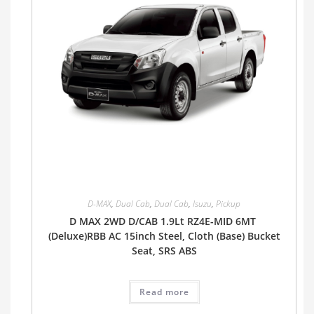
D-MAX
,
Dual Cab
,
Dual Cab
,
Isuzu
,
Pickup
D MAX 2WD D/CAB 1.9Lt RZ4E-MID 6MT
(Deluxe)RBB AC 15inch Steel, Cloth (Base) Bucket
Seat, SRS ABS
Read more