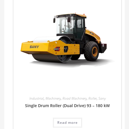
Industrial
,
Machinery
,
Road Machinery
,
Roller
,
Sany
Single Drum Roller (Dual Drive) 93 – 180 kW
Read more