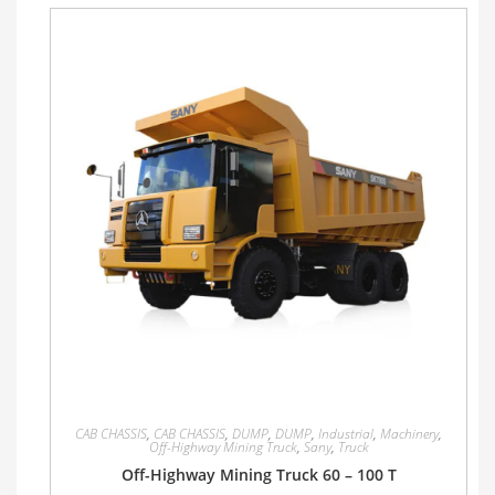
CAB CHASSIS
,
CAB CHASSIS
,
DUMP
,
DUMP
,
Industrial
,
Machinery
,
Off-Highway Mining Truck
,
Sany
,
Truck
Off-Highway Mining Truck 60 – 100 T