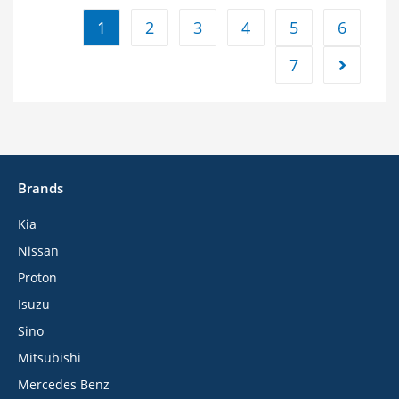
1
2
3
4
5
6
7
Brands
Kia
Nissan
Proton
Isuzu
Sino
Mitsubishi
Mercedes Benz