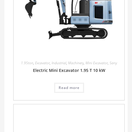
1.95ton
,
Excavator
,
Industrial
,
Machinery
,
Mini Excavator
,
Sany
Electric Mini Excavator 1.95 T 10 kW
Read more