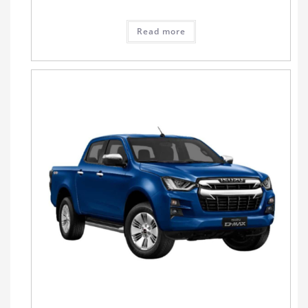
Read more