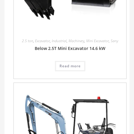
2.5 ton
,
Excavator
,
Industrial
,
Machinery
,
Mini Excavator
,
Sany
Below 2.5T Mini Excavator 14.6 kW
Read more