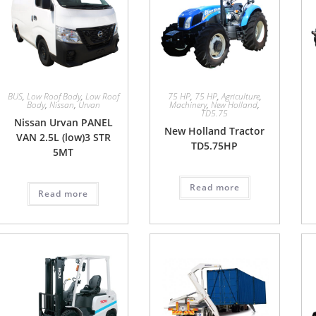
BUS
,
Low Roof Body
,
Low Roof
75 HP
,
75 HP
,
Agriculture
,
Body
,
Nissan
,
Urvan
Machinery
,
New Holland
,
TD5.75
Nissan Urvan PANEL
New Holland Tractor
VAN 2.5L (low)3 STR
TD5.75HP
5MT
Read more
Read more