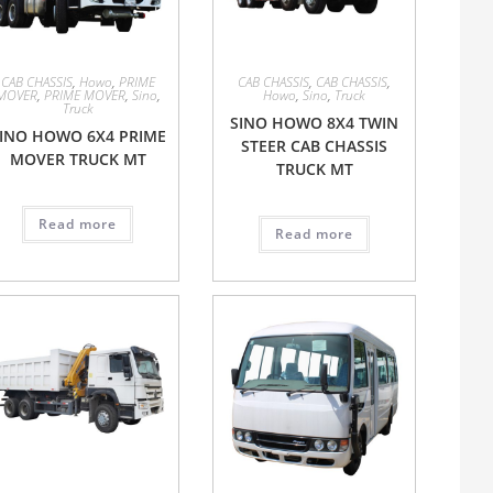
CAB CHASSIS
,
Howo
,
PRIME
CAB CHASSIS
,
CAB CHASSIS
,
MOVER
,
PRIME MOVER
,
Sino
,
Howo
,
Sino
,
Truck
Truck
SINO HOWO 8X4 TWIN
INO HOWO 6X4 PRIME
STEER CAB CHASSIS
MOVER TRUCK MT
TRUCK MT
Read more
Read more