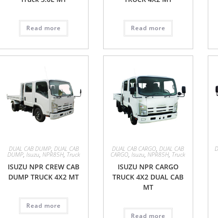
Read more
Read more
DUAL CAB DUMP
,
DUAL CAB
DUAL CAB CARGO
,
DUAL CAB
DUMP
,
Isuzu
,
NPR85H
,
Truck
CARGO
,
Isuzu
,
NPR85H
,
Truck
ISUZU NPR CREW CAB
ISUZU NPR CARGO
DUMP TRUCK 4X2 MT
TRUCK 4X2 DUAL CAB
MT
Read more
Read more