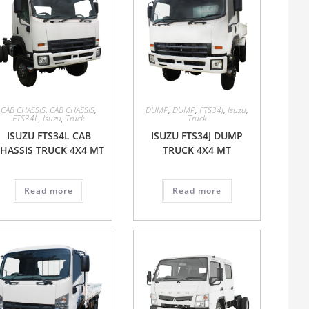
CAB CHASSIS
,
CAB CHASSIS
,
DUMP
,
DUMP
,
FTS34J
,
Isuzu
,
FTS34L
,
Isuzu
,
Truck
Truck
ISUZU FTS34L CAB
ISUZU FTS34J DUMP
HASSIS TRUCK 4X4 MT
TRUCK 4X4 MT
Read more
Read more