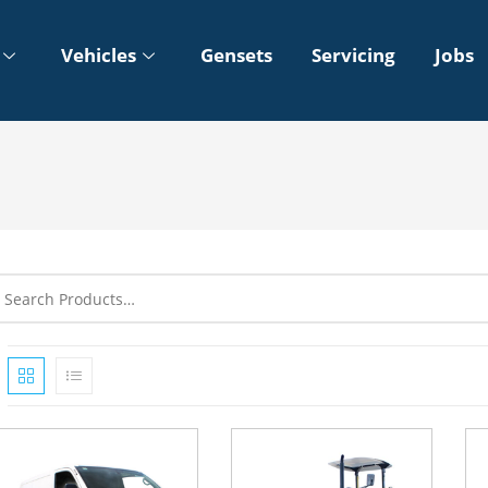
Vehicles
Gensets
Servicing
Jobs