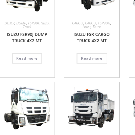
DUMP
,
DUMP
,
FSR90J
,
Isuzu
,
CARGO
,
CARGO
,
FSR90N
,
Truck
Isuzu
,
Truck
ISUZU FSR90J DUMP
ISUZU FSR CARGO
TRUCK 4X2 MT
TRUCK 4X2 MT
Read more
Read more