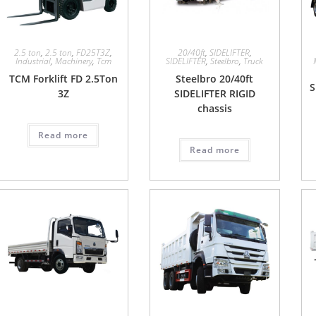
2.5 ton
,
2.5 ton
,
FD25T3Z
,
20/40ft
,
SIDELIFTER
,
Industrial
,
Machinery
,
Tcm
SIDELIFTER
,
Steelbro
,
Truck
TCM Forklift FD 2.5Ton
Steelbro 20/40ft
S
3Z
SIDELIFTER RIGID
chassis
Read more
Read more