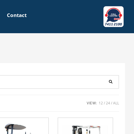
Contact
VIEW:
12
24
ALL