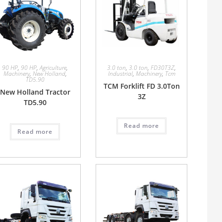
90 HP
,
90 HP
,
Agriculture
,
3.0 ton
,
3.0 ton
,
FD30T3Z
,
Machinery
,
New Holland
,
Industrial
,
Machinery
,
Tcm
TD5.90
TCM Forklift FD 3.0Ton
New Holland Tractor
3Z
TD5.90
Read more
Read more