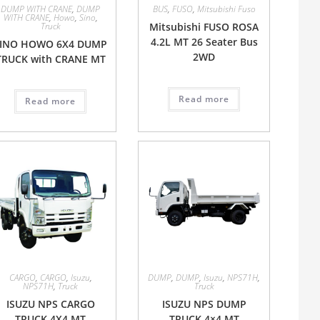
DUMP WITH CRANE
,
DUMP
BUS
,
FUSO
,
Mitsubishi Fuso
WITH CRANE
,
Howo
,
Sino
,
Truck
Mitsubishi FUSO ROSA
4.2L MT 26 Seater Bus
SINO HOWO 6X4 DUMP
2WD
TRUCK with CRANE MT
Read more
Read more
CARGO
,
CARGO
,
Isuzu
,
DUMP
,
DUMP
,
Isuzu
,
NPS71H
,
NPS71H
,
Truck
Truck
ISUZU NPS CARGO
ISUZU NPS DUMP
TRUCK 4X4 MT
TRUCK 4×4 MT