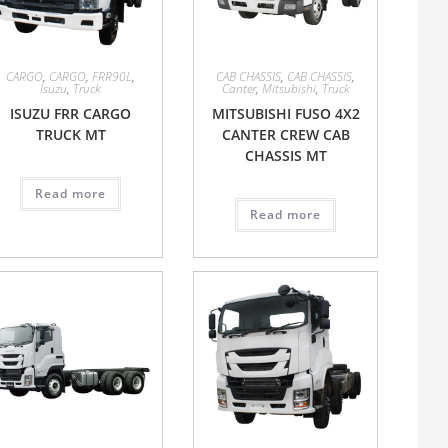
CARGO
,
CARGO
,
FRR90L
,
CAB CHASSIS
,
CAB CHASSIS
,
Isuzu
,
Truck
Canter
,
Mitsubishi
,
Truck
ISUZU FRR CARGO
MITSUBISHI FUSO 4X2
TRUCK MT
CANTER CREW CAB
CHASSIS MT
Read more
Read more