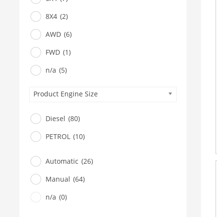
8X4
(2)
AWD
(6)
FWD
(1)
n/a
(5)
Product Engine Size
Diesel
(80)
PETROL
(10)
Automatic
(26)
Manual
(64)
n/a
(0)