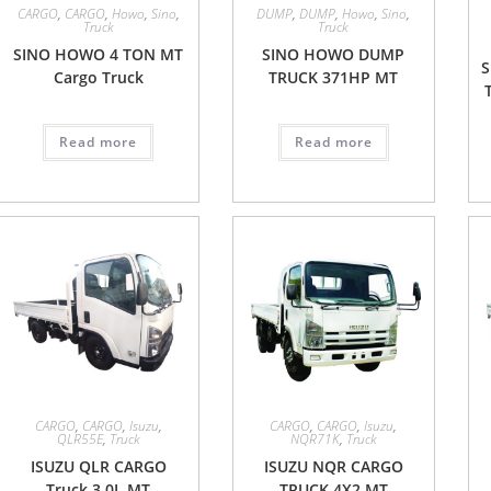
CARGO
,
CARGO
,
Howo
,
Sino
,
DUMP
,
DUMP
,
Howo
,
Sino
,
Truck
Truck
SINO HOWO 4 TON MT
SINO HOWO DUMP
Cargo Truck
TRUCK 371HP MT
Read more
Read more
CARGO
,
CARGO
,
Isuzu
,
CARGO
,
CARGO
,
Isuzu
,
QLR55E
,
Truck
NQR71K
,
Truck
ISUZU QLR CARGO
ISUZU NQR CARGO
Truck 3.0L MT
TRUCK 4X2 MT