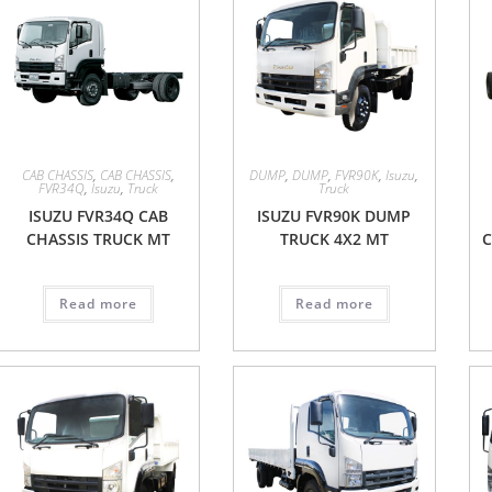
CAB CHASSIS
,
CAB CHASSIS
,
DUMP
,
DUMP
,
FVR90K
,
Isuzu
,
FVR34Q
,
Isuzu
,
Truck
Truck
ISUZU FVR34Q CAB
ISUZU FVR90K DUMP
CHASSIS TRUCK MT
TRUCK 4X2 MT
C
Read more
Read more