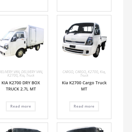
DELIVERY VAN
,
DELIVERY VAN
,
CARGO
,
CARGO
,
K2700
,
Kia
,
K2700
,
Kia
,
Truck
Truck
KIA K2700 DRY BOX
Kia K2700 Cargo Truck
TRUCK 2.7L MT
MT
Read more
Read more