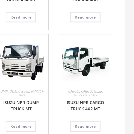
Read more
Read more
DUMP
,
DUMP
,
Isuzu
,
NPR71F
,
CARGO
,
CARGO
,
Isuzu
,
Truck
NPR71H
,
Truck
ISUZU NPR DUMP
ISUZU NPR CARGO
TRUCK MT
TRUCK 4X2 MT
Read more
Read more