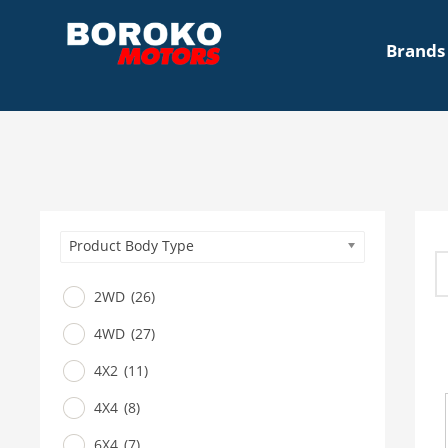
Brands
Product Body Type
2WD
(26)
4WD
(27)
4X2
(11)
4X4
(8)
6X4
(7)