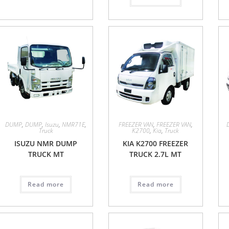
DUMP
,
DUMP
,
Isuzu
,
NMR71E
,
FREEZER VAN
,
FREEZER VAN
,
Truck
K2700
,
Kia
,
Truck
ISUZU NMR DUMP
KIA K2700 FREEZER
TRUCK MT
TRUCK 2.7L MT
Read more
Read more