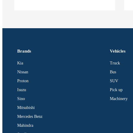
Brands
Vehicles
Kia
Truck
Nissan
Bus
Proton
SUV
Isuzu
Pick up
Sino
Machinery
Mitsubishi
Mercedes Benz
Mahindra