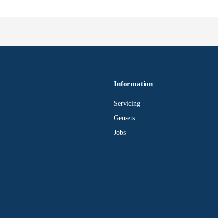
Information
Servicing
Gensets
Jobs