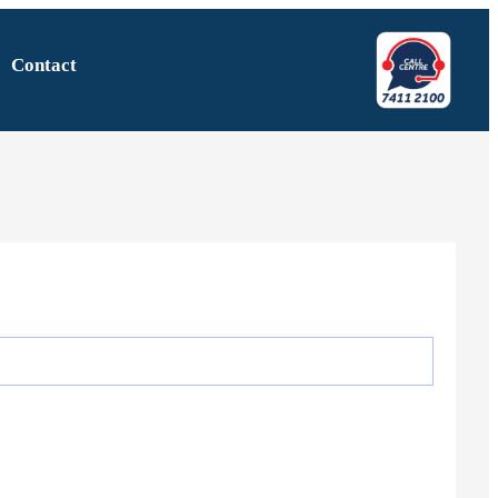
Contact