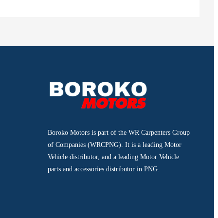
Boroko Motors is part of the WR Carpenters Group
of Companies (WRCPNG). It is a leading Motor
Vehicle distributor, and a leading Motor Vehicle
parts and accessories distributor in PNG.