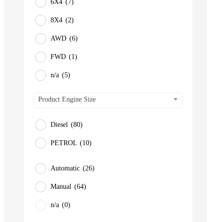
6X4
(7)
8X4
(2)
AWD
(6)
FWD
(1)
n/a
(5)
Product Engine Size
Diesel
(80)
PETROL
(10)
Automatic
(26)
Manual
(64)
n/a
(0)