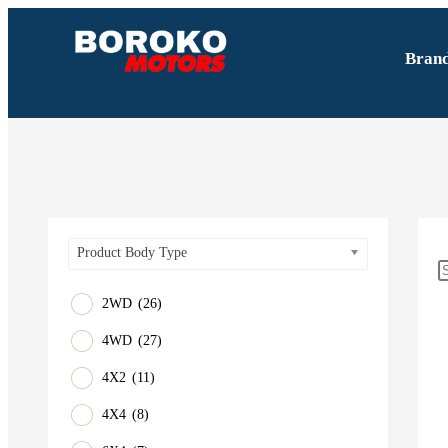
Bran
Product Body Type
2WD
(26)
4WD
(27)
4X2
(11)
4X4
(8)