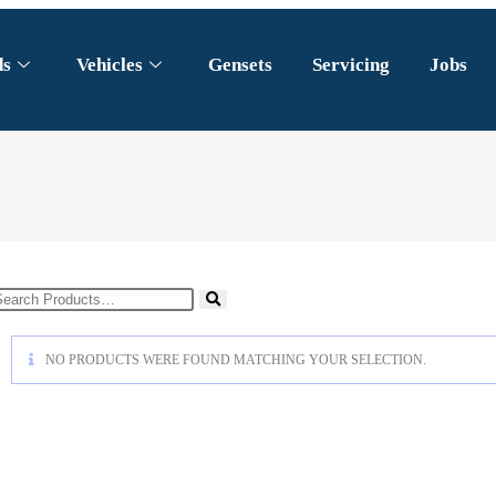
ds
Vehicles
Gensets
Servicing
Jobs
NO PRODUCTS WERE FOUND MATCHING YOUR SELECTION.