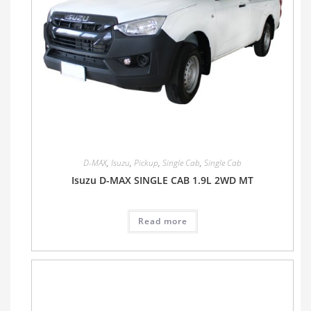
D-MAX
,
Isuzu
,
Pickup
,
Single Cab
,
Single Cab
Isuzu D-MAX SINGLE CAB 1.9L 2WD MT
Read more