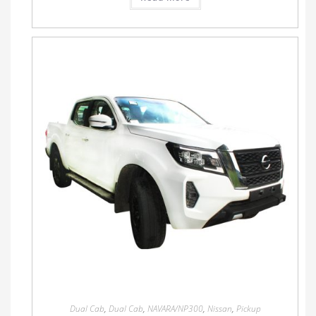
Dual Cab
,
Dual Cab
,
NAVARA/NP300
,
Nissan
,
Pickup