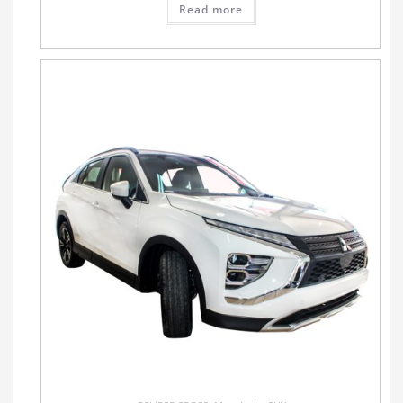
Read more