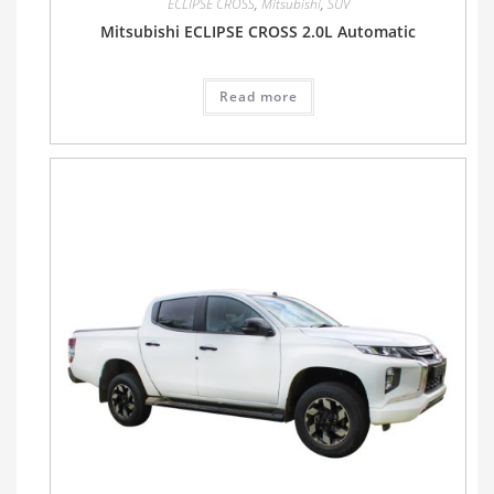
ECLIPSE CROSS
,
Mitsubishi
,
SUV
Mitsubishi ECLIPSE CROSS 2.0L Automatic
Read more