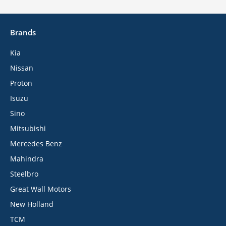
Brands
Kia
Nissan
Proton
Isuzu
Sino
Mitsubishi
Mercedes Benz
Mahindra
Steelbro
Great Wall Motors
New Holland
TCM