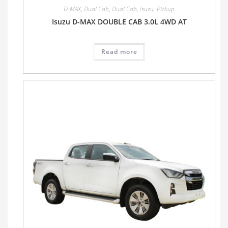
D-MAX
,
Dual Cab
,
Dual Cab
,
Isuzu
,
Pickup
Isuzu D-MAX DOUBLE CAB 3.0L 4WD AT
Read more