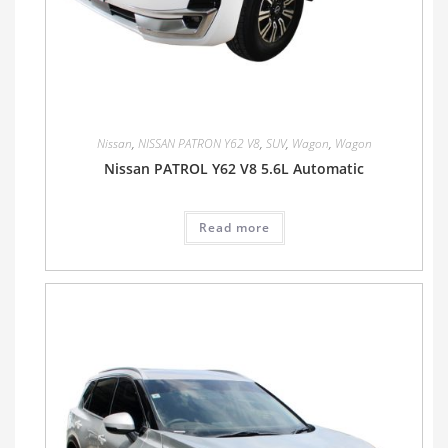
Nissan
,
NISSAN PATRON Y62 V8
,
SUV
,
Wagon
,
Wagon
Nissan PATROL Y62 V8 5.6L Automatic
Read more