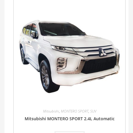
Mitsubishi
,
MONTERO SPORT
,
SUV
Mitsubishi MONTERO SPORT 2.4L Automatic