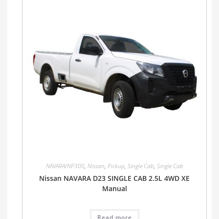
NAVARA/NP300
,
Nissan
,
Pickup
,
Single Cab
,
Single Cab
Nissan NAVARA D23 SINGLE CAB 2.5L 4WD XE
Manual
Read more