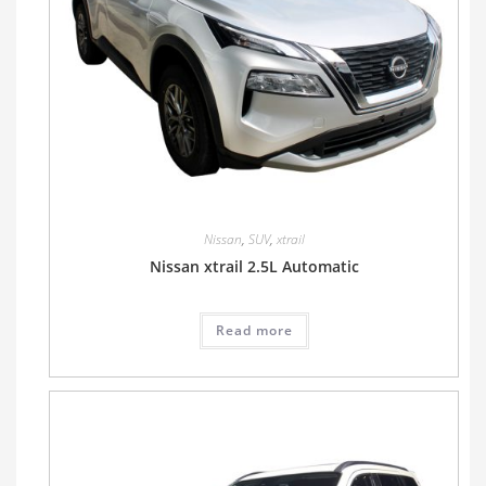
Nissan
,
SUV
,
xtrail
Nissan xtrail 2.5L Automatic
Read more