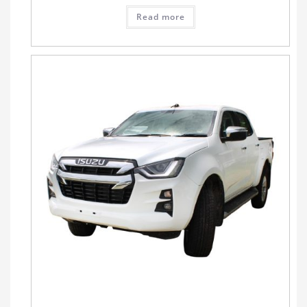
Read more