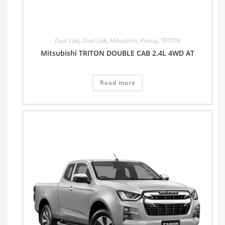
Dual Cab
,
Dual Cab
,
Mitsubishi
,
Pickup
,
TRITON
Mitsubishi TRITON DOUBLE CAB 2.4L 4WD AT
Read more