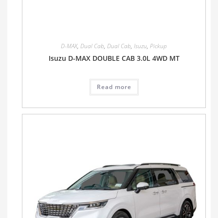
D-MAX
,
Dual Cab
,
Dual Cab
,
Isuzu
,
Pickup
Isuzu D-MAX DOUBLE CAB 3.0L 4WD MT
Read more