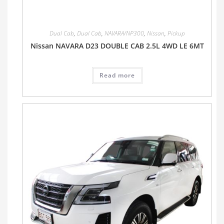
Dual Cab
,
Dual Cab
,
NAVARA/NP300
,
Nissan
,
Pickup
Nissan NAVARA D23 DOUBLE CAB 2.5L 4WD LE 6MT
Read more