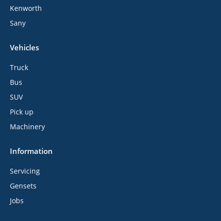
Kenworth
Sany
Vehicles
Truck
Bus
SUV
Pick up
Machinery
Information
Servicing
Gensets
Jobs