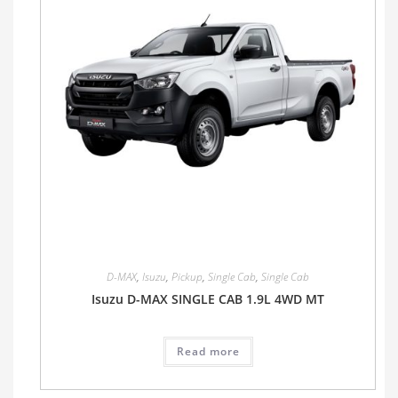
D-MAX
,
Isuzu
,
Pickup
,
Single Cab
,
Single Cab
Isuzu D-MAX SINGLE CAB 1.9L 4WD MT
Read more