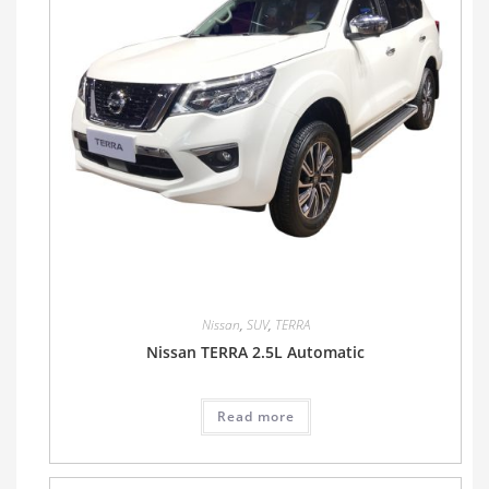
Nissan
,
SUV
,
TERRA
Nissan TERRA 2.5L Automatic
Read more