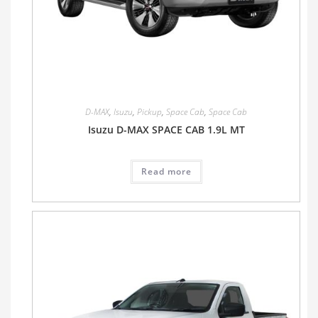
D-MAX
,
Isuzu
,
Pickup
,
Space Cab
,
Space Cab
Isuzu D-MAX SPACE CAB 1.9L MT
Read more