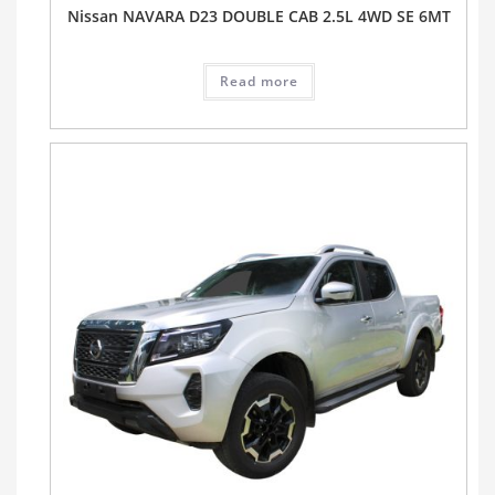
Nissan NAVARA D23 DOUBLE CAB 2.5L 4WD SE 6MT
Read more