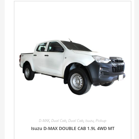
D-MAX
,
Dual Cab
,
Dual Cab
,
Isuzu
,
Pickup
Isuzu D-MAX DOUBLE CAB 1.9L 4WD MT