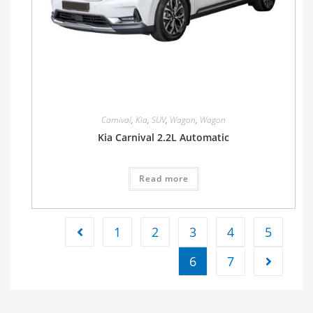
Carnival
,
Kia
,
SUV
,
Wagon
,
Wagon
Kia Carnival 2.2L Automatic
Read more
1
2
3
4
5
6
7