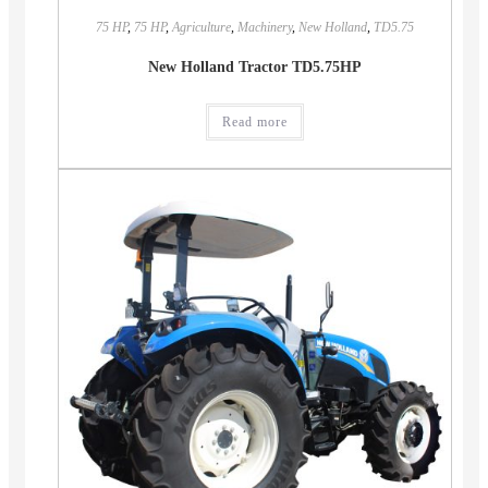
75 HP
,
75 HP
,
Agriculture
,
Machinery
,
New Holland
,
TD5.75
New Holland Tractor TD5.75HP
Read more