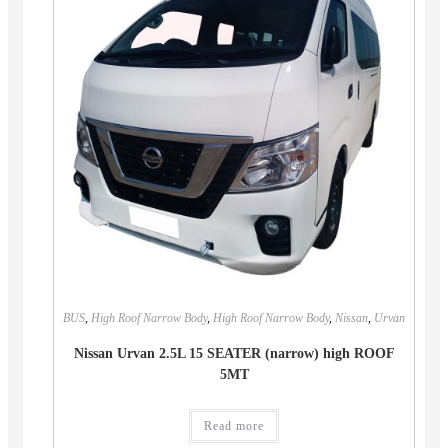
BUS
,
High Roof Narrow Body
,
High Roof Narrow Body
,
Nissan
,
Urvan
Nissan Urvan 2.5L 15 SEATER (narrow) high ROOF
5MT
Read more