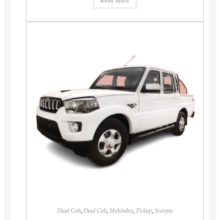
Read more
Dual Cab
,
Dual Cab
,
Mahindra
,
Pickup
,
Scorpio