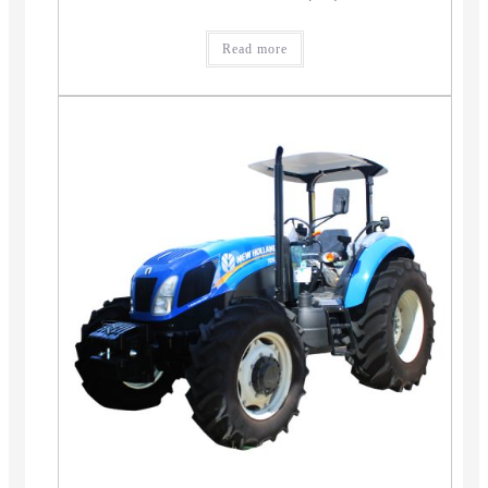
Read more