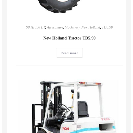
90 HP
,
90 HP
,
Agriculture
,
Machinery
,
New Holland
,
TD5.90
New Holland Tractor TD5.90
Read more