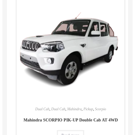
Dual Cab
,
Dual Cab
,
Mahindra
,
Pickup
,
Scorpio
Mahindra SCORPIO PIK-UP Double Cab AT 4WD