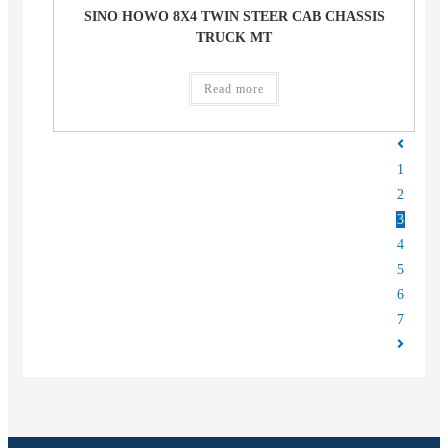
SINO HOWO 8X4 TWIN STEER CAB CHASSIS
TRUCK MT
Read more
1
2
3
4
5
6
7