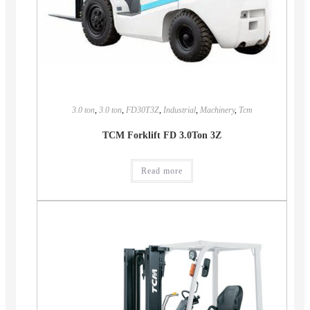
3.0 ton
,
3.0 ton
,
FD30T3Z
,
Industrial
,
Machinery
,
Tcm
TCM Forklift FD 3.0Ton 3Z
Read more