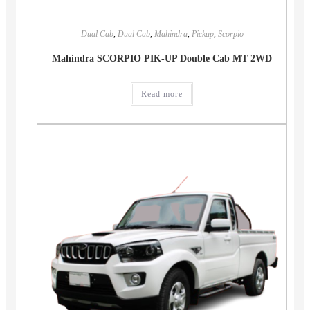
Dual Cab
,
Dual Cab
,
Mahindra
,
Pickup
,
Scorpio
Mahindra SCORPIO PIK-UP Double Cab MT 2WD
Read more