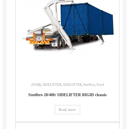
20/40ft
,
SIDELIFTER
,
SIDELIFTER
,
Steelbro
,
Truck
Steelbro 20/40ft SIDELIFTER RIGID chassis
Read more