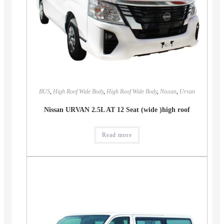
BUS
,
High Roof Wide Body
,
High Roof Wide Body
,
Nissan
,
Urvan
Nissan URVAN 2.5L AT 12 Seat (wide )high roof
Read more