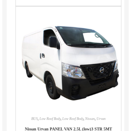
BUS
,
Low Roof Body
,
Low Roof Body
,
Nissan
,
Urvan
Nissan Urvan PANEL VAN 2.5L (low)3 STR 5MT