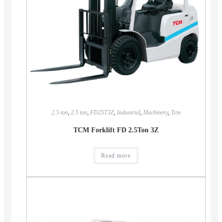
2.5 ton
,
2.5 ton
,
FD25T3Z
,
Industrial
,
Machinery
,
Tcm
TCM Forklift FD 2.5Ton 3Z
Read more