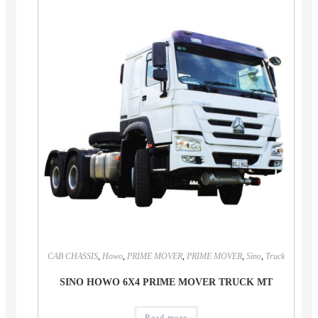
CAB CHASSIS
,
Howo
,
PRIME MOVER
,
PRIME MOVER
,
Sino
,
Truck
SINO HOWO 6X4 PRIME MOVER TRUCK MT