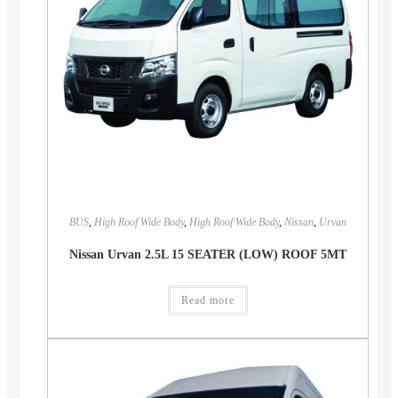
BUS
,
High Roof Wide Body
,
High Roof Wide Body
,
Nissan
,
Urvan
Nissan Urvan 2.5L 15 SEATER (LOW) ROOF 5MT
Read more