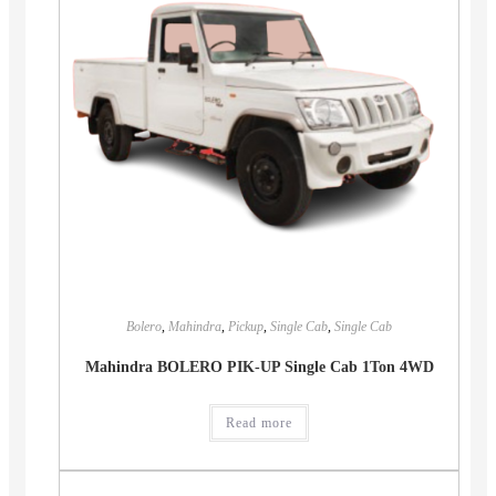
Bolero
,
Mahindra
,
Pickup
,
Single Cab
,
Single Cab
Mahindra BOLERO PIK-UP Single Cab 1Ton 4WD
Read more