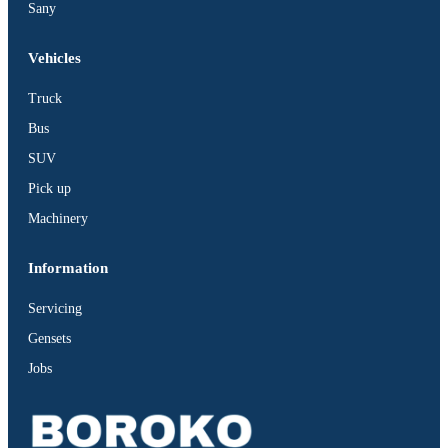
Sany
Vehicles
Truck
Bus
SUV
Pick up
Machinery
Information
Servicing
Gensets
Jobs