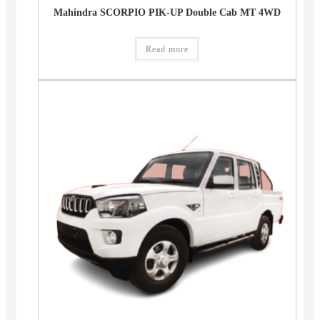
Mahindra SCORPIO PIK-UP Double Cab MT 4WD
Read more