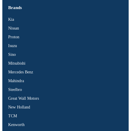
Brands
Kia
Nissan
Proton
Isuzu
Sino
Mitsubishi
Mercedes Benz
Mahindra
Steelbro
Great Wall Motors
New Holland
TCM
Kenworth