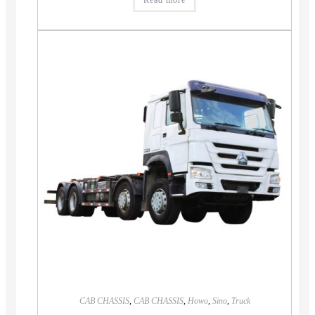
Read more
CAB CHASSIS
,
CAB CHASSIS
,
Howo
,
Sino
,
Truck