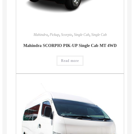
Mahindra
,
Pickup
,
Scorpio
,
Single Cab
,
Single Cab
Mahindra SCORPIO PIK-UP Single Cab MT 4WD
Read more