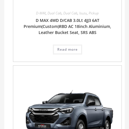
D-MAX
,
Dual Cab
,
Dual Cab
,
Isuzu
,
Pickup
D MAX 4WD D/CAB 3.0Lt 4JJ3 6AT
Premium(Custom)RBD AC 18inch Aluminium,
Leather Bucket Seat, SRS ABS
Read more