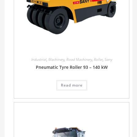
Industrial
,
Machinery
,
Road Machinery
,
Roller
,
Sany
Pneumatic Tyre Roller 93 – 140 kW
Read more