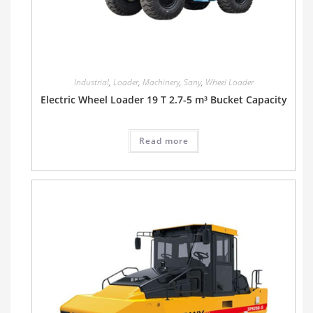
Industrial
,
Loader
,
Machinery
,
Sany
,
Wheel Loader
Electric Wheel Loader 19 T 2.7-5 m³ Bucket Capacity
Read more