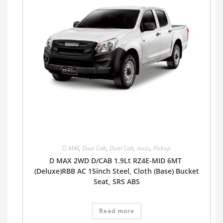
D-MAX
,
Dual Cab
,
Dual Cab
,
Isuzu
,
Pickup
D MAX 2WD D/CAB 1.9Lt RZ4E-MID 6MT
(Deluxe)RBB AC 15inch Steel, Cloth (Base) Bucket
Seat, SRS ABS
Read more