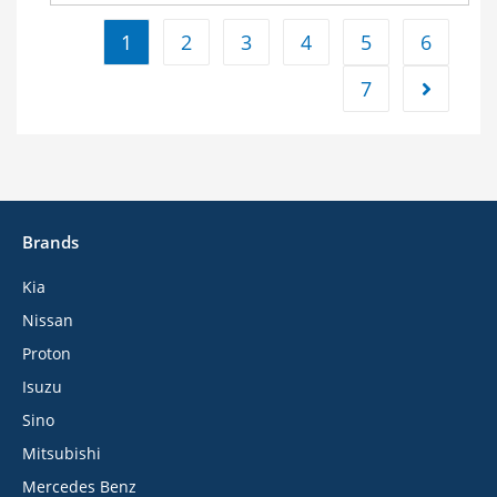
1
2
3
4
5
6
7
Brands
Kia
Nissan
Proton
Isuzu
Sino
Mitsubishi
Mercedes Benz