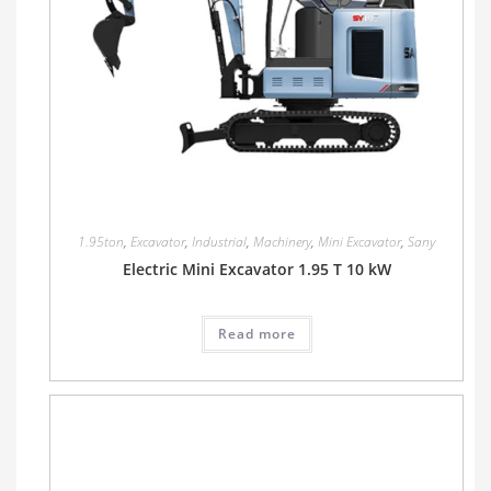
1.95ton
,
Excavator
,
Industrial
,
Machinery
,
Mini Excavator
,
Sany
Electric Mini Excavator 1.95 T 10 kW
Read more