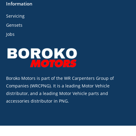
Information
Servicing
Gensets
Jobs
Boroko Motors is part of the WR Carpenters Group of
Companies (WRCPNG). It is a leading Motor Vehicle
distributor, and a leading Motor Vehicle parts and
accessories distributor in PNG.