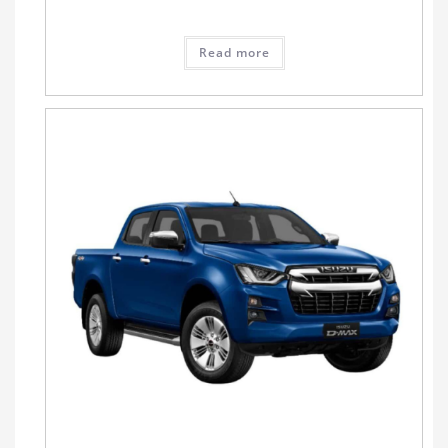
Read more