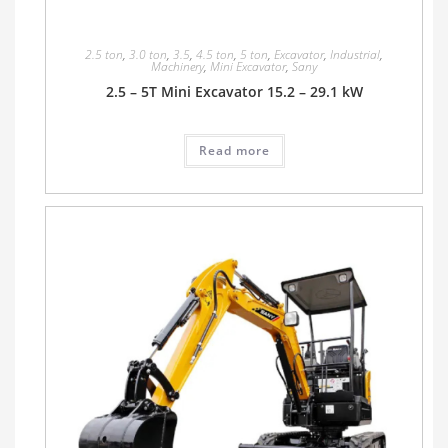
2.5 ton
,
3.0 ton
,
3.5
,
4.5 ton
,
5 ton
,
Excavator
,
Industrial
,
Machinery
,
Mini Excavator
,
Sany
2.5 – 5T Mini Excavator 15.2 – 29.1 kW
Read more