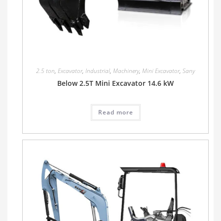
2.5 ton
,
Excavator
,
Industrial
,
Machinery
,
Mini Excavator
,
Sany
Below 2.5T Mini Excavator 14.6 kW
Read more