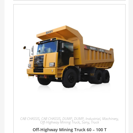
CAB CHASSIS
,
CAB CHASSIS
,
DUMP
,
DUMP
,
Industrial
,
Machinery
,
Off-Highway Mining Truck
,
Sany
,
Truck
Off-Highway Mining Truck 60 – 100 T