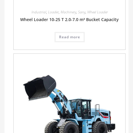
Industrial
,
Loader
,
Machinery
,
Sany
,
Wheel Loader
Wheel Loader 10-25 T 2.0-7.0 m³ Bucket Capacity
Read more