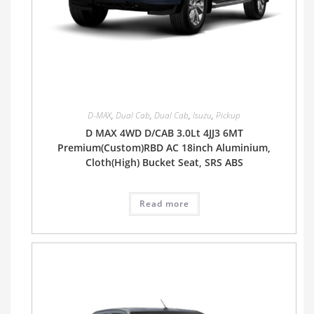
D-MAX
,
Dual Cab
,
Dual Cab
,
Isuzu
,
Pickup
D MAX 4WD D/CAB 3.0Lt 4JJ3 6MT
Premium(Custom)RBD AC 18inch Aluminium,
Cloth(High) Bucket Seat, SRS ABS
Read more