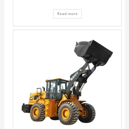
Read more