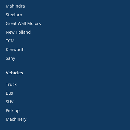
Mahindra
Steelbro
Great Wall Motors
New Holland
TCM
Kenworth
Sany
Vehicles
Truck
Bus
SUV
Pick up
Machinery