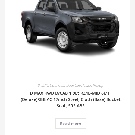
D-MAX
,
Dual Cab
,
Dual Cab
,
Isuzu
,
Pickup
D MAX 4WD D/CAB 1.9Lt RZ4E-MID 6MT
(Deluxe)RBB AC 17inch Steel, Cloth (Base) Bucket
Seat, SRS ABS
Read more