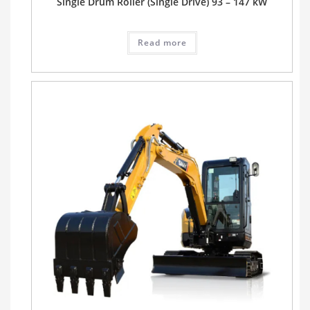
Single Drum Roller (Single Drive) 93 – 147 kW
Read more