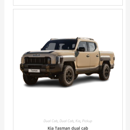
Dual Cab
,
Dual Cab
,
Kia
,
Pickup
Kia Tasman dual cab