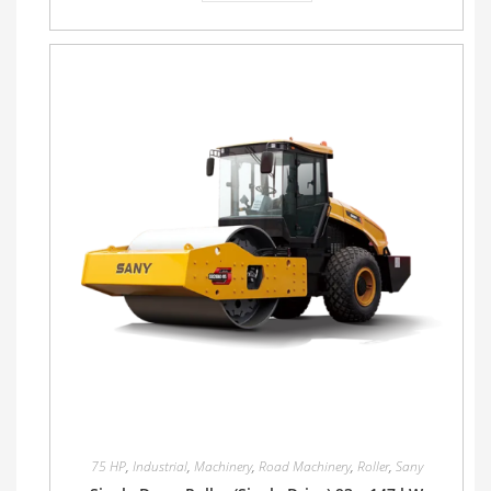
75 HP
,
Industrial
,
Machinery
,
Road Machinery
,
Roller
,
Sany