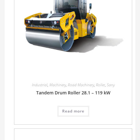
Industrial
,
Machinery
,
Road Machinery
,
Roller
,
Sany
Tandem Drum Roller 28.1 – 119 kW
Read more