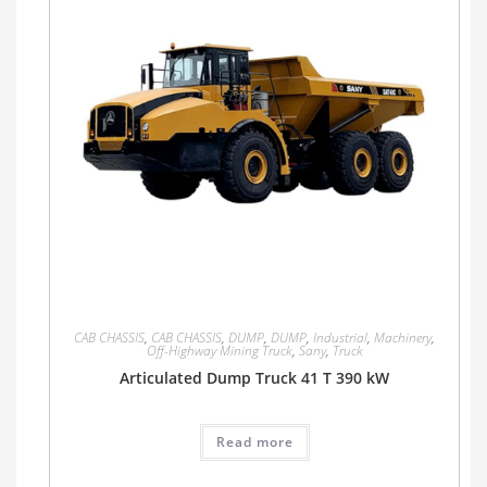
CAB CHASSIS
,
CAB CHASSIS
,
DUMP
,
DUMP
,
Industrial
,
Machinery
,
Off-Highway Mining Truck
,
Sany
,
Truck
Articulated Dump Truck 41 T 390 kW
Read more