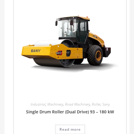
Industrial
,
Machinery
,
Road Machinery
,
Roller
,
Sany
Single Drum Roller (Dual Drive) 93 – 180 kW
Read more