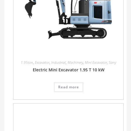
1.95ton
,
Excavator
,
Industrial
,
Machinery
,
Mini Excavator
,
Sany
Electric Mini Excavator 1.95 T 10 kW
Read more