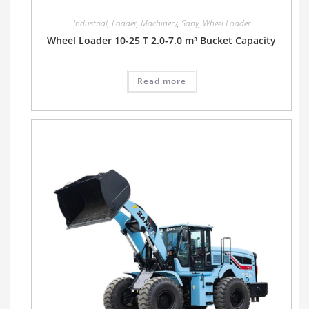
Industrial
,
Loader
,
Machinery
,
Sany
,
Wheel Loader
Wheel Loader 10-25 T 2.0-7.0 m³ Bucket Capacity
Read more