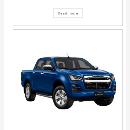
Read more