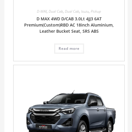
D-MAX
,
Dual Cab
,
Dual Cab
,
Isuzu
,
Pickup
D MAX 4WD D/CAB 3.0Lt 4JJ3 6AT
Premium(Custom)RBD AC 18inch Aluminium,
Leather Bucket Seat, SRS ABS
Read more