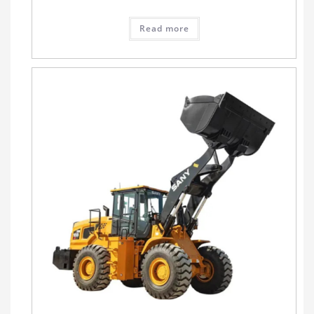
Read more