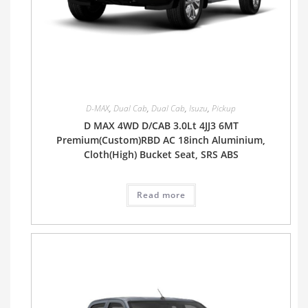
D-MAX
,
Dual Cab
,
Dual Cab
,
Isuzu
,
Pickup
D MAX 4WD D/CAB 3.0Lt 4JJ3 6MT
Premium(Custom)RBD AC 18inch Aluminium,
Cloth(High) Bucket Seat, SRS ABS
Read more