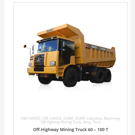
CAB CHASSIS
,
CAB CHASSIS
,
DUMP
,
DUMP
,
Industrial
,
Machinery
,
Off-Highway Mining Truck
,
Sany
,
Truck
Off-Highway Mining Truck 60 – 100 T