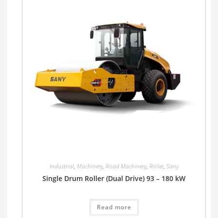
Industrial
,
Machinery
,
Road Machinery
,
Roller
,
Sany
Single Drum Roller (Dual Drive) 93 – 180 kW
Read more