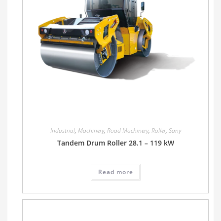
Industrial
,
Machinery
,
Road Machinery
,
Roller
,
Sany
Tandem Drum Roller 28.1 – 119 kW
Read more