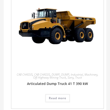
CAB CHASSIS
,
CAB CHASSIS
,
DUMP
,
DUMP
,
Industrial
,
Machinery
,
Off-Highway Mining Truck
,
Sany
,
Truck
Articulated Dump Truck 41 T 390 kW
Read more