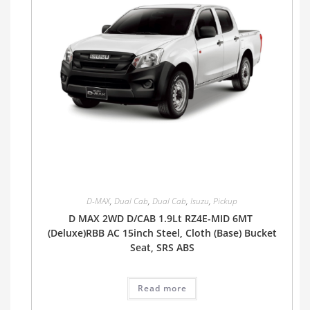
D-MAX
,
Dual Cab
,
Dual Cab
,
Isuzu
,
Pickup
D MAX 2WD D/CAB 1.9Lt RZ4E-MID 6MT
(Deluxe)RBB AC 15inch Steel, Cloth (Base) Bucket
Seat, SRS ABS
Read more