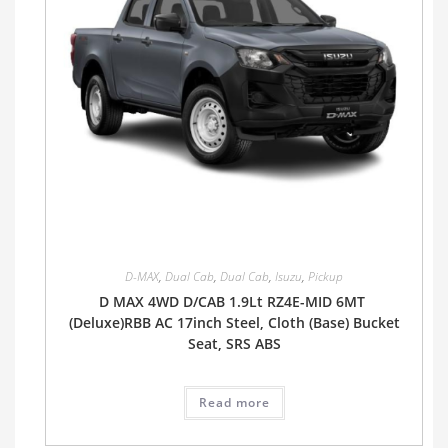
D-MAX
,
Dual Cab
,
Dual Cab
,
Isuzu
,
Pickup
D MAX 4WD D/CAB 1.9Lt RZ4E-MID 6MT
(Deluxe)RBB AC 17inch Steel, Cloth (Base) Bucket
Seat, SRS ABS
Read more