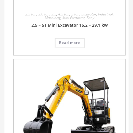
2.5 ton
,
3.0 ton
,
3.5
,
4.5 ton
,
5 ton
,
Excavator
,
Industrial
,
Machinery
,
Mini Excavator
,
Sany
2.5 – 5T Mini Excavator 15.2 – 29.1 kW
Read more