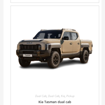
Dual Cab
,
Dual Cab
,
Kia
,
Pickup
Kia Tasman dual cab