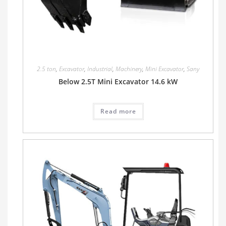
2.5 ton
,
Excavator
,
Industrial
,
Machinery
,
Mini Excavator
,
Sany
Below 2.5T Mini Excavator 14.6 kW
Read more