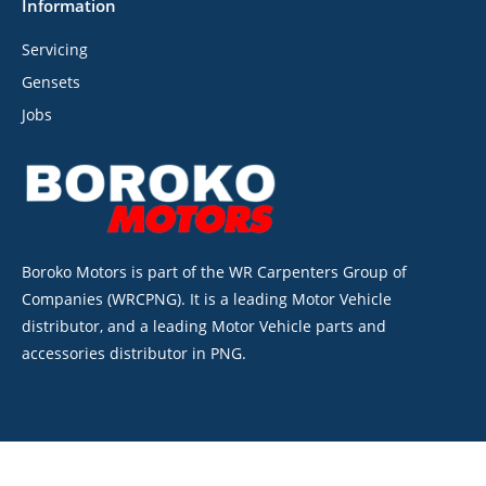
Information
Servicing
Gensets
Jobs
Boroko Motors is part of the WR Carpenters Group of
Companies (WRCPNG). It is a leading Motor Vehicle
distributor, and a leading Motor Vehicle parts and
accessories distributor in PNG.