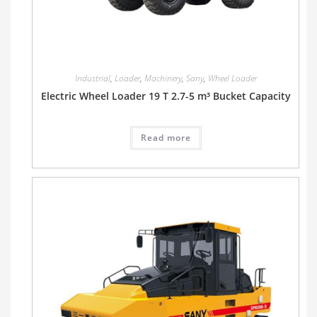
Industrial
,
Loader
,
Machinery
,
Sany
,
Wheel Loader
Electric Wheel Loader 19 T 2.7-5 m³ Bucket Capacity
Read more