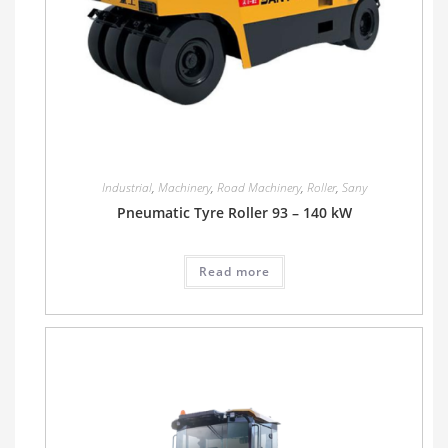
Industrial
,
Machinery
,
Road Machinery
,
Roller
,
Sany
Pneumatic Tyre Roller 93 – 140 kW
Read more