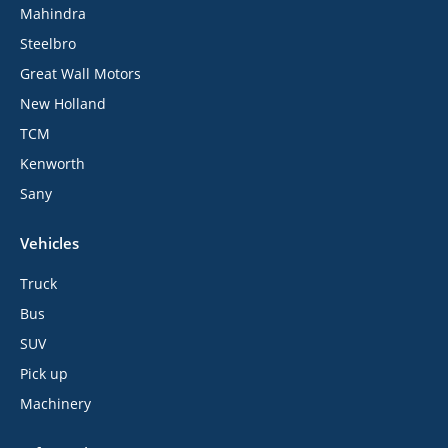
Mahindra
Steelbro
Great Wall Motors
New Holland
TCM
Kenworth
Sany
Vehicles
Truck
Bus
SUV
Pick up
Machinery