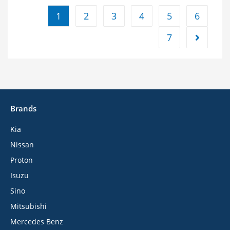
1
2
3
4
5
6
7
Brands
Kia
Nissan
Proton
Isuzu
Sino
Mitsubishi
Mercedes Benz