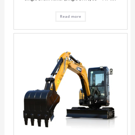
Read more