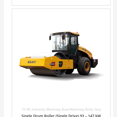
75 HP
,
Industrial
,
Machinery
,
Road Machinery
,
Roller
,
Sany
Single Drum Roller (Single Drive) 93 – 147 kW