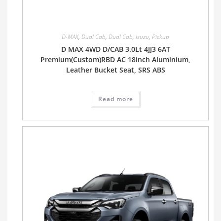
D-MAX
,
Dual Cab
,
Dual Cab
,
Isuzu
,
Pickup
D MAX 4WD D/CAB 3.0Lt 4JJ3 6AT
Premium(Custom)RBD AC 18inch Aluminium,
Leather Bucket Seat, SRS ABS
Read more