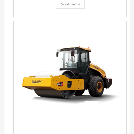
Read more