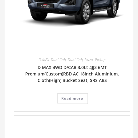
D-MAX
,
Dual Cab
,
Dual Cab
,
Isuzu
,
Pickup
D MAX 4WD D/CAB 3.0Lt 4JJ3 6MT
Premium(Custom)RBD AC 18inch Aluminium,
Cloth(High) Bucket Seat, SRS ABS
Read more