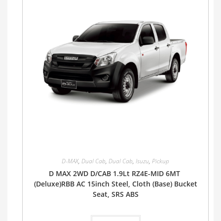
D-MAX
,
Dual Cab
,
Dual Cab
,
Isuzu
,
Pickup
D MAX 2WD D/CAB 1.9Lt RZ4E-MID 6MT
(Deluxe)RBB AC 15inch Steel, Cloth (Base) Bucket
Seat, SRS ABS