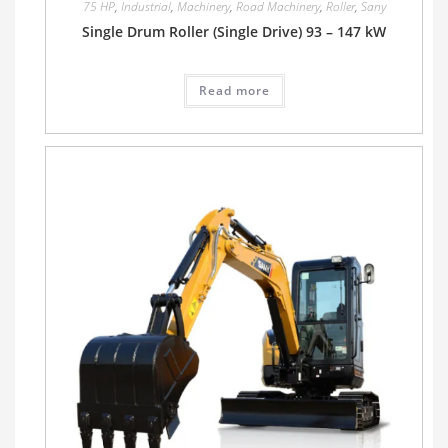
75 HP
,
Industrial
,
Machinery
,
Road Machinery
,
Roller
,
Sany
Single Drum Roller (Single Drive) 93 – 147 kW
Read more