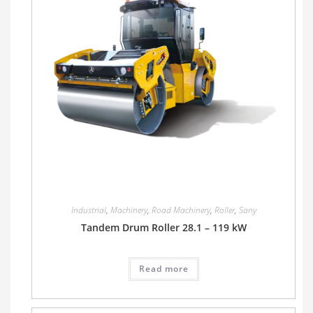
Industrial
,
Machinery
,
Road Machinery
,
Roller
,
Sany
Tandem Drum Roller 28.1 – 119 kW
Read more