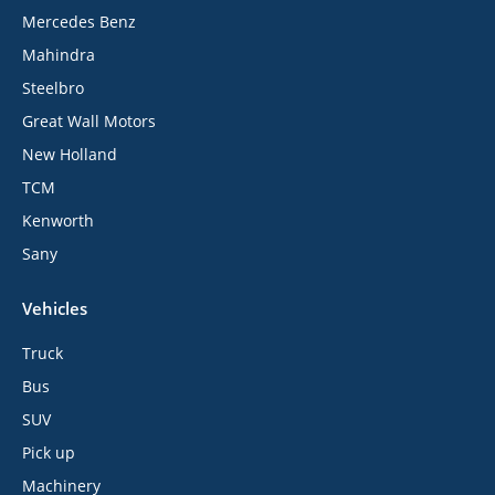
Mercedes Benz
Mahindra
Steelbro
Great Wall Motors
New Holland
TCM
Kenworth
Sany
Vehicles
Truck
Bus
SUV
Pick up
Machinery