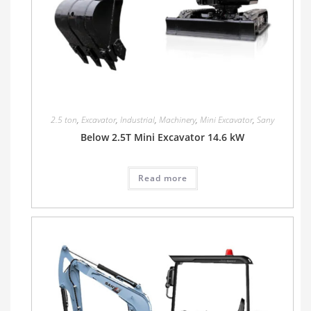
2.5 ton
,
Excavator
,
Industrial
,
Machinery
,
Mini Excavator
,
Sany
Below 2.5T Mini Excavator 14.6 kW
Read more