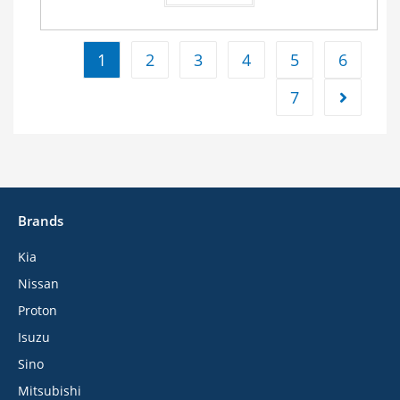
1
2
3
4
5
6
7
Brands
Kia
Nissan
Proton
Isuzu
Sino
Mitsubishi