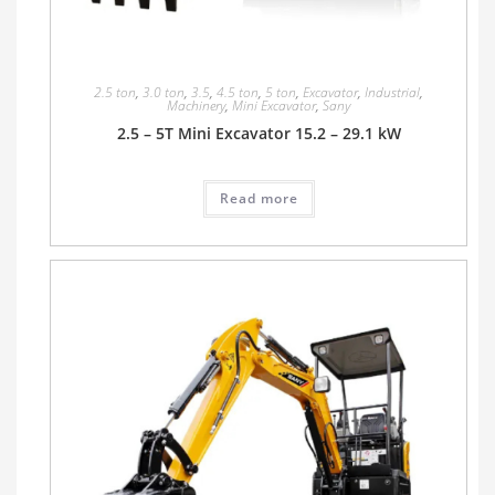
2.5 ton
,
3.0 ton
,
3.5
,
4.5 ton
,
5 ton
,
Excavator
,
Industrial
,
Machinery
,
Mini Excavator
,
Sany
2.5 – 5T Mini Excavator 15.2 – 29.1 kW
Read more