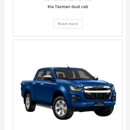
Kia Tasman dual cab
Read more