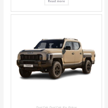
Read more
Dual Cab
,
Dual Cab
,
Kia
,
Pickup