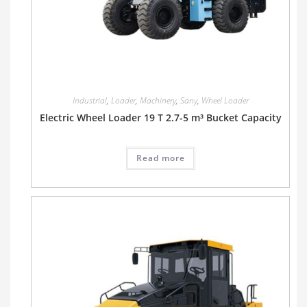
Industrial
,
Loader
,
Machinery
,
Sany
,
Wheel Loader
Electric Wheel Loader 19 T 2.7-5 m³ Bucket Capacity
Read more