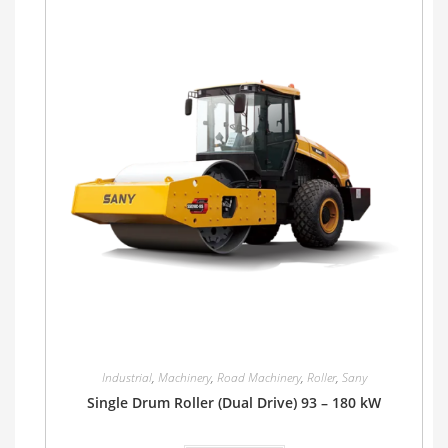
Industrial
,
Machinery
,
Road Machinery
,
Roller
,
Sany
Single Drum Roller (Dual Drive) 93 – 180 kW