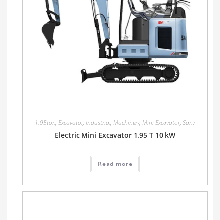
1.95ton
,
Excavator
,
Industrial
,
Machinery
,
Mini Excavator
,
Sany
Electric Mini Excavator 1.95 T 10 kW
Read more