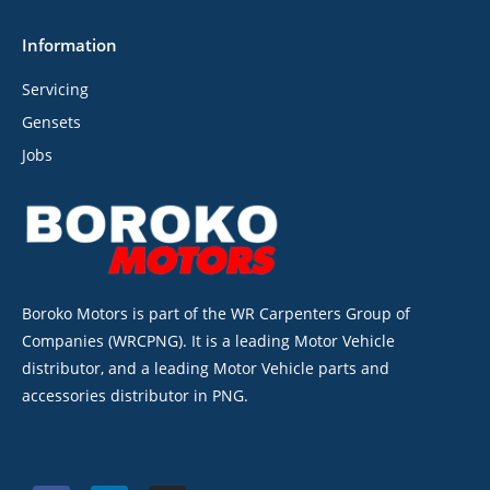
Information
Servicing
Gensets
Jobs
Boroko Motors is part of the WR Carpenters Group of
Companies (WRCPNG). It is a leading Motor Vehicle
distributor, and a leading Motor Vehicle parts and
accessories distributor in PNG.