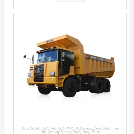
CAB CHASSIS
,
CAB CHASSIS
,
DUMP
,
DUMP
,
Industrial
,
Machinery
,
Off-Highway Mining Truck
,
Sany
,
Truck