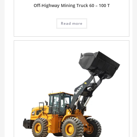
Off-Highway Mining Truck 60 – 100 T
Read more