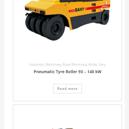
Industrial
,
Machinery
,
Road Machinery
,
Roller
,
Sany
Pneumatic Tyre Roller 93 – 140 kW
Read more