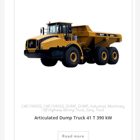
CAB CHASSIS
,
CAB CHASSIS
,
DUMP
,
DUMP
,
Industrial
,
Machinery
,
Off-Highway Mining Truck
,
Sany
,
Truck
Articulated Dump Truck 41 T 390 kW
Read more