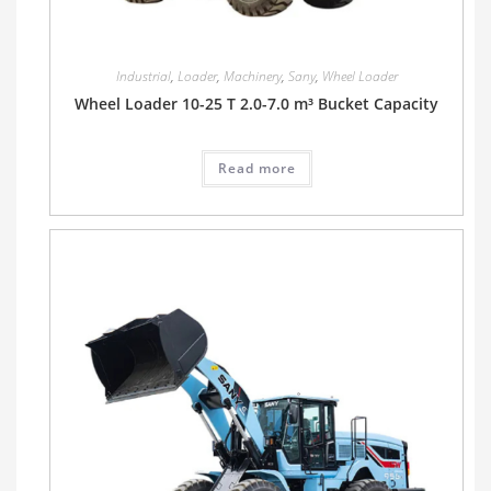
Industrial
,
Loader
,
Machinery
,
Sany
,
Wheel Loader
Wheel Loader 10-25 T 2.0-7.0 m³ Bucket Capacity
Read more