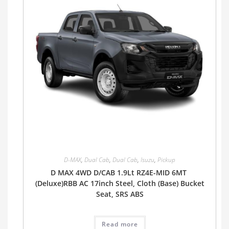
D-MAX
,
Dual Cab
,
Dual Cab
,
Isuzu
,
Pickup
D MAX 4WD D/CAB 1.9Lt RZ4E-MID 6MT
(Deluxe)RBB AC 17inch Steel, Cloth (Base) Bucket
Seat, SRS ABS
Read more