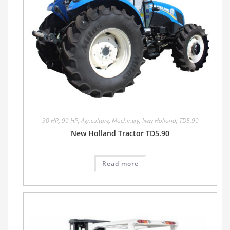
90 HP
,
90 HP
,
Agriculture
,
Machinery
,
New Holland
,
TD5.90
New Holland Tractor TD5.90
Read more