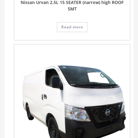
Nissan Urvan 2.5L 15 SEATER (narrow) high ROOF
5MT
Read more