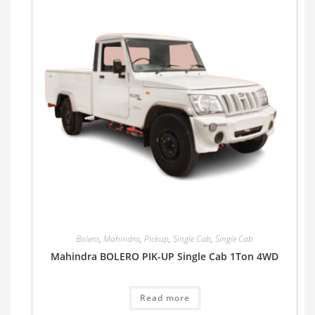
Bolero
,
Mahindra
,
Pickup
,
Single Cab
,
Single Cab
Mahindra BOLERO PIK-UP Single Cab 1Ton 4WD
Read more