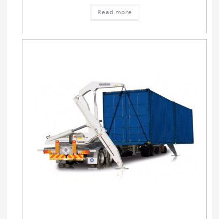
Read more