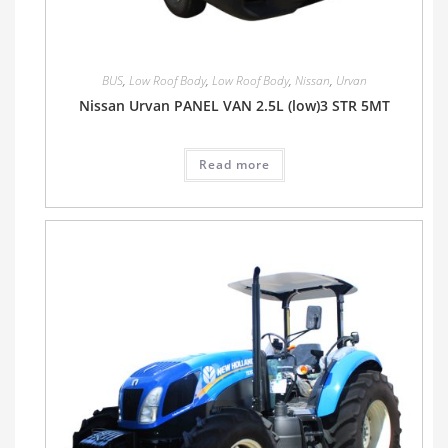
BUS
,
Low Roof Body
,
Low Roof Body
,
Nissan
,
Urvan
Nissan Urvan PANEL VAN 2.5L (low)3 STR 5MT
Read more