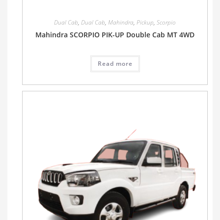
Dual Cab
,
Dual Cab
,
Mahindra
,
Pickup
,
Scorpio
Mahindra SCORPIO PIK-UP Double Cab MT 4WD
Read more