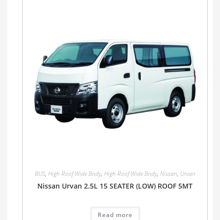
BUS
,
High Roof Wide Body
,
High Roof Wide Body
,
Nissan
,
Urvan
Nissan Urvan 2.5L 15 SEATER (LOW) ROOF 5MT
Read more