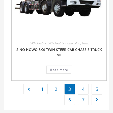
CAB CHASSIS
,
CAB CHASSIS
,
Howo
,
Sino
,
Truck
SINO HOWO 8X4 TWIN STEER CAB CHASSIS TRUCK
MT
Read more
1
2
3
4
5
6
7