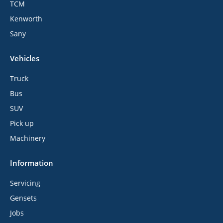
TCM
Kenworth
Sany
Vehicles
Truck
Bus
SUV
Pick up
Machinery
Information
Servicing
Gensets
Jobs