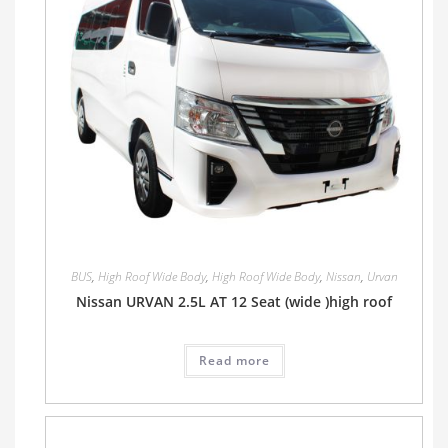
BUS
,
High Roof Wide Body
,
High Roof Wide Body
,
Nissan
,
Urvan
Nissan URVAN 2.5L AT 12 Seat (wide )high roof
Read more