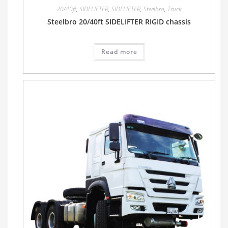
20/40ft
,
SIDELIFTER
,
SIDELIFTER
,
Steelbro
,
Truck
Steelbro 20/40ft SIDELIFTER RIGID chassis
Read more