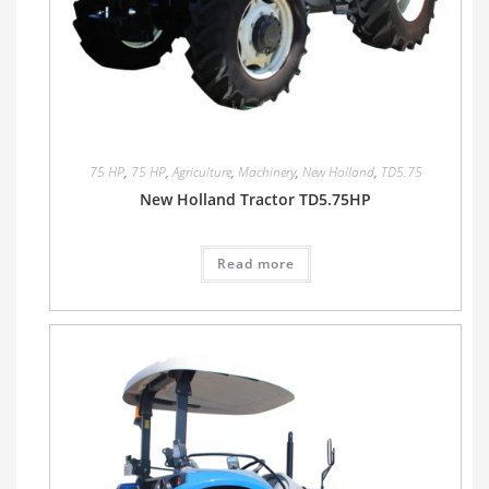
75 HP
,
75 HP
,
Agriculture
,
Machinery
,
New Holland
,
TD5.75
New Holland Tractor TD5.75HP
Read more