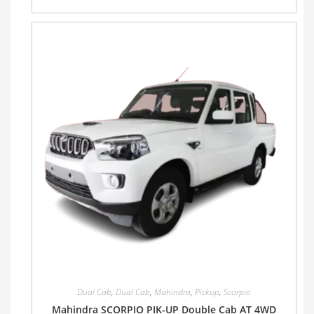
Dual Cab
,
Dual Cab
,
Mahindra
,
Pickup
,
Scorpio
Mahindra SCORPIO PIK-UP Double Cab AT 4WD