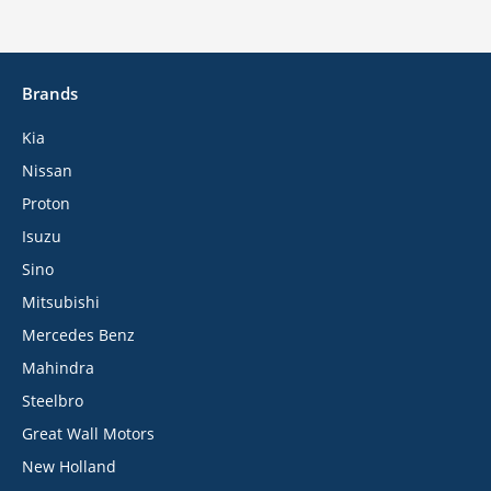
Brands
Kia
Nissan
Proton
Isuzu
Sino
Mitsubishi
Mercedes Benz
Mahindra
Steelbro
Great Wall Motors
New Holland