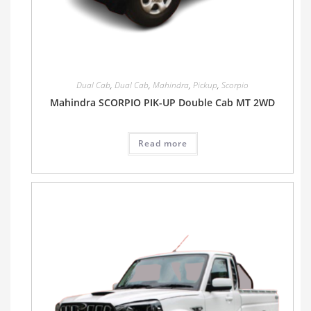
Dual Cab
,
Dual Cab
,
Mahindra
,
Pickup
,
Scorpio
Mahindra SCORPIO PIK-UP Double Cab MT 2WD
Read more