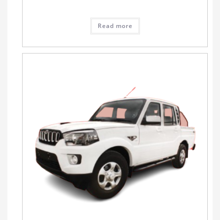
Read more