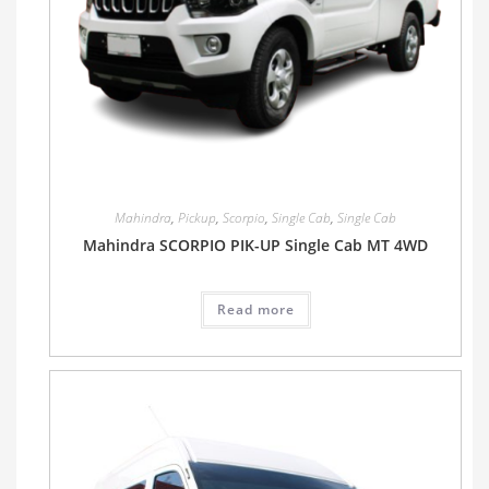
Mahindra
,
Pickup
,
Scorpio
,
Single Cab
,
Single Cab
Mahindra SCORPIO PIK-UP Single Cab MT 4WD
Read more