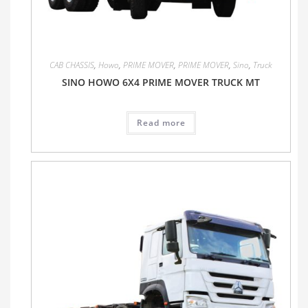
CAB CHASSIS
,
Howo
,
PRIME MOVER
,
PRIME MOVER
,
Sino
,
Truck
SINO HOWO 6X4 PRIME MOVER TRUCK MT
Read more