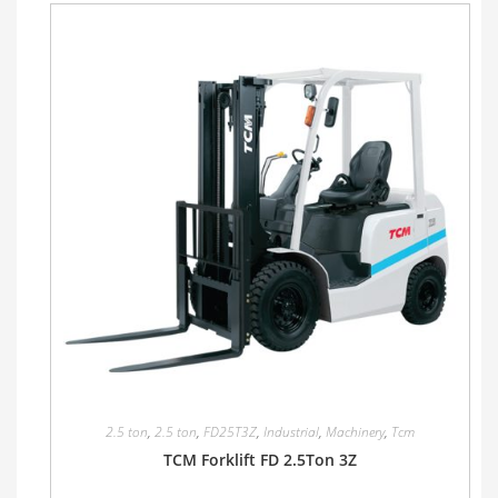
2.5 ton
,
2.5 ton
,
FD25T3Z
,
Industrial
,
Machinery
,
Tcm
TCM Forklift FD 2.5Ton 3Z