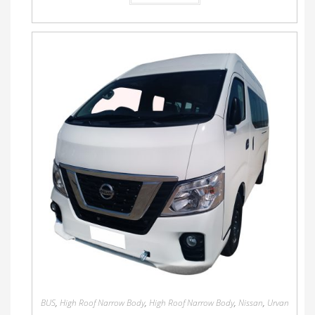
BUS
,
High Roof Narrow Body
,
High Roof Narrow Body
,
Nissan
,
Urvan