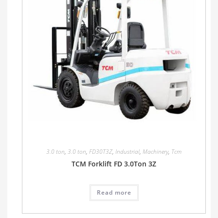
3.0 ton
,
3.0 ton
,
FD30T3Z
,
Industrial
,
Machinery
,
Tcm
TCM Forklift FD 3.0Ton 3Z
Read more