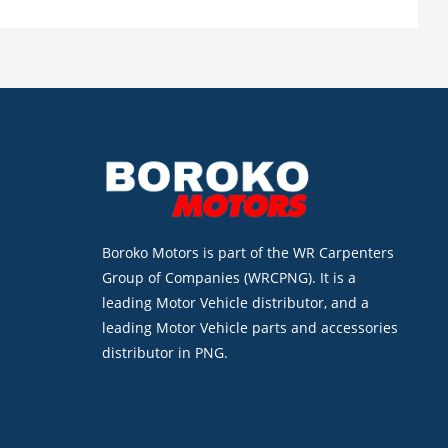
Boroko Motors is part of the WR Carpenters
Group of Companies (WRCPNG). It is a
leading Motor Vehicle distributor, and a
leading Motor Vehicle parts and accessories
distributor in PNG.