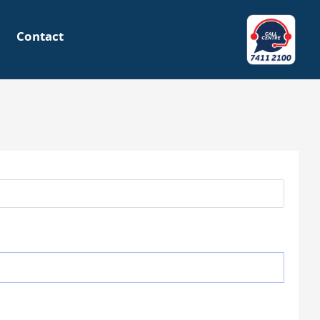
Contact