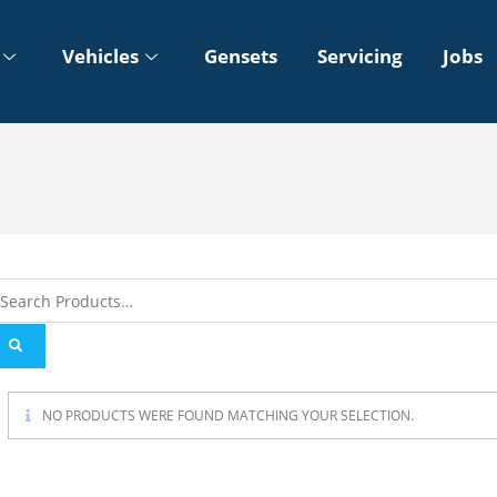
Vehicles
Gensets
Servicing
Jobs
NO PRODUCTS WERE FOUND MATCHING YOUR SELECTION.