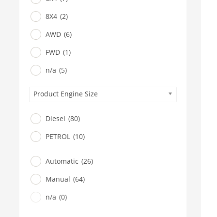
8X4
(2)
AWD
(6)
FWD
(1)
n/a
(5)
Product Engine Size
Diesel
(80)
PETROL
(10)
Automatic
(26)
Manual
(64)
n/a
(0)