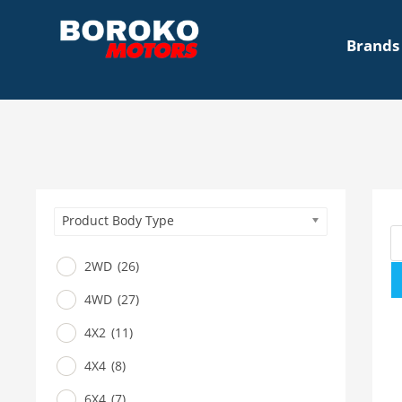
Brands
Product Body Type
2WD
(26)
4WD
(27)
4X2
(11)
4X4
(8)
6X4
(7)