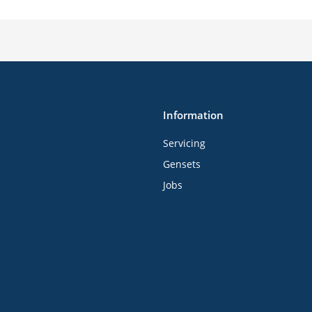
Information
Servicing
Gensets
Jobs