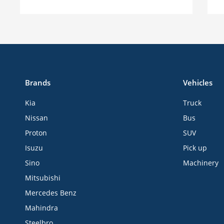
Brands
Vehicles
Kia
Truck
Nissan
Bus
Proton
SUV
Isuzu
Pick up
Sino
Machinery
Mitsubishi
Mercedes Benz
Mahindra
Steelbro