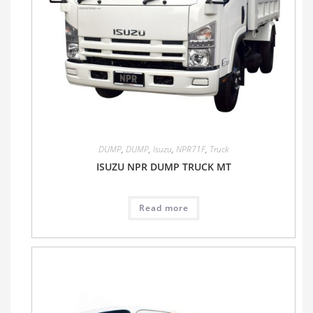
DUMP
,
DUMP
,
Isuzu
,
NPR71F
,
Truck
ISUZU NPR DUMP TRUCK MT
Read more