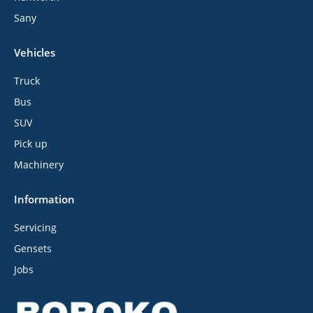
Sany
Vehicles
Truck
Bus
SUV
Pick up
Machinery
Information
Servicing
Gensets
Jobs