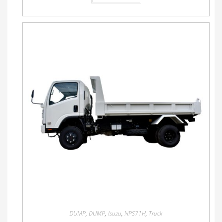
DUMP
,
DUMP
,
Isuzu
,
NPS71H
,
Truck