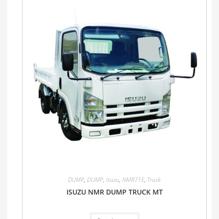
DUMP
,
DUMP
,
Isuzu
,
NMR71E
,
Truck
ISUZU NMR DUMP TRUCK MT