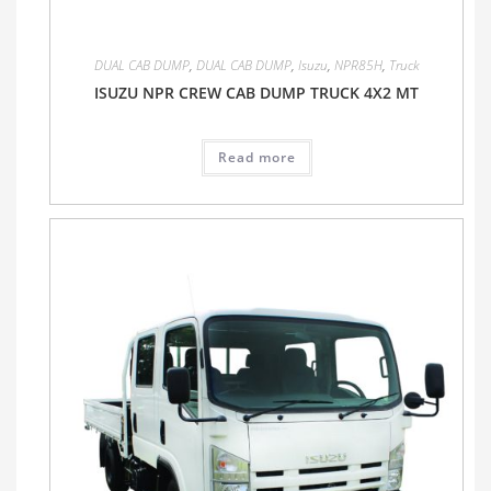
DUAL CAB DUMP
,
DUAL CAB DUMP
,
Isuzu
,
NPR85H
,
Truck
ISUZU NPR CREW CAB DUMP TRUCK 4X2 MT
Read more