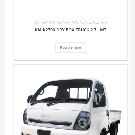
DELIVERY VAN
,
DELIVERY VAN
,
K2700
,
Kia
,
Truck
KIA K2700 DRY BOX TRUCK 2.7L MT
Read more