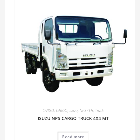
CARGO
,
CARGO
,
Isuzu
,
NPS71H
,
Truck
ISUZU NPS CARGO TRUCK 4X4 MT
Read more