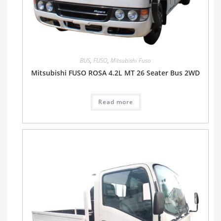
BUS
,
FUSO
,
Mitsubishi Fuso
Mitsubishi FUSO ROSA 4.2L MT 26 Seater Bus 2WD
Read more