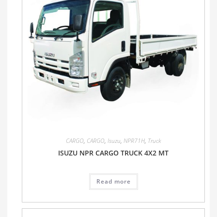
CARGO
,
CARGO
,
Isuzu
,
NPR71H
,
Truck
ISUZU NPR CARGO TRUCK 4X2 MT
Read more