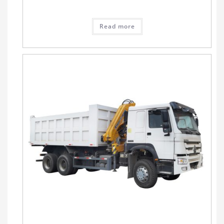
Read more