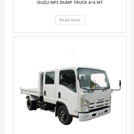
ISUZU NPS DUMP TRUCK 4×4 MT
Read more