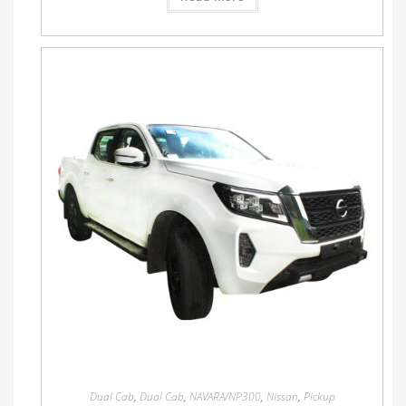
Dual Cab
,
Dual Cab
,
NAVARA/NP300
,
Nissan
,
Pickup