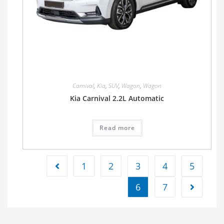
Carnival
,
Kia
,
SUV
,
Wagon
,
Wagon
Kia Carnival 2.2L Automatic
Read more
1
2
3
4
5
6
7