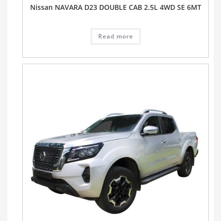
Nissan NAVARA D23 DOUBLE CAB 2.5L 4WD SE 6MT
Read more