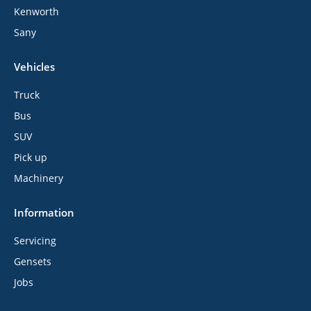
Kenworth
Sany
Vehicles
Truck
Bus
SUV
Pick up
Machinery
Information
Servicing
Gensets
Jobs