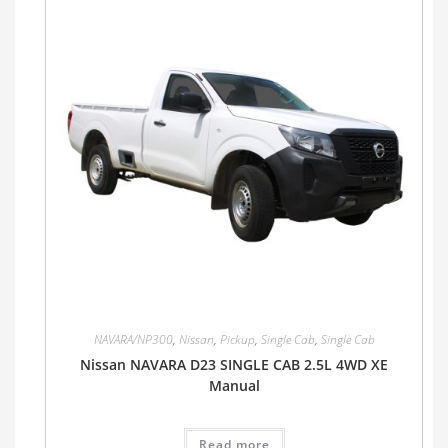
NAVARA/NP300
,
Nissan
,
Pickup
,
Single Cab
,
Single Cab
Nissan NAVARA D23 SINGLE CAB 2.5L 4WD XE
Manual
Read more