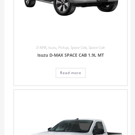
D-MAX
,
Isuzu
,
Pickup
,
Space Cab
,
Space Cab
Isuzu D-MAX SPACE CAB 1.9L MT
Read more