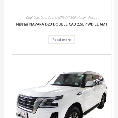
Dual Cab
,
Dual Cab
,
NAVARA/NP300
,
Nissan
,
Pickup
Nissan NAVARA D23 DOUBLE CAB 2.5L 4WD LE 6MT
Read more