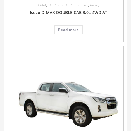
D-MAX
,
Dual Cab
,
Dual Cab
,
Isuzu
,
Pickup
Isuzu D-MAX DOUBLE CAB 3.0L 4WD AT
Read more