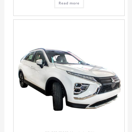
Read more