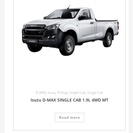
D-MAX
,
Isuzu
,
Pickup
,
Single Cab
,
Single Cab
Isuzu D-MAX SINGLE CAB 1.9L 4WD MT
Read more