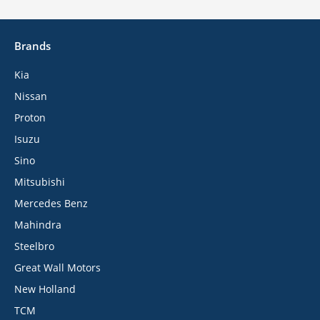
Brands
Kia
Nissan
Proton
Isuzu
Sino
Mitsubishi
Mercedes Benz
Mahindra
Steelbro
Great Wall Motors
New Holland
TCM