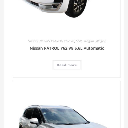
Nissan
,
NISSAN PATRON Y62 V8
,
SUV
,
Wagon
,
Wagon
Nissan PATROL Y62 V8 5.6L Automatic
Read more