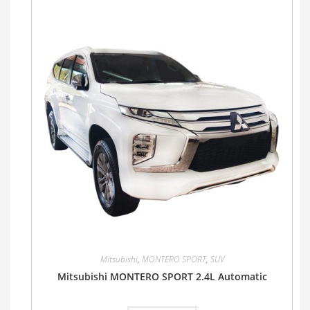
Mitsubishi
,
MONTERO SPORT
,
SUV
Mitsubishi MONTERO SPORT 2.4L Automatic