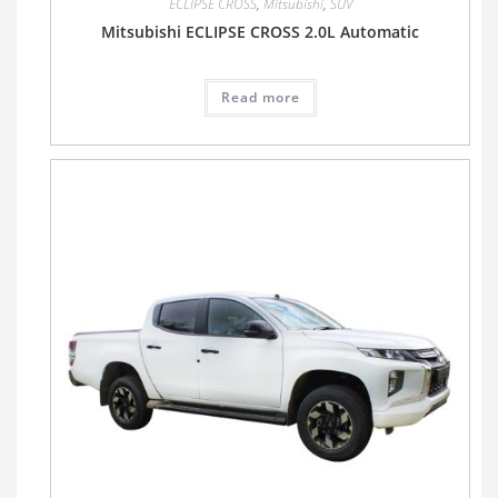
ECLIPSE CROSS
,
Mitsubishi
,
SUV
Mitsubishi ECLIPSE CROSS 2.0L Automatic
Read more