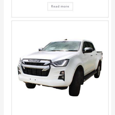
Read more