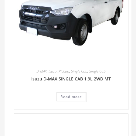
D-MAX
,
Isuzu
,
Pickup
,
Single Cab
,
Single Cab
Isuzu D-MAX SINGLE CAB 1.9L 2WD MT
Read more