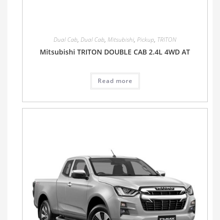
Dual Cab
,
Dual Cab
,
Mitsubishi
,
Pickup
,
TRITON
Mitsubishi TRITON DOUBLE CAB 2.4L 4WD AT
Read more