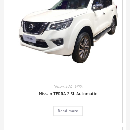
Nissan
,
SUV
,
TERRA
Nissan TERRA 2.5L Automatic
Read more