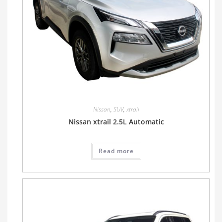
Nissan
,
SUV
,
xtrail
Nissan xtrail 2.5L Automatic
Read more