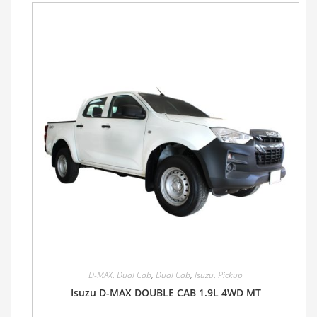
D-MAX
,
Dual Cab
,
Dual Cab
,
Isuzu
,
Pickup
Isuzu D-MAX DOUBLE CAB 1.9L 4WD MT