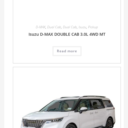
D-MAX
,
Dual Cab
,
Dual Cab
,
Isuzu
,
Pickup
Isuzu D-MAX DOUBLE CAB 3.0L 4WD MT
Read more