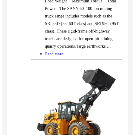
Load Weight Maximum Torque Total
Power The SANY 60–100 ton mining
truck range includes models such as the
SRT55D (55–60T class) and SRT95C (95T
class). These rigid-frame off-highway
trucks are designed for open-pit mining,
quarry operations, large earthworks,…
Read more