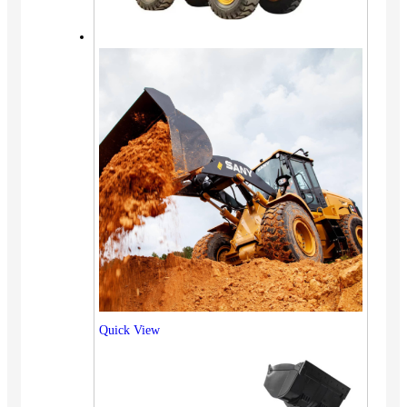
Quick View