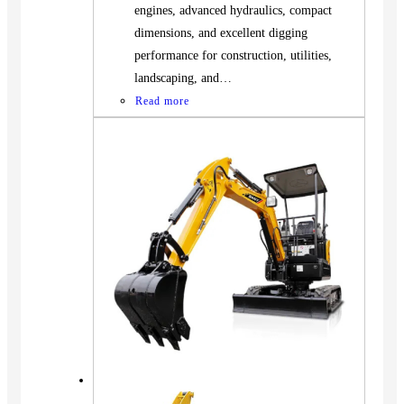
engines, advanced hydraulics, compact
dimensions, and excellent digging
performance for construction, utilities,
landscaping, and…
Read more