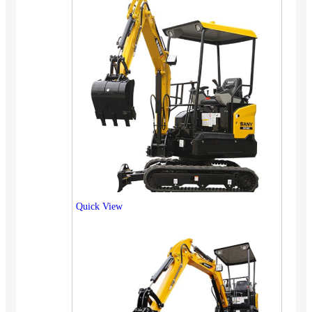
Quick View