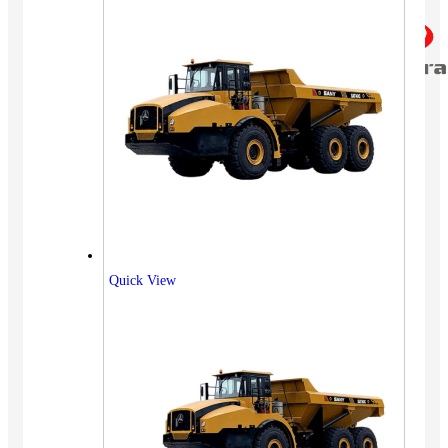
Quick View