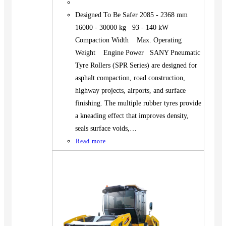
Designed To Be Safer 2085 - 2368 mm
16000 - 30000 kg 93 - 140 kW
Compaction Width Max. Operating
Weight Engine Power SANY Pneumatic
Tyre Rollers (SPR Series) are designed for
asphalt compaction, road construction,
highway projects, airports, and surface
finishing. The multiple rubber tyres provide
a kneading effect that improves density,
seals surface voids,…
Read more