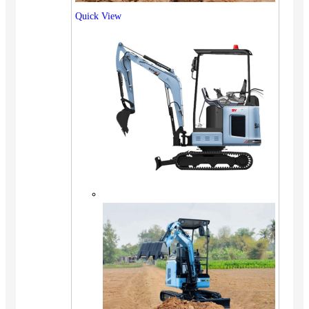
Quick View