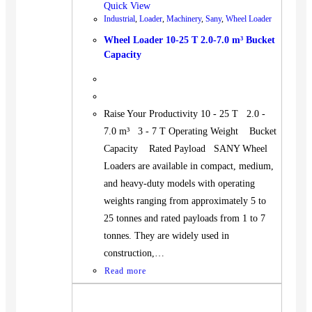
Quick View
Industrial
,
Loader
,
Machinery
,
Sany
,
Wheel Loader
Wheel Loader 10-25 T 2.0-7.0 m³ Bucket
Capacity
Raise Your Productivity 10 - 25 T 2.0 -
7.0 m³ 3 - 7 T Operating Weight Bucket
Capacity Rated Payload SANY Wheel
Loaders are available in compact, medium,
and heavy-duty models with operating
weights ranging from approximately 5 to
25 tonnes and rated payloads from 1 to 7
tonnes. They are widely used in
construction,…
Read more