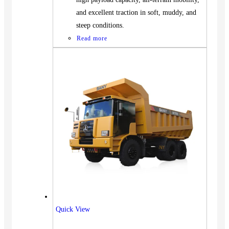
and excellent traction in soft, muddy, and
steep conditions.
Read more
Vehicles
Quick View
SUV
Truck