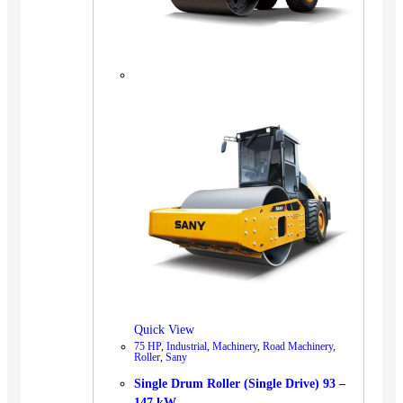
Quick View
75 HP
,
Industrial
,
Machinery
,
Road Machinery
,
Roller
,
Sany
Single Drum Roller (Single Drive) 93 –
147 kW