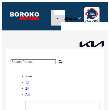
Brands
View:
12
24
All