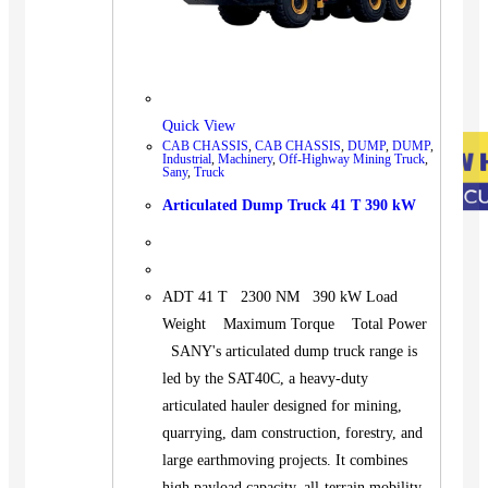
Quick View
CAB CHASSIS
,
CAB CHASSIS
,
DUMP
,
DUMP
,
Industrial
,
Machinery
,
Off-Highway Mining Truck
,
Sany
,
Truck
Articulated Dump Truck 41 T 390 kW
ADT 41 T 2300 NM 390 kW Load
Weight Maximum Torque Total Power
SANY's articulated dump truck range is
led by the SAT40C, a heavy-duty
articulated hauler designed for mining,
quarrying, dam construction, forestry, and
large earthmoving projects. It combines
high payload capacity, all-terrain mobility,