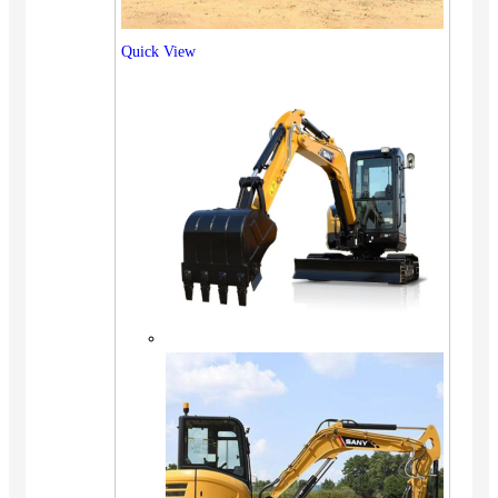
Quick View