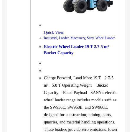
Quick View
Industrial
,
Loader
,
Machinery
,
Sany
,
Wheel Loader
Electric Wheel Loader 19 T 2.7-5 m³
Bucket Capacity
Charge Forward, Load More 19 T 2.7-5
m³ 5.8 T Operating Weight Bucket
Capacity Rated Payload SANY's electric
wheel loader range includes models such as
the SW956E, SW960E, and SW966E,
designed for construction, mining, ports,
quarries, and material handling operations.
These loaders provide zero emissions, lower