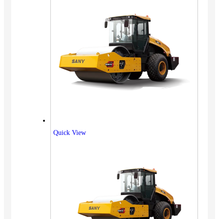
Quick View