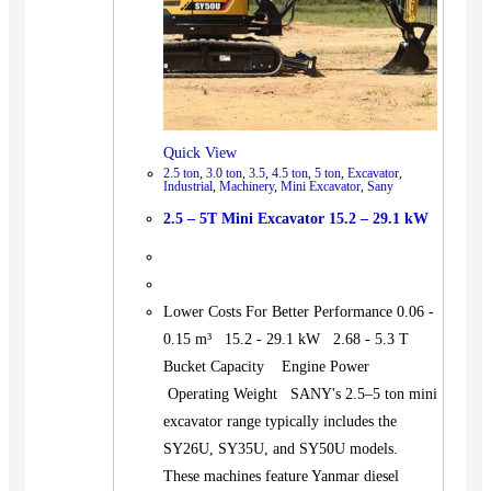
Quick View
2.5 ton
,
3.0 ton
,
3.5
,
4.5 ton
,
5 ton
,
Excavator
,
Industrial
,
Machinery
,
Mini Excavator
,
Sany
2.5 – 5T Mini Excavator 15.2 – 29.1 kW
Lower Costs For Better Performance 0.06 -
0.15 m³ 15.2 - 29.1 kW 2.68 - 5.3 T
Bucket Capacity Engine Power
Operating Weight SANY's 2.5–5 ton mini
excavator range typically includes the
SY26U, SY35U, and SY50U models.
These machines feature Yanmar diesel