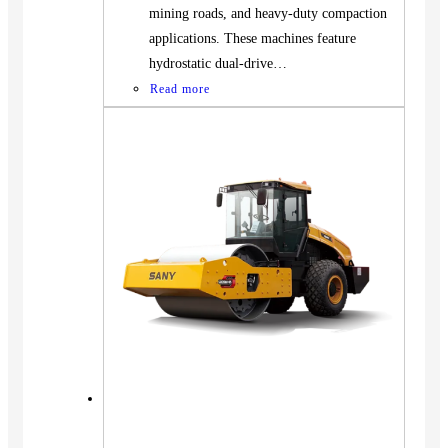
mining roads, and heavy-duty compaction
applications. These machines feature
hydrostatic dual-drive…
Read more