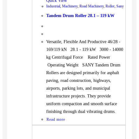
Quick View
Industrial
,
Machinery
,
Road Machinery
,
Roller
,
Sany
Tandem Drum Roller 28.1 – 119 kW
Versatile, Flexible And Productive 46/28 -
169/119 kN 28.1 - 119 kW 3000 - 14000
kg Centrifugal Force Rated Power
Operating Weight SANY Tandem Drum
Rollers are designed primarily for asphalt
paving, road construction, highways,
airports, parking lots, and municipal
infrastructure projects. They provide
uniform compaction and smooth surface
finishing through dual vibrating drums.
Read more