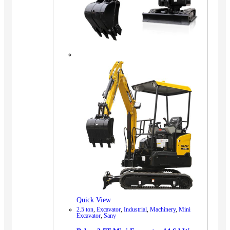
Quick View
2.5 ton
,
Excavator
,
Industrial
,
Machinery
,
Mini
Excavator
,
Sany