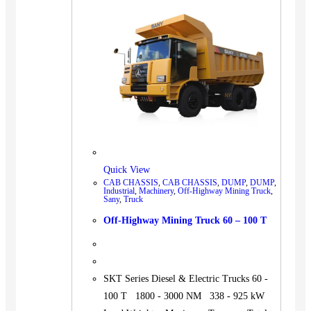
BUS
Pickup
Machinery
Gensets
Servicing
Jobs
Contact
Quick View
CAB CHASSIS
,
CAB CHASSIS
,
DUMP
,
DUMP
,
Industrial
,
Machinery
,
Off-Highway Mining Truck
,
Sany
,
Truck
X
Off-Highway Mining Truck 60 – 100 T
SKT Series Diesel & Electric Trucks 60 -
100 T 1800 - 3000 NM 338 - 925 kW