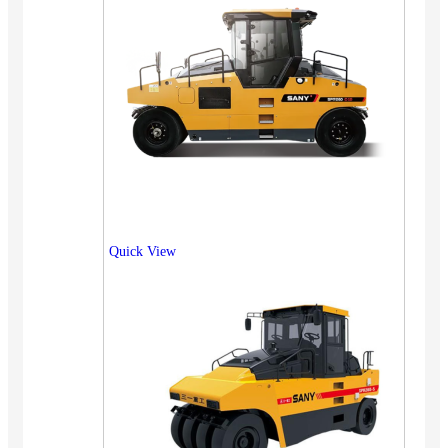
Quick View