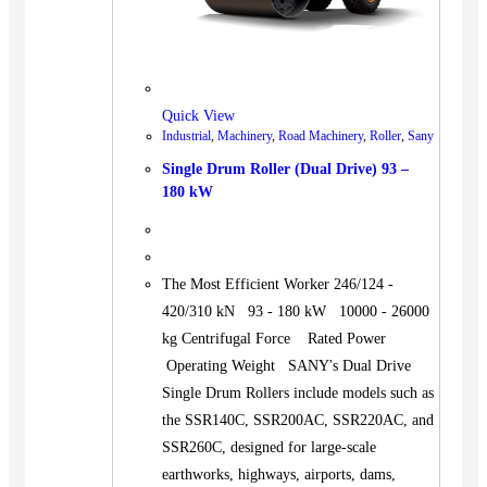
Quick View
Industrial
,
Machinery
,
Road Machinery
,
Roller
,
Sany
Single Drum Roller (Dual Drive) 93 –
180 kW
The Most Efficient Worker 246/124 -
420/310 kN 93 - 180 kW 10000 - 26000
kg Centrifugal Force Rated Power
Operating Weight SANY's Dual Drive
Single Drum Rollers include models such as
the SSR140C, SSR200AC, SSR220AC, and
SSR260C, designed for large-scale
earthworks, highways, airports, dams,