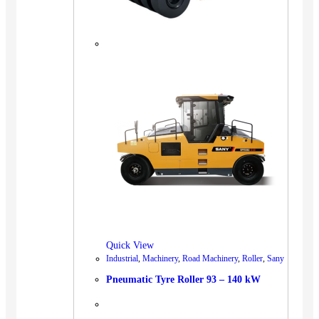
Quick View
Industrial
,
Machinery
,
Road Machinery
,
Roller
,
Sany
Pneumatic Tyre Roller 93 – 140 kW