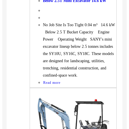
Below 2.5T Mini Excavator 14.6 kW
No Job Site Is Too Tight 0.04 m³ 14.6 kW
Below 2.5 T Bucket Capacity Engine
Power Operating Weight SANY's mini
excavator lineup below 2.5 tonnes includes
the SY10U, SY16C, SY18C. These models
are designed for landscaping, utilities,
trenching, residential construction, and
confined-space work.
Read more