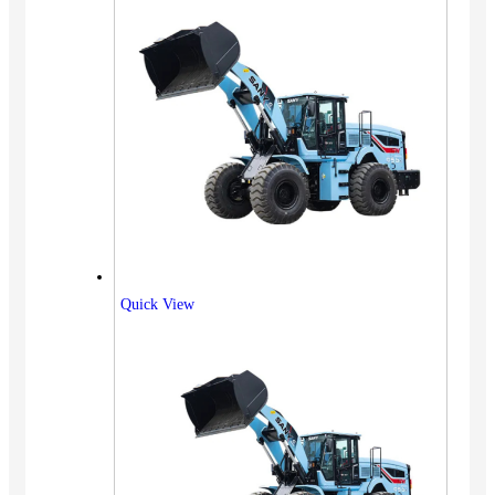
Quick View