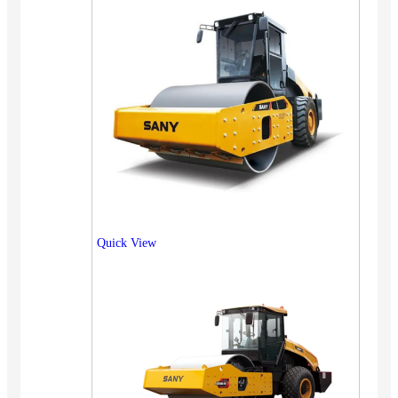
Quick View