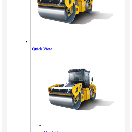
Quick View