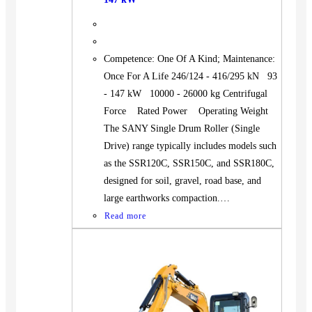
Competence: One Of A Kind; Maintenance:
Once For A Life 246/124 - 416/295 kN 93
- 147 kW 10000 - 26000 kg Centrifugal
Force Rated Power Operating Weight
The SANY Single Drum Roller (Single
Drive) range typically includes models such
as the SSR120C, SSR150C, and SSR180C,
designed for soil, gravel, road base, and
large earthworks compaction.…
Read more