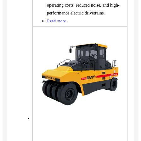
operating costs, reduced noise, and high-
performance electric drivetrains.
Read more