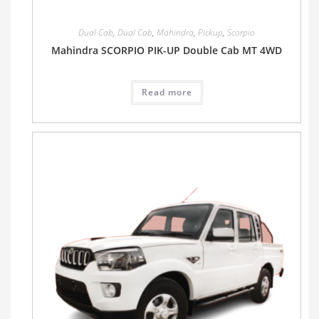
Dual Cab
,
Dual Cab
,
Mahindra
,
Pickup
,
Scorpio
Mahindra SCORPIO PIK-UP Double Cab MT 4WD
Read more