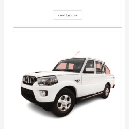
Read more