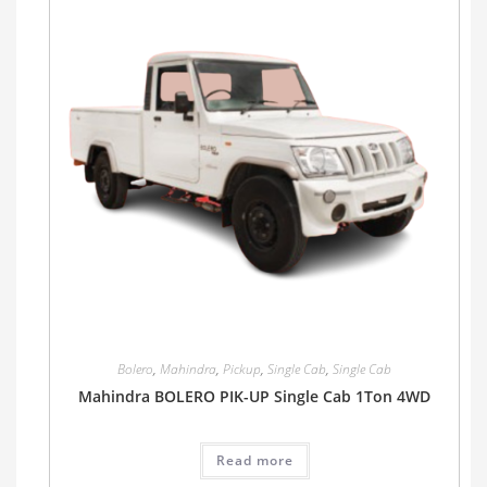
Bolero
,
Mahindra
,
Pickup
,
Single Cab
,
Single Cab
Mahindra BOLERO PIK-UP Single Cab 1Ton 4WD
Read more