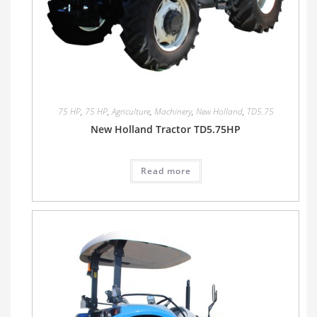
75 HP
,
75 HP
,
Agriculture
,
Machinery
,
New Holland
,
TD5.75
New Holland Tractor TD5.75HP
Read more