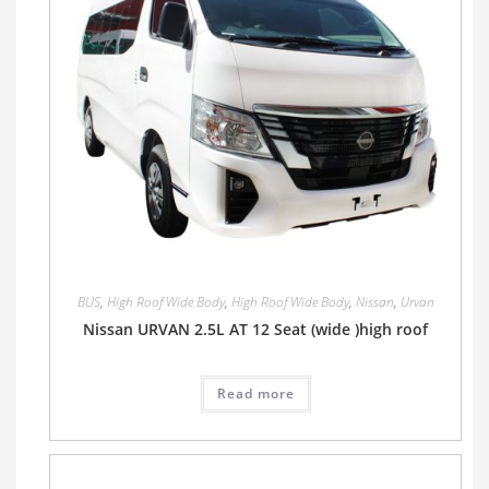
BUS
,
High Roof Wide Body
,
High Roof Wide Body
,
Nissan
,
Urvan
Nissan URVAN 2.5L AT 12 Seat (wide )high roof
Read more