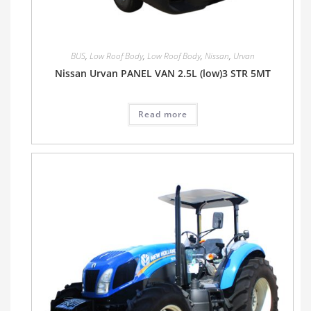
BUS
,
Low Roof Body
,
Low Roof Body
,
Nissan
,
Urvan
Nissan Urvan PANEL VAN 2.5L (low)3 STR 5MT
Read more