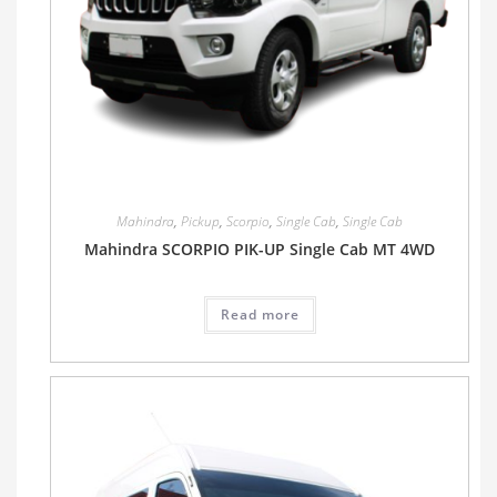
Mahindra
,
Pickup
,
Scorpio
,
Single Cab
,
Single Cab
Mahindra SCORPIO PIK-UP Single Cab MT 4WD
Read more