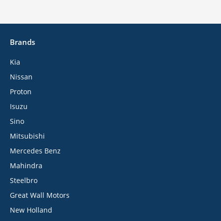
Brands
Kia
Nissan
Proton
Isuzu
Sino
Mitsubishi
Mercedes Benz
Mahindra
Steelbro
Great Wall Motors
New Holland