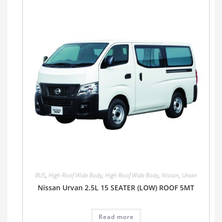
BUS
,
High Roof Wide Body
,
High Roof Wide Body
,
Nissan
,
Urvan
Nissan Urvan 2.5L 15 SEATER (LOW) ROOF 5MT
Read more