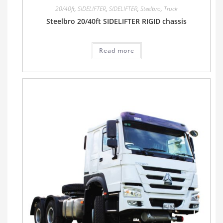
20/40ft
,
SIDELIFTER
,
SIDELIFTER
,
Steelbro
,
Truck
Steelbro 20/40ft SIDELIFTER RIGID chassis
Read more