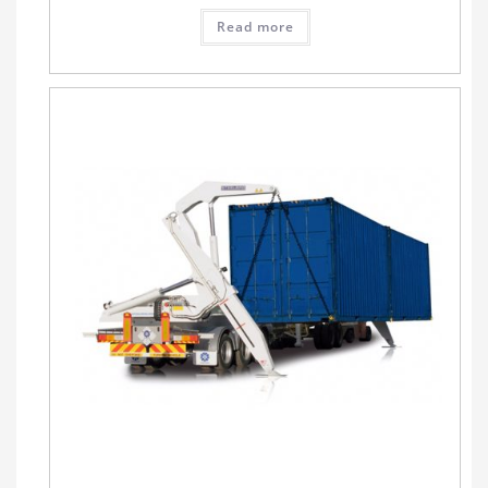
Read more