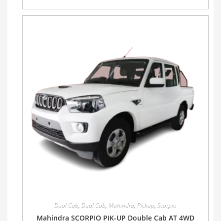
Dual Cab
,
Dual Cab
,
Mahindra
,
Pickup
,
Scorpio
Mahindra SCORPIO PIK-UP Double Cab AT 4WD