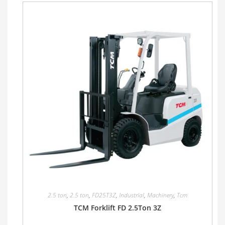
2.5 ton
,
2.5 ton
,
FD25T3Z
,
Industrial
,
Machinery
,
Tcm
TCM Forklift FD 2.5Ton 3Z