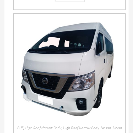
BUS
,
High Roof Narrow Body
,
High Roof Narrow Body
,
Nissan
,
Urvan