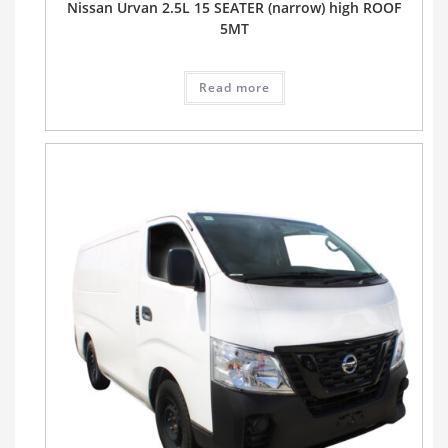
Nissan Urvan 2.5L 15 SEATER (narrow) high ROOF
5MT
Read more