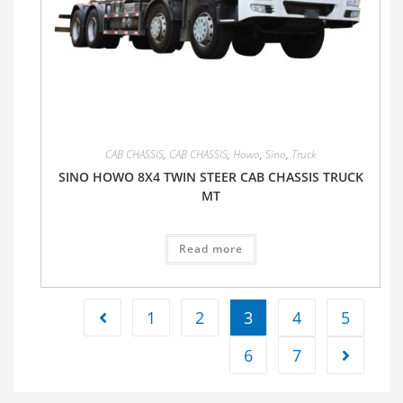
CAB CHASSIS
,
CAB CHASSIS
,
Howo
,
Sino
,
Truck
SINO HOWO 8X4 TWIN STEER CAB CHASSIS TRUCK
MT
Read more
1
2
3
4
5
6
7