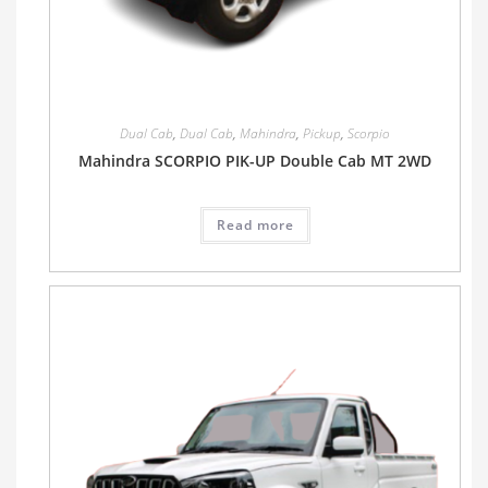
Dual Cab
,
Dual Cab
,
Mahindra
,
Pickup
,
Scorpio
Mahindra SCORPIO PIK-UP Double Cab MT 2WD
Read more