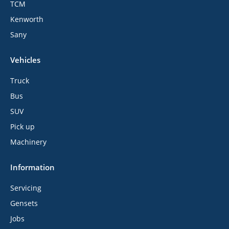
TCM
Kenworth
Sany
Vehicles
Truck
Bus
SUV
Pick up
Machinery
Information
Servicing
Gensets
Jobs