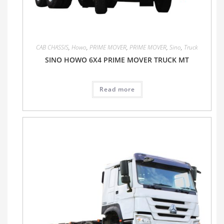
CAB CHASSIS
,
Howo
,
PRIME MOVER
,
PRIME MOVER
,
Sino
,
Truck
SINO HOWO 6X4 PRIME MOVER TRUCK MT
Read more