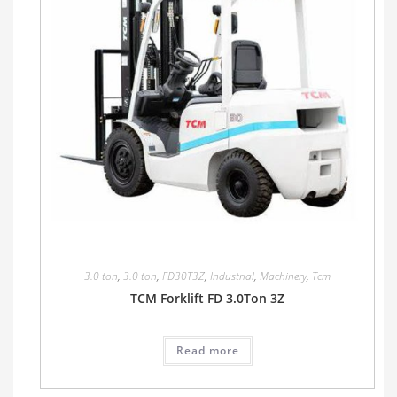
3.0 ton
,
3.0 ton
,
FD30T3Z
,
Industrial
,
Machinery
,
Tcm
TCM Forklift FD 3.0Ton 3Z
Read more