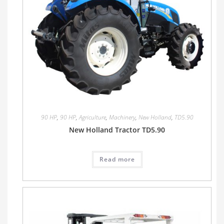
90 HP
,
90 HP
,
Agriculture
,
Machinery
,
New Holland
,
TD5.90
New Holland Tractor TD5.90
Read more