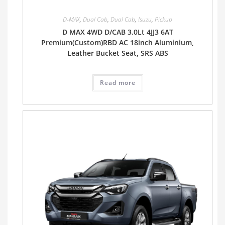
D-MAX
,
Dual Cab
,
Dual Cab
,
Isuzu
,
Pickup
D MAX 4WD D/CAB 3.0Lt 4JJ3 6AT
Premium(Custom)RBD AC 18inch Aluminium,
Leather Bucket Seat, SRS ABS
Read more