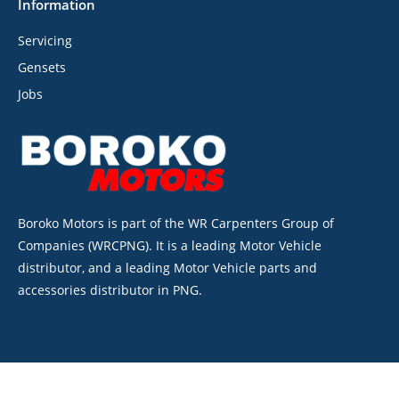
Information
Servicing
Gensets
Jobs
Boroko Motors is part of the WR Carpenters Group of
Companies (WRCPNG). It is a leading Motor Vehicle
distributor, and a leading Motor Vehicle parts and
accessories distributor in PNG.