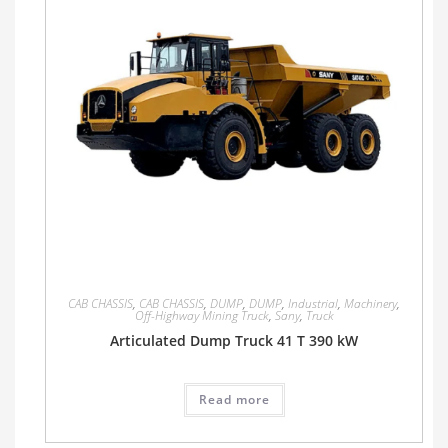
CAB CHASSIS
,
CAB CHASSIS
,
DUMP
,
DUMP
,
Industrial
,
Machinery
,
Off-Highway Mining Truck
,
Sany
,
Truck
Articulated Dump Truck 41 T 390 kW
Read more