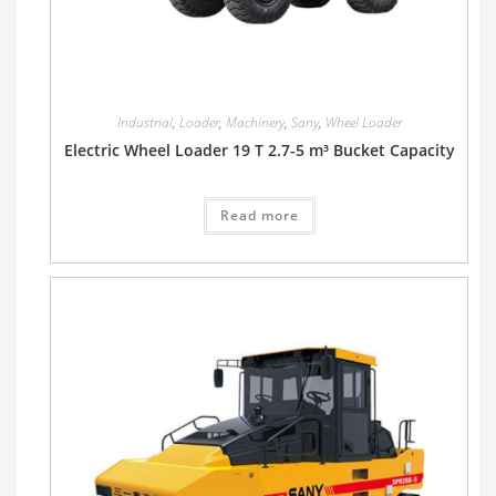
Industrial
,
Loader
,
Machinery
,
Sany
,
Wheel Loader
Electric Wheel Loader 19 T 2.7-5 m³ Bucket Capacity
Read more