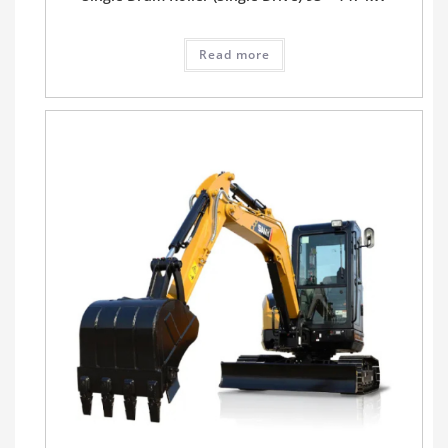
Read more