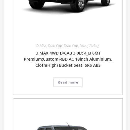
D-MAX
,
Dual Cab
,
Dual Cab
,
Isuzu
,
Pickup
D MAX 4WD D/CAB 3.0Lt 4JJ3 6MT
Premium(Custom)RBD AC 18inch Aluminium,
Cloth(High) Bucket Seat, SRS ABS
Read more