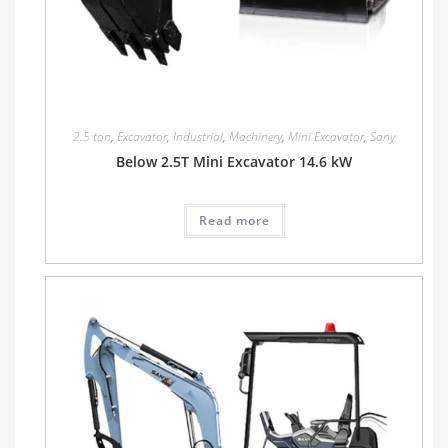
2.5 ton
,
Excavator
,
Industrial
,
Machinery
,
Mini Excavator
,
Sany
Below 2.5T Mini Excavator 14.6 kW
Read more