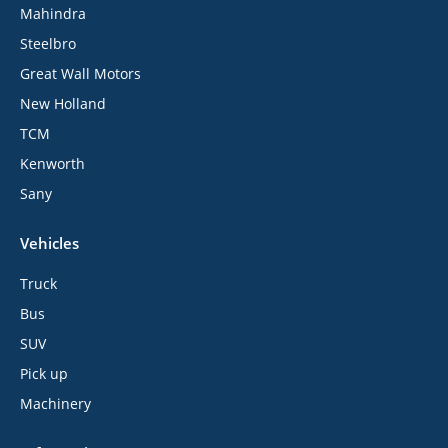
Mahindra
Steelbro
Great Wall Motors
New Holland
TCM
Kenworth
Sany
Vehicles
Truck
Bus
SUV
Pick up
Machinery