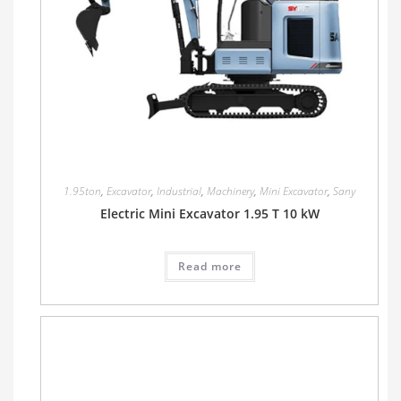
1.95ton
,
Excavator
,
Industrial
,
Machinery
,
Mini Excavator
,
Sany
Electric Mini Excavator 1.95 T 10 kW
Read more