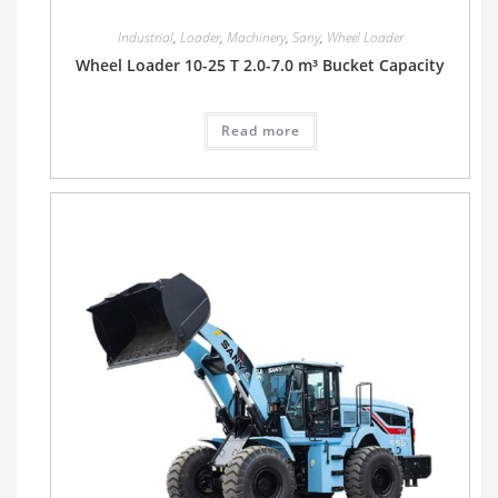
Industrial
,
Loader
,
Machinery
,
Sany
,
Wheel Loader
Wheel Loader 10-25 T 2.0-7.0 m³ Bucket Capacity
Read more