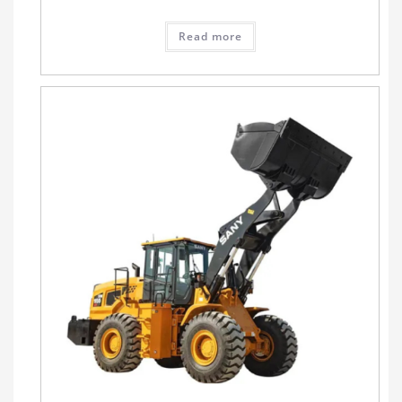
Read more