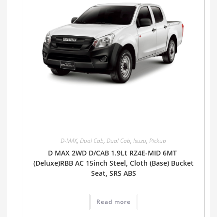
D-MAX
,
Dual Cab
,
Dual Cab
,
Isuzu
,
Pickup
D MAX 2WD D/CAB 1.9Lt RZ4E-MID 6MT
(Deluxe)RBB AC 15inch Steel, Cloth (Base) Bucket
Seat, SRS ABS
Read more