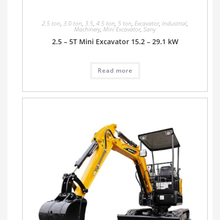
2.5 ton
,
3.0 ton
,
3.5
,
4.5 ton
,
5 ton
,
Excavator
,
Industrial
,
Machinery
,
Mini Excavator
,
Sany
2.5 – 5T Mini Excavator 15.2 – 29.1 kW
Read more