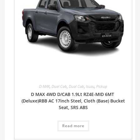
D-MAX
,
Dual Cab
,
Dual Cab
,
Isuzu
,
Pickup
D MAX 4WD D/CAB 1.9Lt RZ4E-MID 6MT
(Deluxe)RBB AC 17inch Steel, Cloth (Base) Bucket
Seat, SRS ABS
Read more