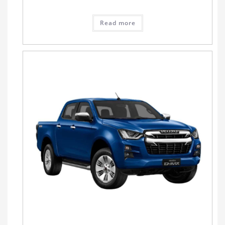
Read more