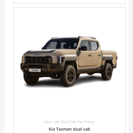
Dual Cab
,
Dual Cab
,
Kia
,
Pickup
Kia Tasman dual cab