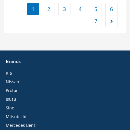
1
2
3
4
5
6
7
Brands
Kia
Nissan
Proton
Isuzu
Sino
Mitsubishi
Mercedes Benz