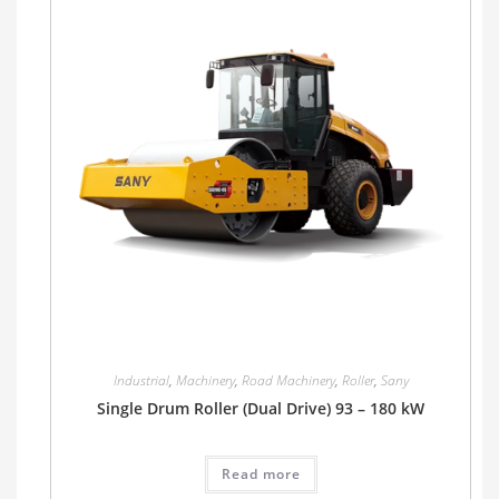
Industrial
,
Machinery
,
Road Machinery
,
Roller
,
Sany
Single Drum Roller (Dual Drive) 93 – 180 kW
Read more