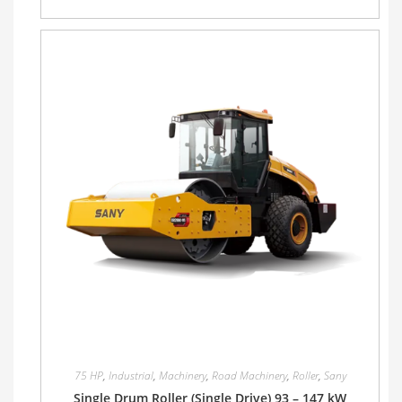
75 HP
,
Industrial
,
Machinery
,
Road Machinery
,
Roller
,
Sany
Single Drum Roller (Single Drive) 93 – 147 kW