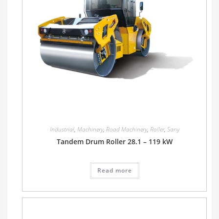
Industrial
,
Machinery
,
Road Machinery
,
Roller
,
Sany
Tandem Drum Roller 28.1 – 119 kW
Read more