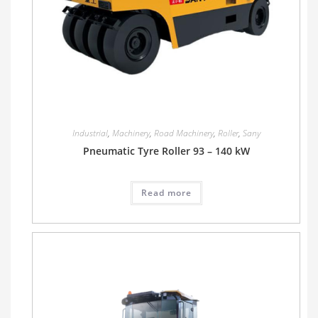
Industrial
,
Machinery
,
Road Machinery
,
Roller
,
Sany
Pneumatic Tyre Roller 93 – 140 kW
Read more