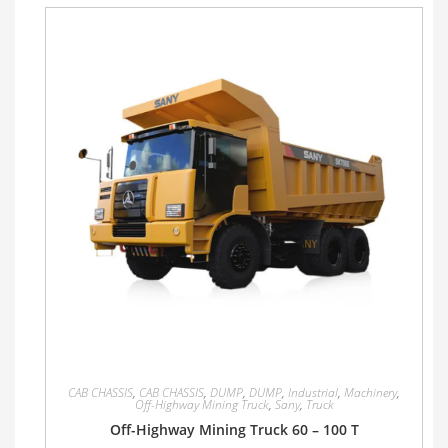
CAB CHASSIS
,
CAB CHASSIS
,
DUMP
,
DUMP
,
Industrial
,
Machinery
,
Off-Highway Mining Truck
,
Sany
,
Truck
Off-Highway Mining Truck 60 – 100 T