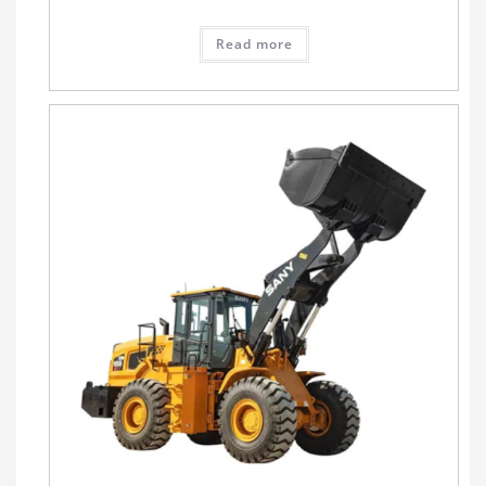
Read more