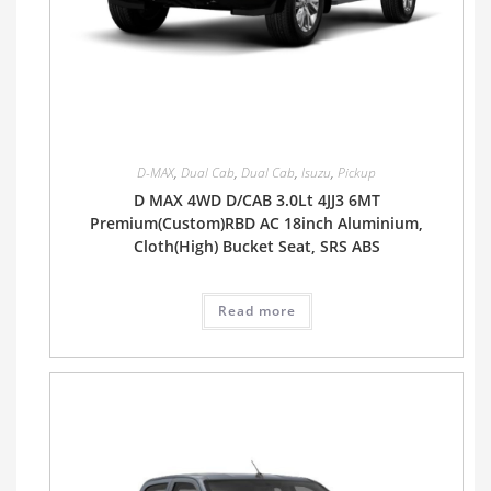
D-MAX
,
Dual Cab
,
Dual Cab
,
Isuzu
,
Pickup
D MAX 4WD D/CAB 3.0Lt 4JJ3 6MT
Premium(Custom)RBD AC 18inch Aluminium,
Cloth(High) Bucket Seat, SRS ABS
Read more