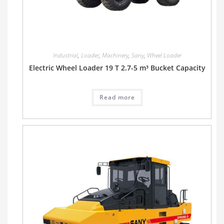
Industrial
,
Loader
,
Machinery
,
Sany
,
Wheel Loader
Electric Wheel Loader 19 T 2.7-5 m³ Bucket Capacity
Read more