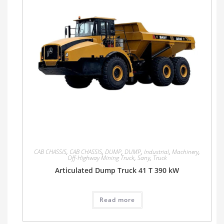
CAB CHASSIS
,
CAB CHASSIS
,
DUMP
,
DUMP
,
Industrial
,
Machinery
,
Off-Highway Mining Truck
,
Sany
,
Truck
Articulated Dump Truck 41 T 390 kW
Read more