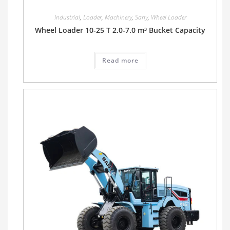
Industrial
,
Loader
,
Machinery
,
Sany
,
Wheel Loader
Wheel Loader 10-25 T 2.0-7.0 m³ Bucket Capacity
Read more