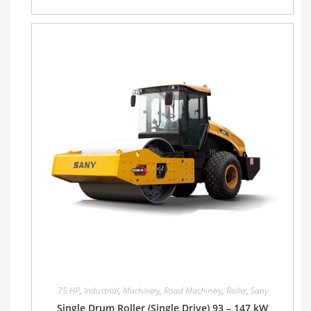
75 HP
,
Industrial
,
Machinery
,
Road Machinery
,
Roller
,
Sany
Single Drum Roller (Single Drive) 93 – 147 kW