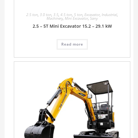
2.5 ton
,
3.0 ton
,
3.5
,
4.5 ton
,
5 ton
,
Excavator
,
Industrial
,
Machinery
,
Mini Excavator
,
Sany
2.5 – 5T Mini Excavator 15.2 – 29.1 kW
Read more