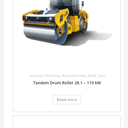
Industrial
,
Machinery
,
Road Machinery
,
Roller
,
Sany
Tandem Drum Roller 28.1 – 119 kW
Read more