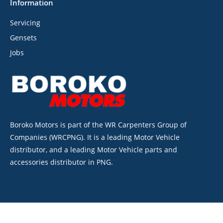
Information
Servicing
Gensets
Jobs
Boroko Motors is part of the WR Carpenters Group of
Companies (WRCPNG). It is a leading Motor Vehicle
distributor, and a leading Motor Vehicle parts and
accessories distributor in PNG.