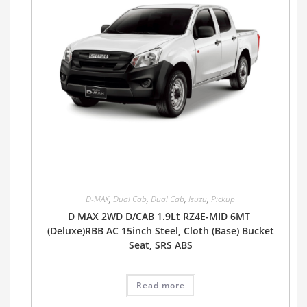
D-MAX
,
Dual Cab
,
Dual Cab
,
Isuzu
,
Pickup
D MAX 2WD D/CAB 1.9Lt RZ4E-MID 6MT
(Deluxe)RBB AC 15inch Steel, Cloth (Base) Bucket
Seat, SRS ABS
Read more