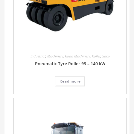
Industrial
,
Machinery
,
Road Machinery
,
Roller
,
Sany
Pneumatic Tyre Roller 93 – 140 kW
Read more