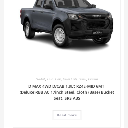
D-MAX
,
Dual Cab
,
Dual Cab
,
Isuzu
,
Pickup
D MAX 4WD D/CAB 1.9Lt RZ4E-MID 6MT
(Deluxe)RBB AC 17inch Steel, Cloth (Base) Bucket
Seat, SRS ABS
Read more