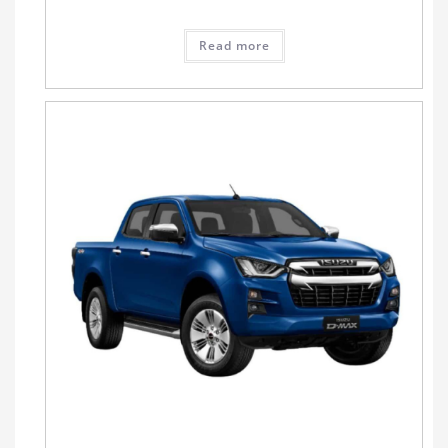
Read more