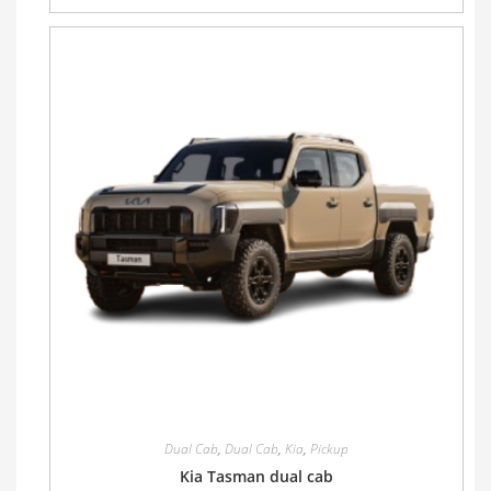
Dual Cab
,
Dual Cab
,
Kia
,
Pickup
Kia Tasman dual cab