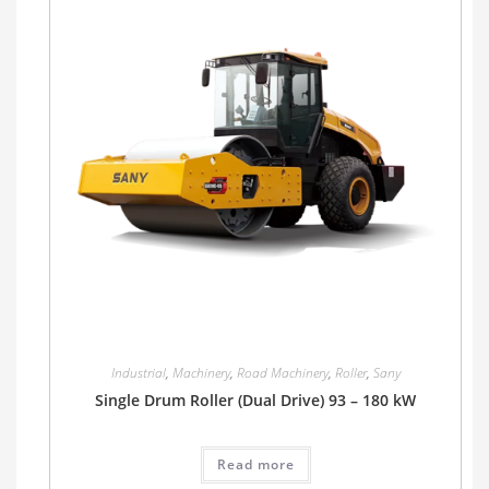
Industrial
,
Machinery
,
Road Machinery
,
Roller
,
Sany
Single Drum Roller (Dual Drive) 93 – 180 kW
Read more