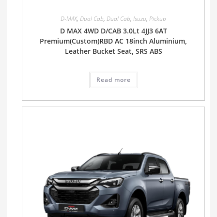
D-MAX
,
Dual Cab
,
Dual Cab
,
Isuzu
,
Pickup
D MAX 4WD D/CAB 3.0Lt 4JJ3 6AT
Premium(Custom)RBD AC 18inch Aluminium,
Leather Bucket Seat, SRS ABS
Read more