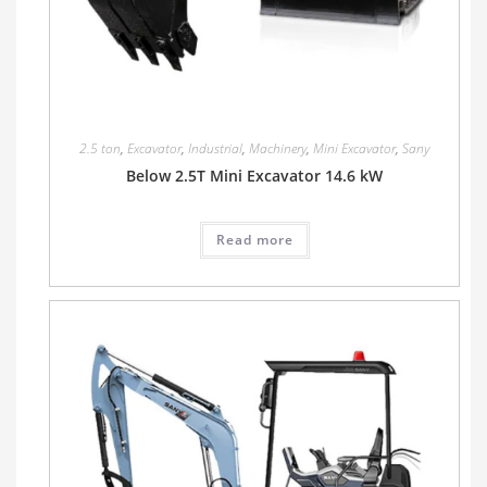
2.5 ton
,
Excavator
,
Industrial
,
Machinery
,
Mini Excavator
,
Sany
Below 2.5T Mini Excavator 14.6 kW
Read more