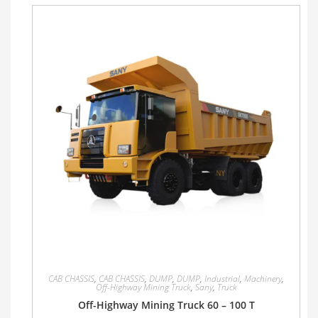
CAB CHASSIS
,
CAB CHASSIS
,
DUMP
,
DUMP
,
Industrial
,
Machinery
,
Off-Highway Mining Truck
,
Sany
,
Truck
Off-Highway Mining Truck 60 – 100 T