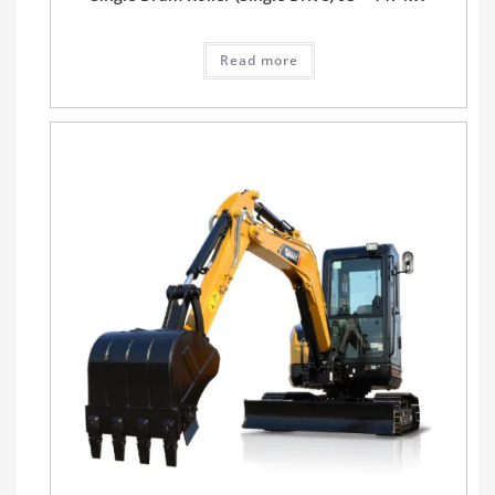
Read more