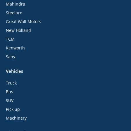
Mahindra
Steelbro
Great Wall Motors
New Holland
TCM
Kenworth
Sany
Vehicles
Truck
Bus
SUV
Pick up
Machinery