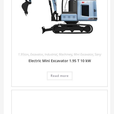
1.95ton
,
Excavator
,
Industrial
,
Machinery
,
Mini Excavator
,
Sany
Electric Mini Excavator 1.95 T 10 kW
Read more