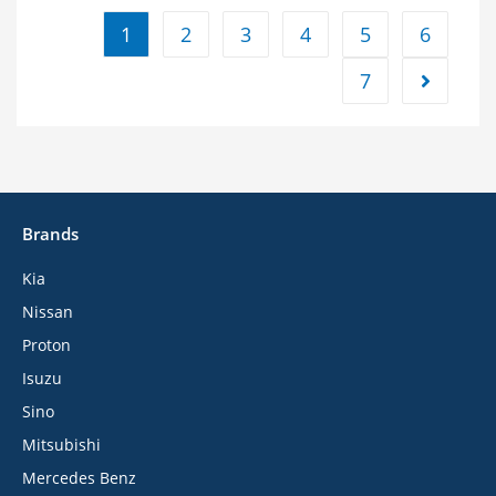
1
2
3
4
5
6
7
Brands
Kia
Nissan
Proton
Isuzu
Sino
Mitsubishi
Mercedes Benz