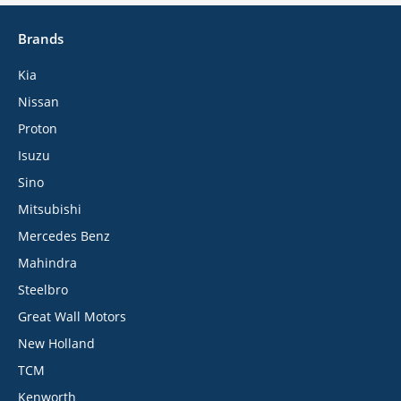
Brands
Kia
Nissan
Proton
Isuzu
Sino
Mitsubishi
Mercedes Benz
Mahindra
Steelbro
Great Wall Motors
New Holland
TCM
Kenworth