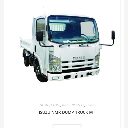
DUMP
,
DUMP
,
Isuzu
,
NMR71E
,
Truck
ISUZU NMR DUMP TRUCK MT