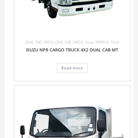
DUAL CAB CARGO
,
DUAL CAB CARGO
,
Isuzu
,
NPR85H
,
Truck
ISUZU NPR CARGO TRUCK 4X2 DUAL CAB MT
Read more