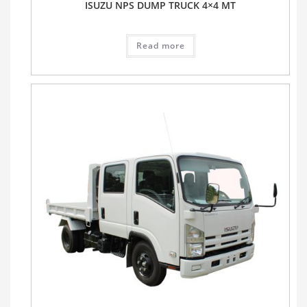
ISUZU NPS DUMP TRUCK 4×4 MT
Read more