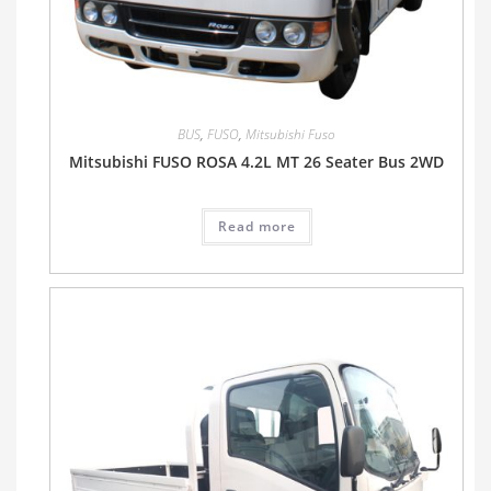
BUS
,
FUSO
,
Mitsubishi Fuso
Mitsubishi FUSO ROSA 4.2L MT 26 Seater Bus 2WD
Read more