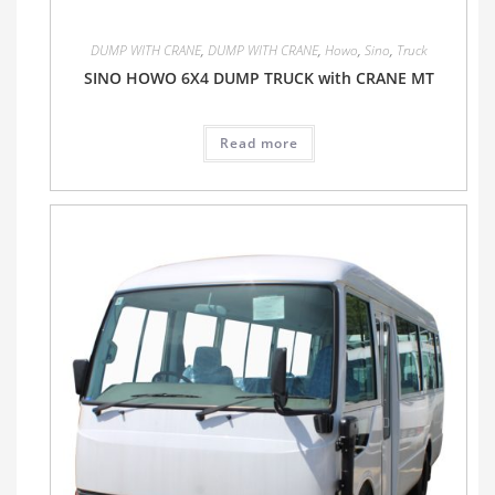
DUMP WITH CRANE
,
DUMP WITH CRANE
,
Howo
,
Sino
,
Truck
SINO HOWO 6X4 DUMP TRUCK with CRANE MT
Read more