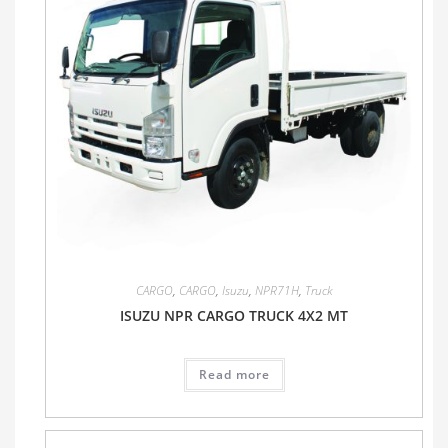
CARGO
,
CARGO
,
Isuzu
,
NPR71H
,
Truck
ISUZU NPR CARGO TRUCK 4X2 MT
Read more