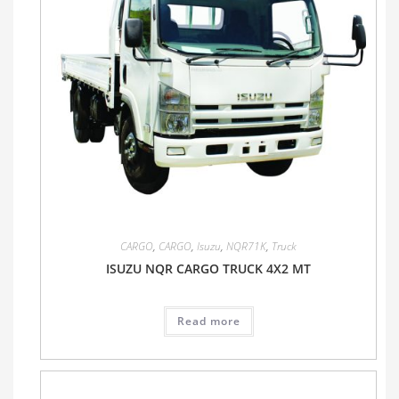
CARGO
,
CARGO
,
Isuzu
,
NQR71K
,
Truck
ISUZU NQR CARGO TRUCK 4X2 MT
Read more