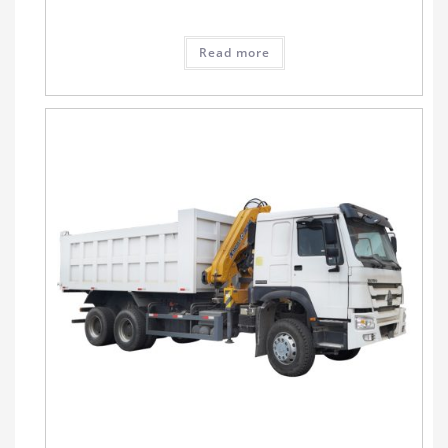
Read more