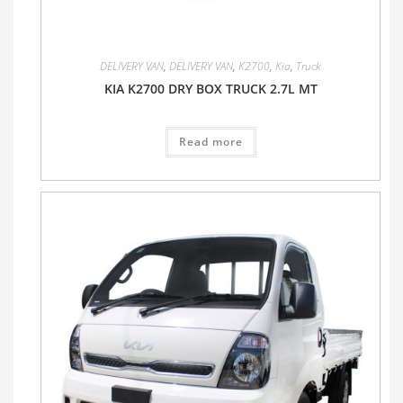
DELIVERY VAN
,
DELIVERY VAN
,
K2700
,
Kia
,
Truck
KIA K2700 DRY BOX TRUCK 2.7L MT
Read more