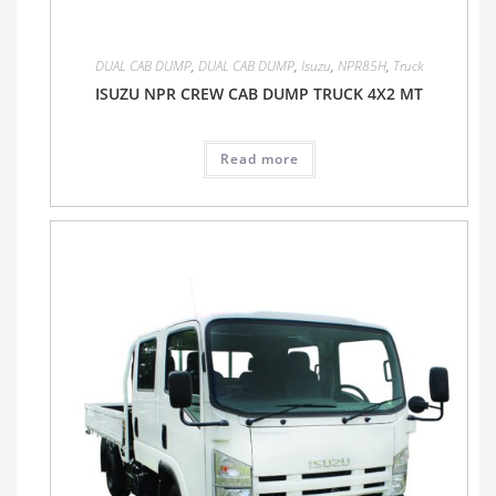
DUAL CAB DUMP
,
DUAL CAB DUMP
,
Isuzu
,
NPR85H
,
Truck
ISUZU NPR CREW CAB DUMP TRUCK 4X2 MT
Read more