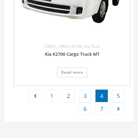
CARGO
,
CARGO
,
K2700
,
Kia
,
Truck
Kia K2700 Cargo Truck MT
Read more
1
2
3
4
5
6
7