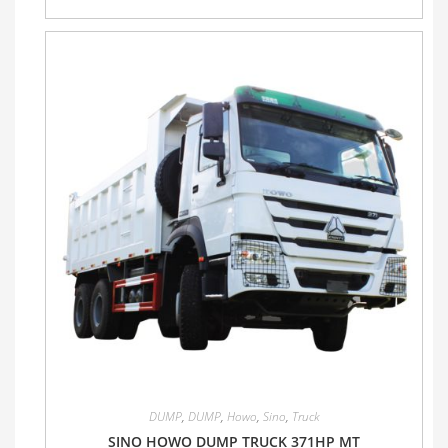
DUMP
,
DUMP
,
Howo
,
Sino
,
Truck
SINO HOWO DUMP TRUCK 371HP MT