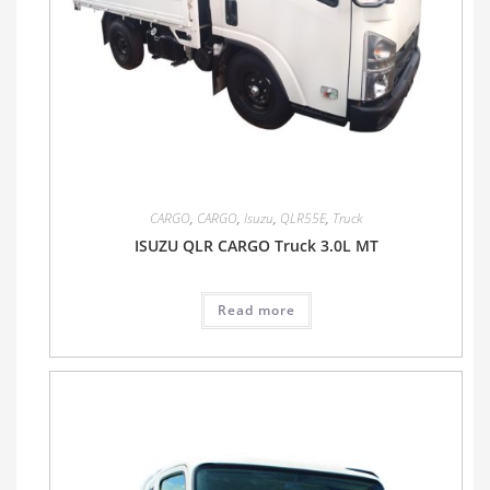
CARGO
,
CARGO
,
Isuzu
,
QLR55E
,
Truck
ISUZU QLR CARGO Truck 3.0L MT
Read more