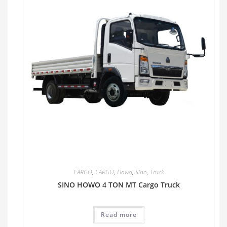
CARGO
,
CARGO
,
Howo
,
Sino
,
Truck
SINO HOWO 4 TON MT Cargo Truck
Read more