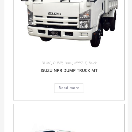
DUMP
,
DUMP
,
Isuzu
,
NPR71F
,
Truck
ISUZU NPR DUMP TRUCK MT
Read more