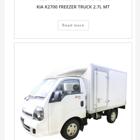
KIA K2700 FREEZER TRUCK 2.7L MT
Read more