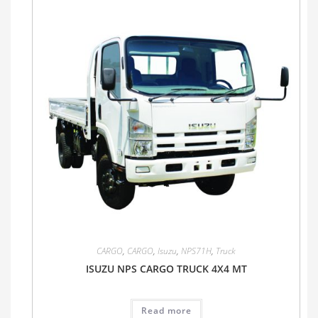
CARGO
,
CARGO
,
Isuzu
,
NPS71H
,
Truck
ISUZU NPS CARGO TRUCK 4X4 MT
Read more