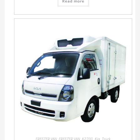
Read more
FREEZER VAN
,
FREEZER VAN
,
K2700
,
Kia
,
Truck