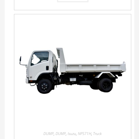
DUMP
,
DUMP
,
Isuzu
,
NPS71H
,
Truck