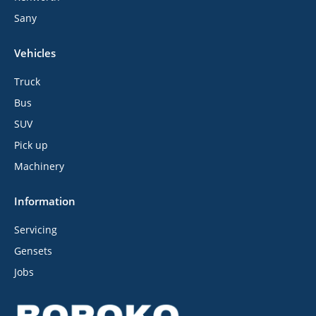
Sany
Vehicles
Truck
Bus
SUV
Pick up
Machinery
Information
Servicing
Gensets
Jobs