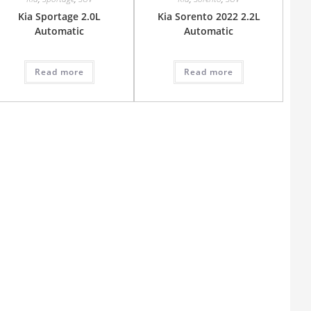
Kia Sportage 2.0L
Kia Sorento 2022 2.2L
Automatic
Automatic
Read more
Read more