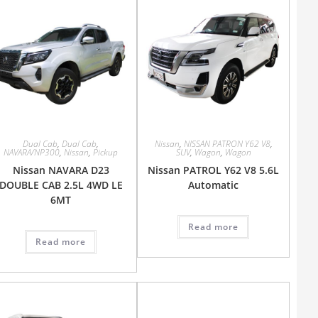
Dual Cab
,
Dual Cab
,
Nissan
,
NISSAN PATRON Y62 V8
,
NAVARA/NP300
,
Nissan
,
Pickup
SUV
,
Wagon
,
Wagon
Nissan NAVARA D23
Nissan PATROL Y62 V8 5.6L
DOUBLE CAB 2.5L 4WD LE
Automatic
6MT
Read more
Read more