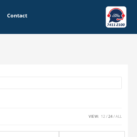
Contact
VIEW:
12
24
ALL