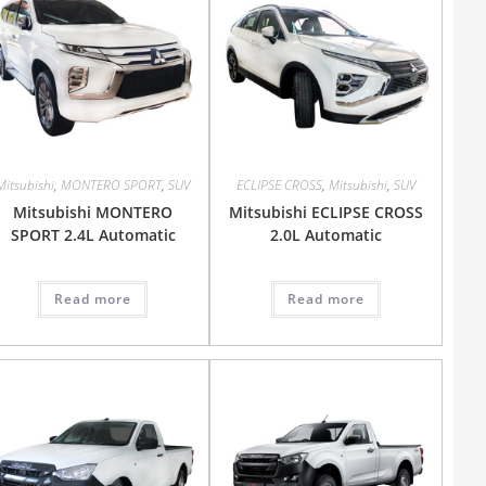
Mitsubishi
,
MONTERO SPORT
,
SUV
ECLIPSE CROSS
,
Mitsubishi
,
SUV
Mitsubishi MONTERO
Mitsubishi ECLIPSE CROSS
SPORT 2.4L Automatic
2.0L Automatic
Read more
Read more