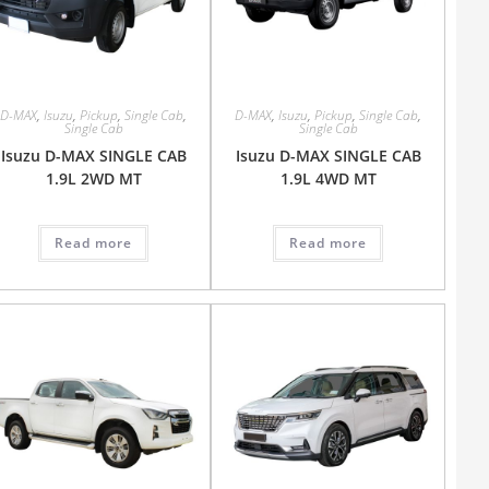
D-MAX
,
Isuzu
,
Pickup
,
Single Cab
,
D-MAX
,
Isuzu
,
Pickup
,
Single Cab
,
Single Cab
Single Cab
Isuzu D-MAX SINGLE CAB
Isuzu D-MAX SINGLE CAB
1.9L 2WD MT
1.9L 4WD MT
Read more
Read more