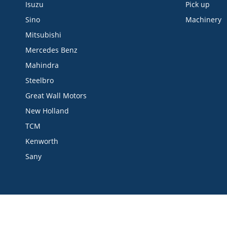
Isuzu
Pick up
Sino
Machinery
Mitsubishi
Mercedes Benz
Mahindra
Steelbro
Great Wall Motors
New Holland
TCM
Kenworth
Sany