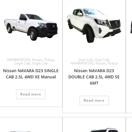
NAVARA/NP300
,
Nissan
,
Pickup
,
Dual Cab
,
Dual Cab
,
Single Cab
,
Single Cab
NAVARA/NP300
,
Nissan
,
Pickup
Nissan NAVARA D23 SINGLE
Nissan NAVARA D23
CAB 2.5L 4WD XE Manual
DOUBLE CAB 2.5L 4WD SE
6MT
Read more
Read more