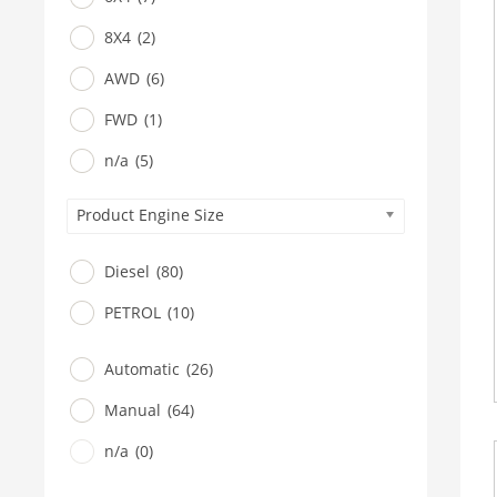
8X4
(2)
AWD
(6)
FWD
(1)
n/a
(5)
Product Engine Size
Diesel
(80)
PETROL
(10)
Automatic
(26)
Manual
(64)
n/a
(0)