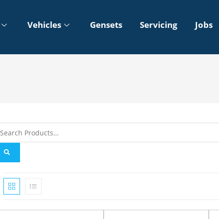
Vehicles
Gensets
Servicing
Jobs