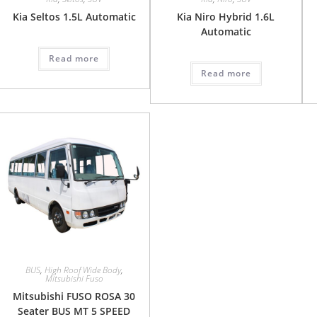
Kia Seltos 1.5L Automatic
Kia Niro Hybrid 1.6L
Automatic
Read more
Read more
BUS
,
High Roof Wide Body
,
Mitsubishi Fuso
Mitsubishi FUSO ROSA 30
Seater BUS MT 5 SPEED