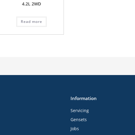
4.2L 2WD
Read more
Information
Servicing
Gensets
Jobs