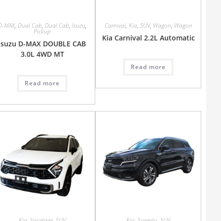
D-MAX
,
Dual Cab
,
Dual Cab
,
Isuzu
,
Carnival
,
Kia
,
SUV
,
Wagon
,
Wagon
Pickup
Kia Carnival 2.2L Automatic
Isuzu D-MAX DOUBLE CAB
3.0L 4WD MT
Read more
Read more
Kia
,
Sportage
,
SUV
Kia
,
Sorento
,
SUV