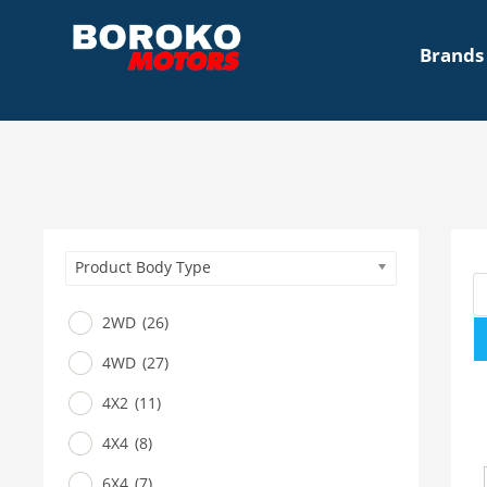
Brands
Product Body Type
2WD
(26)
4WD
(27)
4X2
(11)
4X4
(8)
6X4
(7)