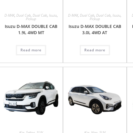
D-MAX
,
Dual Cab
,
Dual Cab
,
Isuzu
,
D-MAX
,
Dual Cab
,
Dual Cab
,
Isuzu
,
Pickup
Pickup
Isuzu D-MAX DOUBLE CAB
Isuzu D-MAX DOUBLE CAB
1.9L 4WD MT
3.0L 4WD AT
Read more
Read more
Kia
,
Seltos
,
SUV
Kia
,
Niro
,
SUV