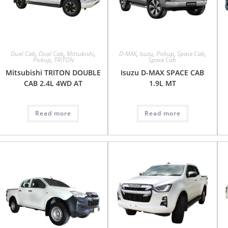
Dual Cab
,
Dual Cab
,
Mitsubishi
,
D-MAX
,
Isuzu
,
Pickup
,
Space Cab
,
Pickup
,
TRITON
Space Cab
Mitsubishi TRITON DOUBLE
Isuzu D-MAX SPACE CAB
CAB 2.4L 4WD AT
1.9L MT
Read more
Read more