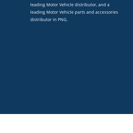
leading Motor Vehicle distributor, and a
leading Motor Vehicle parts and accessories
distributor in PNG.
©2026. Boroko Motors. All Rights Reserved.