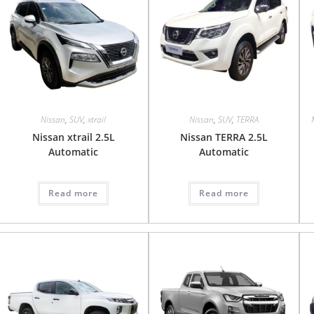
Nissan
,
SUV
,
xtrail
Nissan
,
SUV
,
TERRA
Nissan xtrail 2.5L
Nissan TERRA 2.5L
Automatic
Automatic
Read more
Read more