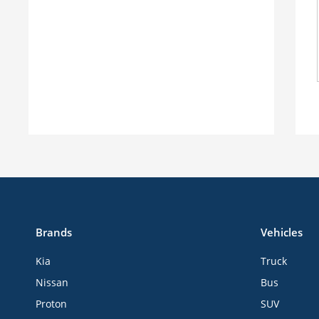
Brands
Vehicles
Kia
Truck
Nissan
Bus
Proton
SUV