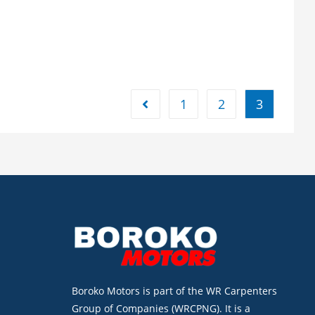
1
2
3
Boroko Motors is part of the WR Carpenters
Group of Companies (WRCPNG). It is a