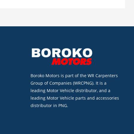
Boroko Motors is part of the WR Carpenters
Group of Companies (WRCPNG). It is a
leading Motor Vehicle distributor, and a
leading Motor Vehicle parts and accessories
distributor in PNG.