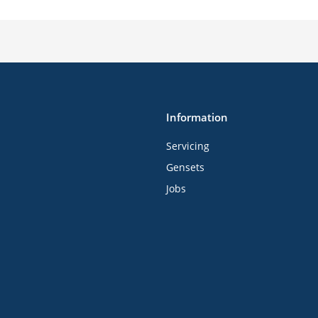
Information
Servicing
Gensets
Jobs