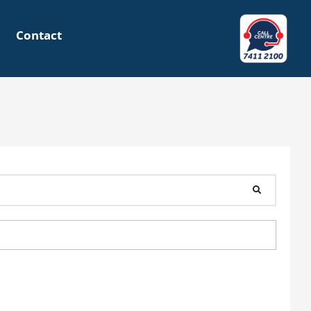
Contact