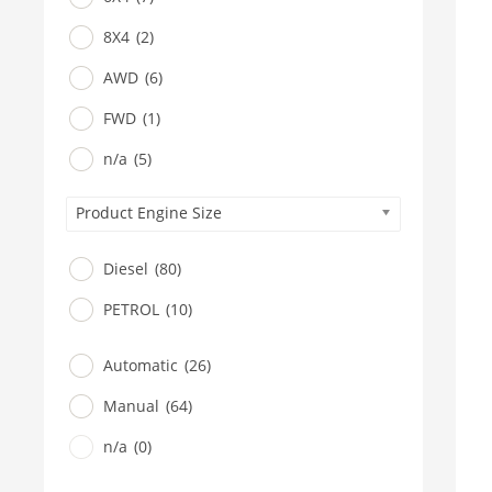
8X4
(2)
AWD
(6)
FWD
(1)
n/a
(5)
Product Engine Size
Diesel
(80)
PETROL
(10)
Automatic
(26)
Manual
(64)
n/a
(0)