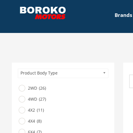
Brands
Product Body Type
2WD
(26)
4WD
(27)
4X2
(11)
4X4
(8)
6X4
(7)