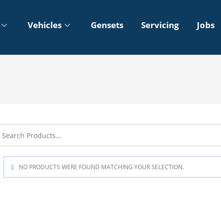
Vehicles
Gensets
Servicing
Jobs
NO PRODUCTS WERE FOUND MATCHING YOUR SELECTION.