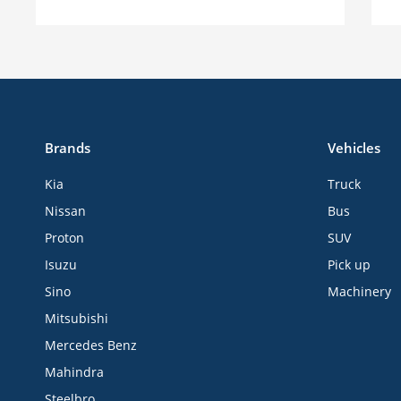
Brands
Vehicles
Kia
Truck
Nissan
Bus
Proton
SUV
Isuzu
Pick up
Sino
Machinery
Mitsubishi
Mercedes Benz
Mahindra
Steelbro