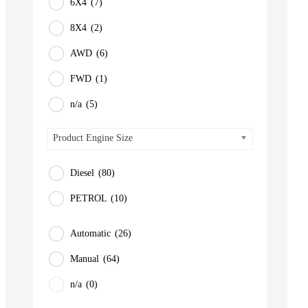
6X4
(7)
8X4
(2)
AWD
(6)
FWD
(1)
n/a
(5)
Product Engine Size
Diesel
(80)
PETROL
(10)
Automatic
(26)
Manual
(64)
n/a
(0)