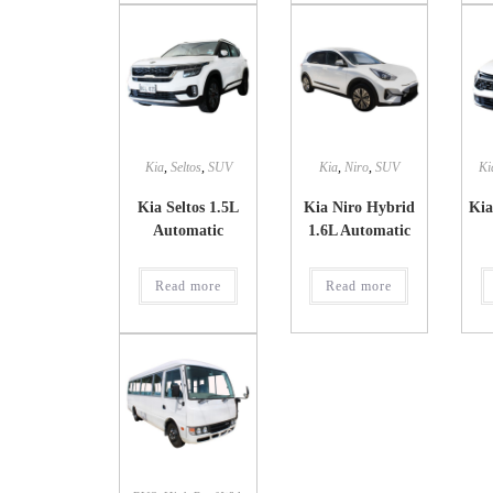
Kia
,
Seltos
,
SUV
Kia
,
Niro
,
SUV
Ki
Kia Seltos 1.5L
Kia Niro Hybrid
Kia
Automatic
1.6L Automatic
Read more
Read more