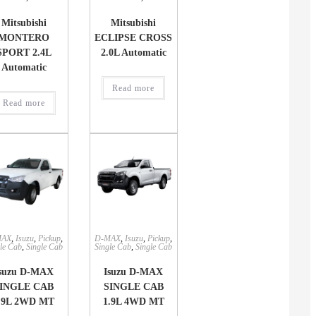
Mitsubishi
Mitsubishi
MONTERO
ECLIPSE CROSS
SPORT 2.4L
2.0L Automatic
Automatic
Read more
Read more
MAX
,
Isuzu
,
Pickup
,
D-MAX
,
Isuzu
,
Pickup
,
le Cab
,
Single Cab
Single Cab
,
Single Cab
suzu D-MAX
Isuzu D-MAX
INGLE CAB
SINGLE CAB
.9L 2WD MT
1.9L 4WD MT