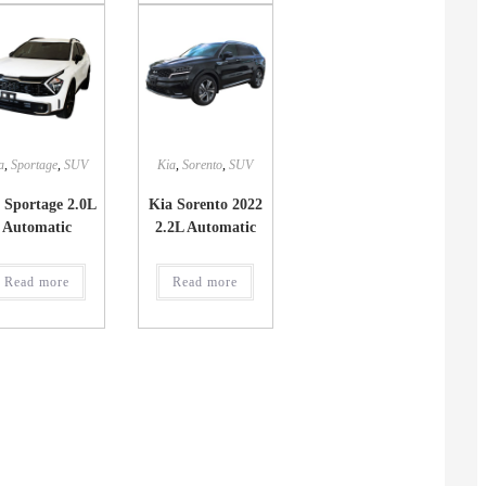
a
,
Sportage
,
SUV
Kia
,
Sorento
,
SUV
 Sportage 2.0L
Kia Sorento 2022
Automatic
2.2L Automatic
Read more
Read more