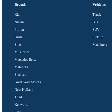
Brands
Vehicles
Kia
Truck
Nissan
Bus
Proton
SUV
Isuzu
Pick up
Sino
Machinery
Mitsubishi
Mercedes Benz
Mahindra
Steelbro
Great Wall Motors
New Holland
TCM
Kenworth