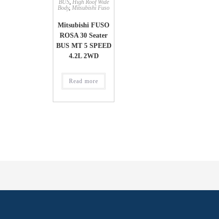
BUS
,
High Roof Wide
Body
,
Mitsubishi Fuso
Mitsubishi FUSO
ROSA 30 Seater
BUS MT 5 SPEED
4.2L 2WD
Read more