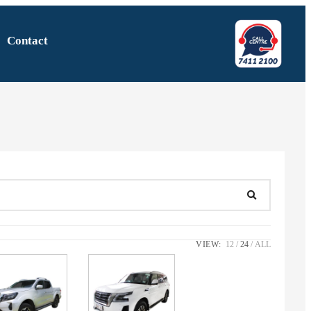
Contact
VIEW:
12
24
ALL