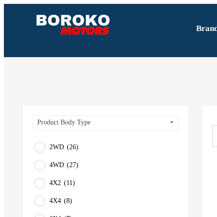
Bran
Product Body Type
2WD
(26)
4WD
(27)
4X2
(11)
4X4
(8)