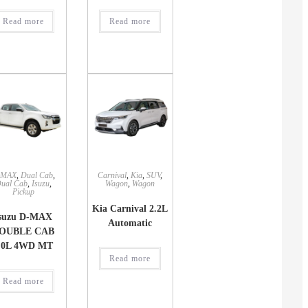
Read more
Read more
-MAX
,
Dual Cab
,
Carnival
,
Kia
,
SUV
,
ual Cab
,
Isuzu
,
Wagon
,
Wagon
Pickup
Kia Carnival 2.2L
suzu D-MAX
Automatic
OUBLE CAB
.0L 4WD MT
Read more
Read more