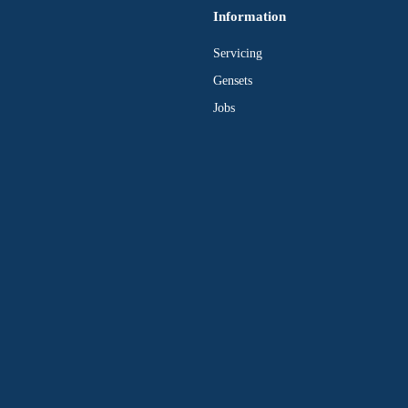
Information
Servicing
Gensets
Jobs