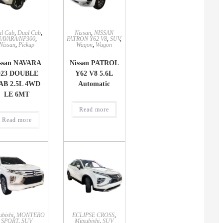
l Cab
,
Dual Cab
,
Nissan
,
NISSAN
NAVARA/NP300
,
PATRON Y62 V8
,
SUV
,
Nissan
,
Pickup
Wagon
,
Wagon
ssan NAVARA
Nissan PATROL
23 DOUBLE
Y62 V8 5.6L
AB 2.5L 4WD
Automatic
LE 6MT
Read more
Read more
ubishi
,
MONTERO
ECLIPSE CROSS
,
SPORT
,
SUV
Mitsubishi
,
SUV