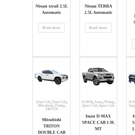
Nissan xtrail 2.5L
Nissan TERRA
Automatic
2.5L Automatic
Read more
Read more
Dual Cab
,
Dual Cab
,
D-MAX
,
Isuzu
,
Pickup
,
D-
Mitsubishi
,
Pickup
,
Space Cab
,
Space Cab
Sing
TRITON
Isuzu D-MAX
I
Mitsubishi
SPACE CAB 1.9L
S
TRITON
MT
1
DOUBLE CAB