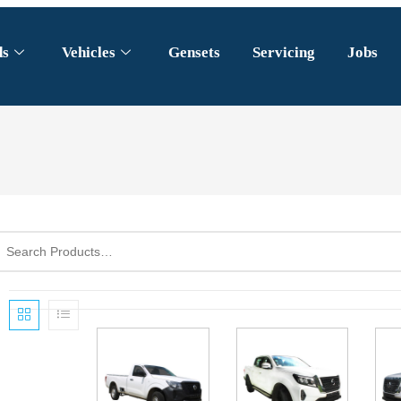
ds
Vehicles
Gensets
Servicing
Jobs