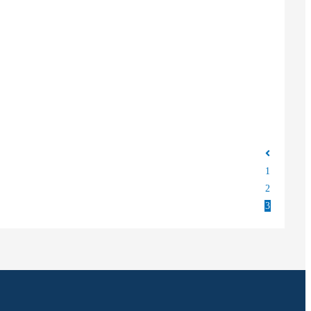
1
2
3