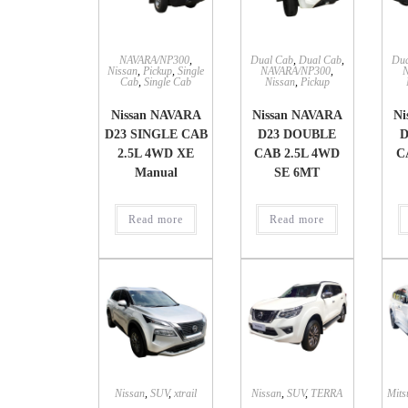
NAVARA/NP300
,
Dual Cab
,
Dual Cab
,
Dua
Nissan
,
Pickup
,
Single
NAVARA/NP300
,
Cab
,
Single Cab
Nissan
,
Pickup
Nissan NAVARA
Nissan NAVARA
Ni
D23 SINGLE CAB
D23 DOUBLE
D
2.5L 4WD XE
CAB 2.5L 4WD
C
Manual
SE 6MT
Read more
Read more
Nissan
,
SUV
,
xtrail
Nissan
,
SUV
,
TERRA
Mits