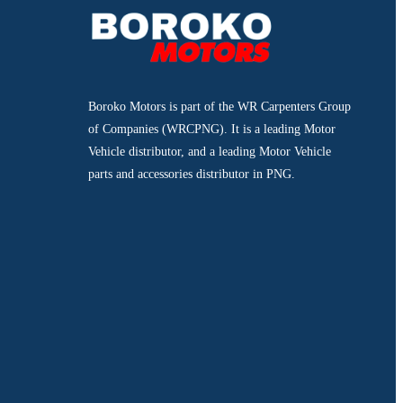
Boroko Motors is part of the WR Carpenters Group
of Companies (WRCPNG). It is a leading Motor
Vehicle distributor, and a leading Motor Vehicle
parts and accessories distributor in PNG.