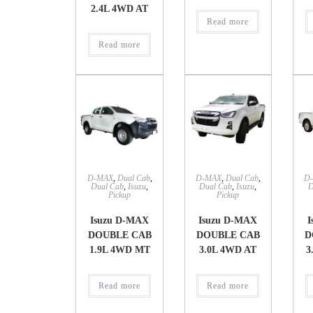
2.4L 4WD AT
Read more
Read more
D-MAX
,
Dual Cab
,
D-MAX
,
Dual Cab
,
D
Dual Cab
,
Isuzu
,
Dual Cab
,
Isuzu
,
D
Pickup
Pickup
Isuzu D-MAX
Isuzu D-MAX
I
DOUBLE CAB
DOUBLE CAB
D
1.9L 4WD MT
3.0L 4WD AT
3
Read more
Read more