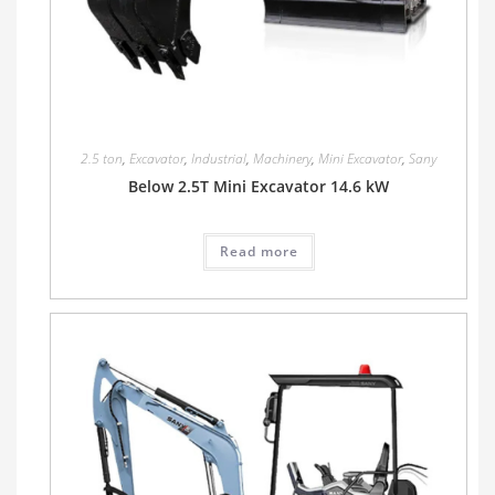
2.5 ton
,
Excavator
,
Industrial
,
Machinery
,
Mini Excavator
,
Sany
Below 2.5T Mini Excavator 14.6 kW
Read more