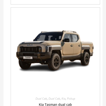
Dual Cab
,
Dual Cab
,
Kia
,
Pickup
Kia Tasman dual cab