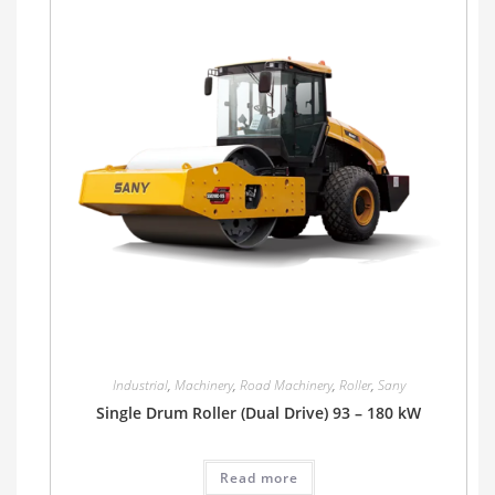
Industrial
,
Machinery
,
Road Machinery
,
Roller
,
Sany
Single Drum Roller (Dual Drive) 93 – 180 kW
Read more