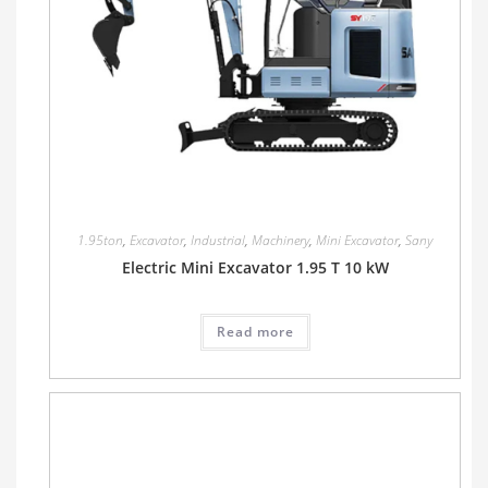
1.95ton
,
Excavator
,
Industrial
,
Machinery
,
Mini Excavator
,
Sany
Electric Mini Excavator 1.95 T 10 kW
Read more