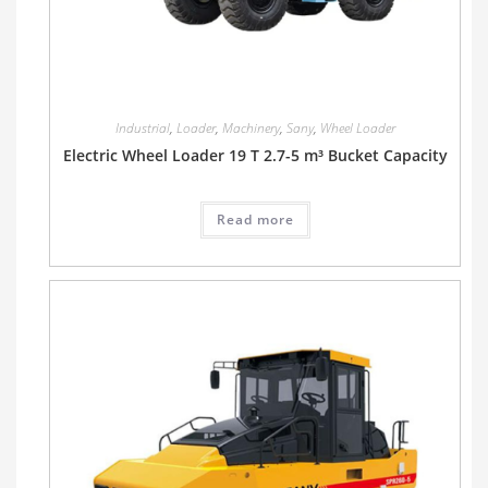
Industrial
,
Loader
,
Machinery
,
Sany
,
Wheel Loader
Electric Wheel Loader 19 T 2.7-5 m³ Bucket Capacity
Read more