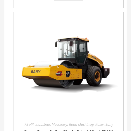
75 HP
,
Industrial
,
Machinery
,
Road Machinery
,
Roller
,
Sany