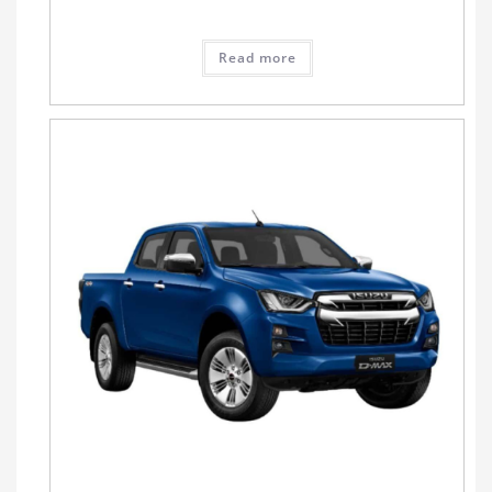
Read more