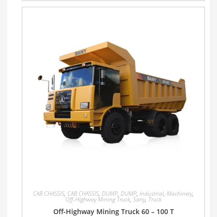
CAB CHASSIS
,
CAB CHASSIS
,
DUMP
,
DUMP
,
Industrial
,
Machinery
,
Off-Highway Mining Truck
,
Sany
,
Truck
Off-Highway Mining Truck 60 – 100 T