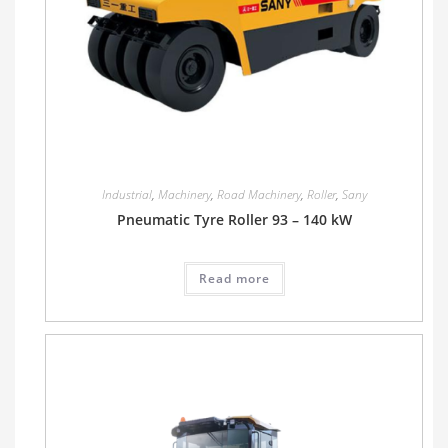
Industrial
,
Machinery
,
Road Machinery
,
Roller
,
Sany
Pneumatic Tyre Roller 93 – 140 kW
Read more