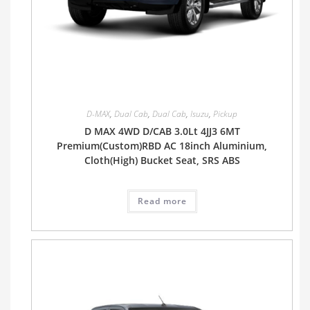
D-MAX
,
Dual Cab
,
Dual Cab
,
Isuzu
,
Pickup
D MAX 4WD D/CAB 3.0Lt 4JJ3 6MT
Premium(Custom)RBD AC 18inch Aluminium,
Cloth(High) Bucket Seat, SRS ABS
Read more