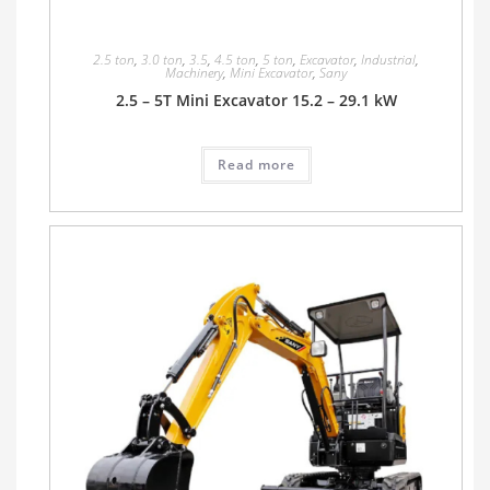
2.5 ton
,
3.0 ton
,
3.5
,
4.5 ton
,
5 ton
,
Excavator
,
Industrial
,
Machinery
,
Mini Excavator
,
Sany
2.5 – 5T Mini Excavator 15.2 – 29.1 kW
Read more