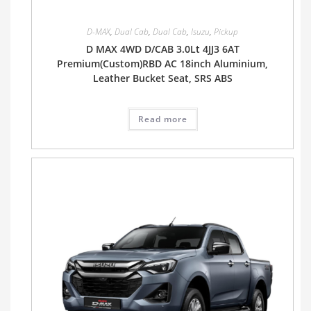
D-MAX
,
Dual Cab
,
Dual Cab
,
Isuzu
,
Pickup
D MAX 4WD D/CAB 3.0Lt 4JJ3 6AT
Premium(Custom)RBD AC 18inch Aluminium,
Leather Bucket Seat, SRS ABS
Read more