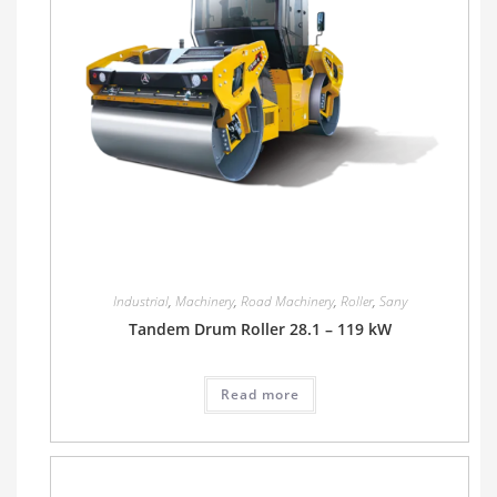
Industrial
,
Machinery
,
Road Machinery
,
Roller
,
Sany
Tandem Drum Roller 28.1 – 119 kW
Read more