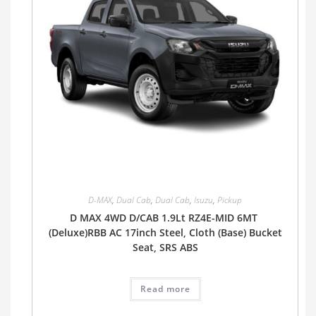
D-MAX
,
Dual Cab
,
Dual Cab
,
Isuzu
,
Pickup
D MAX 4WD D/CAB 1.9Lt RZ4E-MID 6MT
(Deluxe)RBB AC 17inch Steel, Cloth (Base) Bucket
Seat, SRS ABS
Read more