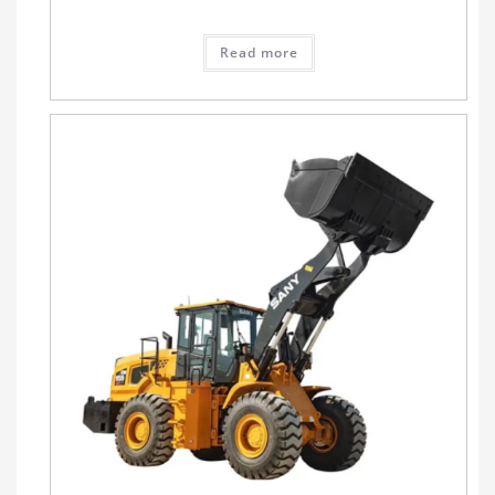
Read more