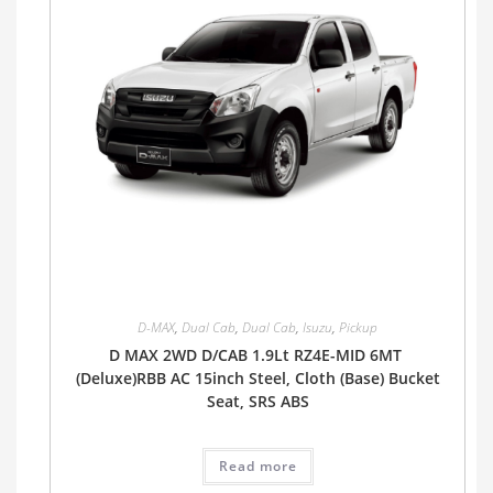
D-MAX
,
Dual Cab
,
Dual Cab
,
Isuzu
,
Pickup
D MAX 2WD D/CAB 1.9Lt RZ4E-MID 6MT
(Deluxe)RBB AC 15inch Steel, Cloth (Base) Bucket
Seat, SRS ABS
Read more