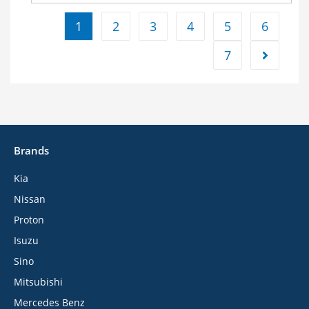
1
2
3
4
5
6
7
Brands
Kia
Nissan
Proton
Isuzu
Sino
Mitsubishi
Mercedes Benz