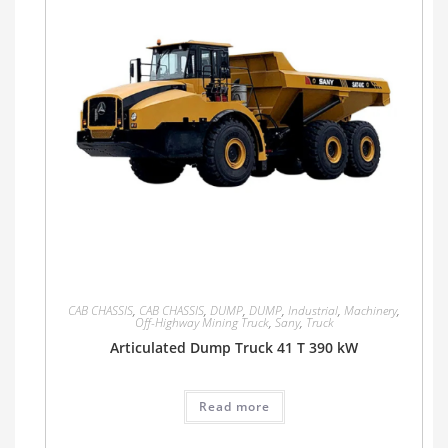
CAB CHASSIS
,
CAB CHASSIS
,
DUMP
,
DUMP
,
Industrial
,
Machinery
,
Off-Highway Mining Truck
,
Sany
,
Truck
Articulated Dump Truck 41 T 390 kW
Read more