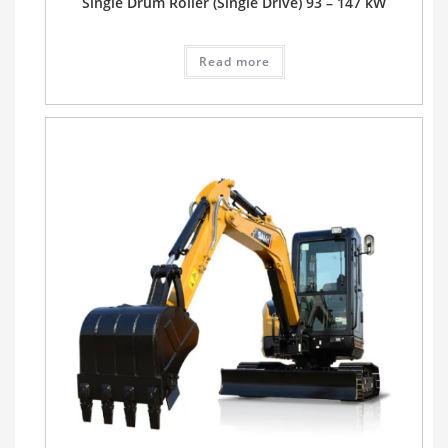
Single Drum Roller (Single Drive) 93 – 147 kW
Read more