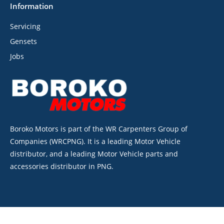
Information
Servicing
Gensets
Jobs
Boroko Motors is part of the WR Carpenters Group of
Companies (WRCPNG). It is a leading Motor Vehicle
distributor, and a leading Motor Vehicle parts and
accessories distributor in PNG.