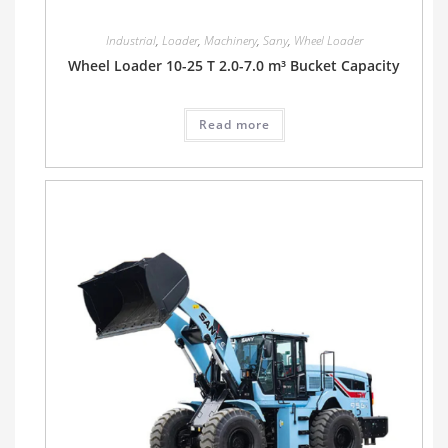
Industrial
,
Loader
,
Machinery
,
Sany
,
Wheel Loader
Wheel Loader 10-25 T 2.0-7.0 m³ Bucket Capacity
Read more