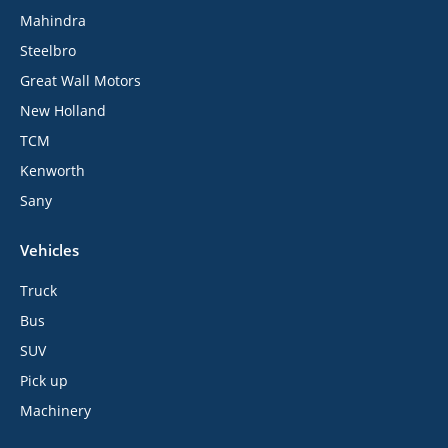
Mahindra
Steelbro
Great Wall Motors
New Holland
TCM
Kenworth
Sany
Vehicles
Truck
Bus
SUV
Pick up
Machinery