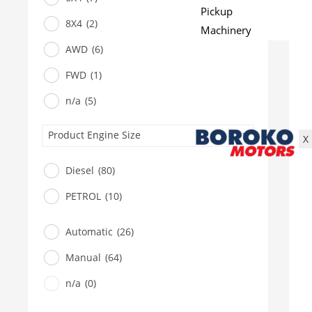
Pickup
8X4
(2)
Machinery
Gensets
AWD
(6)
Servicing
FWD
(1)
Jobs
n/a
(5)
Contact
Product Engine Size
X
Diesel
(80)
PETROL
(10)
Automatic
(26)
Manual
(64)
n/a
(0)