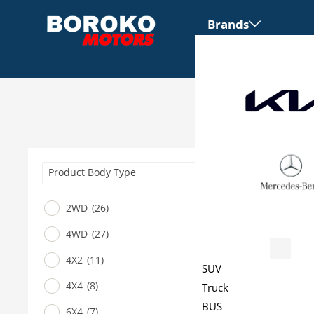
Brands
Product Body Type
2WD
(26)
4WD
(27)
Vehicles
4X2
(11)
SUV
4X4
(8)
Truck
BUS
6X4
(7)