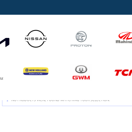
NO PRODUCTS WERE FOUND MATCHING YOUR SELECTION.