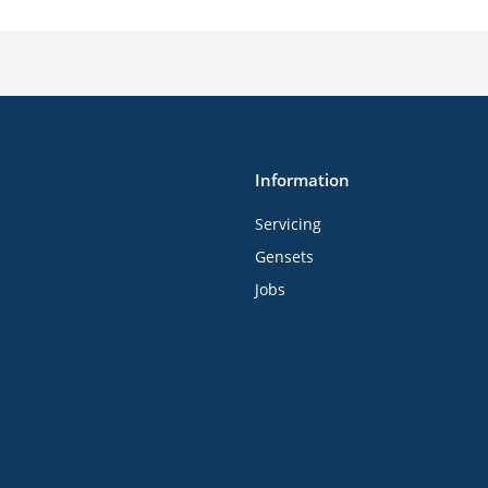
Information
Servicing
Gensets
Jobs