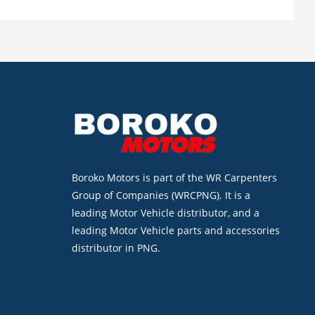
Boroko Motors is part of the WR Carpenters
Group of Companies (WRCPNG). It is a
leading Motor Vehicle distributor, and a
leading Motor Vehicle parts and accessories
distributor in PNG.