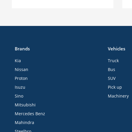
Brands
Vehicles
Kia
Truck
Nissan
Bus
Proton
SUV
Isuzu
Pick up
Sino
Machinery
Mitsubishi
Mercedes Benz
Mahindra
Steelbro