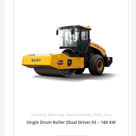
Industrial
,
Machinery
,
Road Machinery
,
Roller
,
Sany
Single Drum Roller (Dual Drive) 93 – 180 kW