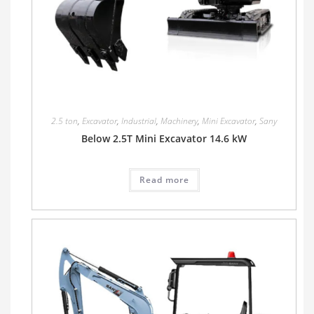
2.5 ton
,
Excavator
,
Industrial
,
Machinery
,
Mini Excavator
,
Sany
Below 2.5T Mini Excavator 14.6 kW
Read more