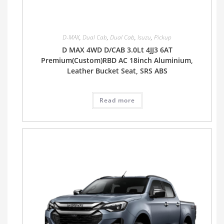
D-MAX
,
Dual Cab
,
Dual Cab
,
Isuzu
,
Pickup
D MAX 4WD D/CAB 3.0Lt 4JJ3 6AT
Premium(Custom)RBD AC 18inch Aluminium,
Leather Bucket Seat, SRS ABS
Read more