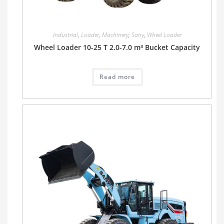
Industrial
,
Loader
,
Machinery
,
Sany
,
Wheel Loader
Wheel Loader 10-25 T 2.0-7.0 m³ Bucket Capacity
Read more