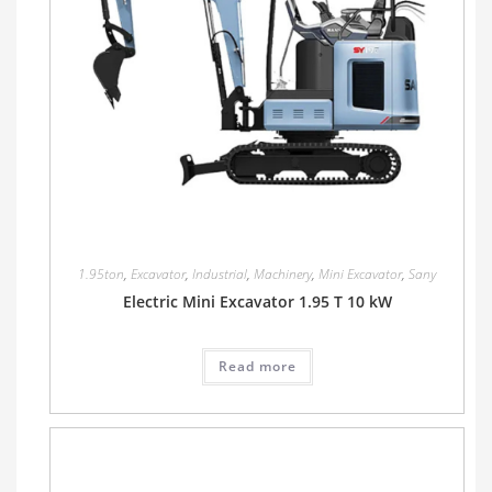
1.95ton
,
Excavator
,
Industrial
,
Machinery
,
Mini Excavator
,
Sany
Electric Mini Excavator 1.95 T 10 kW
Read more