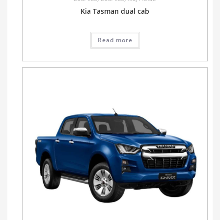
Kia Tasman dual cab
Read more