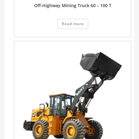
Off-Highway Mining Truck 60 – 100 T
Read more