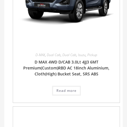
D-MAX
,
Dual Cab
,
Dual Cab
,
Isuzu
,
Pickup
D MAX 4WD D/CAB 3.0Lt 4JJ3 6MT
Premium(Custom)RBD AC 18inch Aluminium,
Cloth(High) Bucket Seat, SRS ABS
Read more