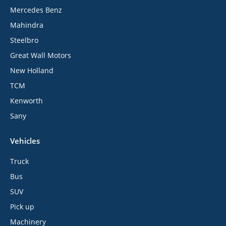
Mercedes Benz
Mahindra
Steelbro
Great Wall Motors
New Holland
TCM
Kenworth
Sany
Vehicles
Truck
Bus
SUV
Pick up
Machinery