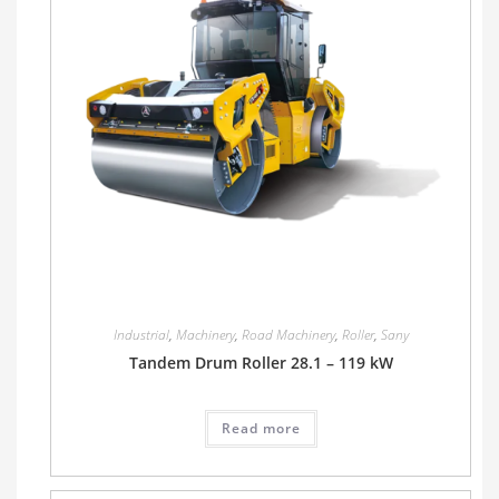
Industrial
,
Machinery
,
Road Machinery
,
Roller
,
Sany
Tandem Drum Roller 28.1 – 119 kW
Read more