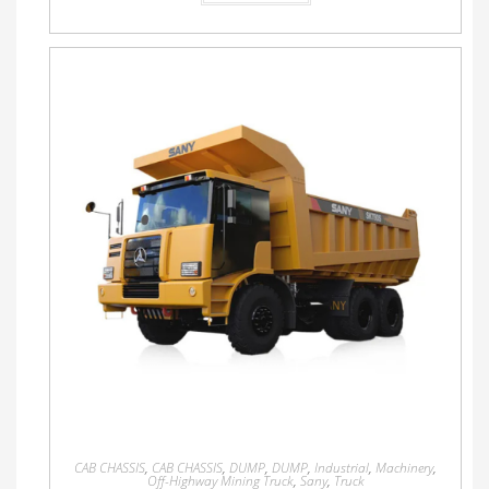
CAB CHASSIS
,
CAB CHASSIS
,
DUMP
,
DUMP
,
Industrial
,
Machinery
,
Off-Highway Mining Truck
,
Sany
,
Truck