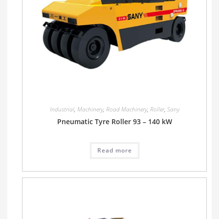
Industrial
,
Machinery
,
Road Machinery
,
Roller
,
Sany
Pneumatic Tyre Roller 93 – 140 kW
Read more