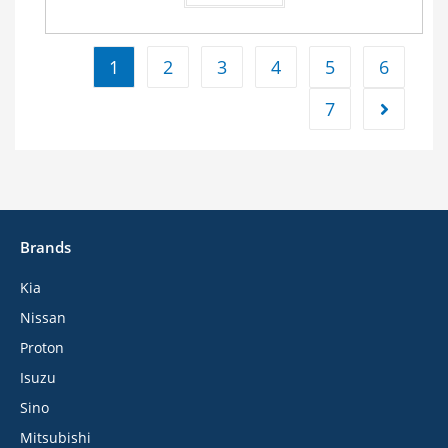
1
2
3
4
5
6
7
Brands
Kia
Nissan
Proton
Isuzu
Sino
Mitsubishi