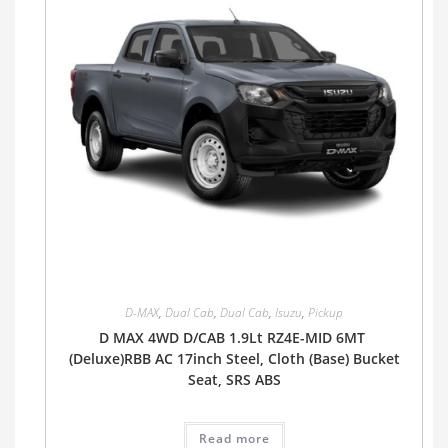
D-MAX
,
Dual Cab
,
Dual Cab
,
Isuzu
,
Pickup
D MAX 4WD D/CAB 1.9Lt RZ4E-MID 6MT
(Deluxe)RBB AC 17inch Steel, Cloth (Base) Bucket
Seat, SRS ABS
Read more