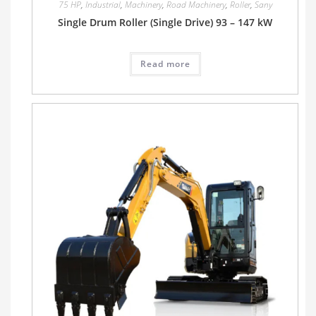
75 HP
,
Industrial
,
Machinery
,
Road Machinery
,
Roller
,
Sany
Single Drum Roller (Single Drive) 93 – 147 kW
Read more