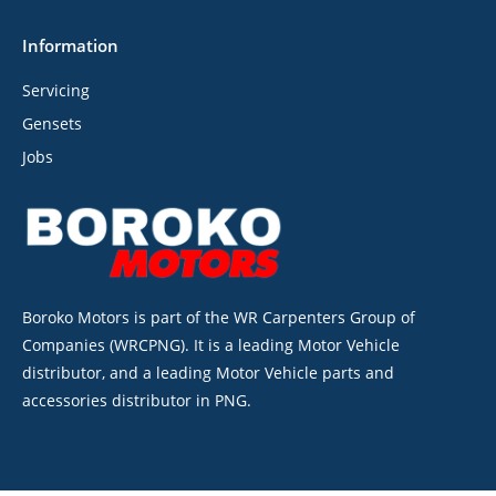
Information
Servicing
Gensets
Jobs
Boroko Motors is part of the WR Carpenters Group of
Companies (WRCPNG). It is a leading Motor Vehicle
distributor, and a leading Motor Vehicle parts and
accessories distributor in PNG.