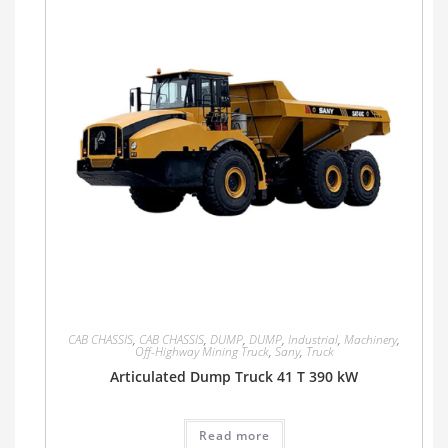
CAB CHASSIS
,
CAB CHASSIS
,
DUMP
,
DUMP
,
Industrial
,
Machinery
,
Off-Highway Mining Truck
,
Sany
,
Truck
Articulated Dump Truck 41 T 390 kW
Read more