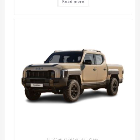
Read more
Dual Cab
,
Dual Cab
,
Kia
,
Pickup