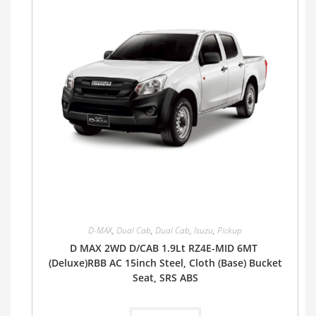
D-MAX
,
Dual Cab
,
Dual Cab
,
Isuzu
,
Pickup
D MAX 2WD D/CAB 1.9Lt RZ4E-MID 6MT
(Deluxe)RBB AC 15inch Steel, Cloth (Base) Bucket
Seat, SRS ABS