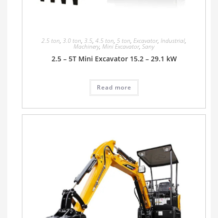
2.5 ton
,
3.0 ton
,
3.5
,
4.5 ton
,
5 ton
,
Excavator
,
Industrial
,
Machinery
,
Mini Excavator
,
Sany
2.5 – 5T Mini Excavator 15.2 – 29.1 kW
Read more