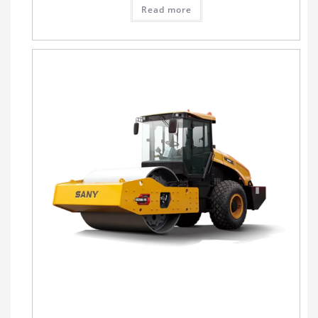
Read more