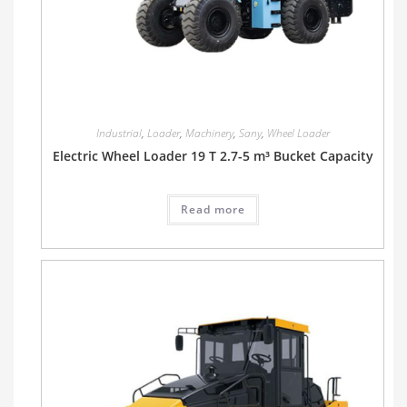
Industrial
,
Loader
,
Machinery
,
Sany
,
Wheel Loader
Electric Wheel Loader 19 T 2.7-5 m³ Bucket Capacity
Read more