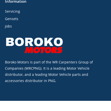
Information
Servicing
Gensets
Jobs
Boroko Motors is part of the WR Carpenters Group of
Companies (WRCPNG). It is a leading Motor Vehicle
distributor, and a leading Motor Vehicle parts and
accessories distributor in PNG.