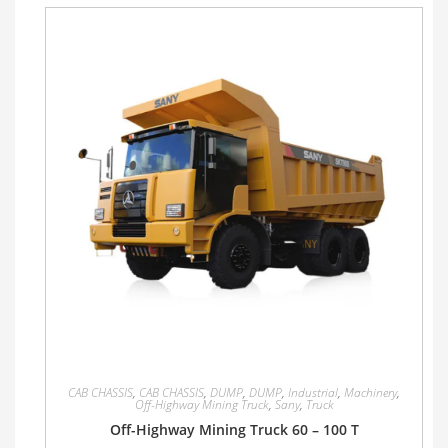
CAB CHASSIS
,
CAB CHASSIS
,
DUMP
,
DUMP
,
Industrial
,
Machinery
,
Off-Highway Mining Truck
,
Sany
,
Truck
Off-Highway Mining Truck 60 – 100 T