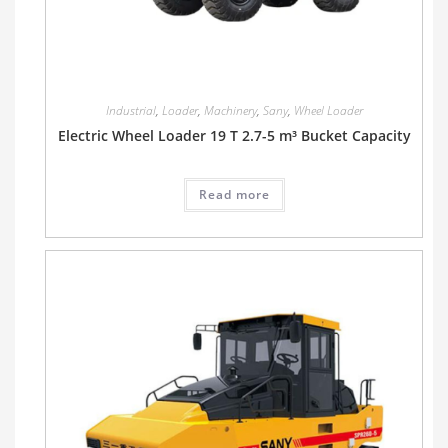
Industrial
,
Loader
,
Machinery
,
Sany
,
Wheel Loader
Electric Wheel Loader 19 T 2.7-5 m³ Bucket Capacity
Read more