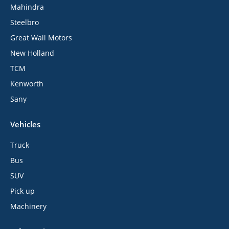
Mahindra
Steelbro
Great Wall Motors
New Holland
TCM
Kenworth
Sany
Vehicles
Truck
Bus
SUV
Pick up
Machinery