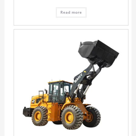
Read more