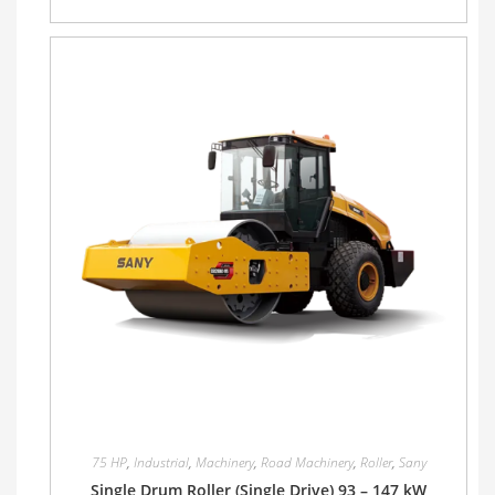
75 HP
,
Industrial
,
Machinery
,
Road Machinery
,
Roller
,
Sany
Single Drum Roller (Single Drive) 93 – 147 kW