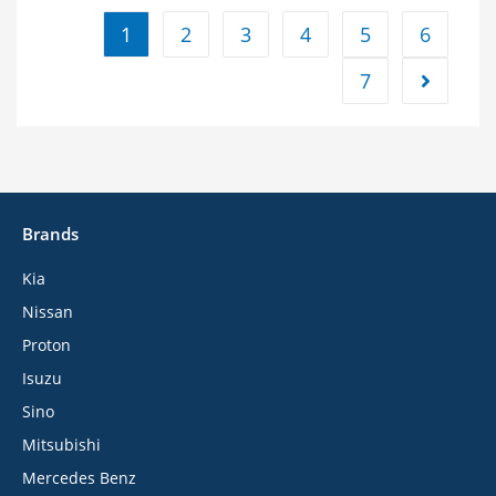
1
2
3
4
5
6
7
Brands
Kia
Nissan
Proton
Isuzu
Sino
Mitsubishi
Mercedes Benz