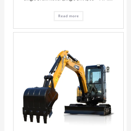
Read more