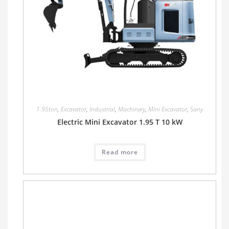
1.95ton
,
Excavator
,
Industrial
,
Machinery
,
Mini Excavator
,
Sany
Electric Mini Excavator 1.95 T 10 kW
Read more