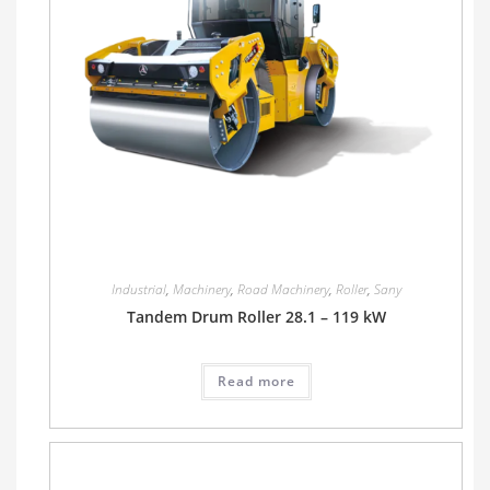
Industrial
,
Machinery
,
Road Machinery
,
Roller
,
Sany
Tandem Drum Roller 28.1 – 119 kW
Read more