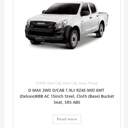
D-MAX
,
Dual Cab
,
Dual Cab
,
Isuzu
,
Pickup
D MAX 2WD D/CAB 1.9Lt RZ4E-MID 6MT
(Deluxe)RBB AC 15inch Steel, Cloth (Base) Bucket
Seat, SRS ABS
Read more