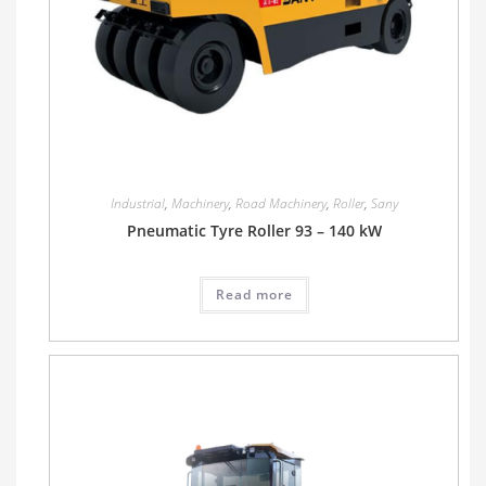
Industrial
,
Machinery
,
Road Machinery
,
Roller
,
Sany
Pneumatic Tyre Roller 93 – 140 kW
Read more