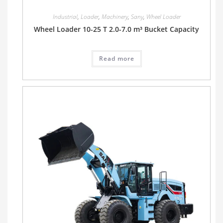
Industrial
,
Loader
,
Machinery
,
Sany
,
Wheel Loader
Wheel Loader 10-25 T 2.0-7.0 m³ Bucket Capacity
Read more