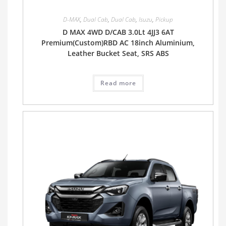
D-MAX
,
Dual Cab
,
Dual Cab
,
Isuzu
,
Pickup
D MAX 4WD D/CAB 3.0Lt 4JJ3 6AT
Premium(Custom)RBD AC 18inch Aluminium,
Leather Bucket Seat, SRS ABS
Read more