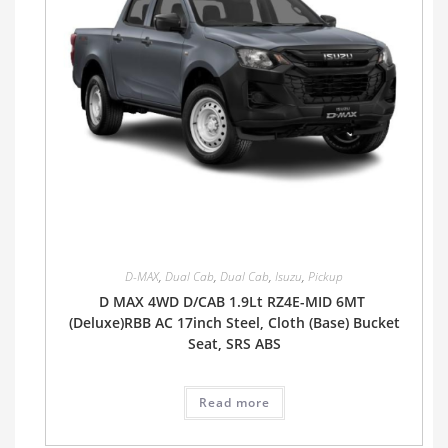
D-MAX
,
Dual Cab
,
Dual Cab
,
Isuzu
,
Pickup
D MAX 4WD D/CAB 1.9Lt RZ4E-MID 6MT
(Deluxe)RBB AC 17inch Steel, Cloth (Base) Bucket
Seat, SRS ABS
Read more