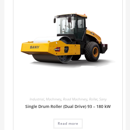
Industrial
,
Machinery
,
Road Machinery
,
Roller
,
Sany
Single Drum Roller (Dual Drive) 93 – 180 kW
Read more