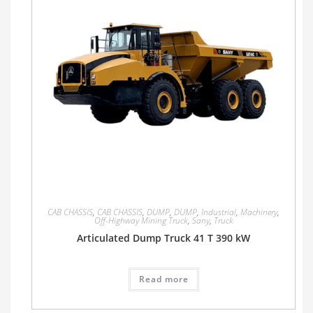
CAB CHASSIS
,
CAB CHASSIS
,
DUMP
,
DUMP
,
Industrial
,
Machinery
,
Off-Highway Mining Truck
,
Sany
,
Truck
Articulated Dump Truck 41 T 390 kW
Read more