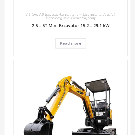
2.5 ton
,
3.0 ton
,
3.5
,
4.5 ton
,
5 ton
,
Excavator
,
Industrial
,
Machinery
,
Mini Excavator
,
Sany
2.5 – 5T Mini Excavator 15.2 – 29.1 kW
Read more