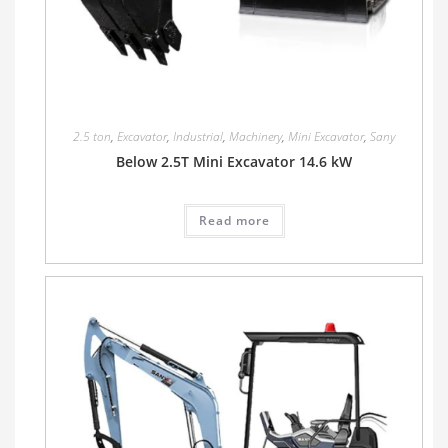
2.5 ton
,
Excavator
,
Industrial
,
Machinery
,
Mini Excavator
,
Sany
Below 2.5T Mini Excavator 14.6 kW
Read more