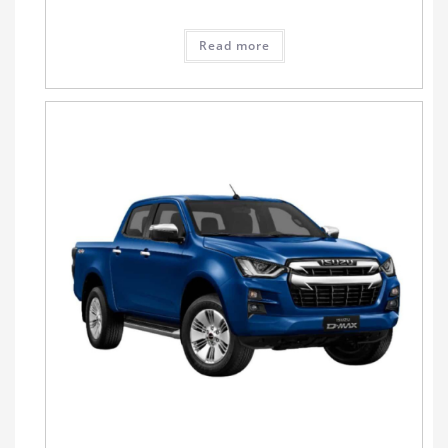
Read more