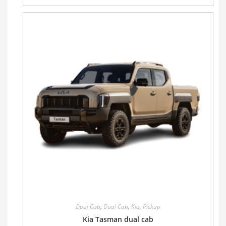
Dual Cab
,
Dual Cab
,
Kia
,
Pickup
Kia Tasman dual cab