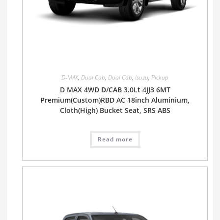
D-MAX
,
Dual Cab
,
Dual Cab
,
Isuzu
,
Pickup
D MAX 4WD D/CAB 3.0Lt 4JJ3 6MT
Premium(Custom)RBD AC 18inch Aluminium,
Cloth(High) Bucket Seat, SRS ABS
Read more