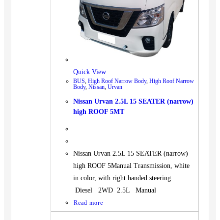
Quick View
BUS
,
High Roof Narrow Body
,
High Roof Narrow
Body
,
Nissan
,
Urvan
Nissan Urvan 2.5L 15 SEATER (narrow)
high ROOF 5MT
Nissan Urvan 2.5L 15 SEATER (narrow)
high ROOF 5Manual Transmission, white
in color, with right handed steering.
Diesel 2WD 2.5L Manual
Read more