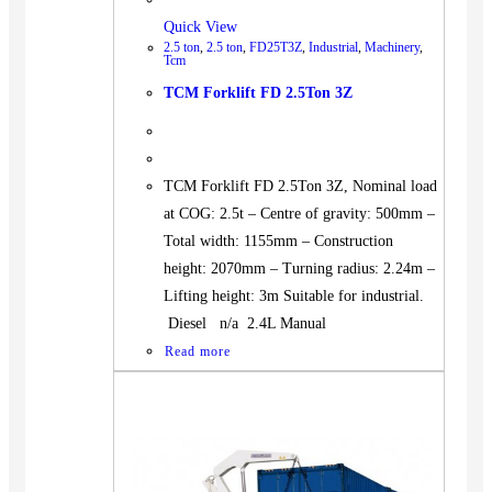
Quick View
2.5 ton
,
2.5 ton
,
FD25T3Z
,
Industrial
,
Machinery
,
Tcm
TCM Forklift FD 2.5Ton 3Z
TCM Forklift FD 2.5Ton 3Z, Nominal load
at COG: 2.5t – Centre of gravity: 500mm –
Total width: 1155mm – Construction
height: 2070mm – Turning radius: 2.24m –
Lifting height: 3m Suitable for industrial.
Diesel n/a 2.4L Manual
Read more