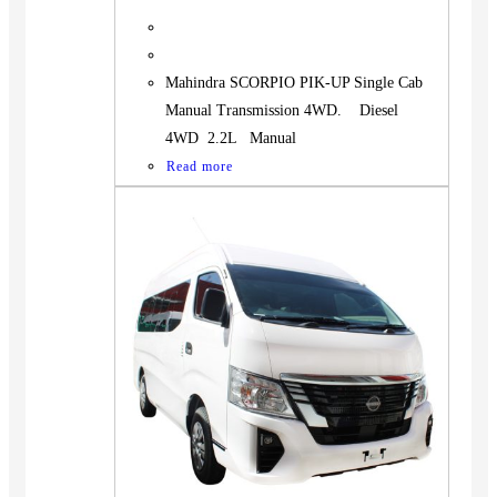
Mahindra SCORPIO PIK-UP Single Cab
Manual Transmission 4WD. Diesel
4WD 2.2L Manual
Read more