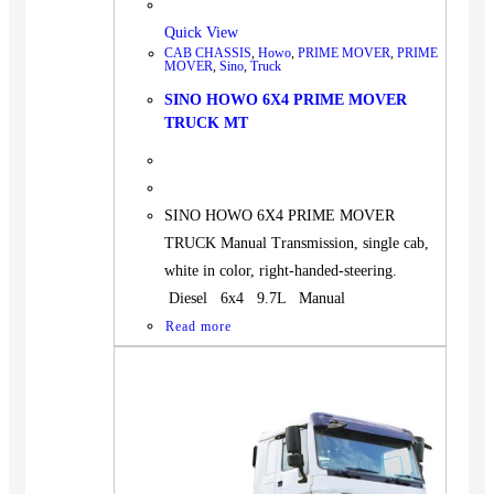
Quick View
CAB CHASSIS
,
Howo
,
PRIME MOVER
,
PRIME
MOVER
,
Sino
,
Truck
SINO HOWO 6X4 PRIME MOVER
TRUCK MT
SINO HOWO 6X4 PRIME MOVER
TRUCK Manual Transmission, single cab,
white in color, right-handed-steering.
Diesel 6x4 9.7L Manual
Read more