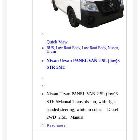
Quick View
BUS
,
Low Roof Body
,
Low Roof Body
,
Nissan
,
Urvan
Nissan Urvan PANEL VAN 2.5L (low)3
STR 5MT
Nissan Urvan PANEL VAN 2.5L (low)3
STR 5Manual Transmission, with right-
handed steering, white in color. Diesel
2WD 2.5L Manual
Read more