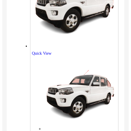
Quick View