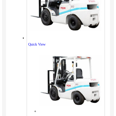
Quick View