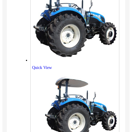
Quick View