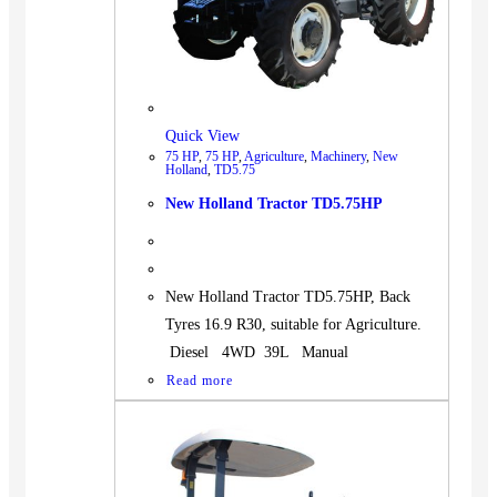
Quick View
75 HP
,
75 HP
,
Agriculture
,
Machinery
,
New
Holland
,
TD5.75
New Holland Tractor TD5.75HP
New Holland Tractor TD5.75HP, Back
Tyres 16.9 R30, suitable for Agriculture.
Diesel 4WD 39L Manual
Read more