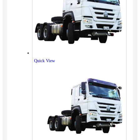
Quick View