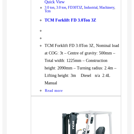
Quick View
3.0 ton
,
3.0 ton
,
FD30T3Z
,
Industrial
,
Machinery
,
Tcm
TCM Forklift FD 3.0Ton 3Z
TCM Forklift FD 3.0Ton 3Z, Nominal load
at COG: 3t – Centre of gravity: 500mm –
Total width: 1225mm – Construction
height: 2090mm – Turning radius: 2.4m –
Lifting height: 3m Diesel n/a 2.4L
Manual
Read more