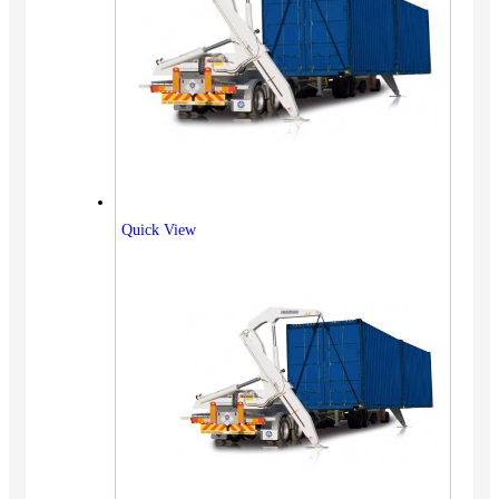
Quick View