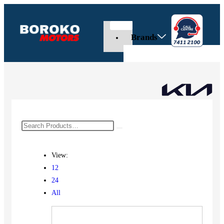
Brands
View:
12
24
All