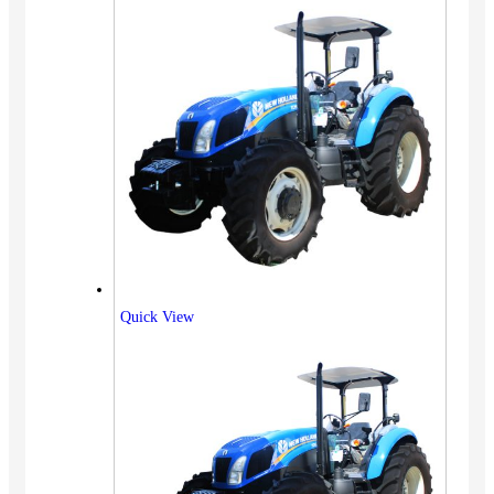
Quick View