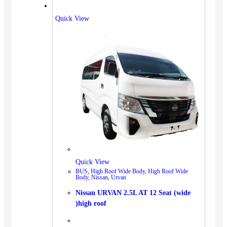
Quick View
Quick View
BUS
,
High Roof Wide Body
,
High Roof Wide
Body
,
Nissan
,
Urvan
Nissan URVAN 2.5L AT 12 Seat (wide
)high roof