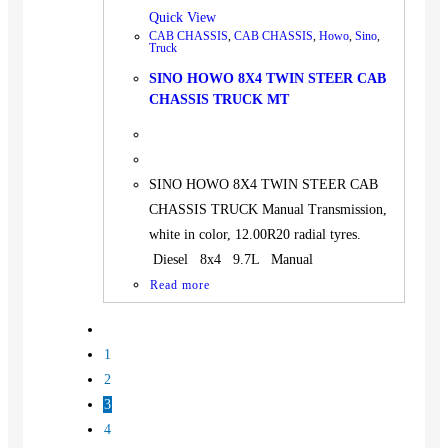
Quick View
CAB CHASSIS
,
CAB CHASSIS
,
Howo
,
Sino
,
Truck
SINO HOWO 8X4 TWIN STEER CAB
CHASSIS TRUCK MT
SINO HOWO 8X4 TWIN STEER CAB
CHASSIS TRUCK Manual Transmission,
white in color, 12.00R20 radial tyres.
Diesel 8x4 9.7L Manual
Read more
1
2
3
4