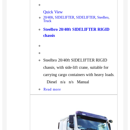
Quick View
20/40ft
,
SIDELIFTER
,
SIDELIFTER
,
Steelbro
,
Truck
Steelbro 20/40ft SIDELIFTER RIGID
chassis
Steelbro 20/40ft SIDELIFTER RIGID
chassis, with side-lift crane, suitable for
carrying cargo containers with heavy loads.
Diesel n/a n/s Manual
Read more