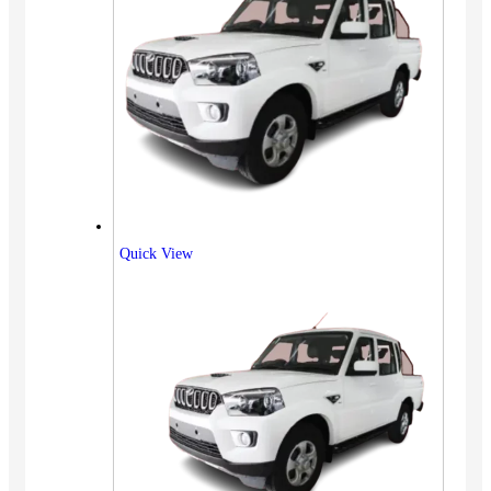
Quick View
Vehicles
SUV
Truck