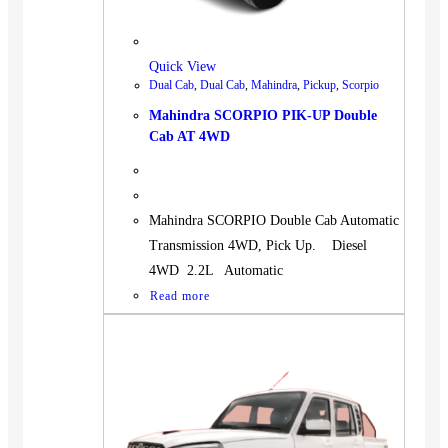
BUS
Pickup
Quick View
Machinery
Dual Cab
,
Dual Cab
,
Mahindra
,
Pickup
,
Scorpio
Gensets
Mahindra SCORPIO PIK-UP Double
Servicing
Cab AT 4WD
Jobs
Contact
Mahindra SCORPIO Double Cab Automatic
Transmission 4WD, Pick Up. Diesel
4WD 2.2L Automatic
Read more
X