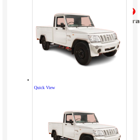
Quick View