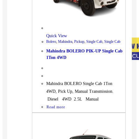
Quick View
Bolero
,
Mahindra
,
Pickup
,
Single Cab
,
Single Cab
Mahindra BOLERO PIK-UP Single Cab
1Ton 4WD
Mahindra BOLERO Single Cab 1Ton
4WD, Pick Up, Manual Transmission.
Diesel 4WD 2.5L Manual
Read more