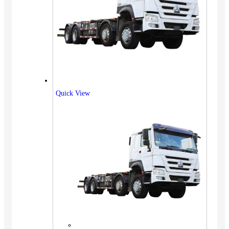
Quick View