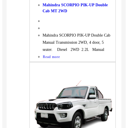
Mahindra SCORPIO PIK-UP Double
Cab MT 2WD
Mahindra SCORPIO PIK-UP Double Cab
Manual Transmission 2WD, 4 door, 5
seater. Diesel 2WD 2.2L Manual
Read more