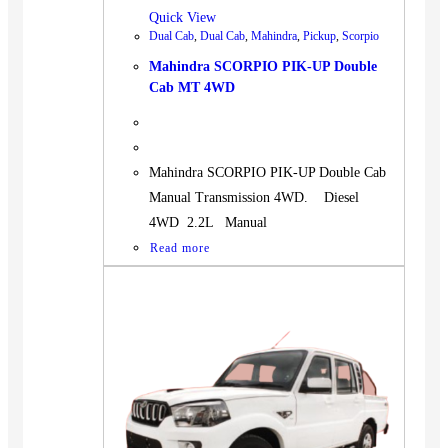
Quick View
Dual Cab
,
Dual Cab
,
Mahindra
,
Pickup
,
Scorpio
Mahindra SCORPIO PIK-UP Double
Cab MT 4WD
Mahindra SCORPIO PIK-UP Double Cab
Manual Transmission 4WD. Diesel
4WD 2.2L Manual
Read more