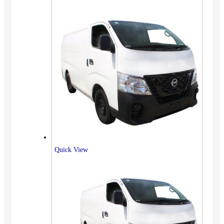
Quick View