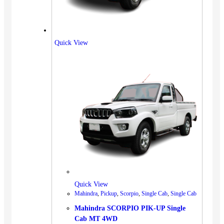
Quick View
Quick View
Mahindra
,
Pickup
,
Scorpio
,
Single Cab
,
Single Cab
Mahindra SCORPIO PIK-UP Single
Cab MT 4WD