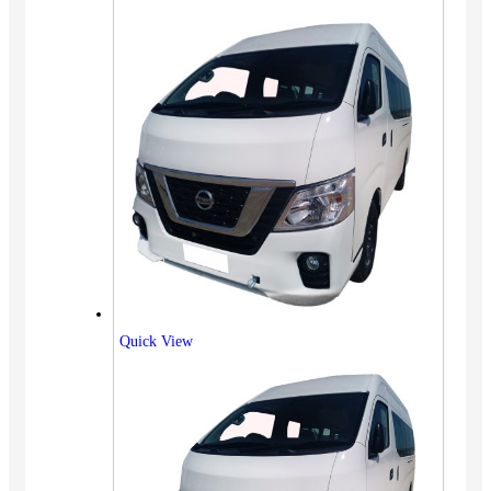
Quick View