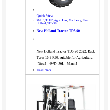
Quick View
90 HP
,
90 HP
,
Agriculture
,
Machinery
,
New
Holland
,
TD5.90
New Holland Tractor TD5.90
New Holland Tractor TD5.90 2022, Back
Tyres 16.9 R30, suitable for Agriculture.
Diesel 4WD 39L Manual
Read more