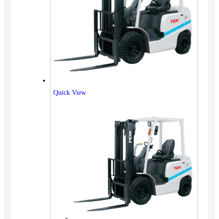
Quick View