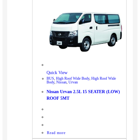
Quick View
BUS
,
High Roof Wide Body
,
High Roof Wide
Body
,
Nissan
,
Urvan
Nissan Urvan 2.5L 15 SEATER (LOW)
ROOF 5MT
Read more