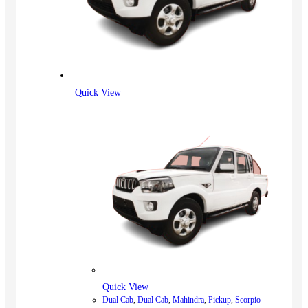
Quick View
Quick View
Dual Cab
,
Dual Cab
,
Mahindra
,
Pickup
,
Scorpio