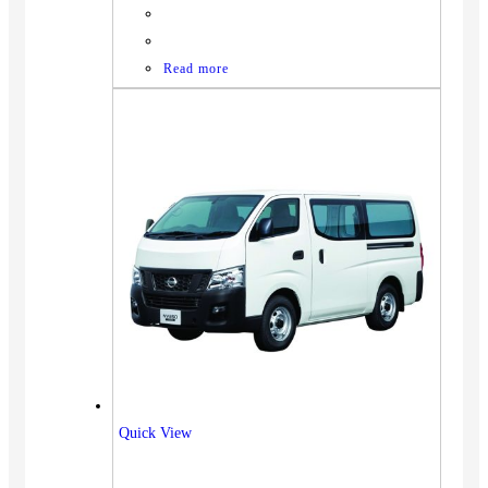
Read more
Quick View