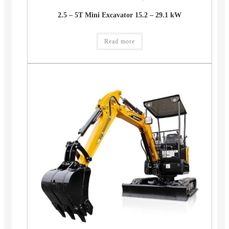
2.5 – 5T Mini Excavator 15.2 – 29.1 kW
Read more