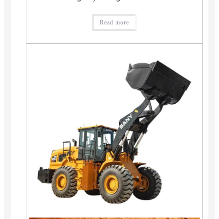
Read more