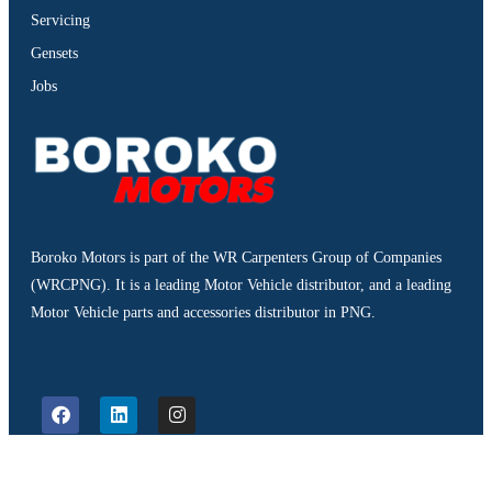
Servicing
Gensets
Jobs
Boroko Motors is part of the WR Carpenters Group of Companies
(WRCPNG). It is a leading Motor Vehicle distributor, and a leading
Motor Vehicle parts and accessories distributor in PNG.
©2026. Boroko Motors. All Rights Reserved.