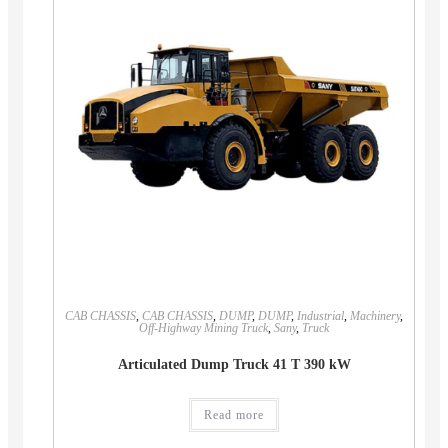
CAB CHASSIS
,
CAB CHASSIS
,
DUMP
,
DUMP
,
Industrial
,
Machinery
,
Off-Highway Mining Truck
,
Sany
,
Truck
Articulated Dump Truck 41 T 390 kW
Read more