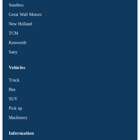
Steelbro
Great Wall Motors
New Holland
TCM
Kenworth
Sany
Vehicles
Truck
Bus
SUV
Pick up
Machinery
Information