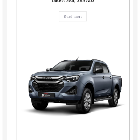
Bucket Seat, SRS ABS
Read more