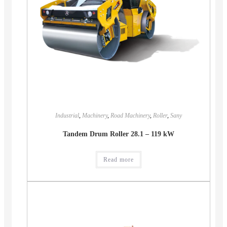
Industrial
,
Machinery
,
Road Machinery
,
Roller
,
Sany
Tandem Drum Roller 28.1 – 119 kW
Read more