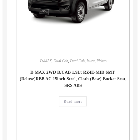
D-MAX
,
Dual Cab
,
Dual Cab
,
Isuzu
,
Pickup
D MAX 2WD D/CAB 1.9Lt RZ4E-MID 6MT
(Deluxe)RBB AC 15inch Steel, Cloth (Base) Bucket Seat,
SRS ABS
Read more