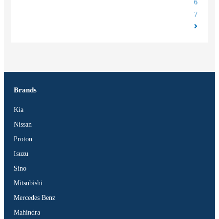
6
7
Brands
Kia
Nissan
Proton
Isuzu
Sino
Mitsubishi
Mercedes Benz
Mahindra