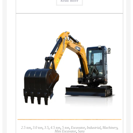
Read more
2.5 ton
,
3.0 ton
,
3.5
,
4.5 ton
,
5 ton
,
Excavator
,
Industrial
,
Machinery
,
Mini Excavator
,
Sany