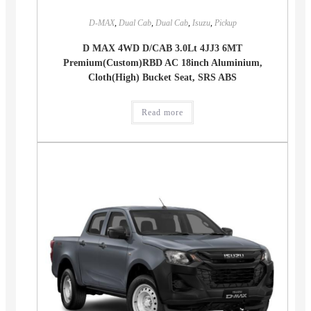
D-MAX
,
Dual Cab
,
Dual Cab
,
Isuzu
,
Pickup
D MAX 4WD D/CAB 3.0Lt 4JJ3 6MT
Premium(Custom)RBD AC 18inch Aluminium,
Cloth(High) Bucket Seat, SRS ABS
Read more