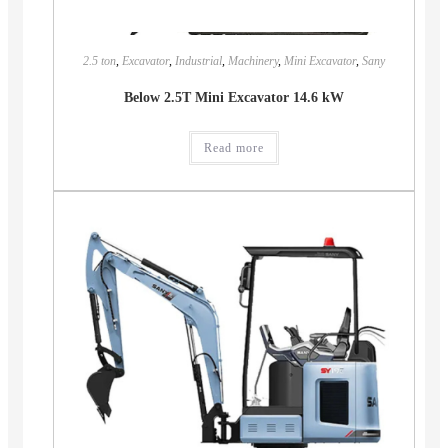
2.5 ton
,
Excavator
,
Industrial
,
Machinery
,
Mini Excavator
,
Sany
Below 2.5T Mini Excavator 14.6 kW
Read more