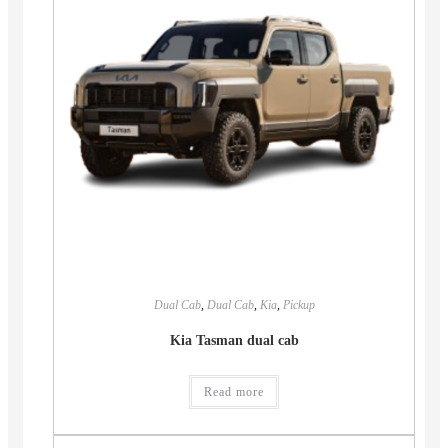
Dual Cab
,
Dual Cab
,
Kia
,
Pickup
Kia Tasman dual cab
Read more