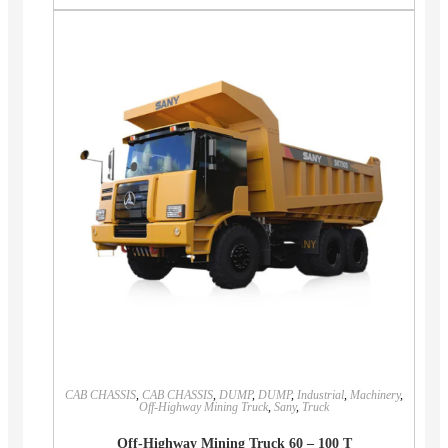
CAB CHASSIS
,
CAB CHASSIS
,
DUMP
,
DUMP
,
Industrial
,
Machinery
,
Off-Highway Mining Truck
,
Sany
,
Truck
Off-Highway Mining Truck 60 – 100 T