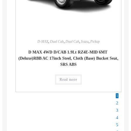
D-MAX
,
Dual Cab
,
Dual Cab
,
Isuzu
,
Pickup
D MAX 4WD D/CAB 1.9Lt RZ4E-MID 6MT
(Deluxe)RBB AC 17inch Steel, Cloth (Base) Bucket Seat,
SRS ABS
Read more
1
2
3
4
5