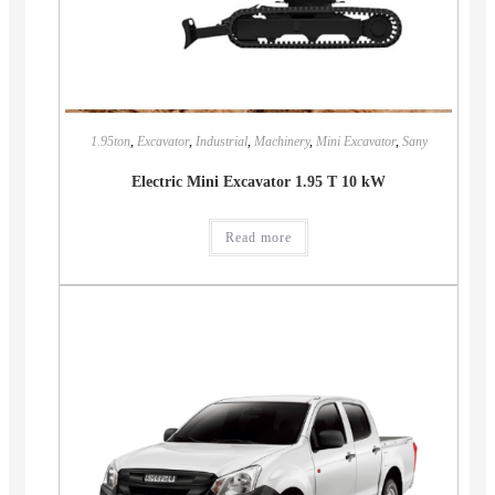
1.95ton
,
Excavator
,
Industrial
,
Machinery
,
Mini Excavator
,
Sany
Electric Mini Excavator 1.95 T 10 kW
Read more