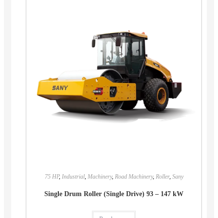
75 HP
,
Industrial
,
Machinery
,
Road Machinery
,
Roller
,
Sany
Single Drum Roller (Single Drive) 93 – 147 kW