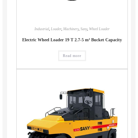
Industrial
,
Loader
,
Machinery
,
Sany
,
Wheel Loader
Electric Wheel Loader 19 T 2.7-5 m³ Bucket Capacity
Read more