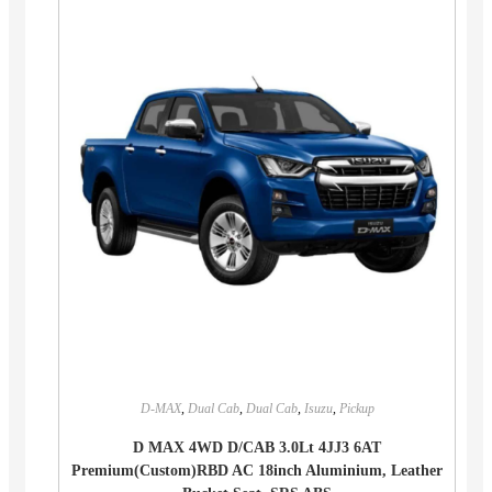
D-MAX
,
Dual Cab
,
Dual Cab
,
Isuzu
,
Pickup
D MAX 4WD D/CAB 3.0Lt 4JJ3 6AT
Premium(Custom)RBD AC 18inch Aluminium, Leather