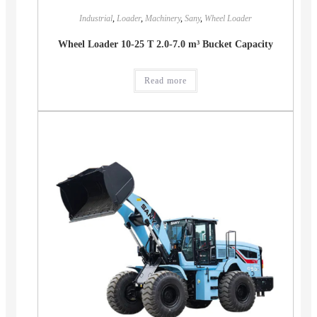
Industrial
,
Loader
,
Machinery
,
Sany
,
Wheel Loader
Wheel Loader 10-25 T 2.0-7.0 m³ Bucket Capacity
Read more