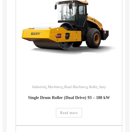
Industrial
,
Machinery
,
Road Machinery
,
Roller
,
Sany
Single Drum Roller (Dual Drive) 93 – 180 kW
Read more