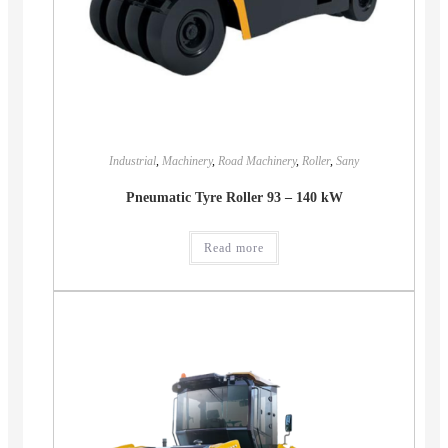
Industrial
,
Machinery
,
Road Machinery
,
Roller
,
Sany
Pneumatic Tyre Roller 93 – 140 kW
Read more