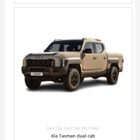
Dual Cab
,
Dual Cab
,
Kia
,
Pickup
Kia Tasman dual cab