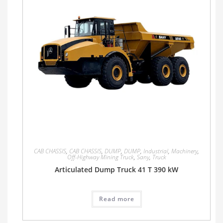
CAB CHASSIS
,
CAB CHASSIS
,
DUMP
,
DUMP
,
Industrial
,
Machinery
,
Off-Highway Mining Truck
,
Sany
,
Truck
Articulated Dump Truck 41 T 390 kW
Read more