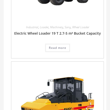
Industrial
,
Loader
,
Machinery
,
Sany
,
Wheel Loader
Electric Wheel Loader 19 T 2.7-5 m³ Bucket Capacity
Read more