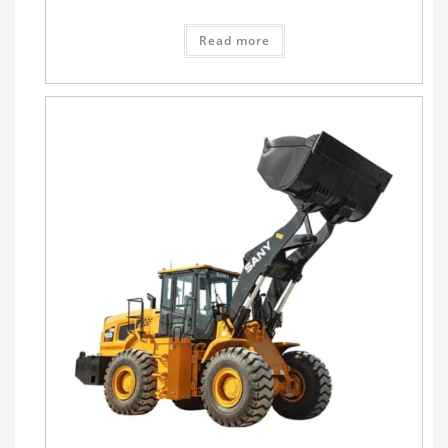
Read more