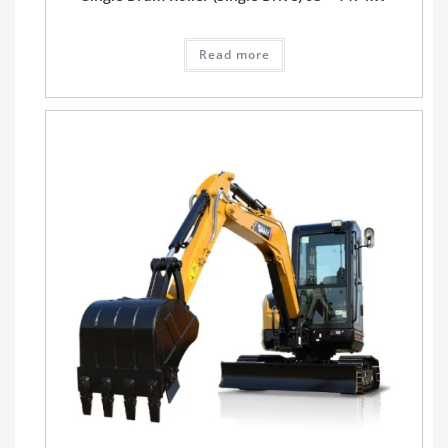
Read more