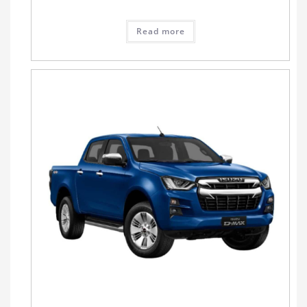
Read more