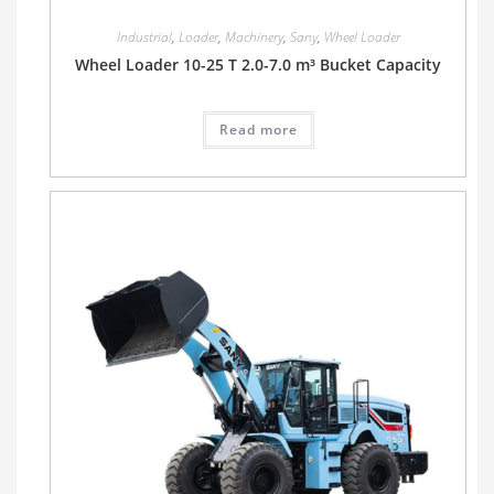
Industrial
,
Loader
,
Machinery
,
Sany
,
Wheel Loader
Wheel Loader 10-25 T 2.0-7.0 m³ Bucket Capacity
Read more