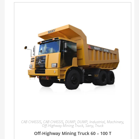
CAB CHASSIS
,
CAB CHASSIS
,
DUMP
,
DUMP
,
Industrial
,
Machinery
,
Off-Highway Mining Truck
,
Sany
,
Truck
Off-Highway Mining Truck 60 – 100 T