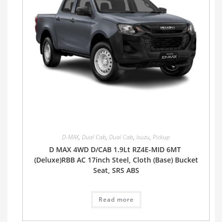
D-MAX
,
Dual Cab
,
Dual Cab
,
Isuzu
,
Pickup
D MAX 4WD D/CAB 1.9Lt RZ4E-MID 6MT
(Deluxe)RBB AC 17inch Steel, Cloth (Base) Bucket
Seat, SRS ABS
Read more