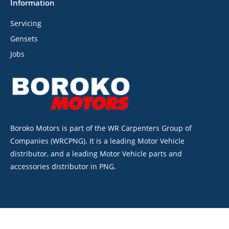
Information
Servicing
Gensets
Jobs
Boroko Motors is part of the WR Carpenters Group of
Companies (WRCPNG). It is a leading Motor Vehicle
distributor, and a leading Motor Vehicle parts and
accessories distributor in PNG.