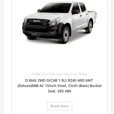
D-MAX
,
Dual Cab
,
Dual Cab
,
Isuzu
,
Pickup
D MAX 2WD D/CAB 1.9Lt RZ4E-MID 6MT
(Deluxe)RBB AC 15inch Steel, Cloth (Base) Bucket
Seat, SRS ABS
Read more