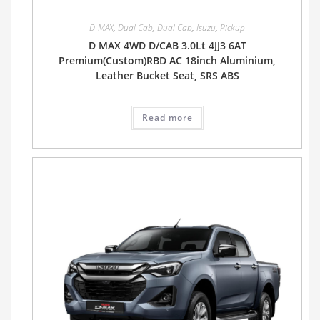
D-MAX
,
Dual Cab
,
Dual Cab
,
Isuzu
,
Pickup
D MAX 4WD D/CAB 3.0Lt 4JJ3 6AT
Premium(Custom)RBD AC 18inch Aluminium,
Leather Bucket Seat, SRS ABS
Read more