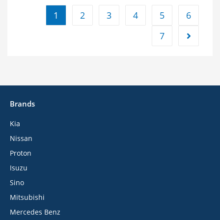
1
2
3
4
5
6
7
Brands
Kia
Nissan
Proton
Isuzu
Sino
Mitsubishi
Mercedes Benz