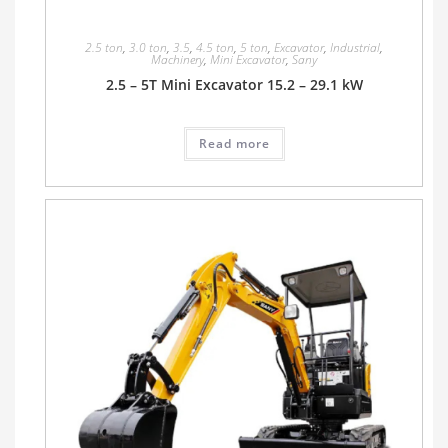
2.5 ton
,
3.0 ton
,
3.5
,
4.5 ton
,
5 ton
,
Excavator
,
Industrial
,
Machinery
,
Mini Excavator
,
Sany
2.5 – 5T Mini Excavator 15.2 – 29.1 kW
Read more