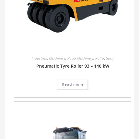
Industrial
,
Machinery
,
Road Machinery
,
Roller
,
Sany
Pneumatic Tyre Roller 93 – 140 kW
Read more