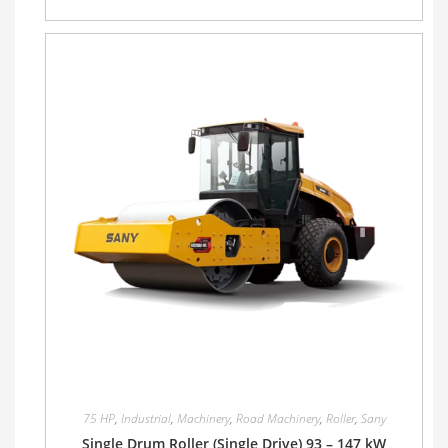
75 HP
,
Industrial
,
Machinery
,
Road Machinery
,
Roller
,
Sany
Single Drum Roller (Single Drive) 93 – 147 kW