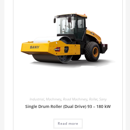
Industrial
,
Machinery
,
Road Machinery
,
Roller
,
Sany
Single Drum Roller (Dual Drive) 93 – 180 kW
Read more