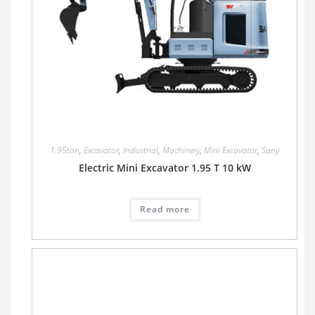
1.95ton
,
Excavator
,
Industrial
,
Machinery
,
Mini Excavator
,
Sany
Electric Mini Excavator 1.95 T 10 kW
Read more