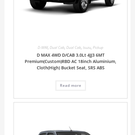
D-MAX
,
Dual Cab
,
Dual Cab
,
Isuzu
,
Pickup
D MAX 4WD D/CAB 3.0Lt 4JJ3 6MT
Premium(Custom)RBD AC 18inch Aluminium,
Cloth(High) Bucket Seat, SRS ABS
Read more