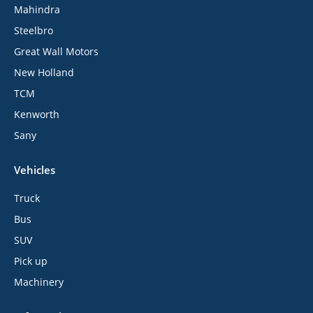
Mahindra
Steelbro
Great Wall Motors
New Holland
TCM
Kenworth
Sany
Vehicles
Truck
Bus
SUV
Pick up
Machinery