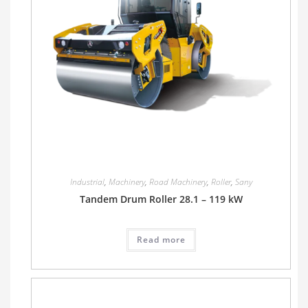
Industrial
,
Machinery
,
Road Machinery
,
Roller
,
Sany
Tandem Drum Roller 28.1 – 119 kW
Read more