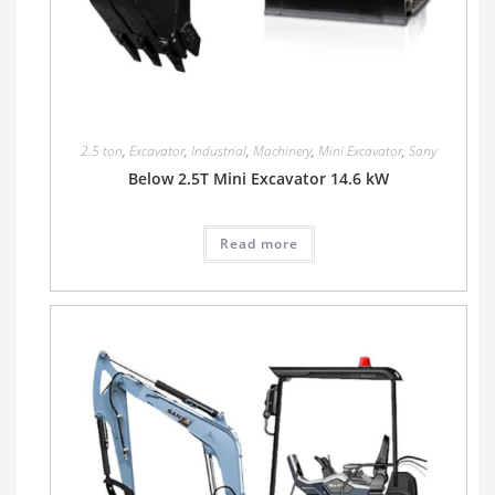
2.5 ton
,
Excavator
,
Industrial
,
Machinery
,
Mini Excavator
,
Sany
Below 2.5T Mini Excavator 14.6 kW
Read more