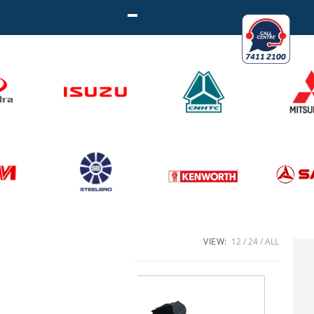
VIEW:
12
24
ALL