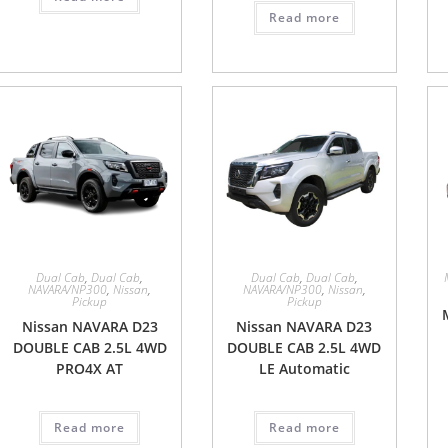
Read more
Dual Cab
,
Dual Cab
,
Dual Cab
,
Dual Cab
,
NAVARA/NP300
,
Nissan
,
NAVARA/NP300
,
Nissan
,
Pickup
Pickup
Nissan NAVARA D23
Nissan NAVARA D23
DOUBLE CAB 2.5L 4WD
DOUBLE CAB 2.5L 4WD
PRO4X AT
LE Automatic
Read more
Read more