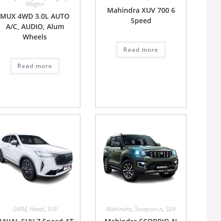
Wagon
Mahindra XUV 700 6
MUX 4WD 3.0L AUTO
Speed
A/C, AUDIO, Alum
Wheels
Read more
Read more
GWM
,
Haval
,
SUV
Mahindra
,
Scorpion-n
,
SUV