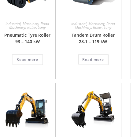
Industrial
,
Machinery
,
Road
Industrial
,
Machinery
,
Road
Machinery
,
Roller
,
Sany
Machinery
,
Roller
,
Sany
Pneumatic Tyre Roller
Tandem Drum Roller
93 – 140 kW
28.1 – 119 kW
Read more
Read more