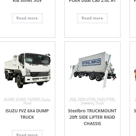
Kia Sonet SUV
POER Dual Cab 2.0L AT
Read more
Read more
DUMP
,
DUMP
,
FVZ90P
,
Isuzu
,
20ft
,
SIDELIFTER
,
SIDELIFTER
,
Truck
Steelbro
,
Truck
ISUZU FVZ 6X4 DUMP
Steelbro TRUCKMOUNT
S
TRUCK
20ft SIDE LIFTER RIGID
CHASSIS
Read more