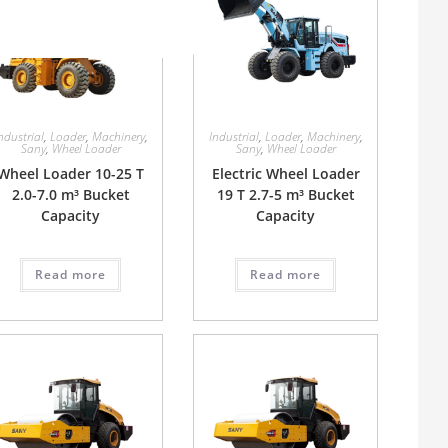
ndustrial
,
Loader
,
Machinery
,
Industrial
,
Loader
,
Machinery
,
Sany
,
Wheel Loader
Sany
,
Wheel Loader
Wheel Loader 10-25 T
Electric Wheel Loader
2.0-7.0 m³ Bucket
19 T 2.7-5 m³ Bucket
Capacity
Capacity
Read more
Read more