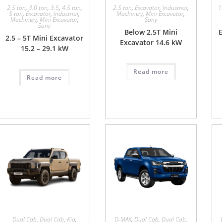
2.5 ton
,
3.0 ton
,
3.5
,
4.5 ton
,
2.5 ton
,
Excavator
,
Industrial
,
1
5 ton
,
Excavator
,
Industrial
,
Machinery
,
Mini Excavator
,
Machinery
,
Mini Excavator
,
Sany
Sany
Below 2.5T Mini
E
2.5 – 5T Mini Excavator
Excavator 14.6 kW
15.2 – 29.1 kW
Read more
Read more
Dual Cab
,
Dual Cab
,
Kia
,
D-MAX
,
Dual Cab
,
Dual Cab
,