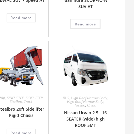
HAVAL SUV 7 Speed AT
Mahindra SCORPIO-N
SUV AT
Read more
Read more
20ft
,
SIDELIFTER
,
SIDELIFTER
,
BUS
,
High Roof Narrow Body
,
Steelbro
,
Truck
High Roof Narrow Body
,
Nissan
,
Urvan
teelbro 20ft Sidelifter
Nissan Urvan 2.5L 16
Rigid Chasis
SEATER (wide) high
ROOF 5MT
Read more