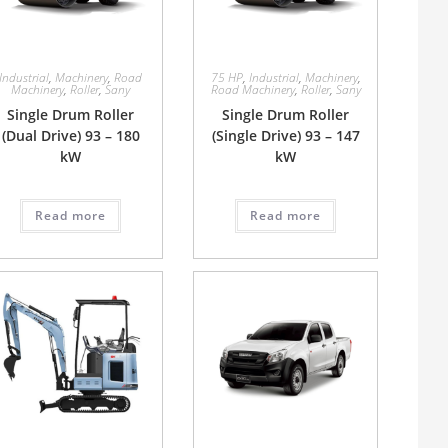
Industrial
,
Machinery
,
Road
75 HP
,
Industrial
,
Machinery
,
Machinery
,
Roller
,
Sany
Road Machinery
,
Roller
,
Sany
Single Drum Roller
Single Drum Roller
(Dual Drive) 93 – 180
(Single Drive) 93 – 147
kW
kW
Read more
Read more