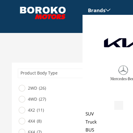
Brands
Product Body Type
2WD
(26)
4WD
(27)
Vehicles
4X2
(11)
SUV
4X4
(8)
Truck
BUS
6X4
(7)