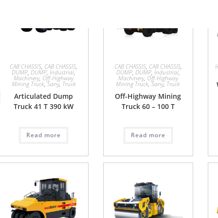
CAB CHASSIS
,
CAB CHASSIS
,
CAB CHASSIS
,
CAB CHASSIS
,
I
DUMP
,
DUMP
,
Industrial
,
DUMP
,
DUMP
,
Industrial
,
Machinery
,
Off-Highway
Machinery
,
Off-Highway
Mining Truck
,
Sany
,
Truck
Mining Truck
,
Sany
,
Truck
Articulated Dump
Off-Highway Mining
Truck 41 T 390 kW
Truck 60 – 100 T
Read more
Read more