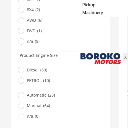
Pickup
8X4
(2)
Machinery
Gensets
AWD
(6)
Servicing
FWD
(1)
Jobs
n/a
(5)
Contact
Product Engine Size
X
Diesel
(80)
PETROL
(10)
Automatic
(26)
Manual
(64)
n/a
(0)