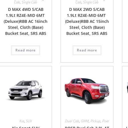
Cab
,
Single Cab
Cab
,
Single Cab
D MAX 4WD S/CAB
D MAX 2WD S/CAB
1.9Lt RZ4E-MID 6MT
1.9Lt RZ4E-MID 6MT
(Deluxe)RBB AC 16inch
(Deluxe)RBB AC 15inch
Steel, Cloth (Base)
Steel, Cloth (Base)
Bucket Seat, SRS ABS
Bucket Seat, SRS ABS
Read more
Read more
Kia
,
SUV
Dual Cab
,
GWM
,
Pickup
,
Poer