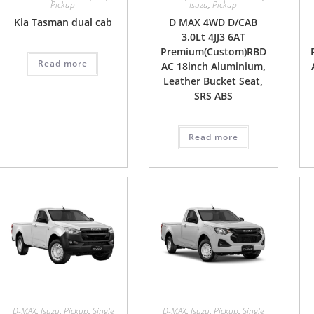
Pickup
Isuzu
,
Pickup
Kia Tasman dual cab
D MAX 4WD D/CAB
3.0Lt 4JJ3 6AT
Premium(Custom)RBD
Read more
AC 18inch Aluminium,
Leather Bucket Seat,
SRS ABS
Read more
D-MAX
,
Isuzu
,
Pickup
,
Single
D-MAX
,
Isuzu
,
Pickup
,
Single