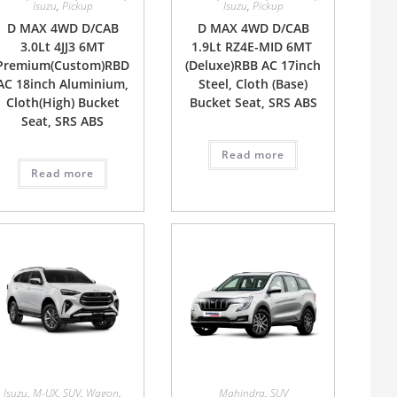
Isuzu
,
Pickup
Isuzu
,
Pickup
D MAX 4WD D/CAB
D MAX 4WD D/CAB
3.0Lt 4JJ3 6MT
1.9Lt RZ4E-MID 6MT
Premium(Custom)RBD
(Deluxe)RBB AC 17inch
AC 18inch Aluminium,
Steel, Cloth (Base)
Cloth(High) Bucket
Bucket Seat, SRS ABS
Seat, SRS ABS
Read more
Read more
Isuzu
,
M-UX
,
SUV
,
Wagon
,
Mahindra
,
SUV