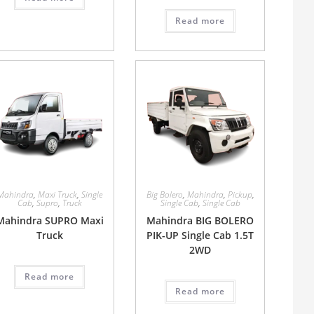
Read more
Mahindra
,
Maxi Truck
,
Single
Big Bolero
,
Mahindra
,
Pickup
,
Cab
,
Supro
,
Truck
Single Cab
,
Single Cab
Mahindra SUPRO Maxi
Mahindra BIG BOLERO
Truck
PIK-UP Single Cab 1.5T
2WD
Read more
Read more