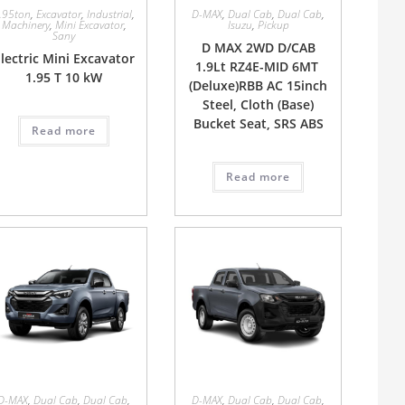
.95ton
,
Excavator
,
Industrial
,
D-MAX
,
Dual Cab
,
Dual Cab
,
Machinery
,
Mini Excavator
,
Isuzu
,
Pickup
Sany
D MAX 2WD D/CAB
lectric Mini Excavator
1.9Lt RZ4E-MID 6MT
1.95 T 10 kW
(Deluxe)RBB AC 15inch
Steel, Cloth (Base)
Bucket Seat, SRS ABS
Read more
Read more
D-MAX
,
Dual Cab
,
Dual Cab
,
D-MAX
,
Dual Cab
,
Dual Cab
,