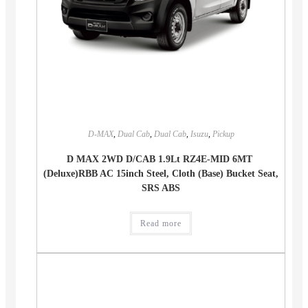
D-MAX
,
Dual Cab
,
Dual Cab
,
Isuzu
,
Pickup
D MAX 2WD D/CAB 1.9Lt RZ4E-MID 6MT
(Deluxe)RBB AC 15inch Steel, Cloth (Base) Bucket Seat,
SRS ABS
Read more