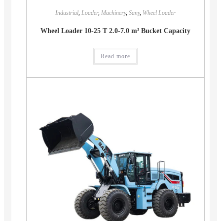
Industrial
,
Loader
,
Machinery
,
Sany
,
Wheel Loader
Wheel Loader 10-25 T 2.0-7.0 m³ Bucket Capacity
Read more