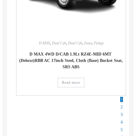
D-MAX
,
Dual Cab
,
Dual Cab
,
Isuzu
,
Pickup
D MAX 4WD D/CAB 1.9Lt RZ4E-MID 6MT
(Deluxe)RBB AC 17inch Steel, Cloth (Base) Bucket Seat,
SRS ABS
Read more
1
2
3
4
5