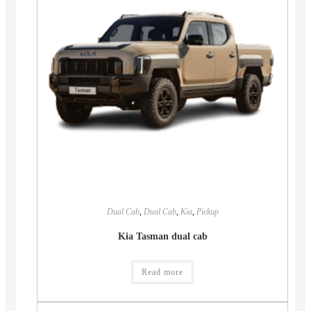
Dual Cab
,
Dual Cab
,
Kia
,
Pickup
Kia Tasman dual cab
Read more