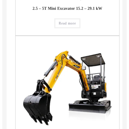
2.5 – 5T Mini Excavator 15.2 – 29.1 kW
Read more