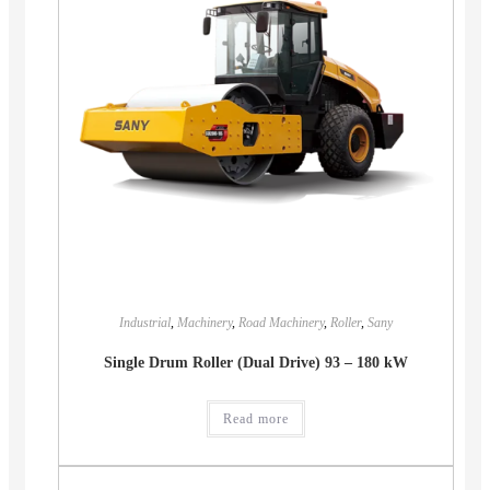
Industrial
,
Machinery
,
Road Machinery
,
Roller
,
Sany
Single Drum Roller (Dual Drive) 93 – 180 kW
Read more