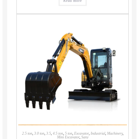
Read more
2.5 ton
,
3.0 ton
,
3.5
,
4.5 ton
,
5 ton
,
Excavator
,
Industrial
,
Machinery
,
Mini Excavator
,
Sany