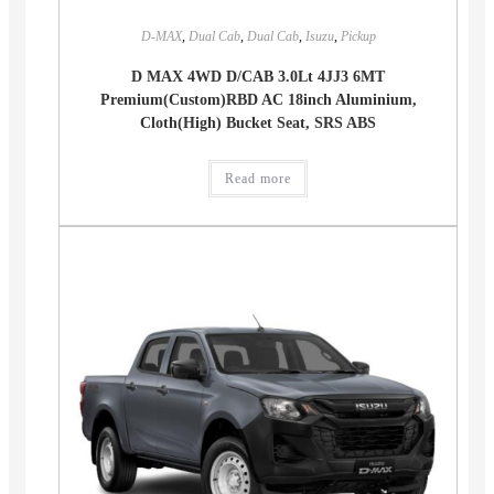
D-MAX
,
Dual Cab
,
Dual Cab
,
Isuzu
,
Pickup
D MAX 4WD D/CAB 3.0Lt 4JJ3 6MT
Premium(Custom)RBD AC 18inch Aluminium,
Cloth(High) Bucket Seat, SRS ABS
Read more