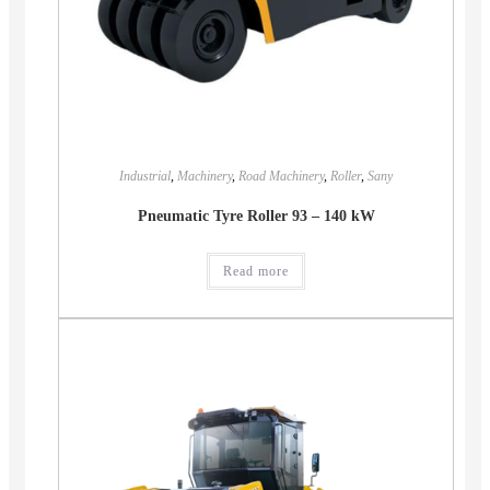
Industrial
,
Machinery
,
Road Machinery
,
Roller
,
Sany
Pneumatic Tyre Roller 93 – 140 kW
Read more