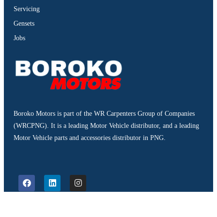
Servicing
Gensets
Jobs
Boroko Motors is part of the WR Carpenters Group of Companies
(WRCPNG). It is a leading Motor Vehicle distributor, and a leading
Motor Vehicle parts and accessories distributor in PNG.
©2026. Boroko Motors. All Rights Reserved.