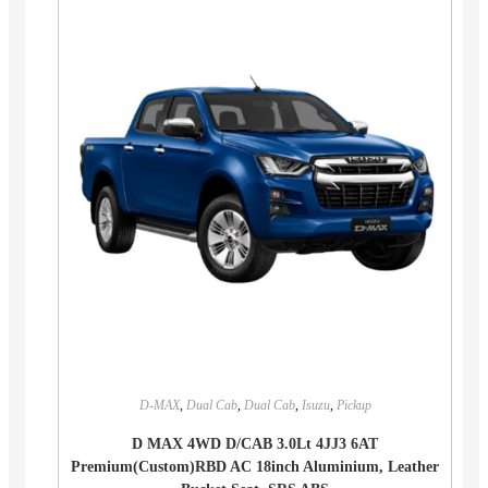
D-MAX
,
Dual Cab
,
Dual Cab
,
Isuzu
,
Pickup
D MAX 4WD D/CAB 3.0Lt 4JJ3 6AT
Premium(Custom)RBD AC 18inch Aluminium, Leather