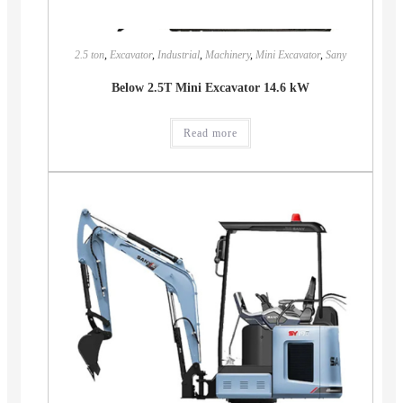
2.5 ton
,
Excavator
,
Industrial
,
Machinery
,
Mini Excavator
,
Sany
Below 2.5T Mini Excavator 14.6 kW
Read more