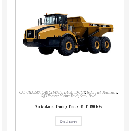
CAB CHASSIS
,
CAB CHASSIS
,
DUMP
,
DUMP
,
Industrial
,
Machinery
,
Off-Highway Mining Truck
,
Sany
,
Truck
Articulated Dump Truck 41 T 390 kW
Read more