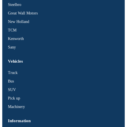
Steelbro
Great Wall Motors
New Holland
TCM
Kenworth
Sany
Vehicles
Truck
Bus
SUV
Pick up
Machinery
Information