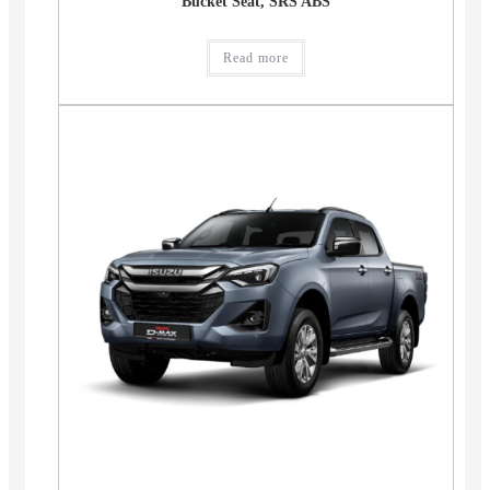
Bucket Seat, SRS ABS
Read more