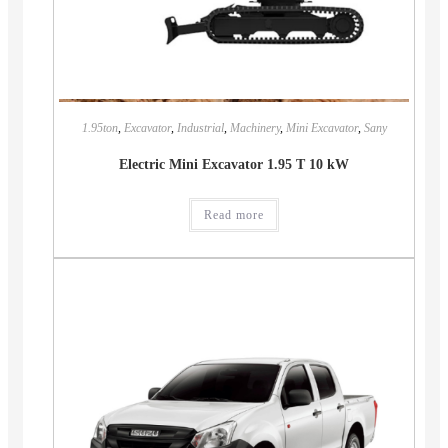
1.95ton
,
Excavator
,
Industrial
,
Machinery
,
Mini Excavator
,
Sany
Electric Mini Excavator 1.95 T 10 kW
Read more