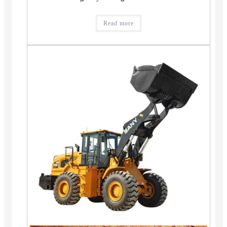
Read more