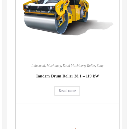
Industrial
,
Machinery
,
Road Machinery
,
Roller
,
Sany
Tandem Drum Roller 28.1 – 119 kW
Read more