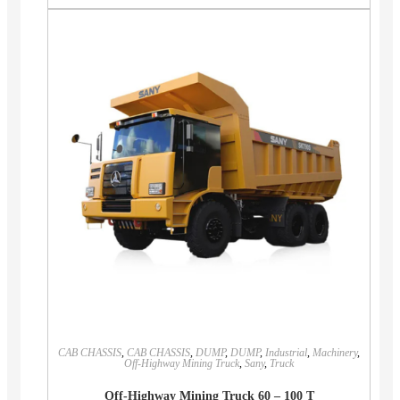
CAB CHASSIS
,
CAB CHASSIS
,
DUMP
,
DUMP
,
Industrial
,
Machinery
,
Off-Highway Mining Truck
,
Sany
,
Truck
Off-Highway Mining Truck 60 – 100 T