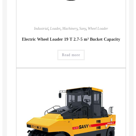
Industrial
,
Loader
,
Machinery
,
Sany
,
Wheel Loader
Electric Wheel Loader 19 T 2.7-5 m³ Bucket Capacity
Read more