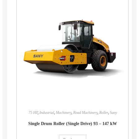
75 HP
,
Industrial
,
Machinery
,
Road Machinery
,
Roller
,
Sany
Single Drum Roller (Single Drive) 93 – 147 kW