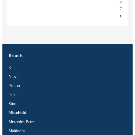
6
7
Brands
Kia
Nissan
Proton
Isuzu
Sino
Mitsubishi
Mercedes Benz
Mahindra