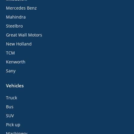
Mercedes Benz
Mahindra
Steelbro
Great Wall Motors
New Holland
TCM
Kenworth
Sany
Vehicles
Truck
Bus
SUV
Pick up
Machinery