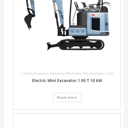
1.95ton
,
Excavator
,
Industrial
,
Machinery
,
Mini Excavator
,
Sany
Electric Mini Excavator 1.95 T 10 kW
Read more