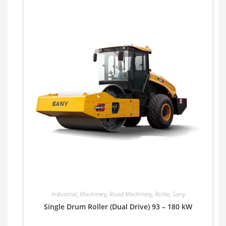
Industrial
,
Machinery
,
Road Machinery
,
Roller
,
Sany
Single Drum Roller (Dual Drive) 93 – 180 kW