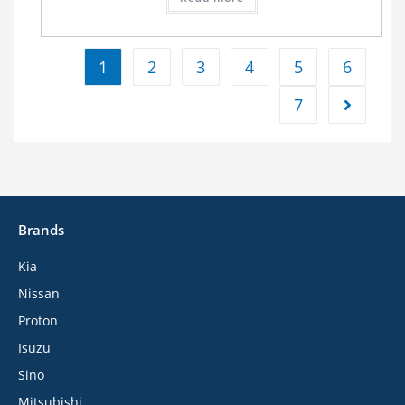
1
2
3
4
5
6
7
Brands
Kia
Nissan
Proton
Isuzu
Sino
Mitsubishi