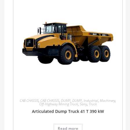
CAB CHASSIS
,
CAB CHASSIS
,
DUMP
,
DUMP
,
Industrial
,
Machinery
,
Off-Highway Mining Truck
,
Sany
,
Truck
Articulated Dump Truck 41 T 390 kW
Read more