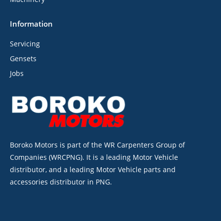
Information
Servicing
Gensets
Jobs
Boroko Motors is part of the WR Carpenters Group of
Companies (WRCPNG). It is a leading Motor Vehicle
distributor, and a leading Motor Vehicle parts and
accessories distributor in PNG.