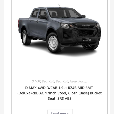
D-MAX
,
Dual Cab
,
Dual Cab
,
Isuzu
,
Pickup
D MAX 4WD D/CAB 1.9Lt RZ4E-MID 6MT
(Deluxe)RBB AC 17inch Steel, Cloth (Base) Bucket
Seat, SRS ABS
Read more