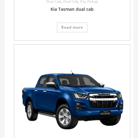
Dual Cab
,
Dual Cab
,
Kia
,
Pickup
Kia Tasman dual cab
Read more