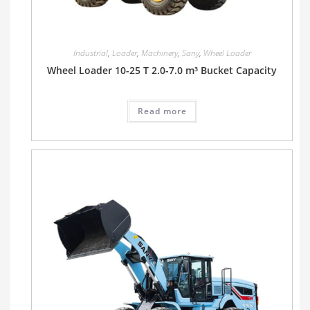
Industrial
,
Loader
,
Machinery
,
Sany
,
Wheel Loader
Wheel Loader 10-25 T 2.0-7.0 m³ Bucket Capacity
Read more