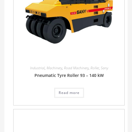
Industrial
,
Machinery
,
Road Machinery
,
Roller
,
Sany
Pneumatic Tyre Roller 93 – 140 kW
Read more