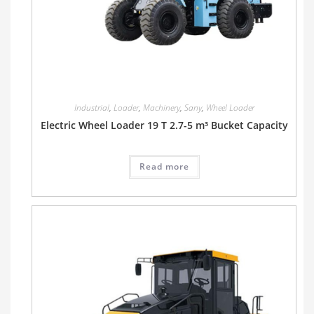
Industrial
,
Loader
,
Machinery
,
Sany
,
Wheel Loader
Electric Wheel Loader 19 T 2.7-5 m³ Bucket Capacity
Read more