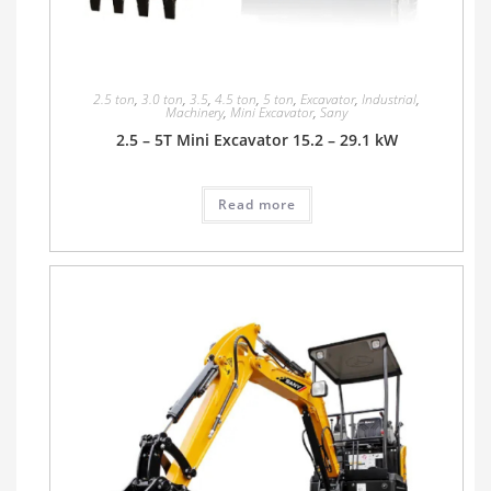
2.5 ton
,
3.0 ton
,
3.5
,
4.5 ton
,
5 ton
,
Excavator
,
Industrial
,
Machinery
,
Mini Excavator
,
Sany
2.5 – 5T Mini Excavator 15.2 – 29.1 kW
Read more