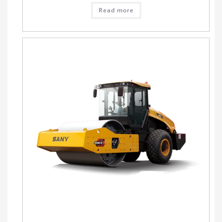
Read more