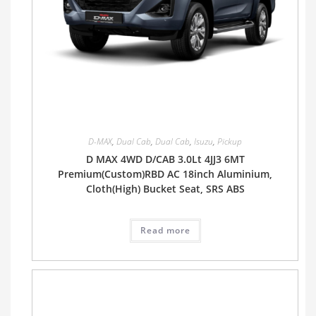
D-MAX
,
Dual Cab
,
Dual Cab
,
Isuzu
,
Pickup
D MAX 4WD D/CAB 3.0Lt 4JJ3 6MT
Premium(Custom)RBD AC 18inch Aluminium,
Cloth(High) Bucket Seat, SRS ABS
Read more