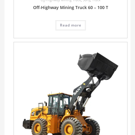
Off-Highway Mining Truck 60 – 100 T
Read more