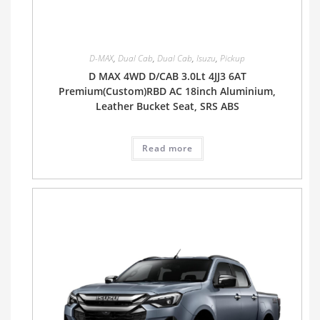
D-MAX
,
Dual Cab
,
Dual Cab
,
Isuzu
,
Pickup
D MAX 4WD D/CAB 3.0Lt 4JJ3 6AT
Premium(Custom)RBD AC 18inch Aluminium,
Leather Bucket Seat, SRS ABS
Read more