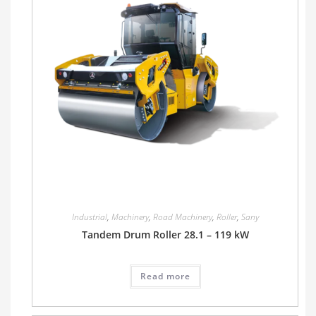
Industrial
,
Machinery
,
Road Machinery
,
Roller
,
Sany
Tandem Drum Roller 28.1 – 119 kW
Read more