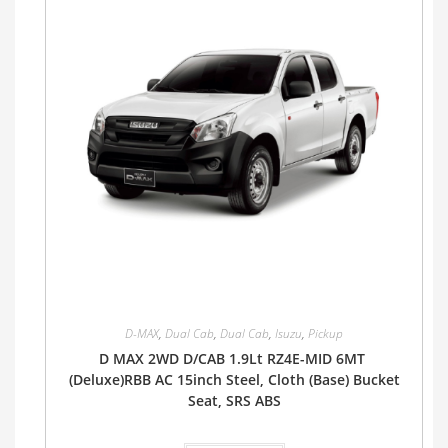
D-MAX
,
Dual Cab
,
Dual Cab
,
Isuzu
,
Pickup
D MAX 2WD D/CAB 1.9Lt RZ4E-MID 6MT
(Deluxe)RBB AC 15inch Steel, Cloth (Base) Bucket
Seat, SRS ABS