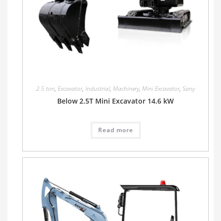
2.5 ton
,
Excavator
,
Industrial
,
Machinery
,
Mini Excavator
,
Sany
Below 2.5T Mini Excavator 14.6 kW
Read more