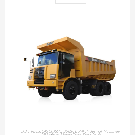
CAB CHASSIS
,
CAB CHASSIS
,
DUMP
,
DUMP
,
Industrial
,
Machinery
,
Off-Highway Mining Truck
,
Sany
,
Truck