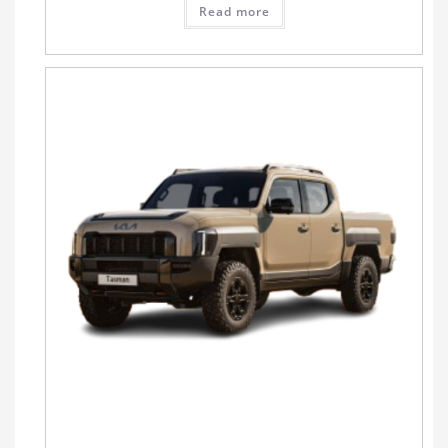
Read more