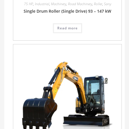
75 HP
,
Industrial
,
Machinery
,
Road Machinery
,
Roller
,
Sany
Single Drum Roller (Single Drive) 93 – 147 kW
Read more