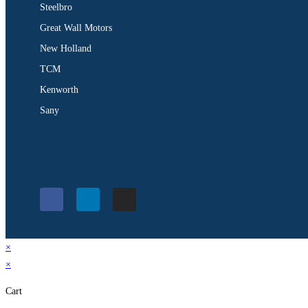
Steelbro
Great Wall Motors
New Holland
TCM
Kenworth
Sany
×
×
Cart