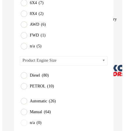
6X4
(7)
BUS
Pickup
8X4
(2)
Machinery
AWD
(6)
Gensets
FWD
(1)
Servicing
Jobs
n/a
(5)
Contact
Product Engine Size
Diesel
(80)
PETROL
(10)
Automatic
(26)
Manual
(64)
n/a
(0)