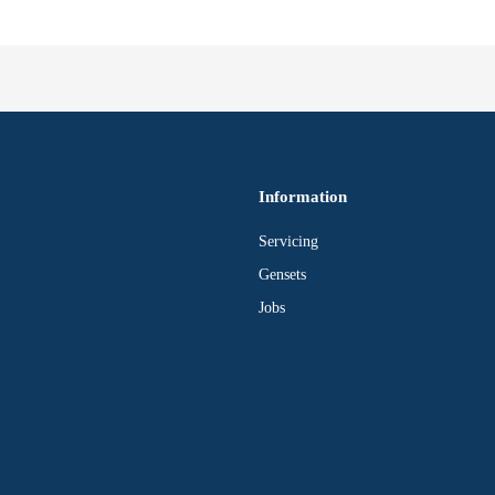
Information
Servicing
Gensets
Jobs