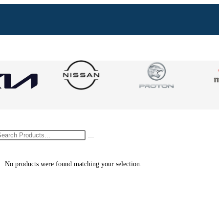
No products were found matching your selection.