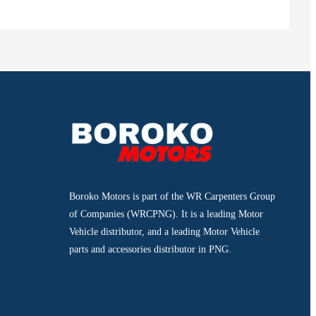
Boroko Motors is part of the WR Carpenters Group
of Companies (WRCPNG). It is a leading Motor
Vehicle distributor, and a leading Motor Vehicle
parts and accessories distributor in PNG.