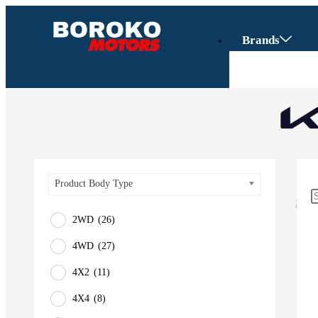
Brands
Product Body Type
2WD
(26)
4WD
(27)
Vehicles
4X2
(11)
SUV
4X4
(8)
Truck