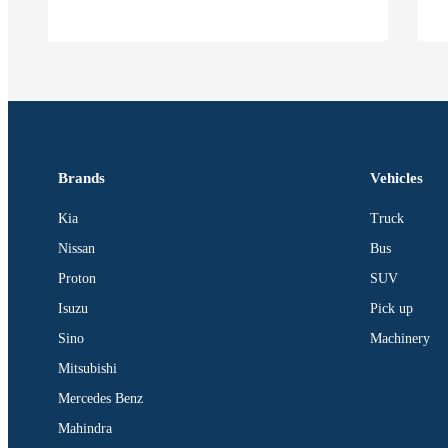
Brands
Vehicles
Kia
Truck
Nissan
Bus
Proton
SUV
Isuzu
Pick up
Sino
Machinery
Mitsubishi
Mercedes Benz
Mahindra