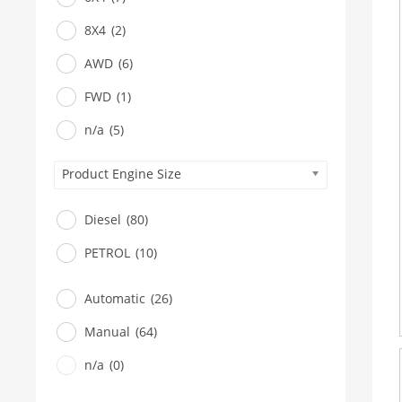
8X4
(2)
AWD
(6)
FWD
(1)
n/a
(5)
Product Engine Size
Diesel
(80)
PETROL
(10)
Automatic
(26)
Manual
(64)
n/a
(0)