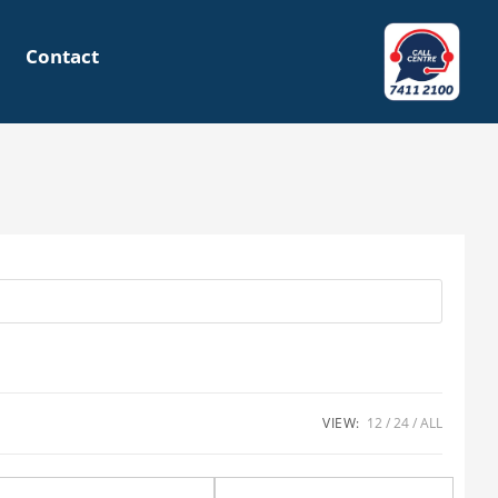
Contact
VIEW:
12
24
ALL