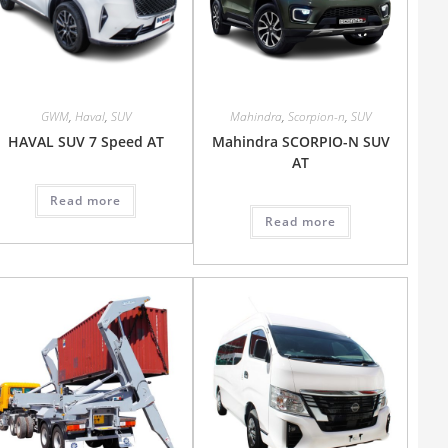
GWM
,
Haval
,
SUV
Mahindra
,
Scorpion-n
,
SUV
HAVAL SUV 7 Speed AT
Mahindra SCORPIO-N SUV
AT
Read more
Read more