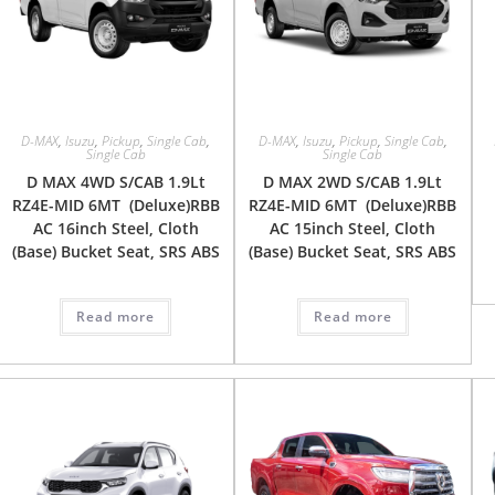
D-MAX
,
Isuzu
,
Pickup
,
Single Cab
,
D-MAX
,
Isuzu
,
Pickup
,
Single Cab
,
Single Cab
Single Cab
D MAX 4WD S/CAB 1.9Lt
D MAX 2WD S/CAB 1.9Lt
RZ4E-MID 6MT (Deluxe)RBB
RZ4E-MID 6MT (Deluxe)RBB
AC 16inch Steel, Cloth
AC 15inch Steel, Cloth
(Base) Bucket Seat, SRS ABS
(Base) Bucket Seat, SRS ABS
Read more
Read more