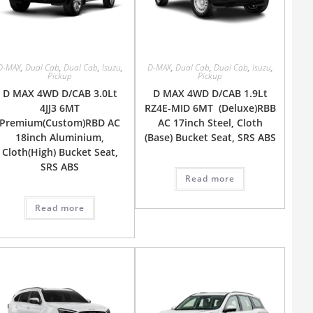
D-MAX
,
Dual Cab
,
Dual Cab
,
Isuzu
,
D-MAX
,
Dual Cab
,
Dual Cab
,
Isuzu
,
Pickup
Pickup
D MAX 4WD D/CAB 3.0Lt
D MAX 4WD D/CAB 1.9Lt
4JJ3 6MT
RZ4E-MID 6MT (Deluxe)RBB
Premium(Custom)RBD AC
AC 17inch Steel, Cloth
18inch Aluminium,
(Base) Bucket Seat, SRS ABS
Cloth(High) Bucket Seat,
SRS ABS
Read more
Read more