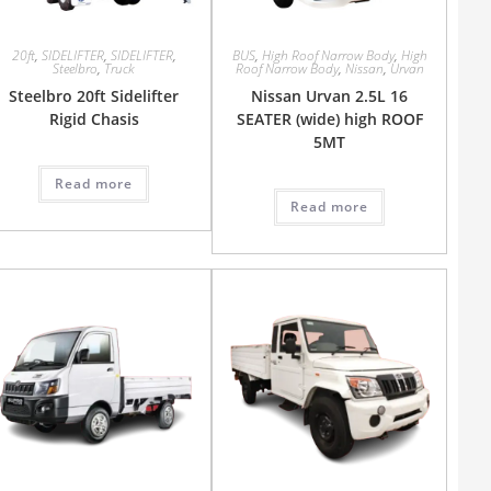
20ft
,
SIDELIFTER
,
SIDELIFTER
,
BUS
,
High Roof Narrow Body
,
High
Steelbro
,
Truck
Roof Narrow Body
,
Nissan
,
Urvan
Steelbro 20ft Sidelifter
Nissan Urvan 2.5L 16
Rigid Chasis
SEATER (wide) high ROOF
5MT
Read more
Read more