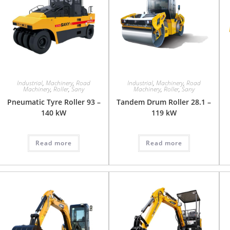
Industrial
,
Machinery
,
Road
Industrial
,
Machinery
,
Road
Machinery
,
Roller
,
Sany
Machinery
,
Roller
,
Sany
Pneumatic Tyre Roller 93 –
Tandem Drum Roller 28.1 –
140 kW
119 kW
Read more
Read more