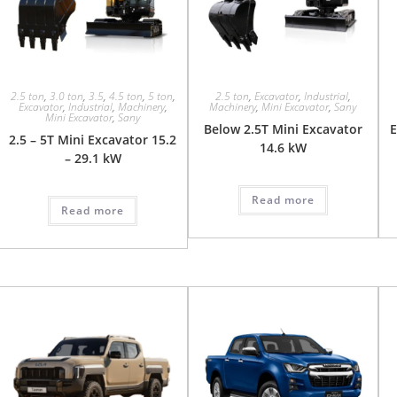
2.5 ton
,
3.0 ton
,
3.5
,
4.5 ton
,
5 ton
,
2.5 ton
,
Excavator
,
Industrial
,
Excavator
,
Industrial
,
Machinery
,
Machinery
,
Mini Excavator
,
Sany
Mini Excavator
,
Sany
Below 2.5T Mini Excavator
E
2.5 – 5T Mini Excavator 15.2
14.6 kW
– 29.1 kW
Read more
Read more