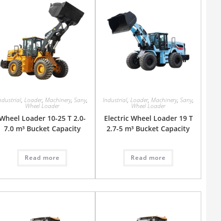
ndustrial
,
Loader
,
Machinery
,
Sany
,
Industrial
,
Loader
,
Machinery
,
Sany
,
Wheel Loader
Wheel Loader
Wheel Loader 10-25 T 2.0-
Electric Wheel Loader 19 T
7.0 m³ Bucket Capacity
2.7-5 m³ Bucket Capacity
Read more
Read more