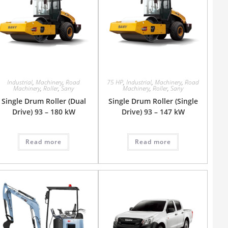
Industrial
,
Machinery
,
Road
75 HP
,
Industrial
,
Machinery
,
Road
Machinery
,
Roller
,
Sany
Machinery
,
Roller
,
Sany
Single Drum Roller (Dual
Single Drum Roller (Single
Drive) 93 – 180 kW
Drive) 93 – 147 kW
Read more
Read more