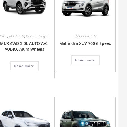
Isuzu
,
M-UX
,
SUV
,
Wagon
,
Wagon
Mahindra
,
SUV
MUX 4WD 3.0L AUTO A/C,
Mahindra XUV 700 6 Speed
AUDIO, Alum Wheels
Read more
Read more