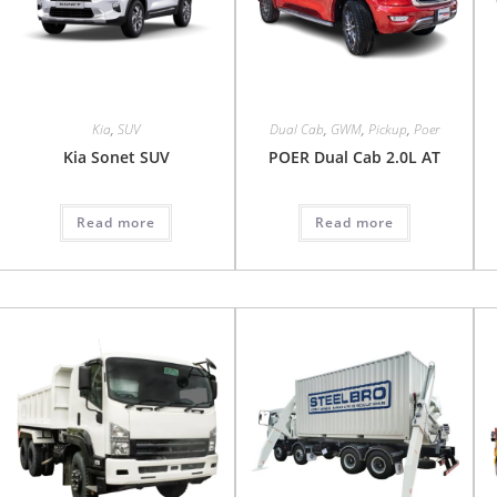
Kia
,
SUV
Dual Cab
,
GWM
,
Pickup
,
Poer
Kia Sonet SUV
POER Dual Cab 2.0L AT
Read more
Read more