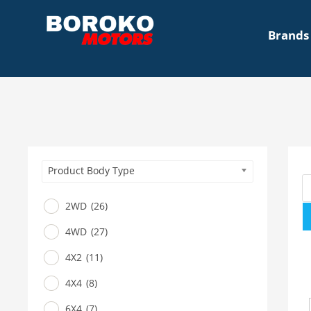
Brands
Product Body Type
2WD
(26)
4WD
(27)
4X2
(11)
4X4
(8)
6X4
(7)