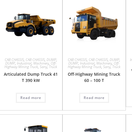
CAB CHASSIS
,
CAB CHASSIS
,
DUMP
,
CAB CHASSIS
,
CAB CHASSIS
,
DUMP
,
I
DUMP
,
Industrial
,
Machinery
,
Off-
DUMP
,
Industrial
,
Machinery
,
Off-
Highway Mining Truck
,
Sany
,
Truck
Highway Mining Truck
,
Sany
,
Truck
Articulated Dump Truck 41
Off-Highway Mining Truck
T 390 kW
60 – 100 T
Read more
Read more