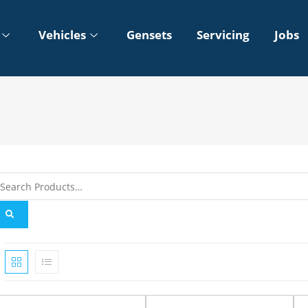
Vehicles
Gensets
Servicing
Jobs