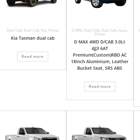
Dual Cab
,
Dual Cab
,
Kia
,
Pickup
D-MAX
,
Dual Cab
,
Dual Cab
,
Isuzu
,
Pickup
Kia Tasman dual cab
D MAX 4WD D/CAB 3.0Lt
4JJ3 6AT
Premium(Custom)RBD AC
Read more
18inch Aluminium, Leather
Bucket Seat, SRS ABS
Read more