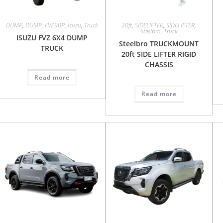
DUMP
,
DUMP
,
FVZ90P
,
Isuzu
,
Truck
20ft
,
SIDELIFTER
,
SIDELIFTER
,
Steelbro
,
Truck
ISUZU FVZ 6X4 DUMP
Steelbro TRUCKMOUNT
TRUCK
20ft SIDE LIFTER RIGID
CHASSIS
Read more
Read more