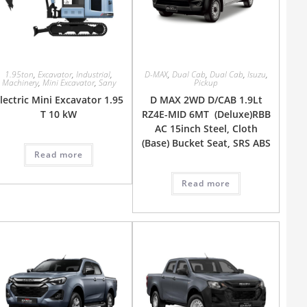
1.95ton
,
Excavator
,
Industrial
,
D-MAX
,
Dual Cab
,
Dual Cab
,
Isuzu
,
Machinery
,
Mini Excavator
,
Sany
Pickup
lectric Mini Excavator 1.95
D MAX 2WD D/CAB 1.9Lt
T 10 kW
RZ4E-MID 6MT (Deluxe)RBB
AC 15inch Steel, Cloth
(Base) Bucket Seat, SRS ABS
Read more
Read more