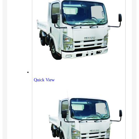
Quick View