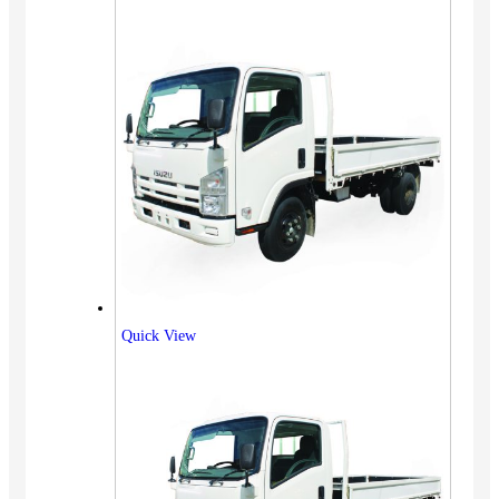
Quick View