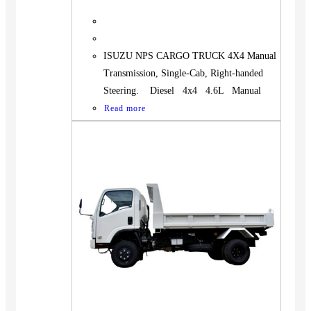
ISUZU NPS CARGO TRUCK 4X4 Manual
Transmission, Single-Cab, Right-handed
Steering. Diesel 4x4 4.6L Manual
Read more