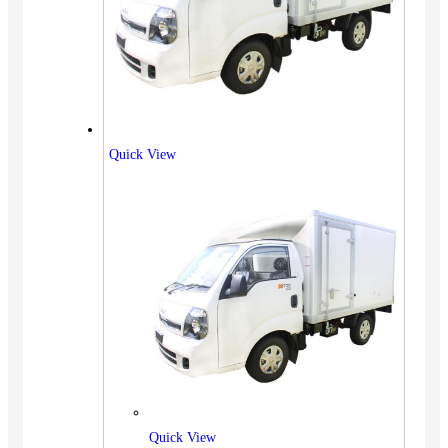
Quick View
Quick View