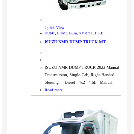
Quick View
DUMP
,
DUMP
,
Isuzu
,
NMR71E
,
Truck
ISUZU NMR DUMP TRUCK MT
ISUZU NMR DUMP TRUCK 2022 Manual
Transmission, Single-Cab, Right-Handed
Steering. Diesel 4x2 4.6L Manual
Read more