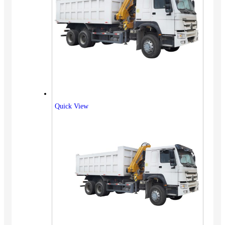
Quick View