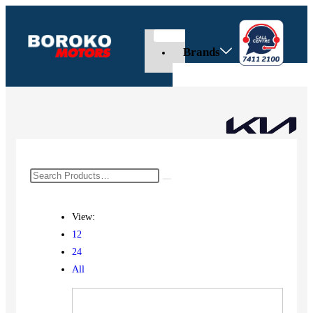
Brands
View:
12
24
All