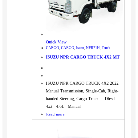
Quick View
CARGO
,
CARGO
,
Isuzu
,
NPR71H
,
Truck
ISUZU NPR CARGO TRUCK 4X2 MT
ISUZU NPR CARGO TRUCK 4X2 2022
Manual Transmission, Single-Cab, Right-
handed Steering, Cargo Truck. Diesel
4x2 4.6L Manual
Read more