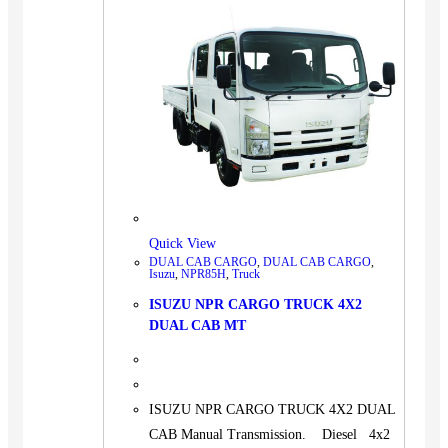
Quick View
DUAL CAB CARGO
,
DUAL CAB CARGO
,
Isuzu
,
NPR85H
,
Truck
ISUZU NPR CARGO TRUCK 4X2
DUAL CAB MT
ISUZU NPR CARGO TRUCK 4X2 DUAL
CAB Manual Transmission. Diesel 4x2