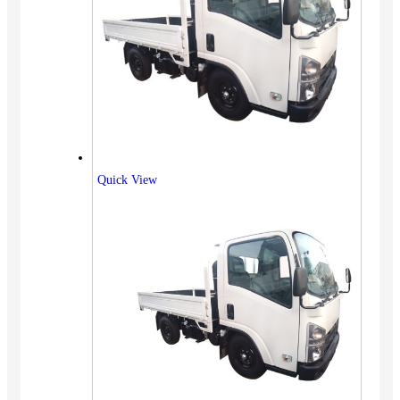
Quick View