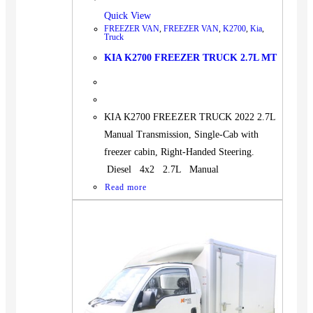
Quick View
FREEZER VAN
,
FREEZER VAN
,
K2700
,
Kia
,
Truck
KIA K2700 FREEZER TRUCK 2.7L MT
KIA K2700 FREEZER TRUCK 2022 2.7L
Manual Transmission, Single-Cab with
freezer cabin, Right-Handed Steering.
Diesel 4x2 2.7L Manual
Read more