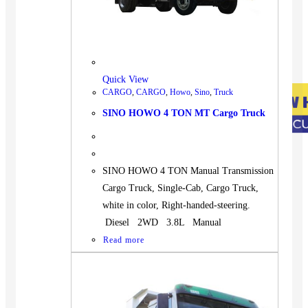
Quick View
CARGO
,
CARGO
,
Howo
,
Sino
,
Truck
SINO HOWO 4 TON MT Cargo Truck
SINO HOWO 4 TON Manual Transmission
Cargo Truck, Single-Cab, Cargo Truck,
white in color, Right-handed-steering.
Diesel 2WD 3.8L Manual
Read more