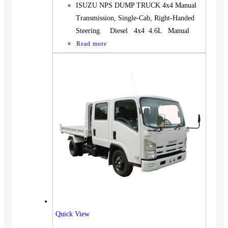
ISUZU NPS DUMP TRUCK 4x4 Manual
Transmission, Single-Cab, Right-Handed
Steering. Diesel 4x4 4.6L Manual
Read more
Quick View