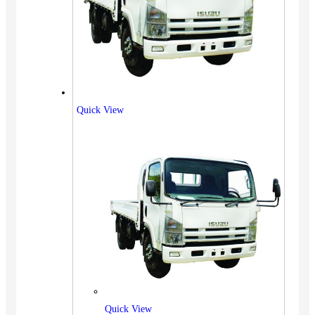
Quick View
Quick View