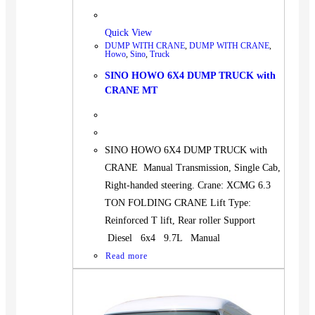
Quick View
DUMP WITH CRANE
,
DUMP WITH CRANE
,
Howo
,
Sino
,
Truck
SINO HOWO 6X4 DUMP TRUCK with
CRANE MT
SINO HOWO 6X4 DUMP TRUCK with
CRANE Manual Transmission, Single Cab,
Right-handed steering. Crane: XCMG 6.3
TON FOLDING CRANE Lift Type:
Reinforced T lift, Rear roller Support
Diesel 6x4 9.7L Manual
Read more