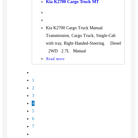
Kia K2700 Cargo Truck MT
Kia K2700 Cargo Truck Manual
Transmission, Cargo Truck, Single-Cab
with tray, Right-Handed-Steering. Diesel
2WD 2.7L Manual
Read more
1
2
3
4
5
6
7