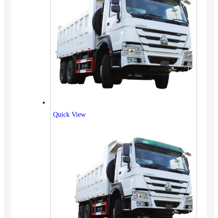
Quick View
Vehicles
SUV
Truck