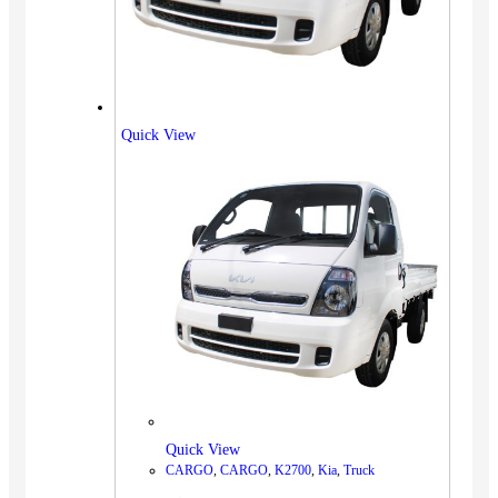
Quick View
Quick View
CARGO
,
CARGO
,
K2700
,
Kia
,
Truck