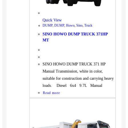
BUS
Pickup
Quick View
Machinery
DUMP
,
DUMP
,
Howo
,
Sino
,
Truck
Gensets
SINO HOWO DUMP TRUCK 371HP
Servicing
MT
Jobs
Contact
SINO HOWO DUMP TRUCK 371 HP
Manual Transmission, white in color,
suitable for construction and carrying heavy
loads. Diesel 6x4 9.7L Manual
X
Read more