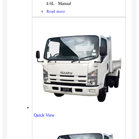
4.6L Manual
Read more
Quick View