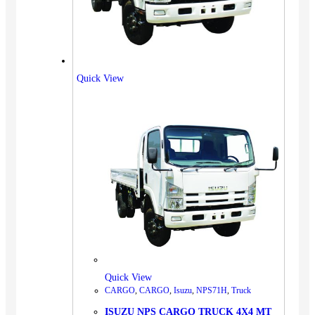
Quick View
Quick View
CARGO
,
CARGO
,
Isuzu
,
NPS71H
,
Truck
ISUZU NPS CARGO TRUCK 4X4 MT