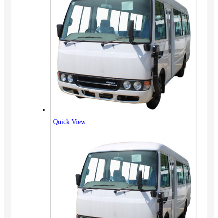
Quick View