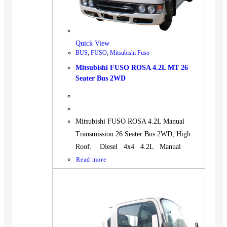
Quick View
BUS
,
FUSO
,
Mitsubishi Fuso
Mitsubishi FUSO ROSA 4.2L MT 26
Seater Bus 2WD
Mitsubishi FUSO ROSA 4.2L Manual
Transmission 26 Seater Bus 2WD, High
Roof. Diesel 4x4 4.2L Manual
Read more