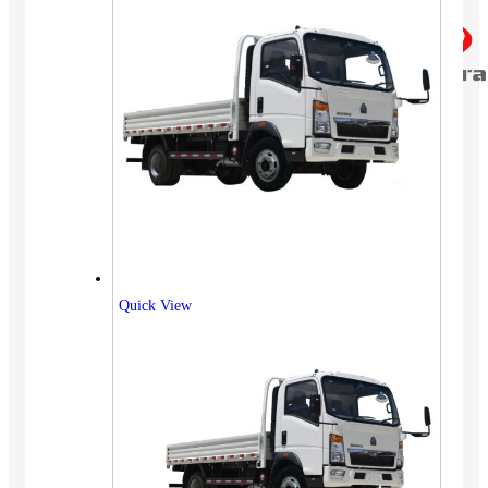
Quick View