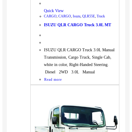
Quick View
CARGO
,
CARGO
,
Isuzu
,
QLR55E
,
Truck
ISUZU QLR CARGO Truck 3.0L MT
ISUZU QLR CARGO Truck 3.0L Manual
Transmission, Cargo Truck, Single Cab,
white in color, Right-Handed Steering.
Diesel 2WD 3.0L Manual
Read more