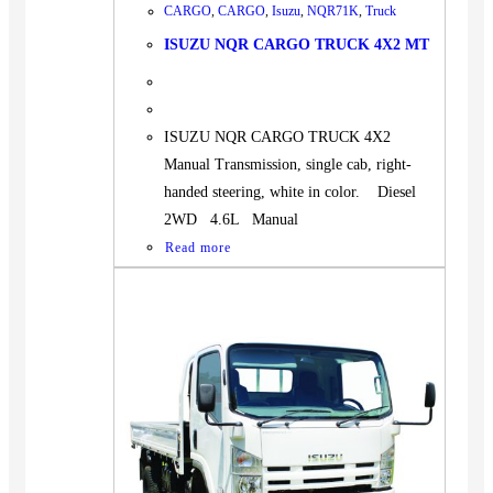
CARGO
,
CARGO
,
Isuzu
,
NQR71K
,
Truck
ISUZU NQR CARGO TRUCK 4X2 MT
ISUZU NQR CARGO TRUCK 4X2
Manual Transmission, single cab, right-
handed steering, white in color. Diesel
2WD 4.6L Manual
Read more