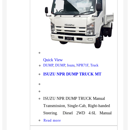
Quick View
DUMP
,
DUMP
,
Isuzu
,
NPR71F
,
Truck
ISUZU NPR DUMP TRUCK MT
ISUZU NPR DUMP TRUCK Manual
Transmission, Single-Cab, Right-handed
Steering. Diesel 2WD 4.6L Manual
Read more