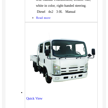
white in color, right-handed steering.
Diesel 4x2 3.0L Manual
Read more
Quick View