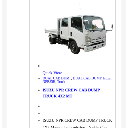
Quick View
DUAL CAB DUMP
,
DUAL CAB DUMP
,
Isuzu
,
NPR85H
,
Truck
ISUZU NPR CREW CAB DUMP
TRUCK 4X2 MT
ISUZU NPR CREW CAB DUMP TRUCK
4X2 Manual Transmission, Double Cab,