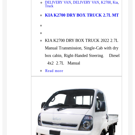
DELIVERY VAN
,
DELIVERY VAN
,
K2700
,
Kia
,
Truck
KIA K2700 DRY BOX TRUCK 2.7L MT
KIA K2700 DRY BOX TRUCK 2022 2.7L
Manual Transmission, Single-Cab with dry
box cabin, Right-Handed Steering. Diesel
4x2 2.7L Manual
Read more