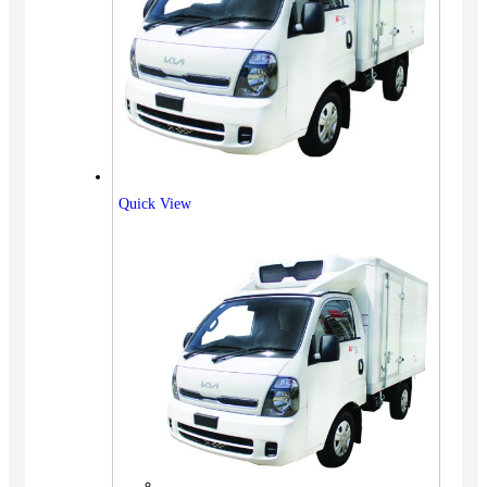
Quick View