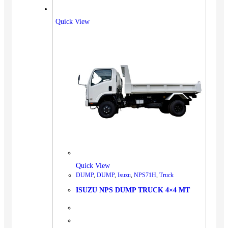
Quick View
Quick View
DUMP
,
DUMP
,
Isuzu
,
NPS71H
,
Truck
ISUZU NPS DUMP TRUCK 4×4 MT