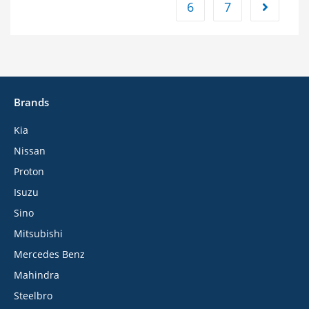
6
7
Brands
Kia
Nissan
Proton
Isuzu
Sino
Mitsubishi
Mercedes Benz
Mahindra
Steelbro