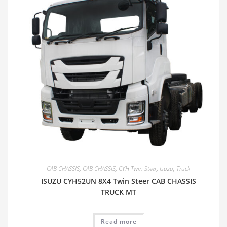
CAB CHASSIS
,
CAB CHASSIS
,
CYH Twin Steer
,
Isuzu
,
Truck
ISUZU CYH52UN 8X4 Twin Steer CAB CHASSIS
TRUCK MT
Read more