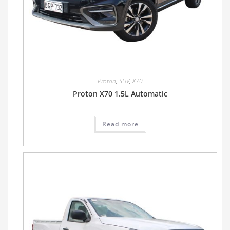
Proton
,
SUV
,
X70
Proton X70 1.5L Automatic
Read more