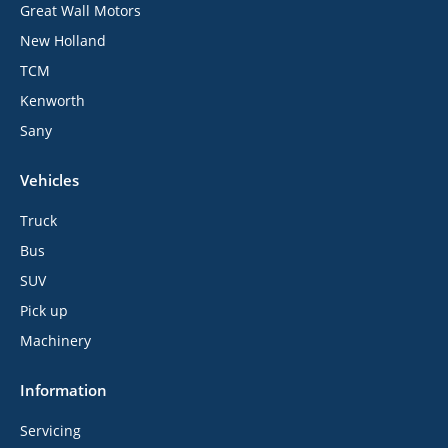
Great Wall Motors
New Holland
TCM
Kenworth
Sany
Vehicles
Truck
Bus
SUV
Pick up
Machinery
Information
Servicing