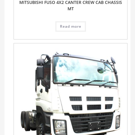
MITSUBISHI FUSO 4X2 CANTER CREW CAB CHASSIS
MT
Read more