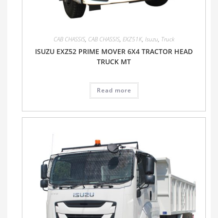
CAB CHASSIS
,
CAB CHASSIS
,
EXZ51K
,
Isuzu
,
Truck
ISUZU EXZ52 PRIME MOVER 6X4 TRACTOR HEAD
TRUCK MT
Read more