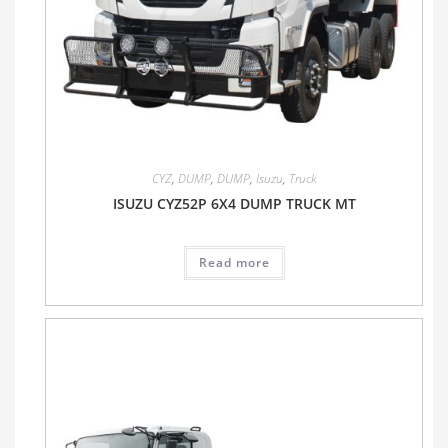
CYZ
,
DUMP
,
DUMP
,
Isuzu
,
Truck
ISUZU CYZ52P 6X4 DUMP TRUCK MT
Read more