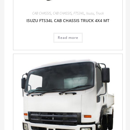
CAB CHASSIS
,
CAB CHASSIS
,
FTS34L
,
Isuzu
,
Truck
ISUZU FTS34L CAB CHASSIS TRUCK 4X4 MT
Read more