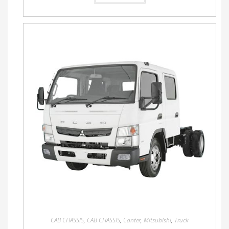
CAB CHASSIS
,
CAB CHASSIS
,
Canter
,
Mitsubishi
,
Truck