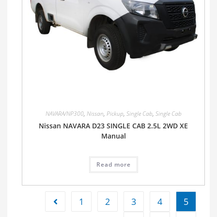
NAVARA/NP300
,
Nissan
,
Pickup
,
Single Cab
,
Single Cab
Nissan NAVARA D23 SINGLE CAB 2.5L 2WD XE
Manual
Read more
1
2
3
4
5