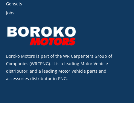
Gensets
Jobs
Boroko Motors is part of the WR Carpenters Group of
Companies (WRCPNG). It is a leading Motor Vehicle
distributor, and a leading Motor Vehicle parts and
accessories distributor in PNG.
©2026. Boroko Motors. All Rights Reserved.