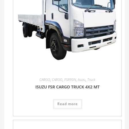
CARGO
,
CARGO
,
FSR90N
,
Isuzu
,
Truck
ISUZU FSR CARGO TRUCK 4X2 MT
Read more