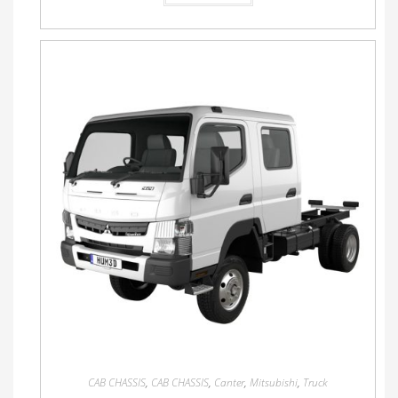
CAB CHASSIS
,
CAB CHASSIS
,
Canter
,
Mitsubishi
,
Truck