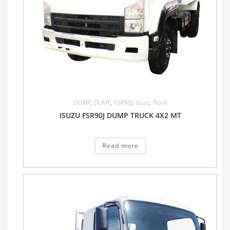
DUMP
,
DUMP
,
FSR90J
,
Isuzu
,
Truck
ISUZU FSR90J DUMP TRUCK 4X2 MT
Read more