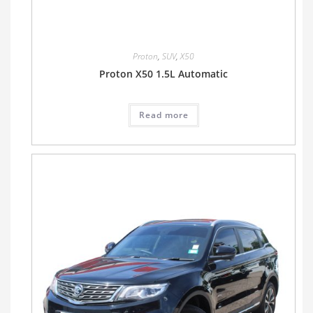
Proton
,
SUV
,
X50
Proton X50 1.5L Automatic
Read more