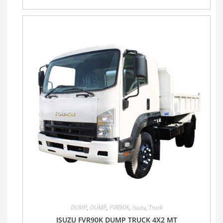
DUMP
,
DUMP
,
FVR90K
,
Isuzu
,
Truck
ISUZU FVR90K DUMP TRUCK 4X2 MT