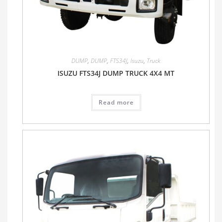
DUMP
,
DUMP
,
FTS34J
,
Isuzu
,
Truck
ISUZU FTS34J DUMP TRUCK 4X4 MT
Read more