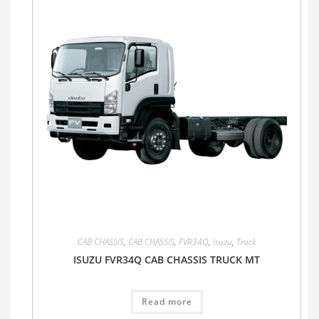
CAB CHASSIS
,
CAB CHASSIS
,
FVR34Q
,
Isuzu
,
Truck
ISUZU FVR34Q CAB CHASSIS TRUCK MT
Read more