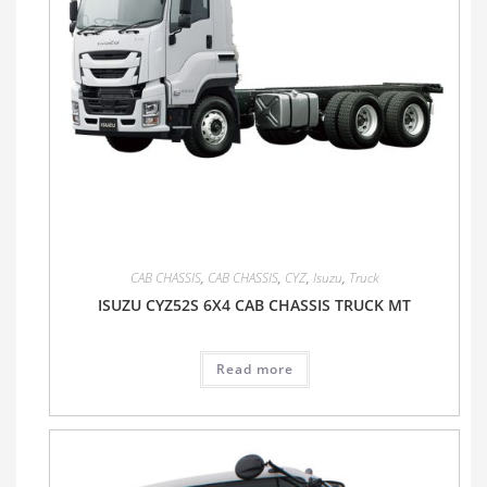
CAB CHASSIS
,
CAB CHASSIS
,
CYZ
,
Isuzu
,
Truck
ISUZU CYZ52S 6X4 CAB CHASSIS TRUCK MT
Read more