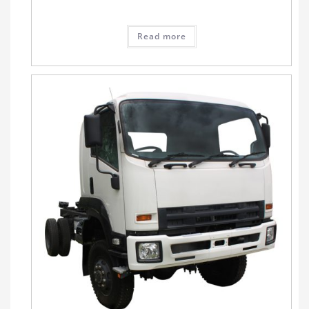
Read more