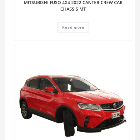
MITSUBISHI FUSO 4X4 2022 CANTER CREW CAB
CHASSIS MT
Read more