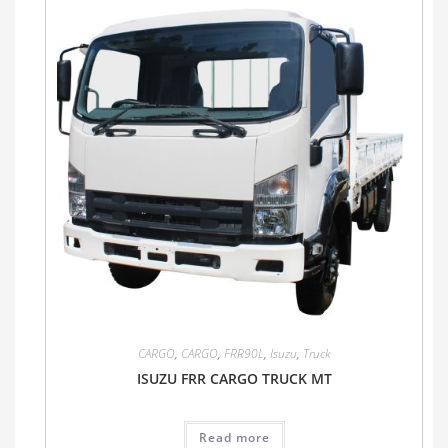
CARGO
,
CARGO
,
FRR90L
,
Isuzu
,
Truck
ISUZU FRR CARGO TRUCK MT
Read more