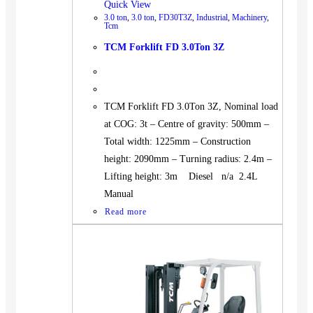
Quick View
3.0 ton
,
3.0 ton
,
FD30T3Z
,
Industrial
,
Machinery
,
Tcm
TCM Forklift FD 3.0Ton 3Z
TCM Forklift FD 3.0Ton 3Z, Nominal load
at COG: 3t – Centre of gravity: 500mm –
Total width: 1225mm – Construction
height: 2090mm – Turning radius: 2.4m –
Lifting height: 3m Diesel n/a 2.4L
Manual
Read more