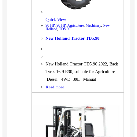
Quick View
90 HP
,
90 HP
,
Agriculture
,
Machinery
,
New
Holland
,
TD5.90
New Holland Tractor TD5.90
New Holland Tractor TD5.90 2022, Back
Tyres 16.9 R30, suitable for Agriculture.
Diesel 4WD 39L Manual
Read more