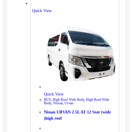
Quick View
Quick View
BUS
,
High Roof Wide Body
,
High Roof Wide
Body
,
Nissan
,
Urvan
Nissan URVAN 2.5L AT 12 Seat (wide
)high roof