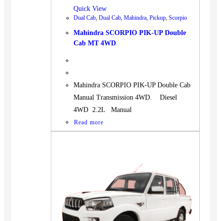
Quick View
Dual Cab
,
Dual Cab
,
Mahindra
,
Pickup
,
Scorpio
Mahindra SCORPIO PIK-UP Double
Cab MT 4WD
Mahindra SCORPIO PIK-UP Double Cab
Manual Transmission 4WD. Diesel
4WD 2.2L Manual
Read more