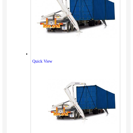
Quick View