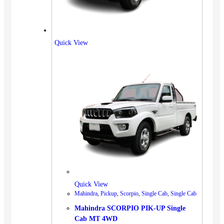
Quick View
Quick View
Mahindra
,
Pickup
,
Scorpio
,
Single Cab
,
Single Cab
Mahindra SCORPIO PIK-UP Single
Cab MT 4WD