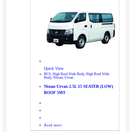
Quick View
BUS
,
High Roof Wide Body
,
High Roof Wide
Body
,
Nissan
,
Urvan
Nissan Urvan 2.5L 15 SEATER (LOW)
ROOF 5MT
Read more