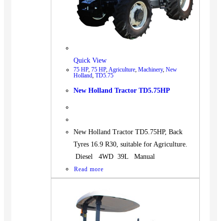
Quick View
75 HP
,
75 HP
,
Agriculture
,
Machinery
,
New
Holland
,
TD5.75
New Holland Tractor TD5.75HP
New Holland Tractor TD5.75HP, Back
Tyres 16.9 R30, suitable for Agriculture.
Diesel 4WD 39L Manual
Read more