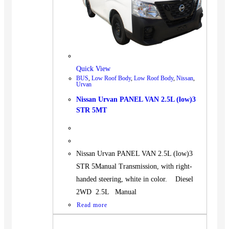
Quick View
BUS
,
Low Roof Body
,
Low Roof Body
,
Nissan
,
Urvan
Nissan Urvan PANEL VAN 2.5L (low)3
STR 5MT
Nissan Urvan PANEL VAN 2.5L (low)3
STR 5Manual Transmission, with right-
handed steering, white in color. Diesel
2WD 2.5L Manual
Read more