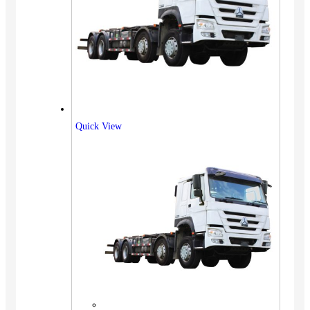
Quick View