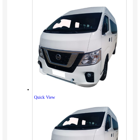
Quick View