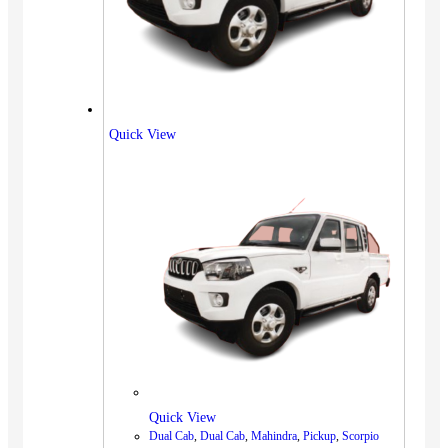
Quick View
Quick View
Dual Cab
,
Dual Cab
,
Mahindra
,
Pickup
,
Scorpio