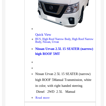
Quick View
BUS
,
High Roof Narrow Body
,
High Roof Narrow
Body
,
Nissan
,
Urvan
Nissan Urvan 2.5L 15 SEATER (narrow)
high ROOF 5MT
Nissan Urvan 2.5L 15 SEATER (narrow)
high ROOF 5Manual Transmission, white
in color, with right handed steering.
Diesel 2WD 2.5L Manual
Read more