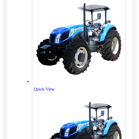
Quick View