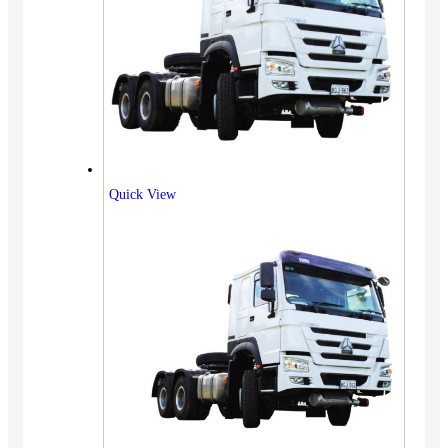
Quick View