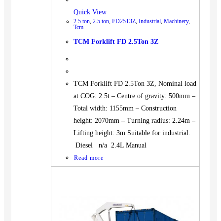
Quick View
2.5 ton
,
2.5 ton
,
FD25T3Z
,
Industrial
,
Machinery
,
Tcm
TCM Forklift FD 2.5Ton 3Z
TCM Forklift FD 2.5Ton 3Z, Nominal load
at COG: 2.5t – Centre of gravity: 500mm –
Total width: 1155mm – Construction
height: 2070mm – Turning radius: 2.24m –
Lifting height: 3m Suitable for industrial.
Diesel n/a 2.4L Manual
Read more