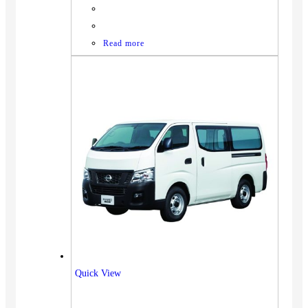
Read more
Quick View