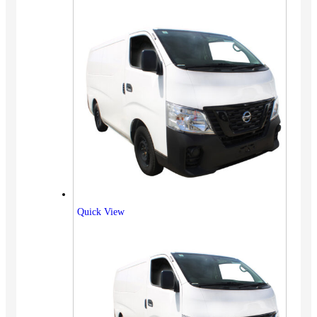
Quick View