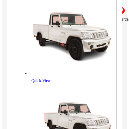
Quick View