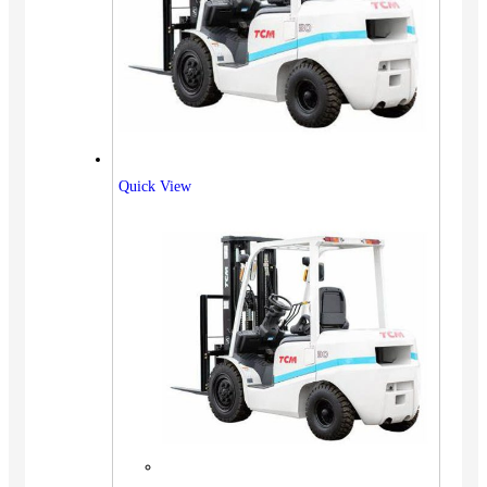
Quick View