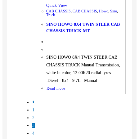
Quick View
CAB CHASSIS
,
CAB CHASSIS
,
Howo
,
Sino
,
Truck
SINO HOWO 8X4 TWIN STEER CAB
CHASSIS TRUCK MT
SINO HOWO 8X4 TWIN STEER CAB
CHASSIS TRUCK Manual Transmission,
white in color, 12.00R20 radial tyres.
Diesel 8x4 9.7L Manual
Read more
1
2
3
4