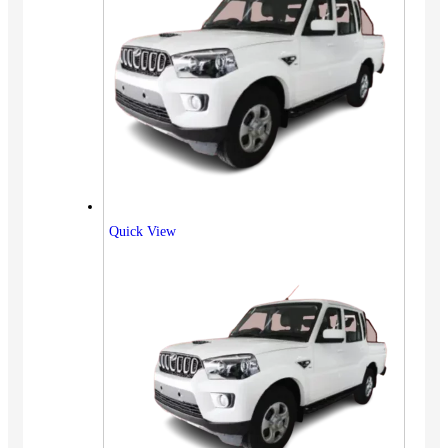
Quick View
Vehicles
SUV
Truck