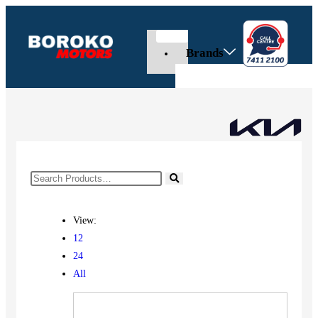
Brands
View:
12
24
All