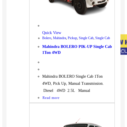
Quick View
Bolero
,
Mahindra
,
Pickup
,
Single Cab
,
Single Cab
Mahindra BOLERO PIK-UP Single Cab
1Ton 4WD
Mahindra BOLERO Single Cab 1Ton
4WD, Pick Up, Manual Transmission.
Diesel 4WD 2.5L Manual
Read more