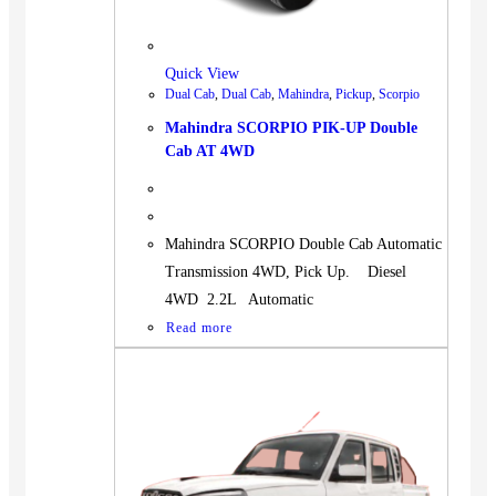
BUS
Pickup
Quick View
Machinery
Dual Cab
,
Dual Cab
,
Mahindra
,
Pickup
,
Scorpio
Gensets
Mahindra SCORPIO PIK-UP Double
Servicing
Cab AT 4WD
Jobs
Contact
Mahindra SCORPIO Double Cab Automatic
Transmission 4WD, Pick Up. Diesel
4WD 2.2L Automatic
Read more
X