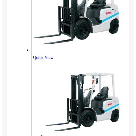
Quick View