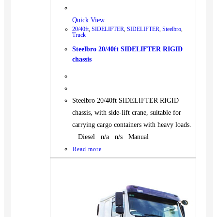
Quick View
20/40ft
,
SIDELIFTER
,
SIDELIFTER
,
Steelbro
,
Truck
Steelbro 20/40ft SIDELIFTER RIGID
chassis
Steelbro 20/40ft SIDELIFTER RIGID
chassis, with side-lift crane, suitable for
carrying cargo containers with heavy loads.
Diesel n/a n/s Manual
Read more