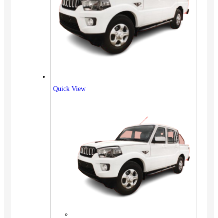
Quick View