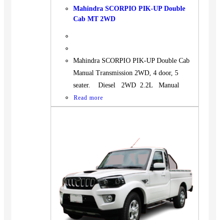
Mahindra SCORPIO PIK-UP Double
Cab MT 2WD
Mahindra SCORPIO PIK-UP Double Cab
Manual Transmission 2WD, 4 door, 5
seater. Diesel 2WD 2.2L Manual
Read more