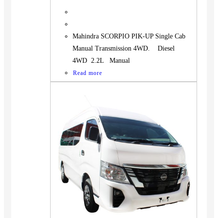
Mahindra SCORPIO PIK-UP Single Cab
Manual Transmission 4WD. Diesel
4WD 2.2L Manual
Read more