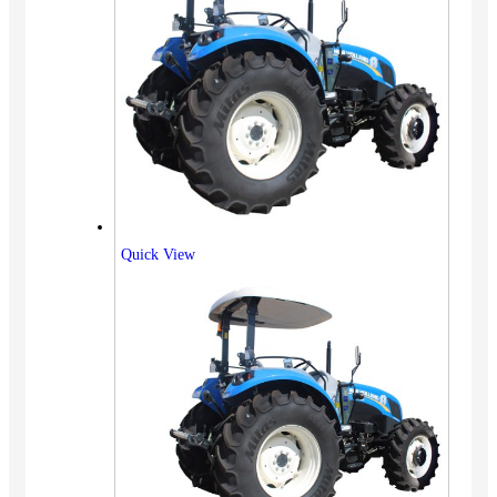
Quick View