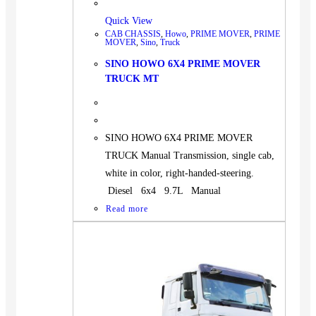
Quick View
CAB CHASSIS
,
Howo
,
PRIME MOVER
,
PRIME
MOVER
,
Sino
,
Truck
SINO HOWO 6X4 PRIME MOVER
TRUCK MT
SINO HOWO 6X4 PRIME MOVER
TRUCK Manual Transmission, single cab,
white in color, right-handed-steering.
Diesel 6x4 9.7L Manual
Read more