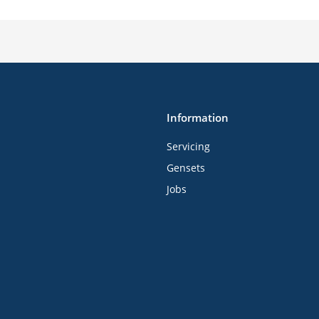
Information
Servicing
Gensets
Jobs