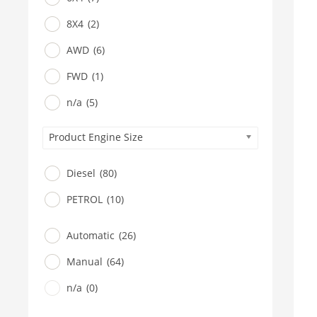
8X4
(2)
AWD
(6)
FWD
(1)
n/a
(5)
Product Engine Size
Diesel
(80)
PETROL
(10)
Automatic
(26)
Manual
(64)
n/a
(0)