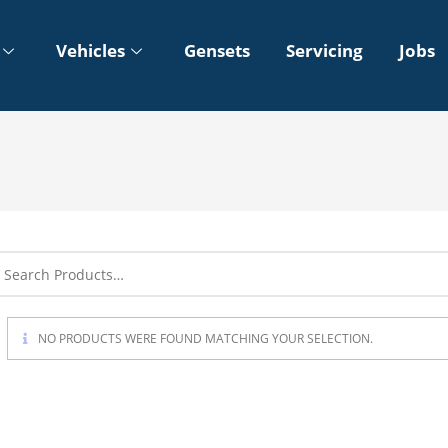
Vehicles
Gensets
Servicing
Jobs
NO PRODUCTS WERE FOUND MATCHING YOUR SELECTION.