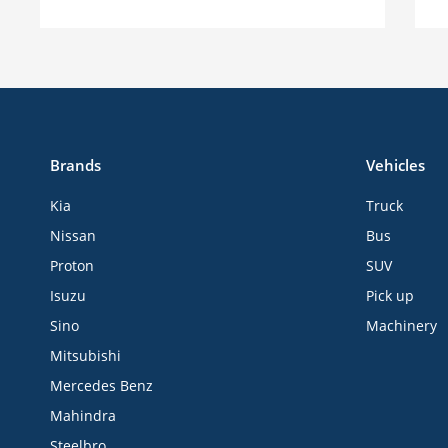
Brands
Vehicles
Kia
Truck
Nissan
Bus
Proton
SUV
Isuzu
Pick up
Sino
Machinery
Mitsubishi
Mercedes Benz
Mahindra
Steelbro