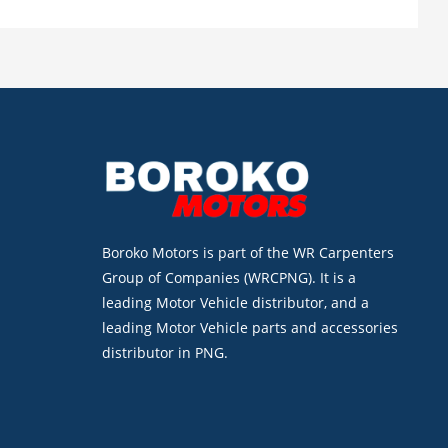
Boroko Motors is part of the WR Carpenters
Group of Companies (WRCPNG). It is a
leading Motor Vehicle distributor, and a
leading Motor Vehicle parts and accessories
distributor in PNG.