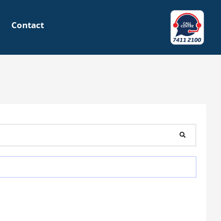
Contact