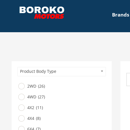
Brands
Product Body Type
2WD
(26)
4WD
(27)
4X2
(11)
4X4
(8)
6X4
(7)