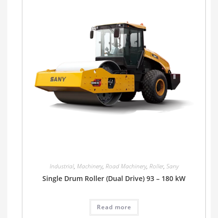
Industrial
,
Machinery
,
Road Machinery
,
Roller
,
Sany
Single Drum Roller (Dual Drive) 93 – 180 kW
Read more