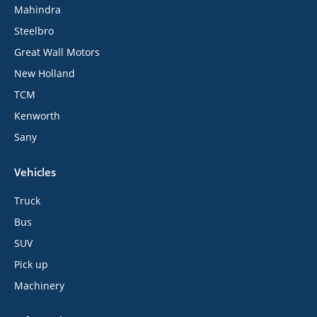
Mahindra
Steelbro
Great Wall Motors
New Holland
TCM
Kenworth
Sany
Vehicles
Truck
Bus
SUV
Pick up
Machinery