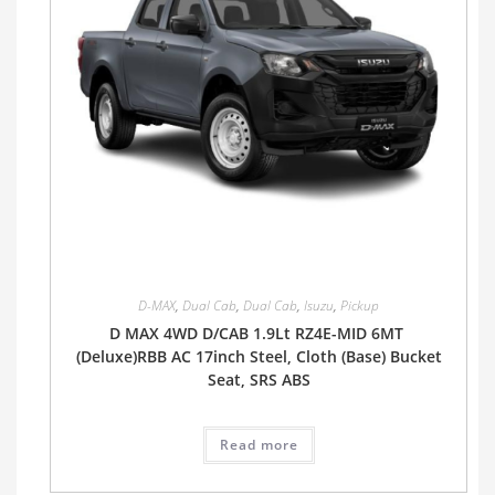
D-MAX
,
Dual Cab
,
Dual Cab
,
Isuzu
,
Pickup
D MAX 4WD D/CAB 1.9Lt RZ4E-MID 6MT
(Deluxe)RBB AC 17inch Steel, Cloth (Base) Bucket
Seat, SRS ABS
Read more