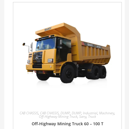
CAB CHASSIS
,
CAB CHASSIS
,
DUMP
,
DUMP
,
Industrial
,
Machinery
,
Off-Highway Mining Truck
,
Sany
,
Truck
Off-Highway Mining Truck 60 – 100 T