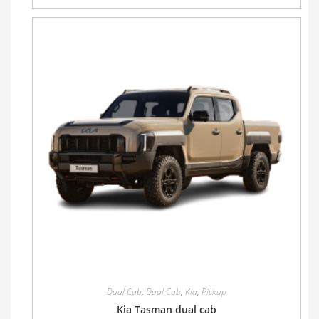
Dual Cab
,
Dual Cab
,
Kia
,
Pickup
Kia Tasman dual cab