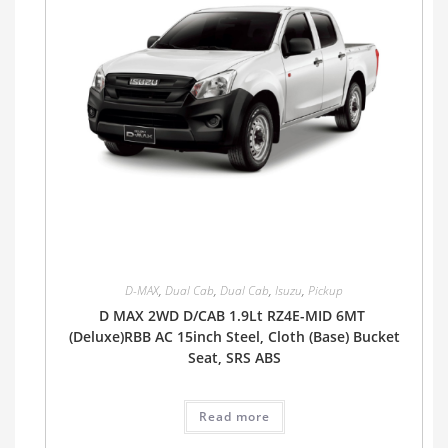
D-MAX
,
Dual Cab
,
Dual Cab
,
Isuzu
,
Pickup
D MAX 2WD D/CAB 1.9Lt RZ4E-MID 6MT
(Deluxe)RBB AC 15inch Steel, Cloth (Base) Bucket
Seat, SRS ABS
Read more