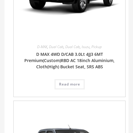
D-MAX
,
Dual Cab
,
Dual Cab
,
Isuzu
,
Pickup
D MAX 4WD D/CAB 3.0Lt 4JJ3 6MT
Premium(Custom)RBD AC 18inch Aluminium,
Cloth(High) Bucket Seat, SRS ABS
Read more