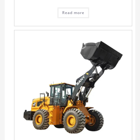
Read more