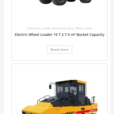
Industrial
,
Loader
,
Machinery
,
Sany
,
Wheel Loader
Electric Wheel Loader 19 T 2.7-5 m³ Bucket Capacity
Read more