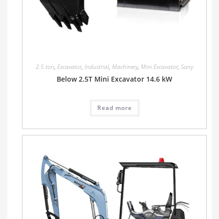
2.5 ton
,
Excavator
,
Industrial
,
Machinery
,
Mini Excavator
,
Sany
Below 2.5T Mini Excavator 14.6 kW
Read more