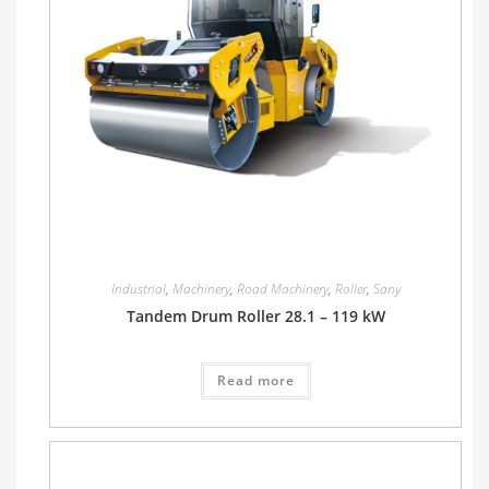
Industrial
,
Machinery
,
Road Machinery
,
Roller
,
Sany
Tandem Drum Roller 28.1 – 119 kW
Read more