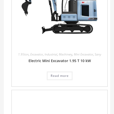
1.95ton
,
Excavator
,
Industrial
,
Machinery
,
Mini Excavator
,
Sany
Electric Mini Excavator 1.95 T 10 kW
Read more