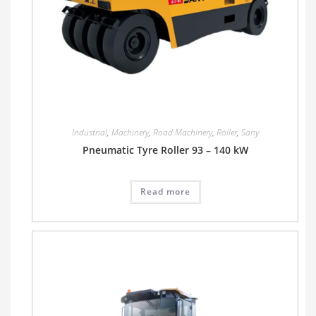
Industrial
,
Machinery
,
Road Machinery
,
Roller
,
Sany
Pneumatic Tyre Roller 93 – 140 kW
Read more