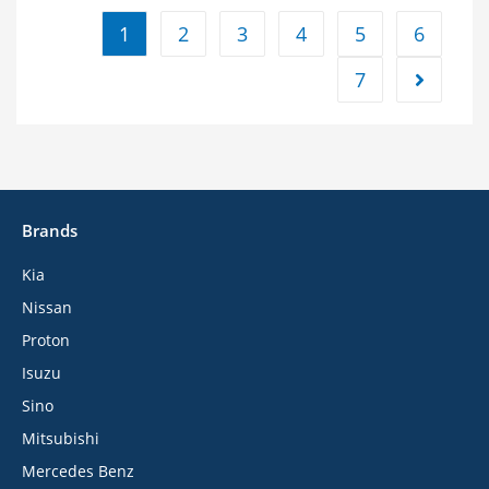
1
2
3
4
5
6
7
Brands
Kia
Nissan
Proton
Isuzu
Sino
Mitsubishi
Mercedes Benz