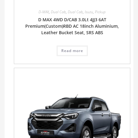
D-MAX
,
Dual Cab
,
Dual Cab
,
Isuzu
,
Pickup
D MAX 4WD D/CAB 3.0Lt 4JJ3 6AT
Premium(Custom)RBD AC 18inch Aluminium,
Leather Bucket Seat, SRS ABS
Read more