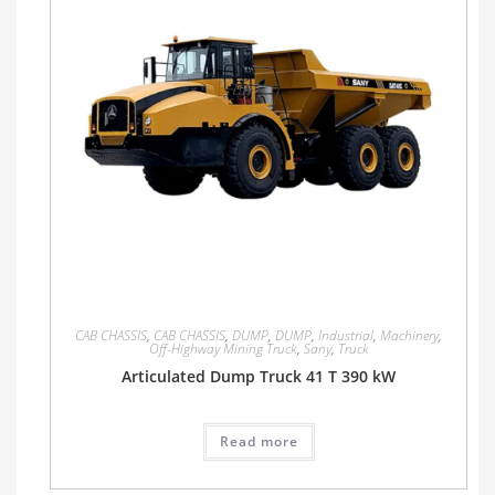
CAB CHASSIS
,
CAB CHASSIS
,
DUMP
,
DUMP
,
Industrial
,
Machinery
,
Off-Highway Mining Truck
,
Sany
,
Truck
Articulated Dump Truck 41 T 390 kW
Read more