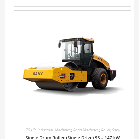
75 HP
,
Industrial
,
Machinery
,
Road Machinery
,
Roller
,
Sany
Single Drum Roller (Single Drive) 93 – 147 kW