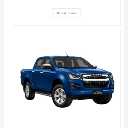
Read more