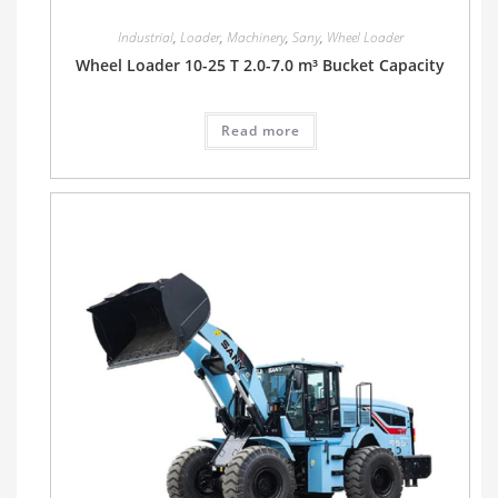
Industrial
,
Loader
,
Machinery
,
Sany
,
Wheel Loader
Wheel Loader 10-25 T 2.0-7.0 m³ Bucket Capacity
Read more