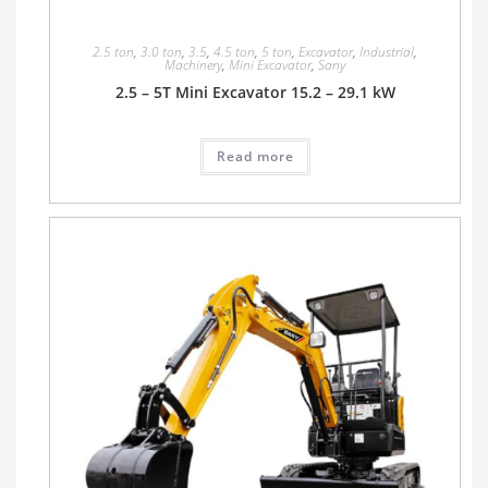
2.5 ton
,
3.0 ton
,
3.5
,
4.5 ton
,
5 ton
,
Excavator
,
Industrial
,
Machinery
,
Mini Excavator
,
Sany
2.5 – 5T Mini Excavator 15.2 – 29.1 kW
Read more