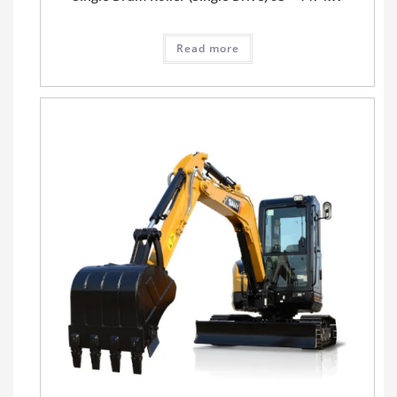
Read more