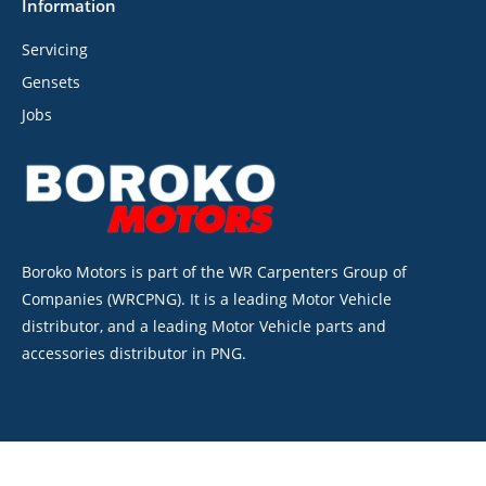
Information
Servicing
Gensets
Jobs
Boroko Motors is part of the WR Carpenters Group of
Companies (WRCPNG). It is a leading Motor Vehicle
distributor, and a leading Motor Vehicle parts and
accessories distributor in PNG.