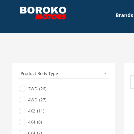
Brands
Product Body Type
2WD
(26)
4WD
(27)
4X2
(11)
4X4
(8)
6X4
(7)