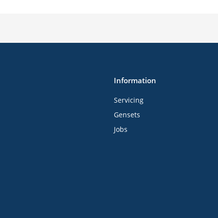
Information
Servicing
Gensets
Jobs