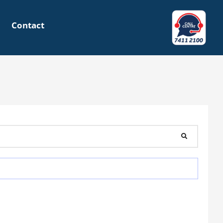
Contact