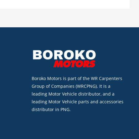
Boroko Motors is part of the WR Carpenters
Group of Companies (WRCPNG). It is a
leading Motor Vehicle distributor, and a
leading Motor Vehicle parts and accessories
distributor in PNG.