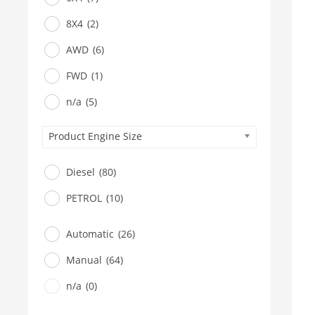
8X4
(2)
AWD
(6)
FWD
(1)
n/a
(5)
Product Engine Size
Diesel
(80)
PETROL
(10)
Automatic
(26)
Manual
(64)
n/a
(0)