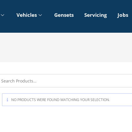
Vehicles
Gensets
Servicing
Jobs
NO PRODUCTS WERE FOUND MATCHING YOUR SELECTION.