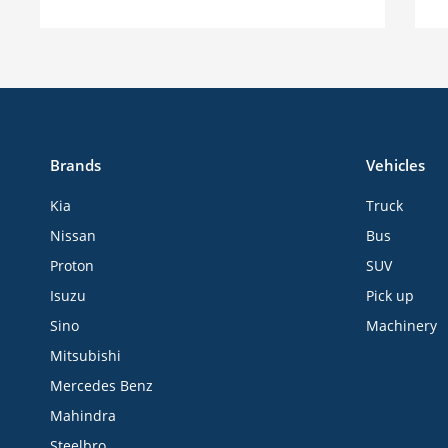
Brands
Vehicles
Kia
Truck
Nissan
Bus
Proton
SUV
Isuzu
Pick up
Sino
Machinery
Mitsubishi
Mercedes Benz
Mahindra
Steelbro