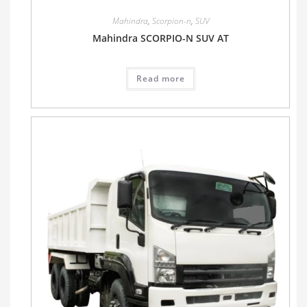
Mahindra
,
Scorpion-n
,
SUV
Mahindra SCORPIO-N SUV AT
Read more