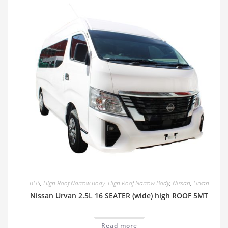
BUS
,
High Roof Narrow Body
,
High Roof Narrow Body
,
Nissan
,
Urvan
Nissan Urvan 2.5L 16 SEATER (wide) high ROOF 5MT
Read more