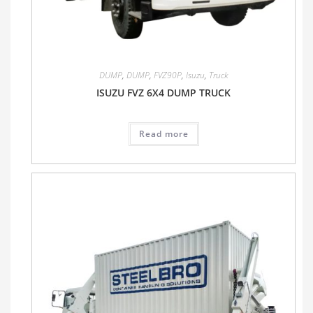
DUMP
,
DUMP
,
FVZ90P
,
Isuzu
,
Truck
ISUZU FVZ 6X4 DUMP TRUCK
Read more