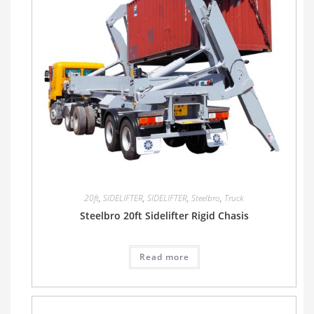
20ft
,
SIDELIFTER
,
SIDELIFTER
,
Steelbro
,
Truck
Steelbro 20ft Sidelifter Rigid Chasis
Read more