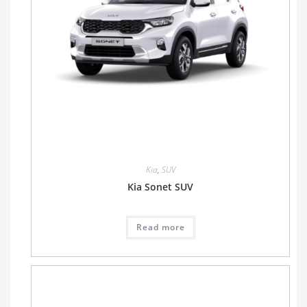
Kia
,
SUV
Kia Sonet SUV
Read more