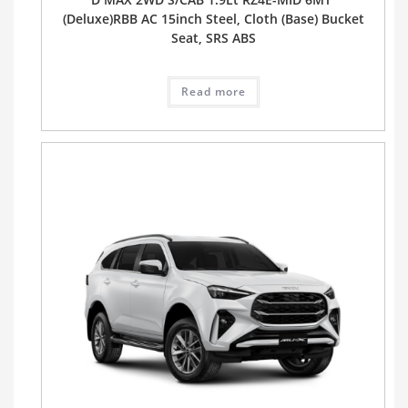
(Deluxe)RBB AC 15inch Steel, Cloth (Base) Bucket
Seat, SRS ABS
Read more