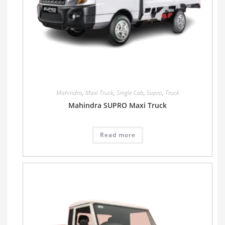
Mahindra
,
Maxi Truck
,
Single Cab
,
Supro
,
Truck
Mahindra SUPRO Maxi Truck
Read more