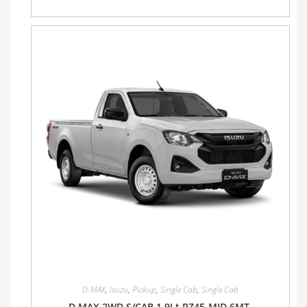
D-MAX
,
Isuzu
,
Pickup
,
Single Cab
,
Single Cab
D MAX 2WD S/CAB 1.9Lt RZ4E-MID 6MT