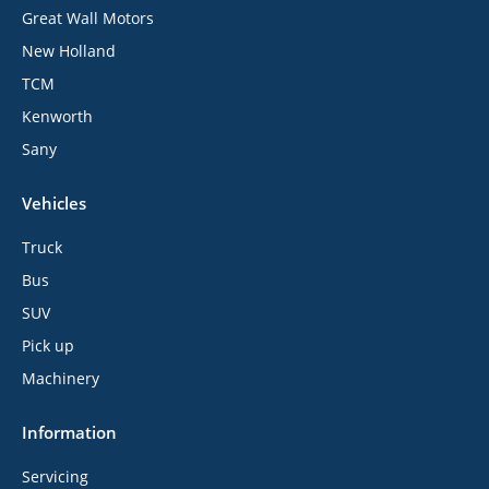
Great Wall Motors
New Holland
TCM
Kenworth
Sany
Vehicles
Truck
Bus
SUV
Pick up
Machinery
Information
Servicing