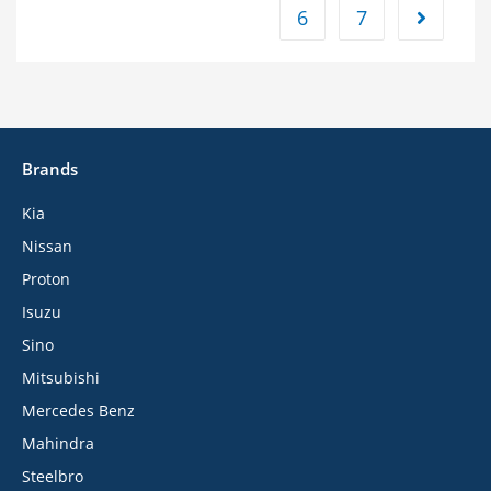
6
7
Brands
Kia
Nissan
Proton
Isuzu
Sino
Mitsubishi
Mercedes Benz
Mahindra
Steelbro