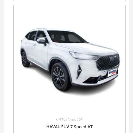
GWM
,
Haval
,
SUV
HAVAL SUV 7 Speed AT