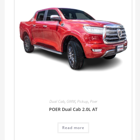
Dual Cab
,
GWM
,
Pickup
,
Poer
POER Dual Cab 2.0L AT
Read more