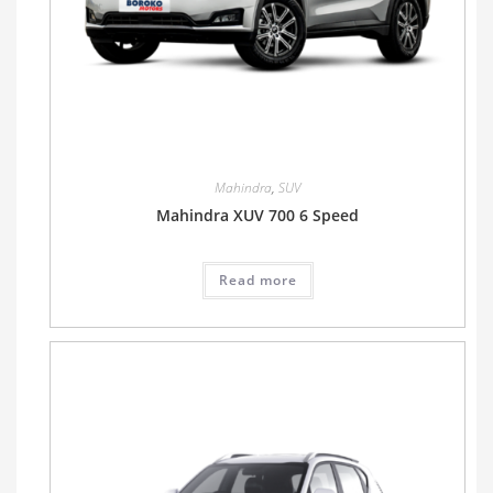
Mahindra
,
SUV
Mahindra XUV 700 6 Speed
Read more