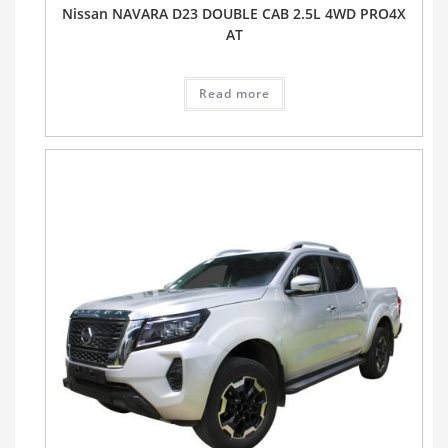
Nissan NAVARA D23 DOUBLE CAB 2.5L 4WD PRO4X
AT
Read more