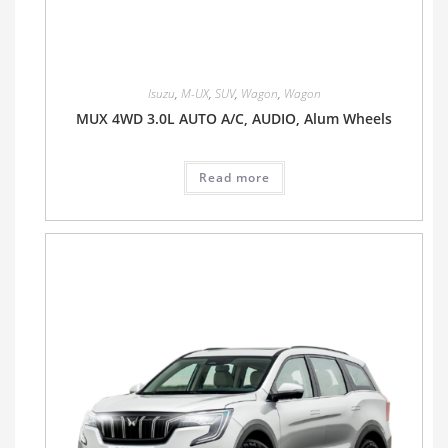
Isuzu
,
M-UX
,
SUV
,
Wagon
,
Wagon
MUX 4WD 3.0L AUTO A/C, AUDIO, Alum Wheels
Read more