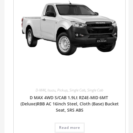
D-MAX
,
Isuzu
,
Pickup
,
Single Cab
,
Single Cab
D MAX 4WD S/CAB 1.9Lt RZ4E-MID 6MT
(Deluxe)RBB AC 16inch Steel, Cloth (Base) Bucket
Seat, SRS ABS
Read more