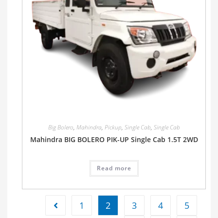
Big Bolero
,
Mahindra
,
Pickup
,
Single Cab
,
Single Cab
Mahindra BIG BOLERO PIK-UP Single Cab 1.5T 2WD
Read more
1
2
3
4
5