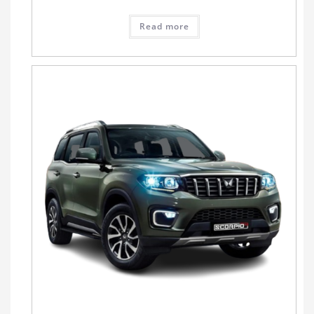
Read more