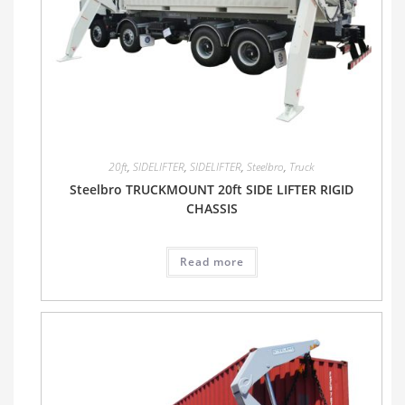
20ft
,
SIDELIFTER
,
SIDELIFTER
,
Steelbro
,
Truck
Steelbro TRUCKMOUNT 20ft SIDE LIFTER RIGID
CHASSIS
Read more