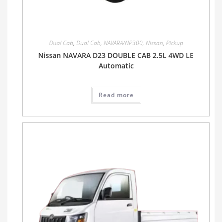
Dual Cab
,
Dual Cab
,
NAVARA/NP300
,
Nissan
,
Pickup
Nissan NAVARA D23 DOUBLE CAB 2.5L 4WD LE
Automatic
Read more