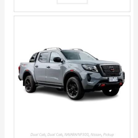
Dual Cab
,
Dual Cab
,
NAVARA/NP300
,
Nissan
,
Pickup