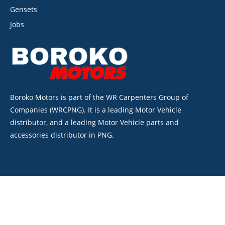
Gensets
Jobs
Boroko Motors is part of the WR Carpenters Group of
Companies (WRCPNG). It is a leading Motor Vehicle
distributor, and a leading Motor Vehicle parts and
accessories distributor in PNG.
©2026. Boroko Motors. All Rights Reserved.