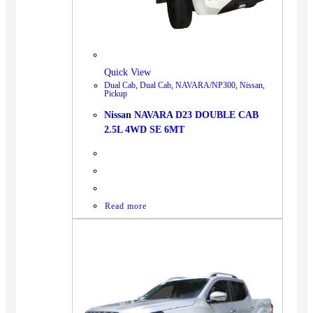
BUS
Pickup
Machinery
Gensets
Quick View
Dual Cab
,
Dual Cab
,
NAVARA/NP300
,
Nissan
,
Servicing
Pickup
Jobs
Nissan NAVARA D23 DOUBLE CAB
2.5L 4WD SE 6MT
Contact
Read more
X