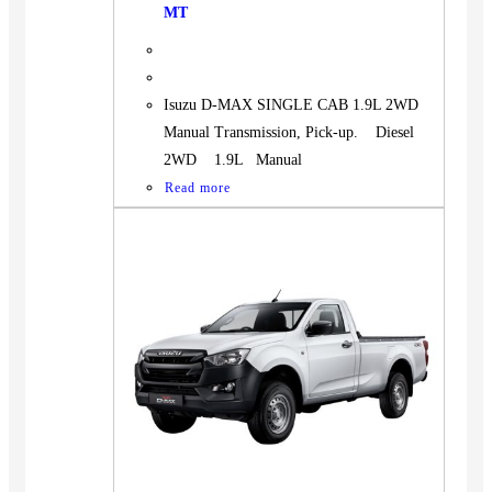
MT
Isuzu D-MAX SINGLE CAB 1.9L 2WD
Manual Transmission, Pick-up. Diesel
2WD 1.9L Manual
Read more