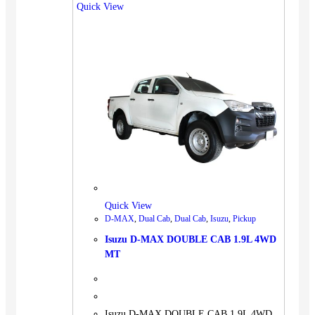
Quick View
Quick View
D-MAX
,
Dual Cab
,
Dual Cab
,
Isuzu
,
Pickup
Isuzu D-MAX DOUBLE CAB 1.9L 4WD
MT
Isuzu D-MAX DOUBLE CAB 1.9L 4WD