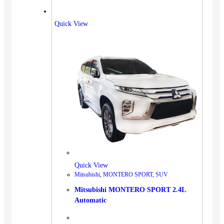
Quick View
Quick View
Mitsubishi
,
MONTERO SPORT
,
SUV
Mitsubishi MONTERO SPORT 2.4L
Automatic