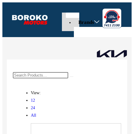
Brands
View:
12
24
All