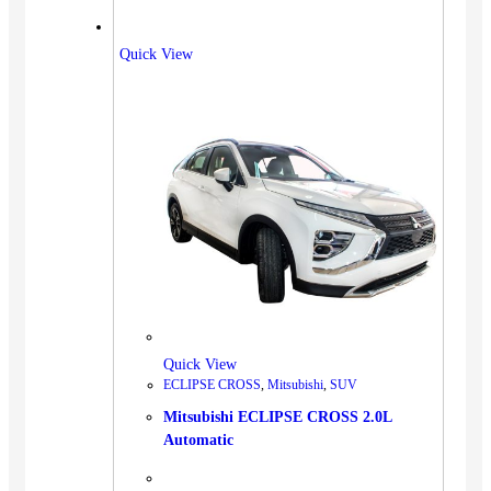
Quick View
Quick View
ECLIPSE CROSS
,
Mitsubishi
,
SUV
Mitsubishi ECLIPSE CROSS 2.0L
Automatic