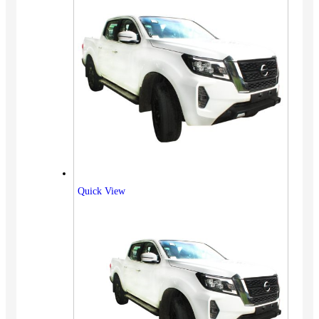
Quick View
Vehicles
SUV
Truck