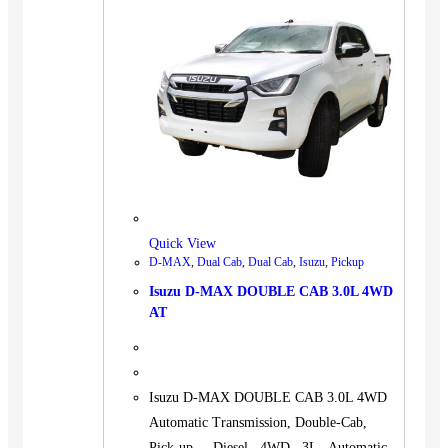
Quick View
D-MAX
,
Dual Cab
,
Dual Cab
,
Isuzu
,
Pickup
Isuzu D-MAX DOUBLE CAB 3.0L 4WD
AT
Isuzu D-MAX DOUBLE CAB 3.0L 4WD
Automatic Transmission, Double-Cab,
Pick-up. Diesel 4WD 3L Automatic