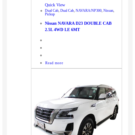
Quick View
Dual Cab
,
Dual Cab
,
NAVARA/NP300
,
Nissan
,
Pickup
Nissan NAVARA D23 DOUBLE CAB
2.5L 4WD LE 6MT
Read more