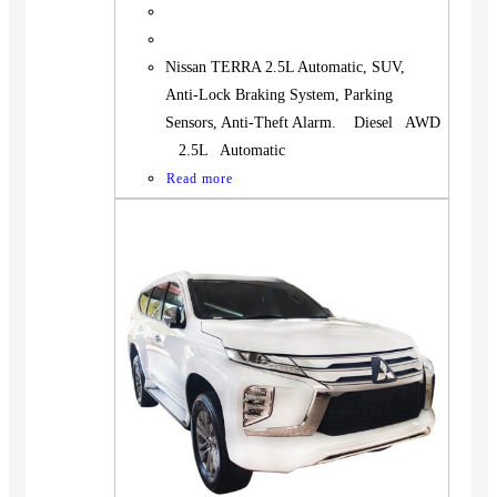
Nissan TERRA 2.5L Automatic, SUV,
Anti-Lock Braking System, Parking
Sensors, Anti-Theft Alarm. Diesel AWD
2.5L Automatic
Read more