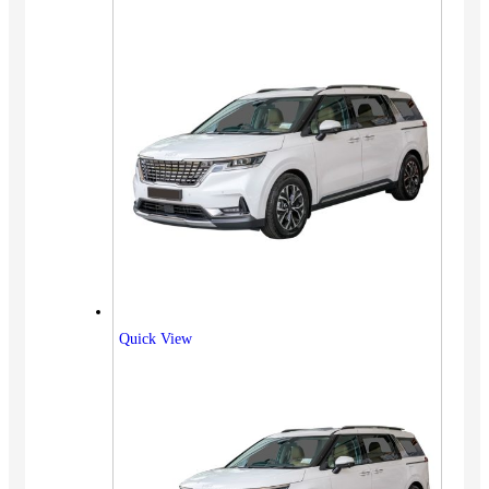
Quick View