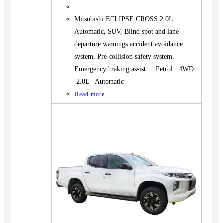
Mitsubishi ECLIPSE CROSS 2.0L
Automatic, SUV, Blind spot and lane
departure warnings accident avoidance
system, Pre-collision safety system,
Emergency braking assist. Petrol 4WD
2.0L Automatic
Read more