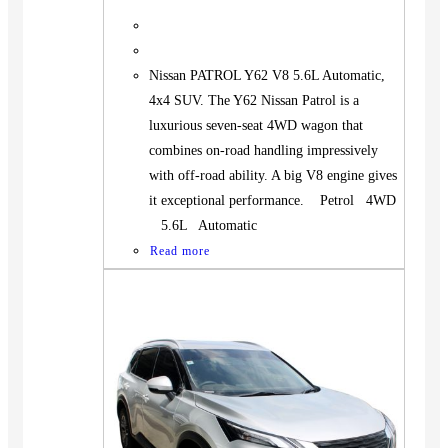
Nissan PATROL Y62 V8 5.6L Automatic,
4x4 SUV. The Y62 Nissan Patrol is a
luxurious seven-seat 4WD wagon that
combines on-road handling impressively
with off-road ability. A big V8 engine gives
it exceptional performance. Petrol 4WD
5.6L Automatic
Read more