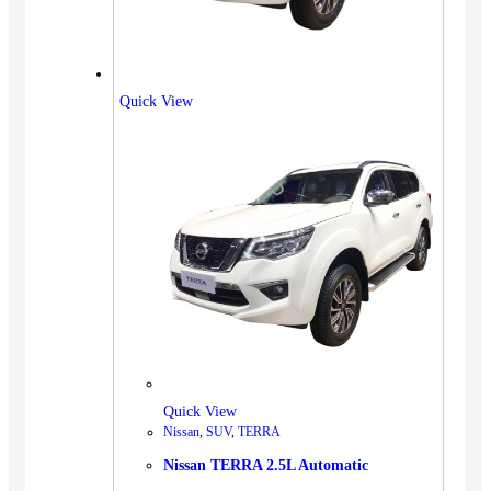
Quick View
Quick View
Nissan
,
SUV
,
TERRA
Nissan TERRA 2.5L Automatic