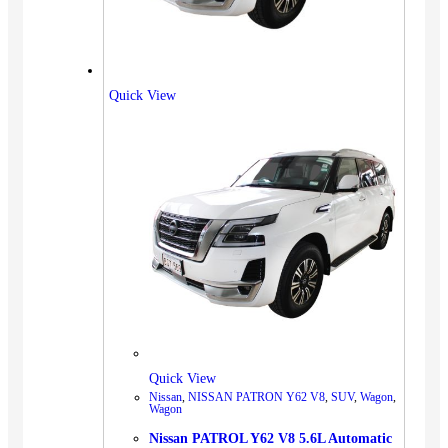
Quick View
Quick View
Nissan
,
NISSAN PATRON Y62 V8
,
SUV
,
Wagon
,
Wagon
Nissan PATROL Y62 V8 5.6L Automatic