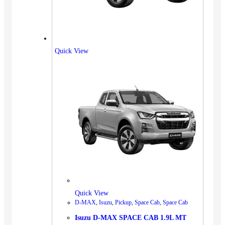
Quick View
Quick View
D-MAX
,
Isuzu
,
Pickup
,
Space Cab
,
Space Cab
Isuzu D-MAX SPACE CAB 1.9L MT