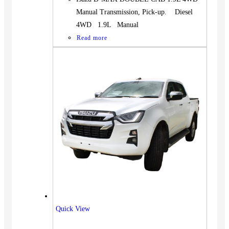
Manual Transmission, Pick-up. Diesel
4WD 1.9L Manual
Read more
Quick View