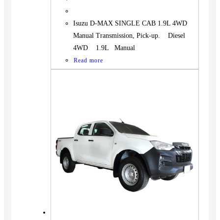
Isuzu D-MAX SINGLE CAB 1.9L 4WD
Manual Transmission, Pick-up. Diesel
4WD 1.9L Manual
Read more