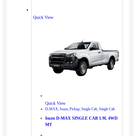
Quick View
Quick View
D-MAX
,
Isuzu
,
Pickup
,
Single Cab
,
Single Cab
Isuzu D-MAX SINGLE CAB 1.9L 4WD
MT