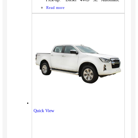
Read more
Quick View