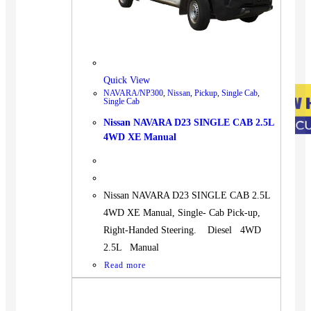
Quick View
NAVARA/NP300
,
Nissan
,
Pickup
,
Single Cab
,
Single Cab
Nissan NAVARA D23 SINGLE CAB 2.5L
4WD XE Manual
Nissan NAVARA D23 SINGLE CAB 2.5L
4WD XE Manual, Single- Cab Pick-up,
Right-Handed Steering. Diesel 4WD
2.5L Manual
Read more