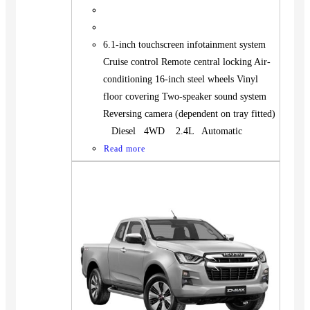
6.1-inch touchscreen infotainment system
Cruise control Remote central locking Air-
conditioning 16-inch steel wheels Vinyl
floor covering Two-speaker sound system
Reversing camera (dependent on tray fitted)
Diesel 4WD 2.4L Automatic
Read more