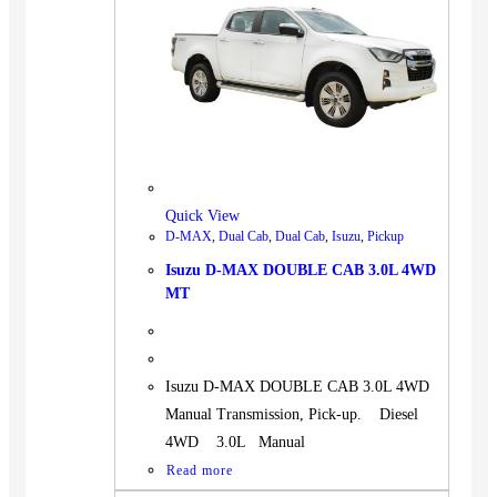
Quick View
D-MAX
,
Dual Cab
,
Dual Cab
,
Isuzu
,
Pickup
Isuzu D-MAX DOUBLE CAB 3.0L 4WD
MT
Isuzu D-MAX DOUBLE CAB 3.0L 4WD
Manual Transmission, Pick-up. Diesel
4WD 3.0L Manual
Read more