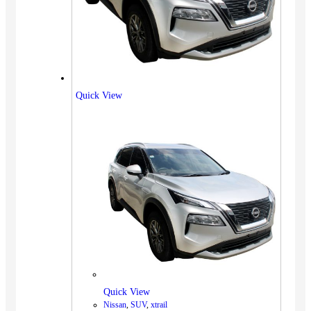
Quick View
Quick View
Nissan
,
SUV
,
xtrail