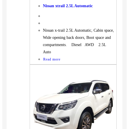
Nissan xtrail 2.5L Automatic
Nissan x-trail 2.5L Automatic, Cabin space,
Wide opening back doors, Boot space and
compartments. Diesel AWD 2.5L
Auto
Read more