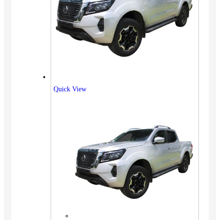
Quick View