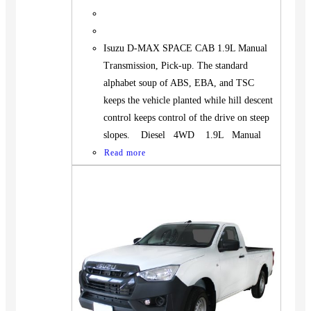
Isuzu D-MAX SPACE CAB 1.9L Manual
Transmission, Pick-up. The standard
alphabet soup of ABS, EBA, and TSC
keeps the vehicle planted while hill descent
control keeps control of the drive on steep
slopes. Diesel 4WD 1.9L Manual
Read more