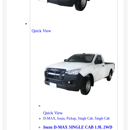
Quick View
Quick View
D-MAX
,
Isuzu
,
Pickup
,
Single Cab
,
Single Cab
Isuzu D-MAX SINGLE CAB 1.9L 2WD