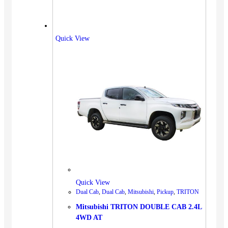
Quick View
Quick View
Dual Cab
,
Dual Cab
,
Mitsubishi
,
Pickup
,
TRITON
Mitsubishi TRITON DOUBLE CAB 2.4L
4WD AT