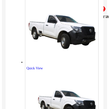
Quick View