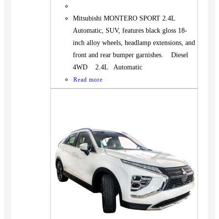
Mitsubishi MONTERO SPORT 2.4L
Automatic, SUV, features black gloss 18-
inch alloy wheels, headlamp extensions, and
front and rear bumper garnishes. Diesel
4WD 2.4L Automatic
Read more