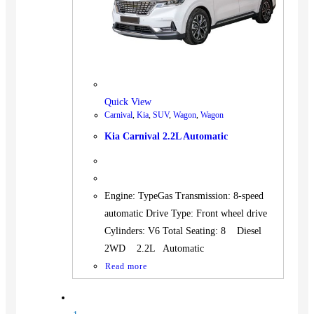
Quick View
Carnival
,
Kia
,
SUV
,
Wagon
,
Wagon
Kia Carnival 2.2L Automatic
Engine: TypeGas Transmission: 8-speed
automatic Drive Type: Front wheel drive
Cylinders: V6 Total Seating: 8 Diesel
2WD 2.2L Automatic
Read more