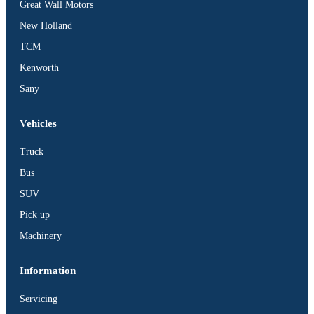
Great Wall Motors
New Holland
TCM
Kenworth
Sany
Vehicles
Truck
Bus
SUV
Pick up
Machinery
Information
Servicing