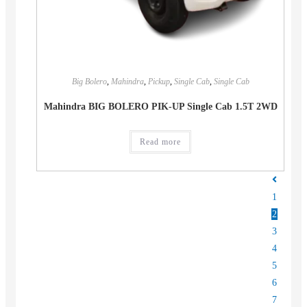
Big Bolero
,
Mahindra
,
Pickup
,
Single Cab
,
Single Cab
Mahindra BIG BOLERO PIK-UP Single Cab 1.5T 2WD
Read more
1
2
3
4
5
6
7