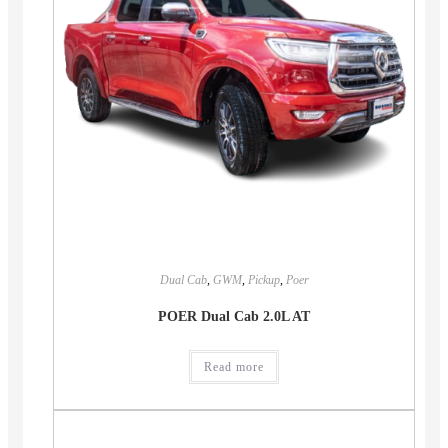
Dual Cab
,
GWM
,
Pickup
,
Poer
POER Dual Cab 2.0L AT
Read more