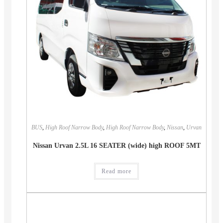
BUS
,
High Roof Narrow Body
,
High Roof Narrow Body
,
Nissan
,
Urvan
Nissan Urvan 2.5L 16 SEATER (wide) high ROOF 5MT
Read more