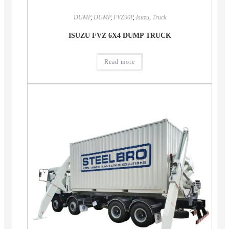
DUMP
,
DUMP
,
FVZ90P
,
Isuzu
,
Truck
ISUZU FVZ 6X4 DUMP TRUCK
Read more