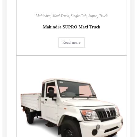
Mahindra
,
Maxi Truck
,
Single Cab
,
Supro
,
Truck
Mahindra SUPRO Maxi Truck
Read more