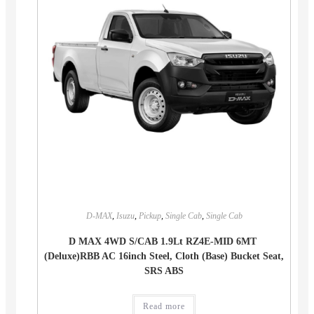
D-MAX
,
Isuzu
,
Pickup
,
Single Cab
,
Single Cab
D MAX 4WD S/CAB 1.9Lt RZ4E-MID 6MT
(Deluxe)RBB AC 16inch Steel, Cloth (Base) Bucket Seat,
SRS ABS
Read more