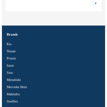
Brands
Kia
Nissan
Proton
Isuzu
Sino
Mitsubishi
Mercedes Benz
Mahindra
Steelbro