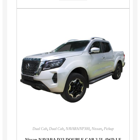
Dual Cab
,
Dual Cab
,
NAVARA/NP300
,
Nissan
,
Pickup
Nissan NAVARA D23 DOUBLE CAB 2.5L 4WD LE