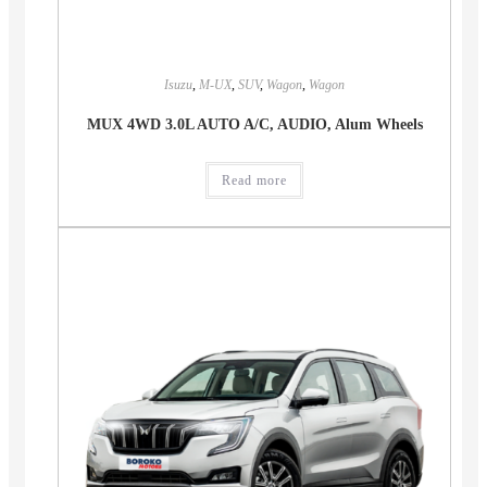
Isuzu
,
M-UX
,
SUV
,
Wagon
,
Wagon
MUX 4WD 3.0L AUTO A/C, AUDIO, Alum Wheels
Read more