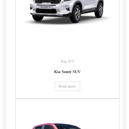
Kia
,
SUV
Kia Sonet SUV
Read more