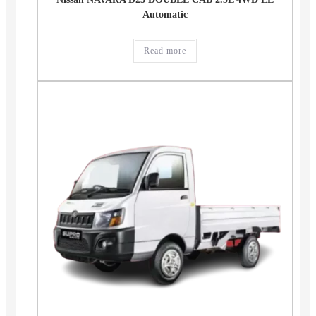
Automatic
Read more