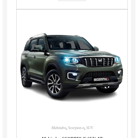
Mahindra
,
Scorpion-n
,
SUV