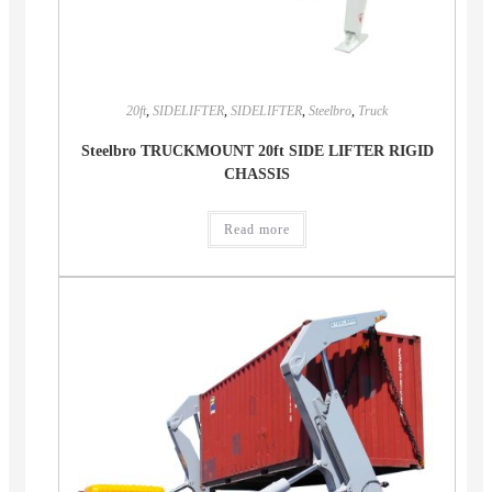
20ft
,
SIDELIFTER
,
SIDELIFTER
,
Steelbro
,
Truck
Steelbro TRUCKMOUNT 20ft SIDE LIFTER RIGID
CHASSIS
Read more