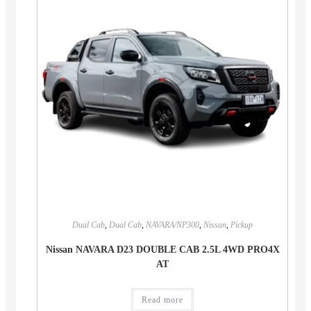
Dual Cab
,
Dual Cab
,
NAVARA/NP300
,
Nissan
,
Pickup
Nissan NAVARA D23 DOUBLE CAB 2.5L 4WD PRO4X
AT
Read more