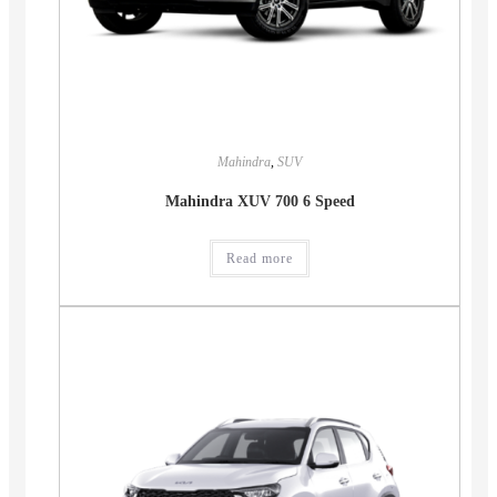
Mahindra
,
SUV
Mahindra XUV 700 6 Speed
Read more