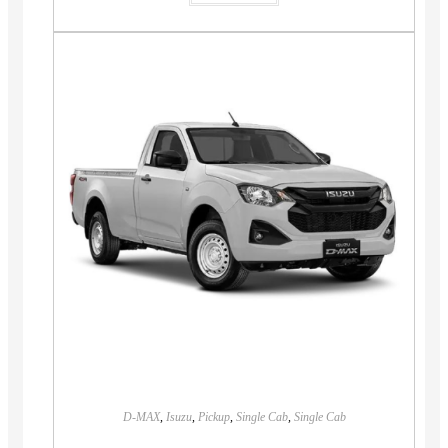
D-MAX
,
Isuzu
,
Pickup
,
Single Cab
,
Single Cab