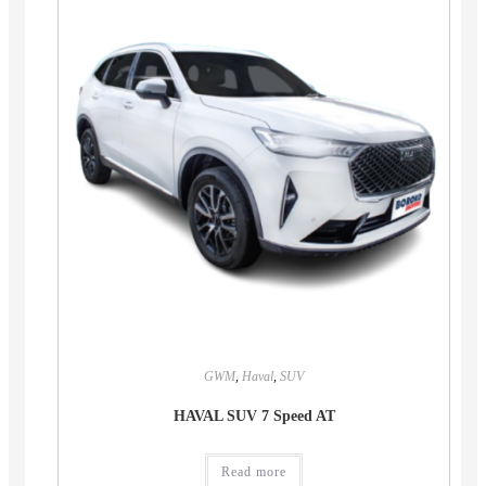
GWM
,
Haval
,
SUV
HAVAL SUV 7 Speed AT
Read more