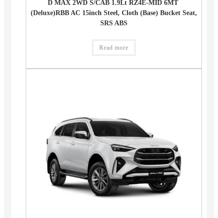
D MAX 2WD S/CAB 1.9Lt RZ4E-MID 6MT
(Deluxe)RBB AC 15inch Steel, Cloth (Base) Bucket Seat,
SRS ABS
Read more