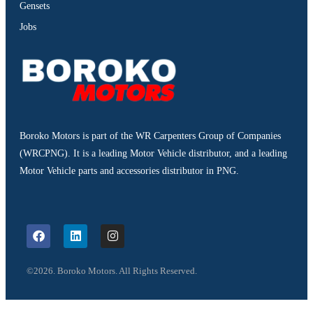
Gensets
Jobs
Boroko Motors is part of the WR Carpenters Group of Companies
(WRCPNG). It is a leading Motor Vehicle distributor, and a leading
Motor Vehicle parts and accessories distributor in PNG.
©2026. Boroko Motors. All Rights Reserved.