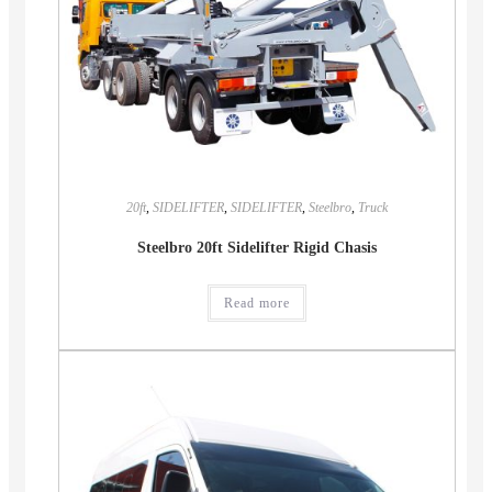
20ft
,
SIDELIFTER
,
SIDELIFTER
,
Steelbro
,
Truck
Steelbro 20ft Sidelifter Rigid Chasis
Read more