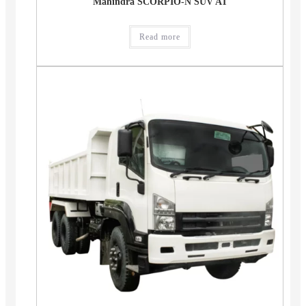
Mahindra SCORPIO-N SUV AT
Read more