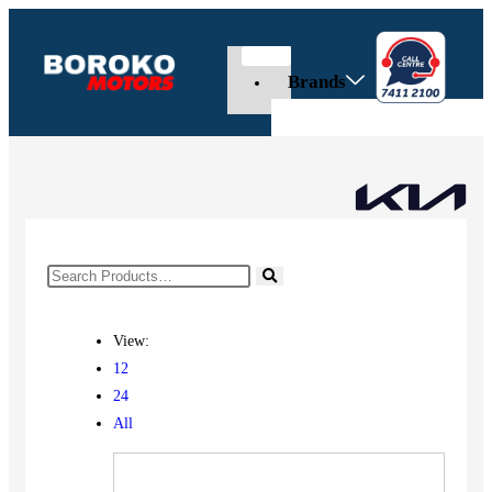
Brands
View:
12
24
All