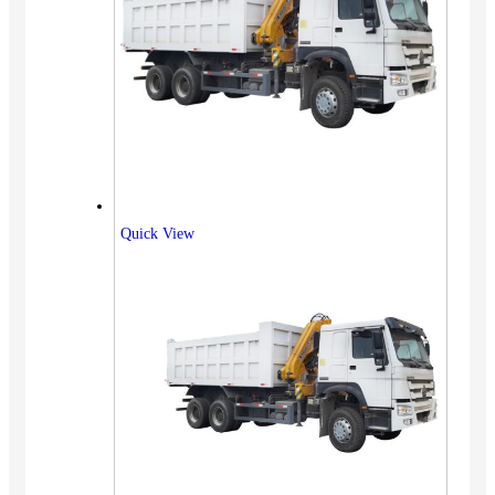
Quick View