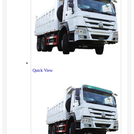
Quick View
Vehicles
SUV
Truck