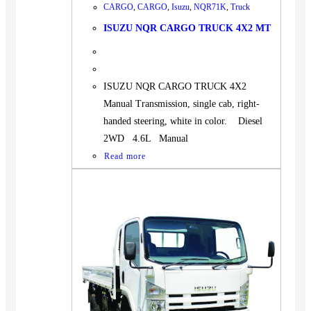
CARGO
,
CARGO
,
Isuzu
,
NQR71K
,
Truck
ISUZU NQR CARGO TRUCK 4X2 MT
ISUZU NQR CARGO TRUCK 4X2
Manual Transmission, single cab, right-
handed steering, white in color. Diesel
2WD 4.6L Manual
Read more