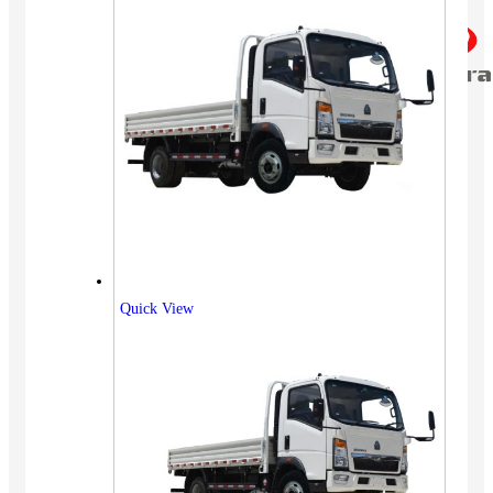
Quick View