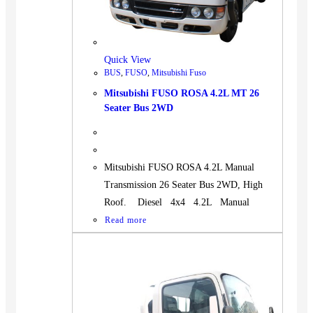
Quick View
BUS
,
FUSO
,
Mitsubishi Fuso
Mitsubishi FUSO ROSA 4.2L MT 26
Seater Bus 2WD
Mitsubishi FUSO ROSA 4.2L Manual
Transmission 26 Seater Bus 2WD, High
Roof. Diesel 4x4 4.2L Manual
Read more