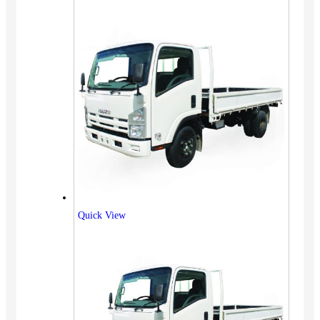
Quick View