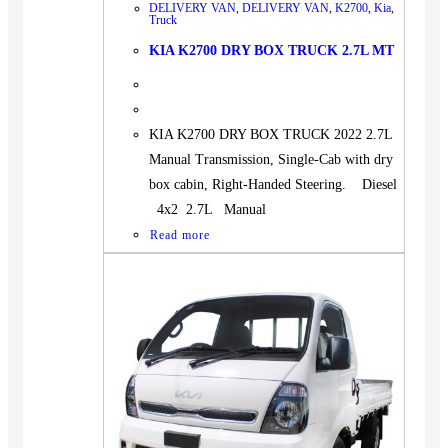
DELIVERY VAN
,
DELIVERY VAN
,
K2700
,
Kia
,
Truck
KIA K2700 DRY BOX TRUCK 2.7L MT
KIA K2700 DRY BOX TRUCK 2022 2.7L
Manual Transmission, Single-Cab with dry
box cabin, Right-Handed Steering. Diesel
4x2 2.7L Manual
Read more