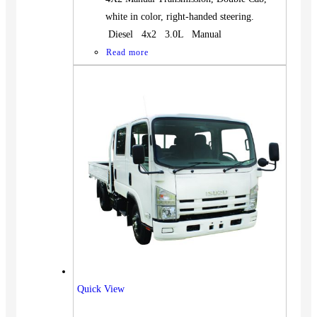
white in color, right-handed steering.
Diesel 4x2 3.0L Manual
Read more
Quick View