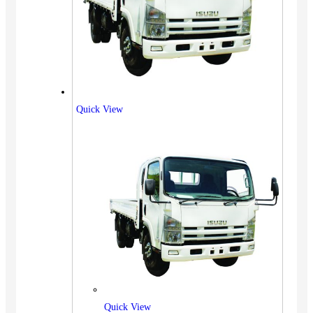
Quick View
Quick View