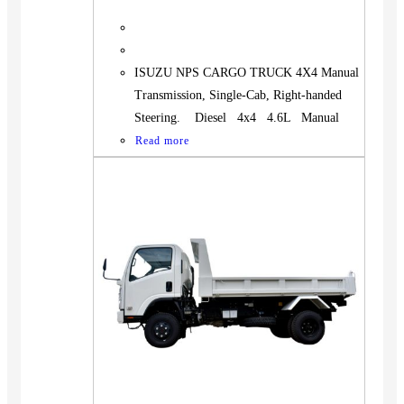
ISUZU NPS CARGO TRUCK 4X4 Manual
Transmission, Single-Cab, Right-handed
Steering. Diesel 4x4 4.6L Manual
Read more