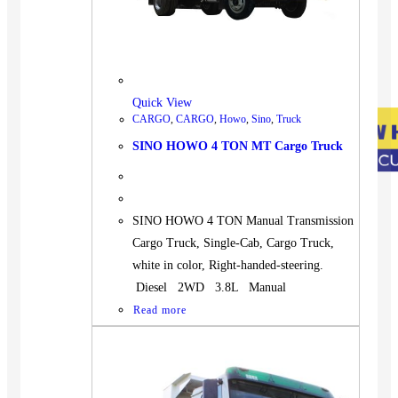
Quick View
CARGO
,
CARGO
,
Howo
,
Sino
,
Truck
SINO HOWO 4 TON MT Cargo Truck
SINO HOWO 4 TON Manual Transmission
Cargo Truck, Single-Cab, Cargo Truck,
white in color, Right-handed-steering.
Diesel 2WD 3.8L Manual
Read more