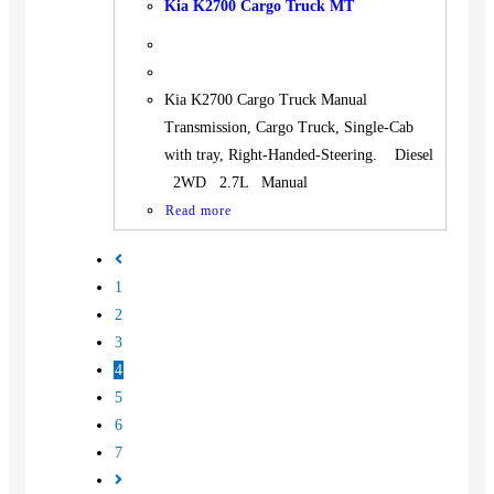
Kia K2700 Cargo Truck MT
Kia K2700 Cargo Truck Manual
Transmission, Cargo Truck, Single-Cab
with tray, Right-Handed-Steering. Diesel
2WD 2.7L Manual
Read more
1
2
3
4
5
6
7