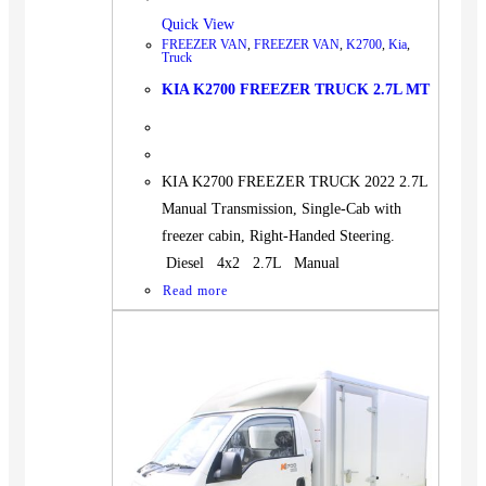
Quick View
FREEZER VAN
,
FREEZER VAN
,
K2700
,
Kia
,
Truck
KIA K2700 FREEZER TRUCK 2.7L MT
KIA K2700 FREEZER TRUCK 2022 2.7L
Manual Transmission, Single-Cab with
freezer cabin, Right-Handed Steering.
Diesel 4x2 2.7L Manual
Read more