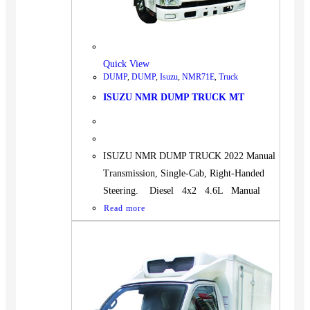
Quick View
DUMP
,
DUMP
,
Isuzu
,
NMR71E
,
Truck
ISUZU NMR DUMP TRUCK MT
ISUZU NMR DUMP TRUCK 2022 Manual
Transmission, Single-Cab, Right-Handed
Steering. Diesel 4x2 4.6L Manual
Read more