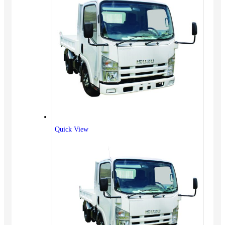
Quick View