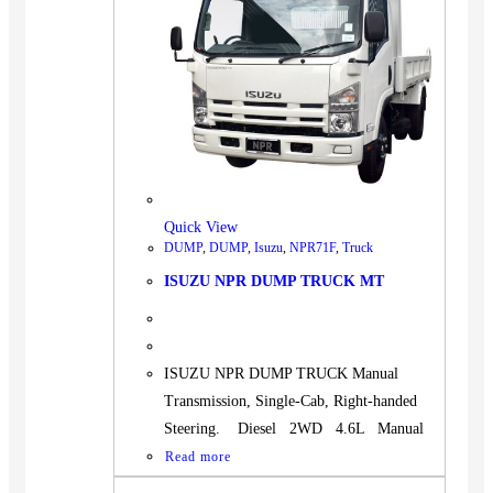
Quick View
DUMP
,
DUMP
,
Isuzu
,
NPR71F
,
Truck
ISUZU NPR DUMP TRUCK MT
ISUZU NPR DUMP TRUCK Manual
Transmission, Single-Cab, Right-handed
Steering. Diesel 2WD 4.6L Manual
Read more