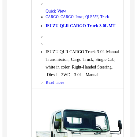
Quick View
CARGO
,
CARGO
,
Isuzu
,
QLR55E
,
Truck
ISUZU QLR CARGO Truck 3.0L MT
ISUZU QLR CARGO Truck 3.0L Manual
Transmission, Cargo Truck, Single Cab,
white in color, Right-Handed Steering.
Diesel 2WD 3.0L Manual
Read more