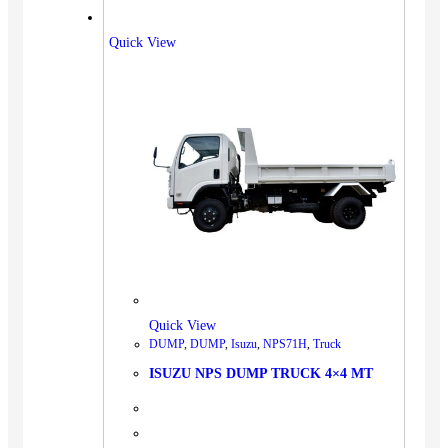
Quick View
Quick View
DUMP
,
DUMP
,
Isuzu
,
NPS71H
,
Truck
ISUZU NPS DUMP TRUCK 4×4 MT