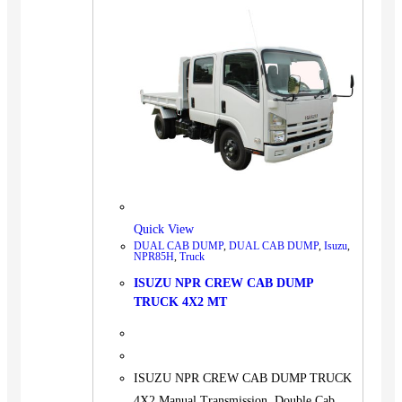
Quick View
DUAL CAB DUMP
,
DUAL CAB DUMP
,
Isuzu
,
NPR85H
,
Truck
ISUZU NPR CREW CAB DUMP
TRUCK 4X2 MT
ISUZU NPR CREW CAB DUMP TRUCK
4X2 Manual Transmission, Double Cab,