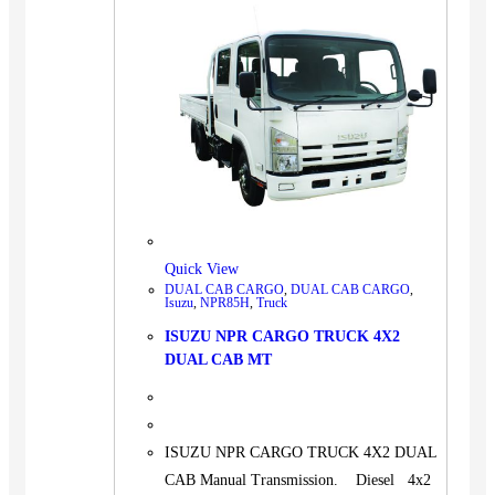
Quick View
DUAL CAB CARGO
,
DUAL CAB CARGO
,
Isuzu
,
NPR85H
,
Truck
ISUZU NPR CARGO TRUCK 4X2
DUAL CAB MT
ISUZU NPR CARGO TRUCK 4X2 DUAL
CAB Manual Transmission. Diesel 4x2