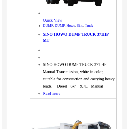
BUS
Pickup
Quick View
Machinery
DUMP
,
DUMP
,
Howo
,
Sino
,
Truck
Gensets
SINO HOWO DUMP TRUCK 371HP
Servicing
MT
Jobs
Contact
SINO HOWO DUMP TRUCK 371 HP
Manual Transmission, white in color,
suitable for construction and carrying heavy
loads. Diesel 6x4 9.7L Manual
X
Read more