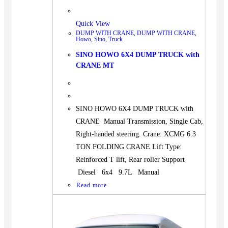
Quick View
DUMP WITH CRANE
,
DUMP WITH CRANE
,
Howo
,
Sino
,
Truck
SINO HOWO 6X4 DUMP TRUCK with
CRANE MT
SINO HOWO 6X4 DUMP TRUCK with
CRANE Manual Transmission, Single Cab,
Right-handed steering. Crane: XCMG 6.3
TON FOLDING CRANE Lift Type:
Reinforced T lift, Rear roller Support
Diesel 6x4 9.7L Manual
Read more