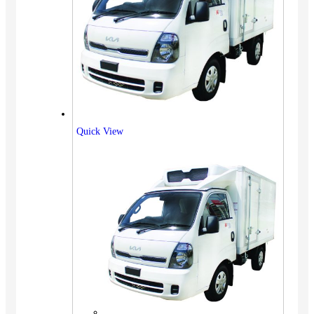
Quick View