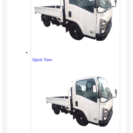
Quick View