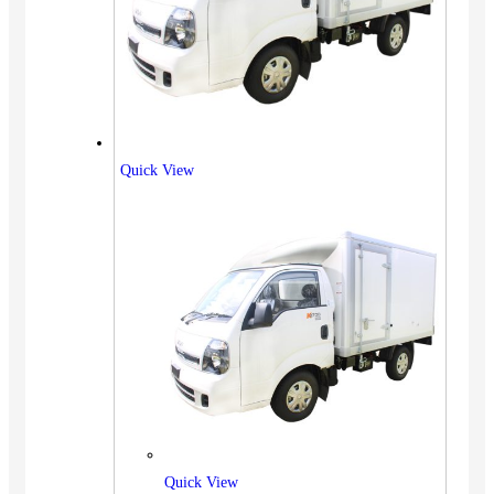
Quick View
Quick View