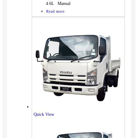
4.6L Manual
Read more
Quick View