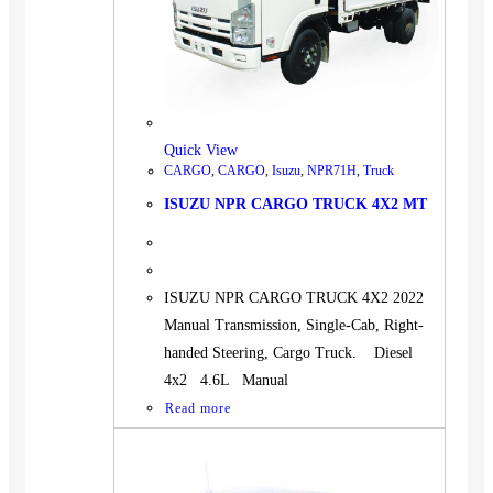
Quick View
CARGO
,
CARGO
,
Isuzu
,
NPR71H
,
Truck
ISUZU NPR CARGO TRUCK 4X2 MT
ISUZU NPR CARGO TRUCK 4X2 2022
Manual Transmission, Single-Cab, Right-
handed Steering, Cargo Truck. Diesel
4x2 4.6L Manual
Read more