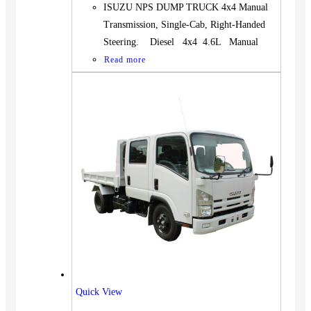
ISUZU NPS DUMP TRUCK 4x4 Manual
Transmission, Single-Cab, Right-Handed
Steering. Diesel 4x4 4.6L Manual
Read more
Quick View