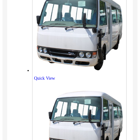
Quick View