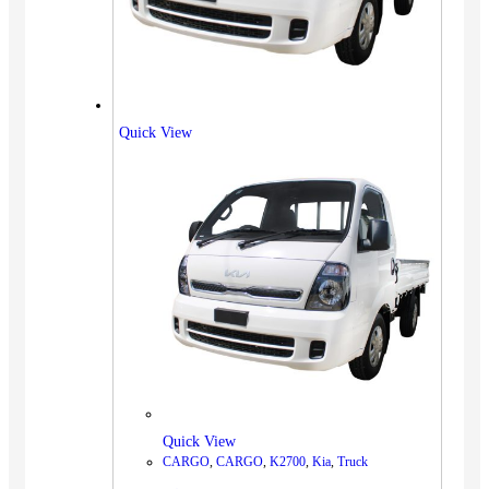
Quick View
Quick View
CARGO
,
CARGO
,
K2700
,
Kia
,
Truck