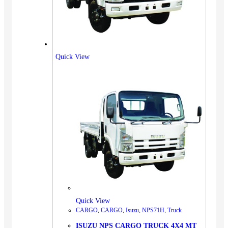
Quick View
Quick View
CARGO
,
CARGO
,
Isuzu
,
NPS71H
,
Truck
ISUZU NPS CARGO TRUCK 4X4 MT